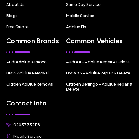
About Us
Same Day Service
Blogs
Mobile Service
Free Quote
Adblue Fix
Common Brands
Common Vehicles
Audi AdBlue Removal
Audi A4 – AdBlue Repair & Delete
BMW AdBlue Removal
BMW X3 – AdBlue Repair & Delete
Citroën AdBlue Removal
Citroën Berlingo – AdBlue Repair &
Delete
Contact Info
02037 332118
Mobile Service