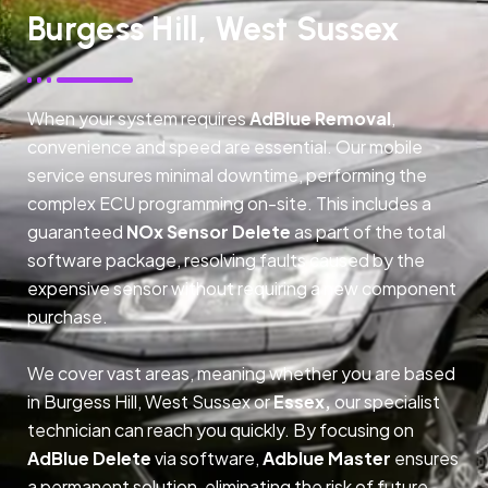
Burgess Hill, West Sussex
When your system requires
AdBlue Removal
,
convenience and speed are essential. Our mobile
service ensures minimal downtime, performing the
complex ECU programming on-site. This includes a
guaranteed
NOx Sensor Delete
as part of the total
software package, resolving faults caused by the
expensive sensor without requiring a new component
purchase.
We cover vast areas, meaning whether you are based
in Burgess Hill, West Sussex or
Essex,
our specialist
technician can reach you quickly. By focusing on
AdBlue Delete
via software,
Adblue Master
ensures
a permanent solution, eliminating the risk of future