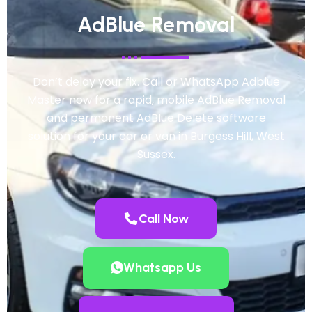
AdBlue Removal
Don’t delay your fix. Call or WhatsApp Adblue
Master now for a rapid, mobile AdBlue Removal
and permanent AdBlue Delete software
solution for your car or van in Burgess Hill, West
Sussex.
Call Now
Whatsapp Us