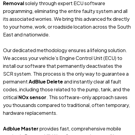
Removal
solely through expert ECU software
programming, eliminating the entire faulty system and all
its associated worries. We bring this advanced fix directly
to your home, work, or roadside location across the South
East and nationwide.
Our dedicated methodology ensures a lifelong solution.
We access your vehicle’s Engine Control Unit (ECU) to
install our software that permanently deactivates the
SCR system. This process is the only way to guarantee a
permanent
AdBlue Delete
and instantly clear all fault
codes, including those related to the pump, tank, and the
critical
NOx sensor
. This software-only approach saves
you thousands compared to traditional, often temporary,
hardware replacements.
Adblue Master
provides fast, comprehensive mobile