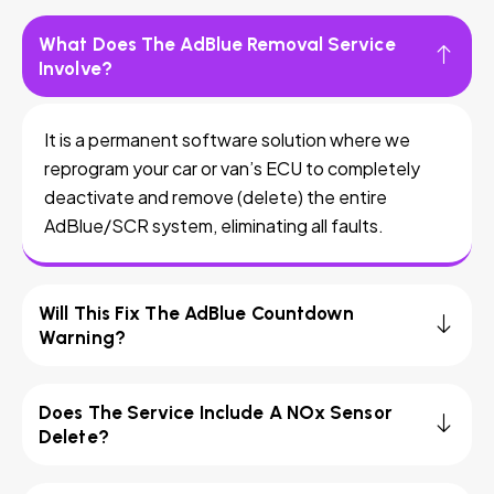
What Does The AdBlue Removal Service
Involve?
It is a permanent software solution where we
reprogram your car or van’s ECU to completely
deactivate and remove (delete) the entire
AdBlue/SCR system, eliminating all faults.
Will This Fix The AdBlue Countdown
Warning?
Does The Service Include A NOx Sensor
Delete?