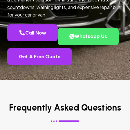
countdowns, warning lights, and expensive repair bills
for your car or van.
Call Now
Whatsapp Us
Get A Free Quote
Frequently Asked Questions