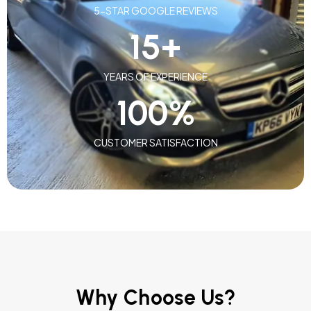
5-STAR GOOGLE REVIEWS
15
+
YEARS OF EXPERIENCE
100
%
CUSTOMER SATISFACTION
Why Choose Us?