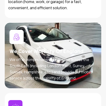
location (home, work, or garage) for a fast,
convenient, and efficient solution.
We Cover Majority Of England
We offer comprehensive coverage across the
South East (including London, Kent, Surrey,
Sussex, Hampshire, etc.) and provide our mobile
service across the majority of England.