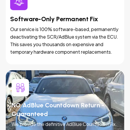
Software-Only Permanent Fix
Our service is 100% software-based, permanently
deactivating the SCR/AdBlue system via the ECU.
This saves you thousands on expensive and
temporary hardware component replacements.
NO AdBlue Countdown Return -
Guaranteed
We provide the definitive AdBlue Countdown Fix.