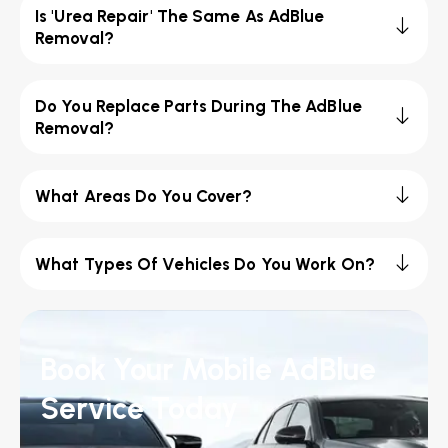
Is 'Urea Repair' The Same As AdBlue
Removal?
Do You Replace Parts During The AdBlue
Removal?
What Areas Do You Cover?
What Types Of Vehicles Do You Work On?
Book Your Mobile AdBlue
Service Today