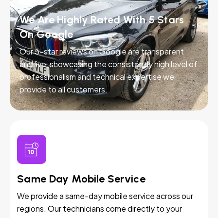
We Are Highly Rated With 5 Stars
On Google
Our 5-star reviews on Google are transparent
and live, showcasing the consistently high level of
professionalism and technical expertise we
provide to all customers.
Same Day Mobile Service
We provide a same-day mobile service across our
regions. Our technicians come directly to your