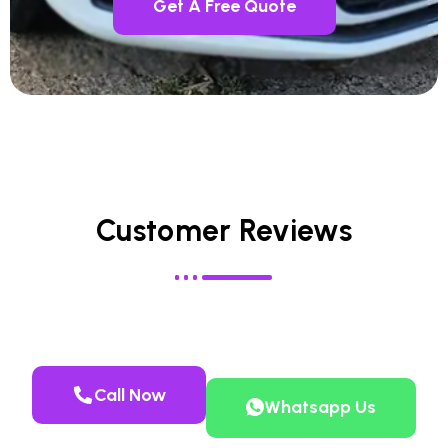
Get A Free Quote
Customer Reviews
Call Now
Whatsapp Us