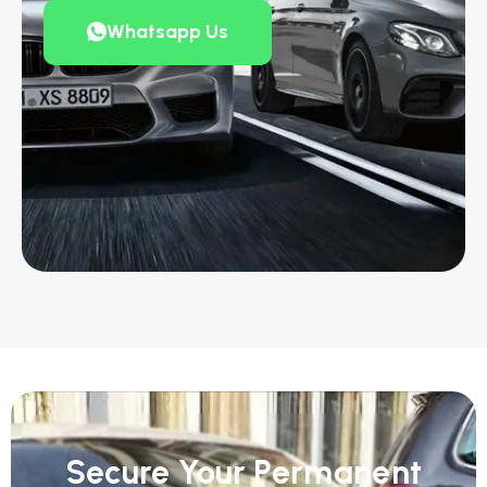
Whatsapp Us
Secure Your Permanent