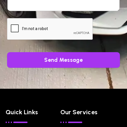
Send Message
Quick Links
Our Services