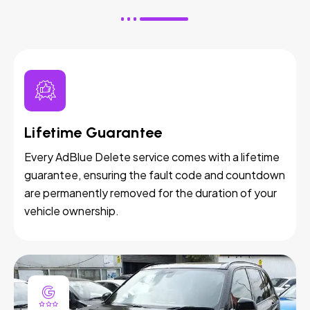
Lifetime Guarantee
Every AdBlue Delete service comes with a lifetime
guarantee, ensuring the fault code and countdown
are permanently removed for the duration of your
vehicle ownership.