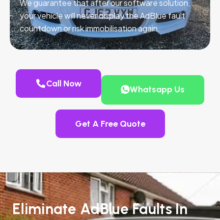
We guarantee that after our software solution,
your vehicle will never display the AdBlue fault
countdown or risk immobilisation again.
Call Now
Whatsapp Us
Get A Free Quote
Eliminate AdBlue Faults In