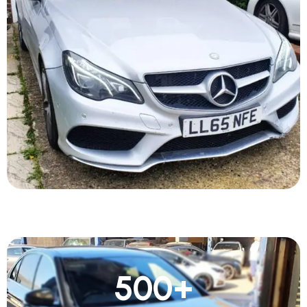
500
+