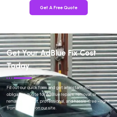
Get A Free Quote
Get Your AdBlue Fix Cost
Today
Fill out our quick form and get an instant, no-
obligation quote for AdBlue repairs, removal, or
remapping. Fast, professional, and hassle-free – right
from any page on our site.