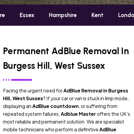
sex
Hampshire
Kent
London
Oxf
Permanent AdBlue Removal In
Burgess Hill, West Sussex
Facing the urgent need for
AdBlue Removal in Burgess
Hill, West Sussex
? If your car or van is stuck in limp mode,
displaying an
AdBlue countdown
, or suffering from
repeated system failures,
Adblue Master
offers the UK’s
most reliable and permanent solution. We are specialist
mobile technicians who perform a definitive
AdBlue