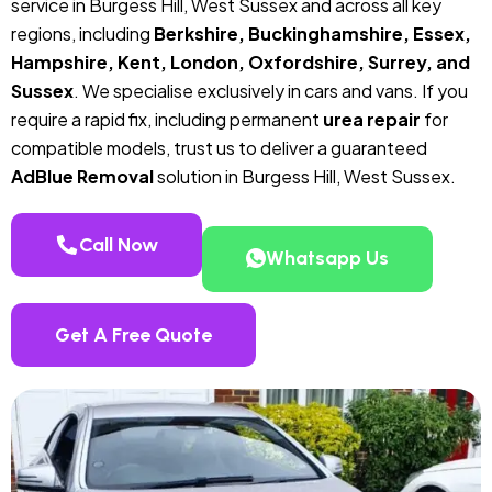
service in Burgess Hill, West Sussex and across all key
regions, including
Berkshire, Buckinghamshire, Essex,
Hampshire, Kent, London, Oxfordshire, Surrey, and
Sussex
. We specialise exclusively in cars and vans. If you
require a rapid fix, including permanent
urea repair
for
compatible models, trust us to deliver a guaranteed
AdBlue Removal
solution in Burgess Hill, West Sussex.
Call Now
Whatsapp Us
Get A Free Quote