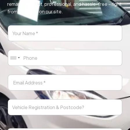
remapping. Fast, professional, and hassle-free – right
from any page on our site.