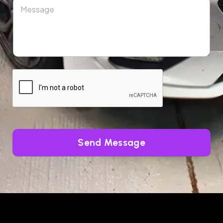
Send Message