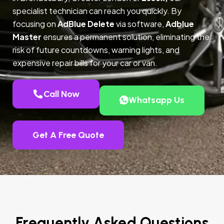
specialist technician can reach you quickly. By
focusing on
AdBlue Delete
via software,
Adblue
Master
ensures a permanent solution, eliminating the
risk of future countdowns, warning lights, and
expensive repair bills for your car or van.
Call Now
Whatsapp Us
Get A Free Quote
Frequently Asked Questions