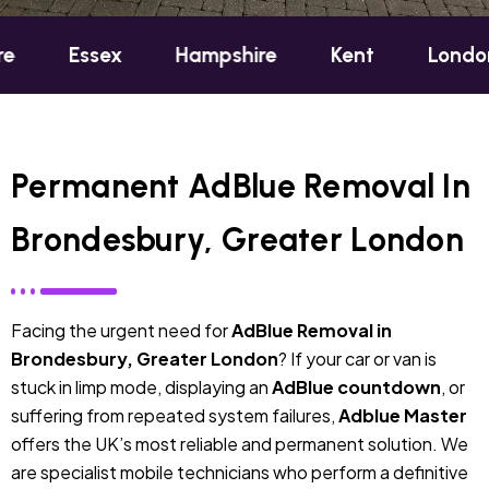
sex
Hampshire
Kent
London
Oxf
Permanent AdBlue Removal In
Brondesbury, Greater London
Facing the urgent need for
AdBlue Removal in
Brondesbury, Greater London
? If your car or van is
stuck in limp mode, displaying an
AdBlue countdown
, or
suffering from repeated system failures,
Adblue Master
offers the UK’s most reliable and permanent solution. We
are specialist mobile technicians who perform a definitive