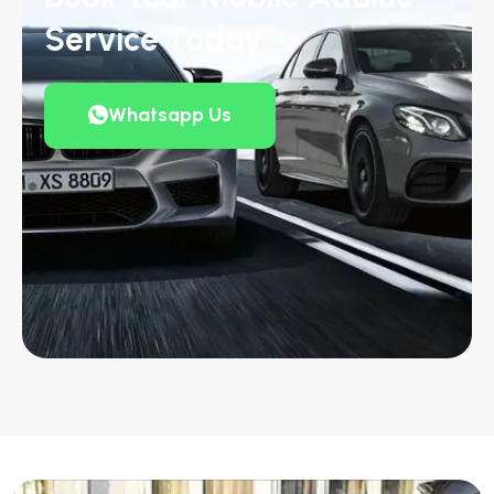
Service Today
Whatsapp Us