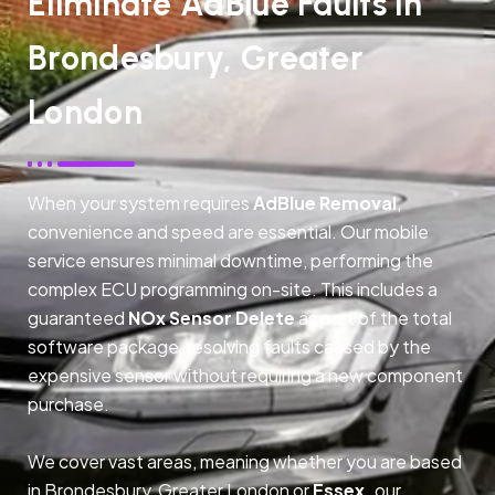
Eliminate AdBlue Faults In
Brondesbury, Greater
London
When your system requires
AdBlue Removal
,
convenience and speed are essential. Our mobile
service ensures minimal downtime, performing the
complex ECU programming on-site. This includes a
guaranteed
NOx Sensor Delete
as part of the total
software package, resolving faults caused by the
expensive sensor without requiring a new component
purchase.
We cover vast areas, meaning whether you are based
in Brondesbury, Greater London or
Essex,
our