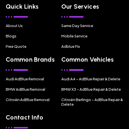
Quick Links
Our Services
About Us
Same Day Service
Blogs
Mobile Service
Free Quote
Adblue Fix
Common Brands
Common Vehicles
Audi AdBlue Removal
Audi A4 – AdBlue Repair & Delete
BMW AdBlue Removal
BMW X3 – AdBlue Repair & Delete
Citroën AdBlue Removal
Citroën Berlingo – AdBlue Repair &
Delete
Contact Info