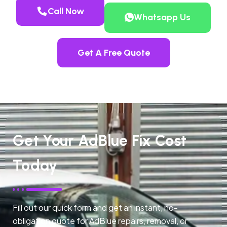
Call Now
Whatsapp Us
Get A Free Quote
Get Your AdBlue Fix Cost
Today
Fill out our quick form and get an instant, no-
obligation quote for AdBlue repairs, removal, or