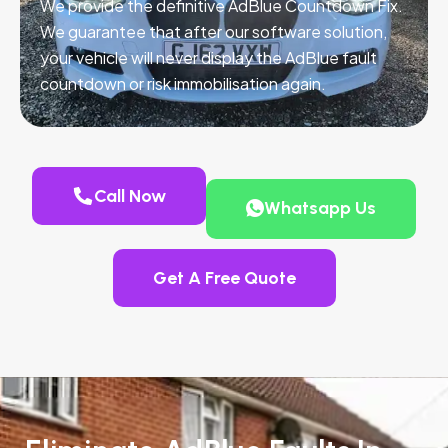
We provide the definitive AdBlue Countdown Fix.
We guarantee that after our software solution,
your vehicle will never display the AdBlue fault
countdown or risk immobilisation again.
Call Now
Whatsapp Us
Get A Free Quote