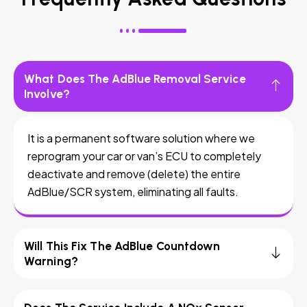
What Does The AdBlue Removal Service
Involve?
It is a permanent software solution where we
reprogram your car or van’s ECU to completely
deactivate and remove (delete) the entire
AdBlue/SCR system, eliminating all faults.
Will This Fix The AdBlue Countdown
Warning?