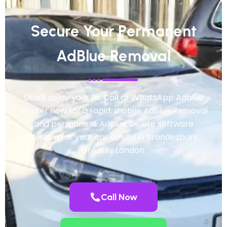
Secure Your Permanent
AdBlue Removal
Don’t delay your fix. Call or WhatsApp Adblue
Master now for a rapid, mobile AdBlue Removal
and permanent AdBlue Delete software
solution for your car or van in Brondesbury,
Greater London.
Call Now