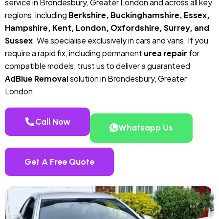
service in Brondesbury, Greater London and across all key
regions, including
Berkshire, Buckinghamshire, Essex,
Hampshire, Kent, London, Oxfordshire, Surrey, and
Sussex
. We specialise exclusively in cars and vans. If you
require a rapid fix, including permanent
urea repair
for
compatible models, trust us to deliver a guaranteed
AdBlue Removal
solution in Brondesbury, Greater
London.
Call Now
Whatsapp Us
Get A Free Quote