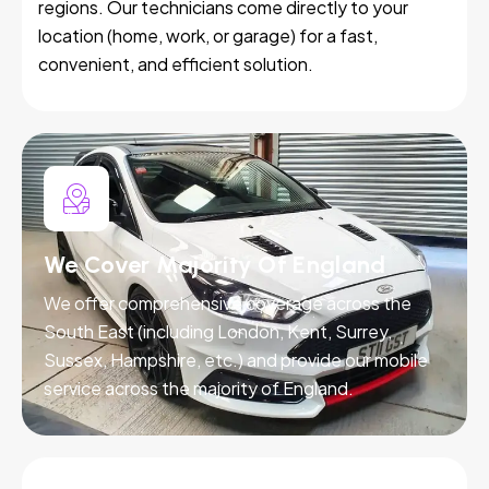
regions. Our technicians come directly to your
location (home, work, or garage) for a fast,
convenient, and efficient solution.
We Cover Majority Of England
We offer comprehensive coverage across the
South East (including London, Kent, Surrey,
Sussex, Hampshire, etc.) and provide our mobile
service across the majority of England.