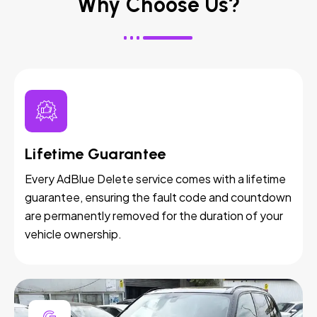
Why Choose Us?
Lifetime Guarantee
Every AdBlue Delete service comes with a lifetime
guarantee, ensuring the fault code and countdown
are permanently removed for the duration of your
vehicle ownership.