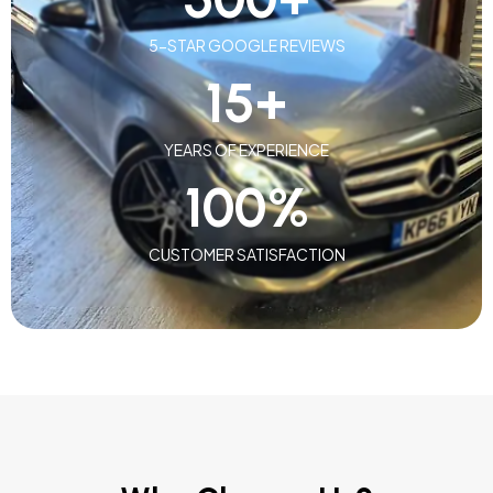
5-STAR GOOGLE REVIEWS
15
+
YEARS OF EXPERIENCE
100
%
CUSTOMER SATISFACTION