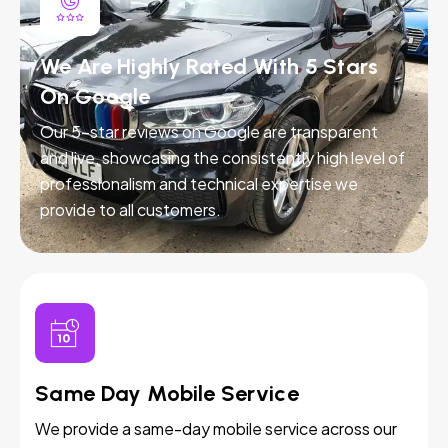
We Are Highly Rated With 5 Stars
On Google
Our 5-star reviews on Google are transparent
and live, showcasing the consistently high level of
professionalism and technical expertise we
provide to all customers.
Same Day Mobile Service
We provide a same-day mobile service across our