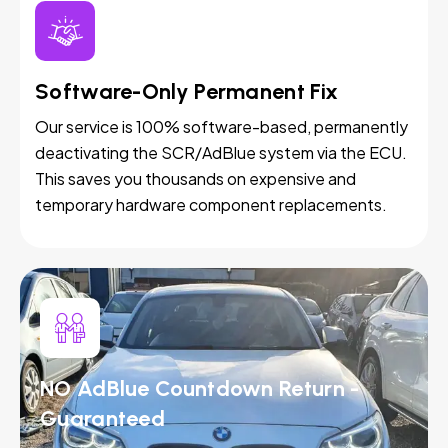
Software-Only Permanent Fix
Our service is 100% software-based, permanently
deactivating the SCR/AdBlue system via the ECU.
This saves you thousands on expensive and
temporary hardware component replacements.
NO AdBlue Countdown Return -
Guaranteed