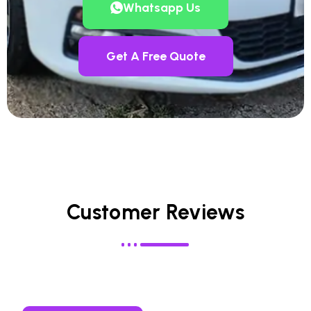
Whatsapp Us
Get A Free Quote
Customer Reviews