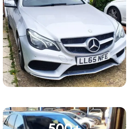
500
+