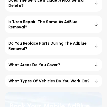
Does The Service Include A NOx Sensor
Delete?
Is 'Urea Repair' The Same As AdBlue
Removal?
Do You Replace Parts During The AdBlue
Removal?
What Areas Do You Cover?
What Types Of Vehicles Do You Work On?
Book Your Mobile AdBlue