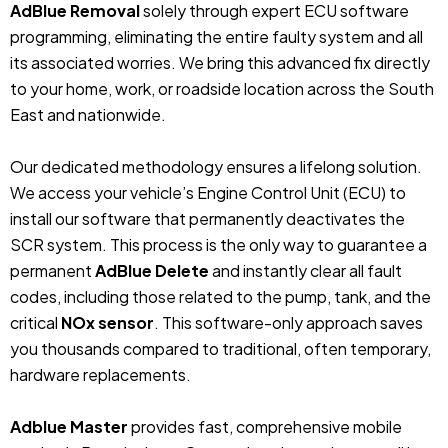
AdBlue Removal
solely through expert ECU software
programming, eliminating the entire faulty system and all
its associated worries. We bring this advanced fix directly
to your home, work, or roadside location across the South
East and nationwide.
Our dedicated methodology ensures a lifelong solution.
We access your vehicle’s Engine Control Unit (ECU) to
install our software that permanently deactivates the
SCR system. This process is the only way to guarantee a
permanent
AdBlue Delete
and instantly clear all fault
codes, including those related to the pump, tank, and the
critical
NOx sensor
. This software-only approach saves
you thousands compared to traditional, often temporary,
hardware replacements.
Adblue Master
provides fast, comprehensive mobile