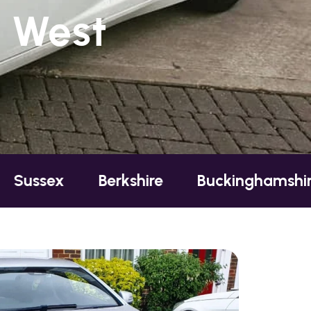
, West
sex
Berkshire
Buckinghamshire