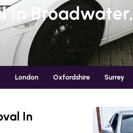
 in Broadwater
ondon
Oxfordshire
Surrey
Sus
val In