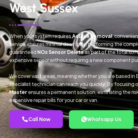
West Sussex
When your system requires
AdBlue Removal
, convenien
service ensures minimal downtime, performing the compl
guaranteed
NOx Sensor Delete
as part of the total so
expensive sensor without requiring a new component pu
We cover vast areas, meaning whether you are based in
specialist technician can reach you quickly. By focusing 
Master
ensures a permanent solution, eliminating the ris
expensive repair bills for your car or van.
Call Now
Whatsapp Us