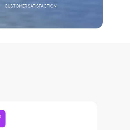
CUSTOMER SATISFACTION