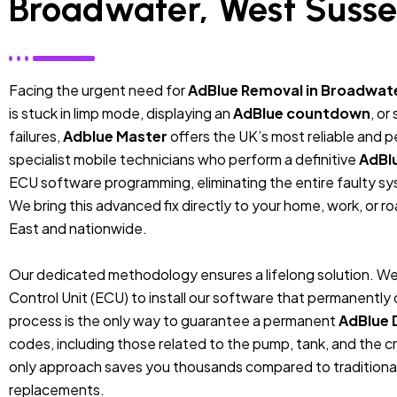
Broadwater, West Suss
Facing the urgent need for
AdBlue Removal in Broadwat
is stuck in limp mode, displaying an
AdBlue countdown
, or
failures,
Adblue Master
offers the UK’s most reliable and 
specialist mobile technicians who perform a definitive
AdBl
ECU software programming, eliminating the entire faulty sys
We bring this advanced fix directly to your home, work, or r
East and nationwide.
Our dedicated methodology ensures a lifelong solution. We
Control Unit (ECU) to install our software that permanentl
process is the only way to guarantee a permanent
AdBlue 
codes, including those related to the pump, tank, and the cr
only approach saves you thousands compared to traditiona
replacements.