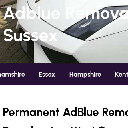
Adblue Removal
Sussex
re
Essex
Hampshire
Kent
L
Permanent AdBlue Remo