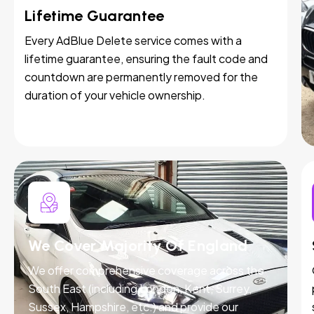
Lifetime Guarantee
Every AdBlue Delete service comes with a
lifetime guarantee, ensuring the fault code and
countdown are permanently removed for the
duration of your vehicle ownership.
We Cover Majority Of England
We offer comprehensive coverage across the
South East (including London, Kent, Surrey,
Sussex, Hampshire, etc.) and provide our