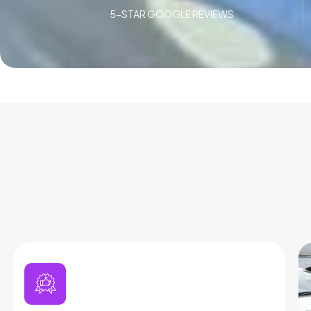
5-STAR GOOGLE REVIEWS