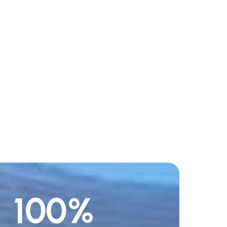
100
%