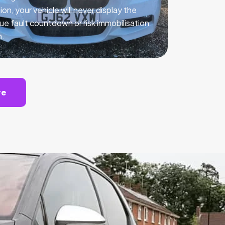
ion, your vehicle will never display the
ue fault countdown or risk immobilisation
n.
te