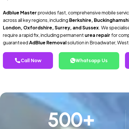
Adblue Master
provides fast, comprehensive mobile servi
across all key regions, including
Berkshire, Buckinghamshi
London, Oxfordshire, Surrey, and Sussex
. We specialise
require a rapid fix, including permanent
urea repair
for compa
guaranteed
AdBlue Removal
solution in Broadwater, West
Call Now
Whatsapp Us
500
+