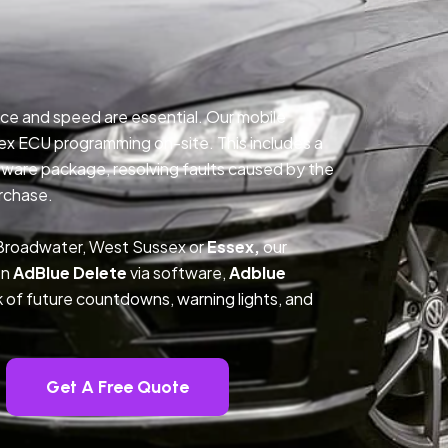
ce and speed are essential. Our mobile
ex ECU programming on-site. This includes a
ftware package, resolving faults caused by the
rchase.
 Broadwater, West Sussex or
Essex,
our
on
AdBlue Delete
via software,
Adblue
k of future countdowns, warning lights, and
Get A Free Quote