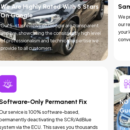
We Are Highly Rated With 5 Stars
Sam
On Google
We pr
our r
Our 5-star reviews on Google are transparent
your 
and live, showcasing the consistently high level
conve
of professionalism and technical expertise we
provide to all customers.
Software-Only Permanent Fix
NO 
Gu
Our service is 100% software-based,
permanently deactivating the SCR/AdBlue
We p
system via the ECU. This saves you thousands
Fix.