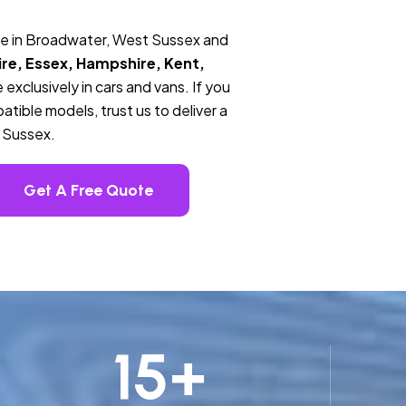
ce in Broadwater, West Sussex and
re, Essex, Hampshire, Kent,
 exclusively in cars and vans. If you
tible models, trust us to deliver a
 Sussex.
Get A Free Quote
15
+