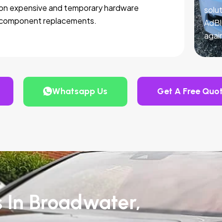
on expensive and temporary hardware
solut
component replacements.
AdBl
agai
Whatsapp Us
Get A Free Quo
s In Broadwater,