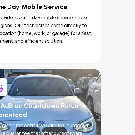
e Day Mobile Service
ovide a same-day mobile service across
egions. Our technicians come directly to
location (home, work, or garage) for a fast,
nient, and efficient solution.
AdBlue Countdown Return -
aranteed
rovide the definitive AdBlue Countdown
 We guarantee that after our software