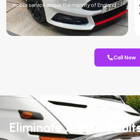
mobile service across the majority of England.
Call Now
Eliminate AdBlue Fault