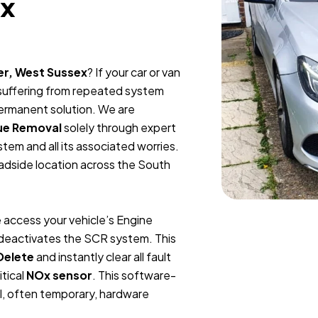
ex
er, West Sussex
? If your car or van
 suffering from repeated system
permanent solution. We are
ue Removal
solely through expert
tem and all its associated worries.
oadside location across the South
 access your vehicle’s Engine
y deactivates the SCR system. This
Delete
and instantly clear all fault
itical
NOx sensor
. This software-
l, often temporary, hardware