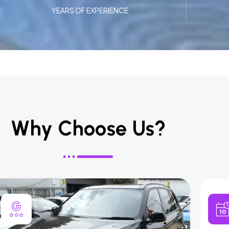
YEARS OF EXPERIENCE
Why Choose Us?