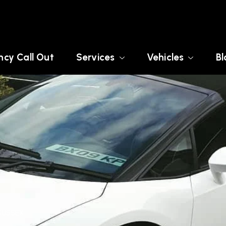
cy Call Out
Services
Vehicles
Bl
SUSSEX