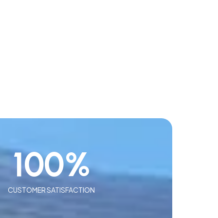
100
%
CUSTOMER SATISFACTION