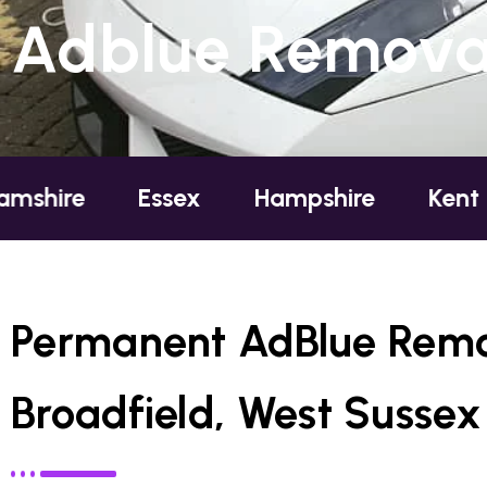
Adblue Removal
Essex
Hampshire
Kent
London
Permanent AdBlue Remo
Broadfield, West Sussex