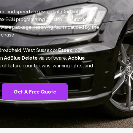
ce and speed are essential. Our mobile
ex ECU programming on-site. This includes a
ftware package, resolving faults caused by the
rchase.
Broadfield, West Sussex or
Essex,
our
on
AdBlue Delete
via software,
Adblue
k of future countdowns, warning lights, and
Get A Free Quote