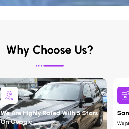
Why Choose Us?
We Are Highly Rated With 5 Stars
Sam
On Google
We pr