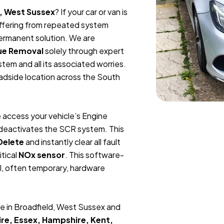
d, West Sussex
? If your car or van is
suffering from repeated system
permanent solution. We are
ue Removal
solely through expert
tem and all its associated worries.
oadside location across the South
 access your vehicle’s Engine
y deactivates the SCR system. This
Delete
and instantly clear all fault
itical
NOx sensor
. This software-
l, often temporary, hardware
e in Broadfield, West Sussex and
re, Essex, Hampshire, Kent,