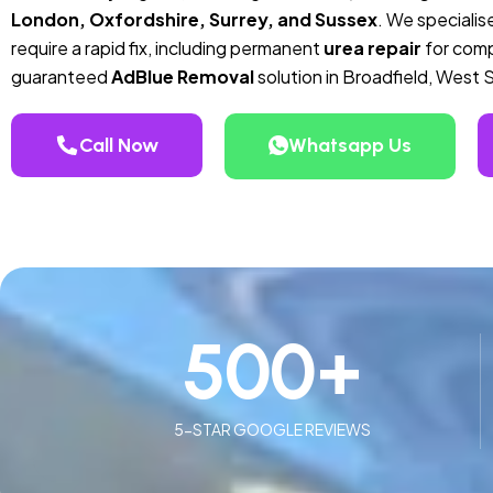
London, Oxfordshire, Surrey, and Sussex
. We specialise
require a rapid fix, including permanent
urea repair
for compa
guaranteed
AdBlue Removal
solution in Broadfield, West 
Call Now
Whatsapp Us
500
+
5-STAR GOOGLE REVIEWS