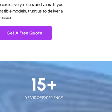
 exclusively in cars and vans. If you
tible models, trust us to deliver a
Sussex.
Get A Free Quote
15
+
YEARS OF EXPERIENCE