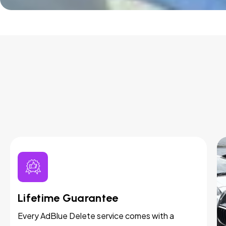
Lifetime Guarantee
Every AdBlue Delete service comes with a