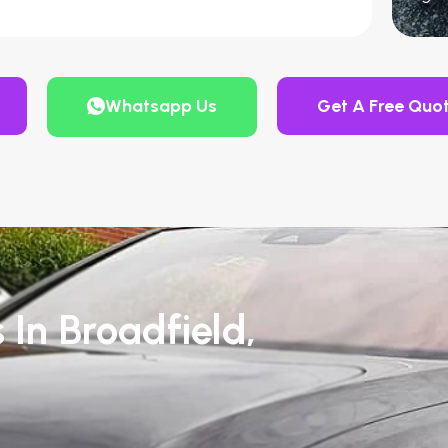
Whatsapp Us
Get A Free Quo
 In Broadfield,