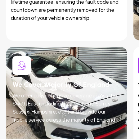
lifetime guarantee, ensuring the fault code and
countdown are permanently removed for the
duration of your vehicle ownership.
We Cover Majority Of England
We offer comprehensive coverage across the
South East (including London, Kent, Surrey,
Sussex, Hampshire, etc.) and provide our
mobile service across the majority of England.