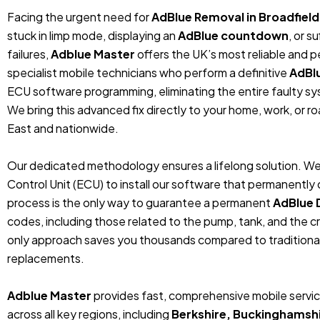
Facing the urgent need for
AdBlue Removal in Broadfiel
stuck in limp mode, displaying an
AdBlue countdown
, or 
failures,
Adblue Master
offers the UK’s most reliable and 
specialist mobile technicians who perform a definitive
AdBl
ECU software programming, eliminating the entire faulty sys
We bring this advanced fix directly to your home, work, or r
East and nationwide.
Our dedicated methodology ensures a lifelong solution. We
Control Unit (ECU) to install our software that permanentl
process is the only way to guarantee a permanent
AdBlue 
codes, including those related to the pump, tank, and the cr
only approach saves you thousands compared to traditiona
replacements.
Adblue Master
provides fast, comprehensive mobile servic
across all key regions, including
Berkshire, Buckinghamshi