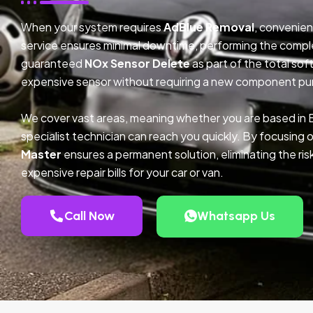
When your system requires
AdBlue Removal
, convenien
service ensures minimal downtime, performing the compl
guaranteed
NOx Sensor Delete
as part of the total so
expensive sensor without requiring a new component pu
We cover vast areas, meaning whether you are based in 
specialist technician can reach you quickly. By focusing 
Master
ensures a permanent solution, eliminating the ris
expensive repair bills for your car or van.
Call Now
Whatsapp Us