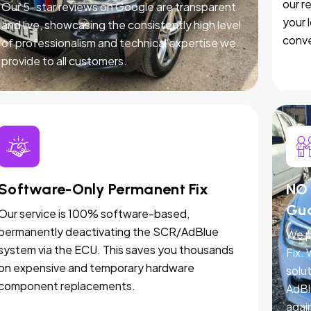
our r
Our 5-star reviews on Google are transparent
your 
and live, showcasing the consistently high level
conve
of professionalism and technical expertise we
provide to all customers.
Software-Only Permanent Fix
NO 
Gu
Our service is 100% software-based,
permanently deactivating the SCR/AdBlue
We p
system via the ECU. This saves you thousands
Fix.
on expensive and temporary hardware
solut
component replacements.
AdBl
agai