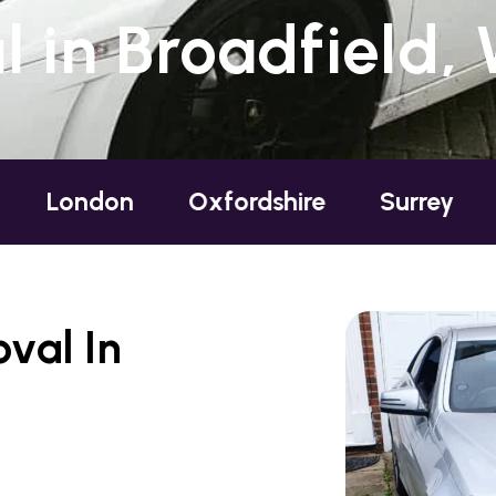
 in Broadfield,
Oxfordshire
Surrey
Sussex
val In