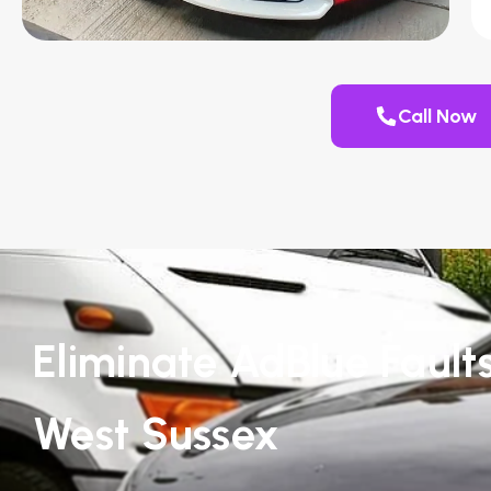
Call Now
Eliminate AdBlue Faults
West Sussex