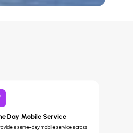
e Day Mobile Service
ovide a same-day mobile service across