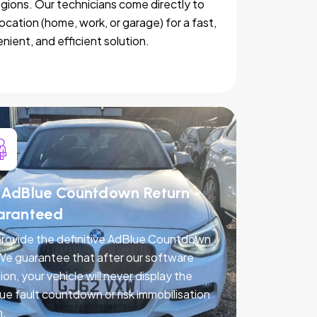
egions. Our technicians come directly to
location (home, work, or garage) for a fast,
nient, and efficient solution.
AdBlue Countdown Return -
aranteed
rovide the definitive AdBlue Countdown
 We guarantee that after our software
ion, your vehicle will never display the
ue fault countdown or risk immobilisation
n.