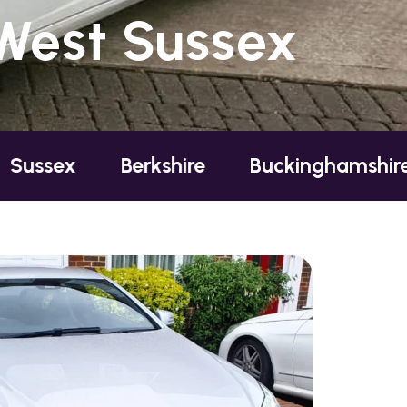
 West Sussex
Berkshire
Buckinghamshire
Essex