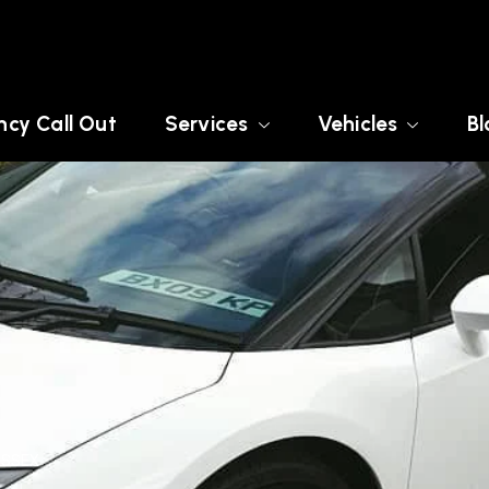
cy Call Out
Services
Vehicles
Bl
USSEX