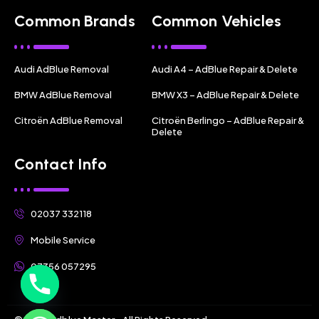
Common Brands
Common Vehicles
Audi AdBlue Removal
Audi A4 – AdBlue Repair & Delete
BMW AdBlue Removal
BMW X3 – AdBlue Repair & Delete
Citroën AdBlue Removal
Citroën Berlingo – AdBlue Repair &
Delete
Contact Info
02037 332118
Mobile Service
07356 057295