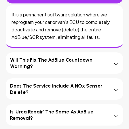
It is a permanent software solution where we
reprogram your car or van’s ECU to completely
deactivate and remove (delete) the entire
AdBlue/SCR system, eliminating all faults.
Will This Fix The AdBlue Countdown
Warning?
Does The Service Include A NOx Sensor
Delete?
Is 'Urea Repair' The Same As AdBlue
Removal?