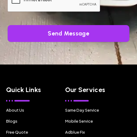
Send Message
Quick Links
Our Services
About Us
Same Day Service
Blogs
Mobile Service
Free Quote
Adblue Fix