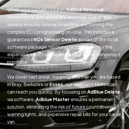
When your system requires
AdBlue Removal
,
convenience and speed are essential. Our mobile
service ensures minimal downtime, performing the
complex ECU programming on-site. This includes a
guaranteed
NOx Sensor Delete
as part of the total
software package, resolving faults caused by the
expensive sensor without requiring a new component
purchase.
We cover vast areas, meaning whether you are based
in Bray, Berkshire or
Essex,
our specialist technician
can reach you quickly. By focusing on
AdBlue Delete
via software,
Adblue Master
ensures a permanent
solution, eliminating the risk of future countdowns,
warning lights, and expensive repair bills for your car or
van.