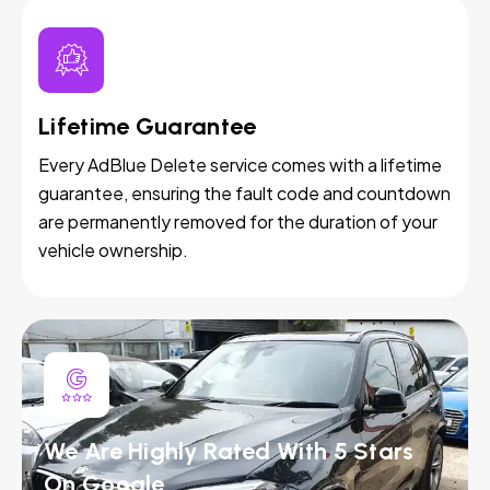
Lifetime Guarantee
Every AdBlue Delete service comes with a lifetime
guarantee, ensuring the fault code and countdown
are permanently removed for the duration of your
vehicle ownership.
We Are Highly Rated With 5 Stars
On Google