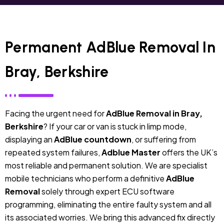
Permanent AdBlue Removal In
Bray, Berkshire
Facing the urgent need for
AdBlue Removal in Bray,
Berkshire
? If your car or van is stuck in limp mode,
displaying an
AdBlue countdown
, or suffering from
repeated system failures,
Adblue Master
offers the UK’s
most reliable and permanent solution. We are specialist
mobile technicians who perform a definitive
AdBlue
Removal
solely through expert ECU software
programming, eliminating the entire faulty system and all
its associated worries. We bring this advanced fix directly