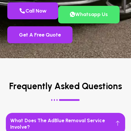
Call Now
Whatsapp Us
Get A Free Quote
Frequently Asked Questions
What Does The AdBlue Removal Service
Involve?