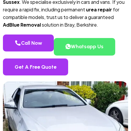
Sussex
. We specialise exclusively in cars and vans. If you
require a rapid fix, including permanent
urea repair
for
compatible models, trust us to deliver a guaranteed
AdBlue Removal
solution in Bray, Berkshire.
Call Now
Whatsapp Us
Get A Free Quote