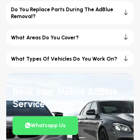
Do You Replace Parts During The AdBlue
Removal?
What Areas Do You Cover?
What Types Of Vehicles Do You Work On?
Book Your Mobile AdBlue
Service Today
Whatsapp Us