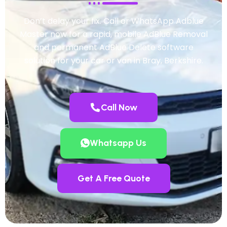
Don’t delay your fix. Call or WhatsApp Adblue
Master now for a rapid, mobile AdBlue Removal
and permanent AdBlue Delete software
solution for your car or van in Bray, Berkshire.
Call Now
Whatsapp Us
Get A Free Quote