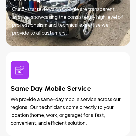
Our 5-star reviews on Google are transparent
and live, showcasing the consistently high level of
professionalism and technical expertise we
provide to all customers.
Same Day Mobile Service
We provide a same-day mobile service across our
regions. Our technicians come directly to your
location (home, work, or garage) for a fast,
convenient, and efficient solution.