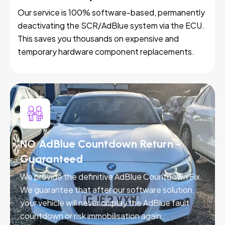
Our service is 100% software-based, permanently
deactivating the SCR/AdBlue system via the ECU.
This saves you thousands on expensive and
temporary hardware component replacements.
NO AdBlue Countdown Return -
Guaranteed
We provide the definitive AdBlue Countdown Fix.
We guarantee that after our software solution,
your vehicle will never display the AdBlue fault
countdown or risk immobilisation again.