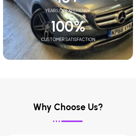
YEARS OF EXPERIENCE
100
%
CUSTOMER SATISFACTION
Why Choose Us?