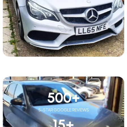
500
+
5-STAR GOOGLE REVIEWS
15
+