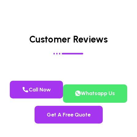
Customer Reviews
Call Now
Whatsapp Us
Get A Free Quote