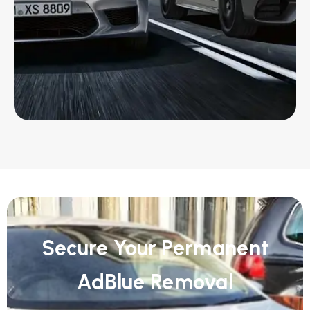
Secure Your Permanent
AdBlue Removal