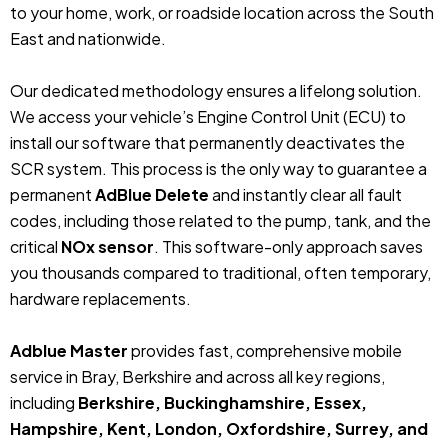
to your home, work, or roadside location across the South
East and nationwide.
Our dedicated methodology ensures a lifelong solution.
We access your vehicle’s Engine Control Unit (ECU) to
install our software that permanently deactivates the
SCR system. This process is the only way to guarantee a
permanent
AdBlue Delete
and instantly clear all fault
codes, including those related to the pump, tank, and the
critical
NOx sensor
. This software-only approach saves
you thousands compared to traditional, often temporary,
hardware replacements.
Adblue Master
provides fast, comprehensive mobile
service in Bray, Berkshire and across all key regions,
including
Berkshire, Buckinghamshire, Essex,
Hampshire, Kent, London, Oxfordshire, Surrey, and