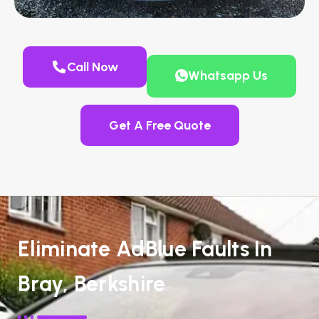
Call Now
Whatsapp Us
Get A Free Quote
Eliminate AdBlue Faults In
Bray, Berkshire