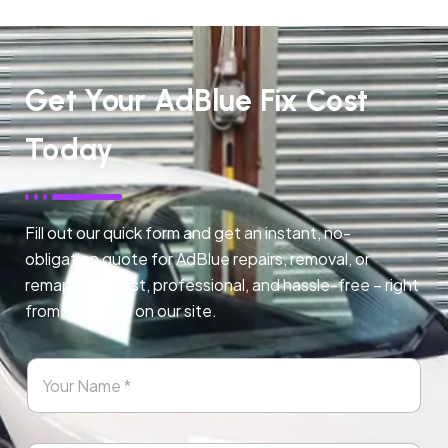
Get Your AdBlue Fix Cost
Today
Fill out our quick form and get an instant, no-
obligation quote for AdBlue repairs, removal, or
remapping. Fast, professional, and hassle-free – right
from any page on our site.