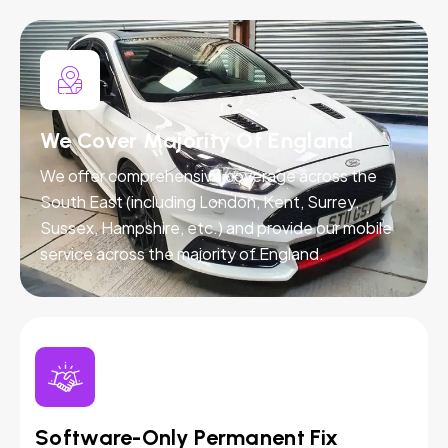
We Cover Majority Of England
We offer comprehensive coverage across the
South East (including London, Kent, Surrey,
Sussex, Hampshire, etc.) and provide our mobile
service across the majority of England.
Software-Only Permanent Fix