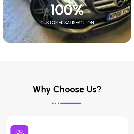
100
%
CUSTOMER SATISFACTION
Why Choose Us?