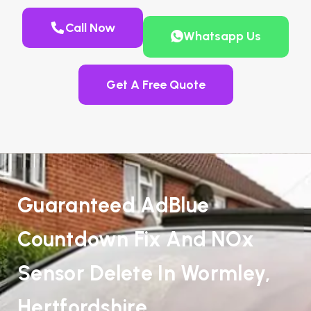
Call Now
Whatsapp Us
Get A Free Quote
Guaranteed AdBlue
Countdown Fix And NOx
Sensor Delete In Wormley,
Hertfordshire