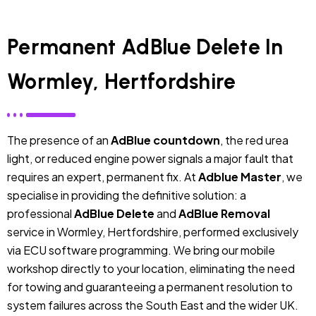
Permanent AdBlue Delete In
Wormley, Hertfordshire
The presence of an
AdBlue countdown
, the red urea
light, or reduced engine power signals a major fault that
requires an expert, permanent fix. At
Adblue Master
, we
specialise in providing the definitive solution: a
professional
AdBlue Delete
and
AdBlue Removal
service in Wormley, Hertfordshire, performed exclusively
via ECU software programming. We bring our mobile
workshop directly to your location, eliminating the need
for towing and guaranteeing a permanent resolution to
system failures across the South East and the wider UK.