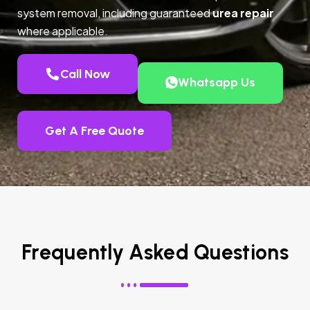
system removal, including guaranteed
urea repair
where applicable.
Call Now
Whatsapp Us
Get A Free Quote
Frequently Asked Questions