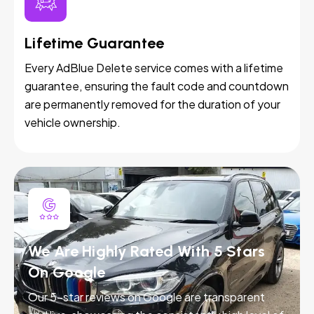
Lifetime Guarantee
Every AdBlue Delete service comes with a lifetime
guarantee, ensuring the fault code and countdown
are permanently removed for the duration of your
vehicle ownership.
We Are Highly Rated With 5 Stars
On Google
Our 5-star reviews on Google are transparent