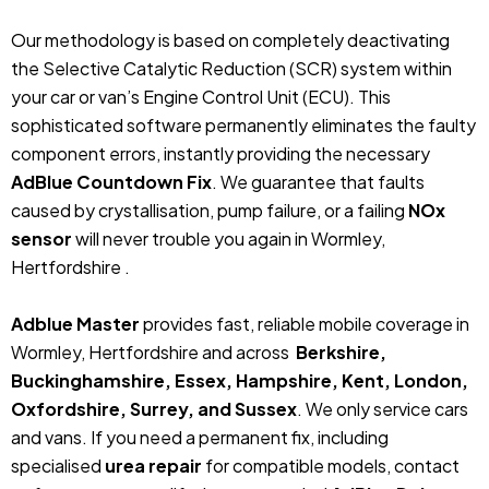
Our methodology is based on completely deactivating
the Selective Catalytic Reduction (SCR) system within
your car or van’s Engine Control Unit (ECU). This
sophisticated software permanently eliminates the faulty
component errors, instantly providing the necessary
AdBlue Countdown Fix
. We guarantee that faults
caused by crystallisation, pump failure, or a failing
NOx
sensor
will never trouble you again in Wormley,
Hertfordshire .
Adblue Master
provides fast, reliable mobile coverage in
Wormley, Hertfordshire and across
Berkshire,
Buckinghamshire, Essex, Hampshire, Kent, London,
Oxfordshire, Surrey, and Sussex
. We only service cars
and vans. If you need a permanent fix, including
specialised
urea repair
for compatible models, contact