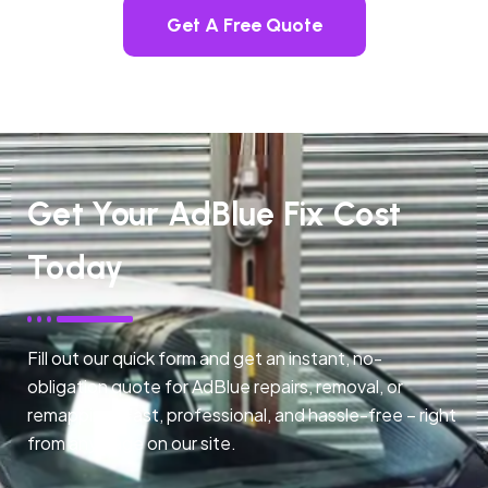
Get A Free Quote
Get Your AdBlue Fix Cost
Today
Fill out our quick form and get an instant, no-
obligation quote for AdBlue repairs, removal, or
remapping. Fast, professional, and hassle-free – right
from any page on our site.