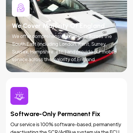
We Cover Majority Of England
We offer comprehensive coverage across the
South East (including London, Kent, Surrey,
Sussex, Hampshire, etc.) and provide our mobile
service across the majority of England.
Software-Only Permanent Fix
Our service is 100% software-based, permanently
deactivating the SCR/AdBlue system via the ECU.