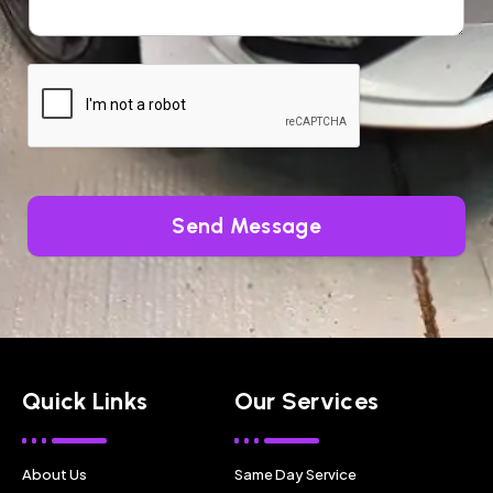
Send Message
Quick Links
Our Services
About Us
Same Day Service