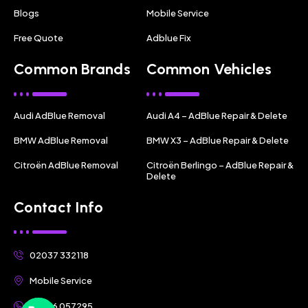
Blogs
Mobile Service
Free Quote
Adblue Fix
Common Brands
Common Vehicles
Audi AdBlue Removal
Audi A4 – AdBlue Repair & Delete
BMW AdBlue Removal
BMW X3 – AdBlue Repair & Delete
Citroën AdBlue Removal
Citroën Berlingo – AdBlue Repair &
Delete
Contact Info
02037 332118
Mobile Service
07356 057295