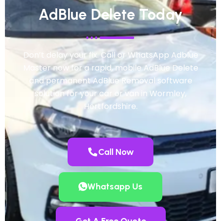
AdBlue Delete Today
Don’t delay your fix. Call or WhatsApp Adblue
Master now for a rapid, mobile AdBlue Delete
and permanent AdBlue Removal software
solution for your car or van in Wormley,
Hertfordshire.
Call Now
Whatsapp Us
Get A Free Quote