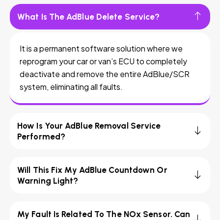
What Is The AdBlue Delete Service?
It is a permanent software solution where we
reprogram your car or van’s ECU to completely
deactivate and remove the entire AdBlue/SCR
system, eliminating all faults.
How Is Your AdBlue Removal Service
Performed?
Will This Fix My AdBlue Countdown Or
Warning Light?
My Fault Is Related To The NOx Sensor. Can