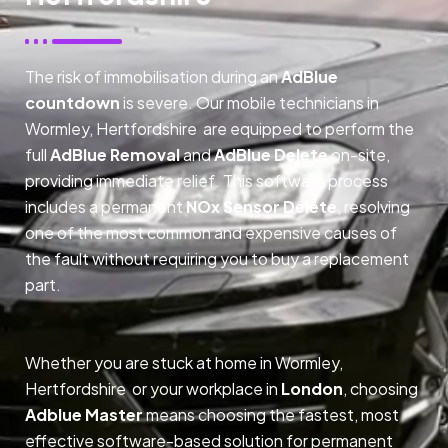
The risk of immobilisation during an
AdBlue
countdown
is severe. Our mobile technicians in
Wormley, Hertfordshire are equipped to perform the
full
AdBlue Removal
and
AdBlue Delete
on-site,
providing immediate relief. This software process
includes a permanent
NOx Sensor Delete
, resolving
one of the most common and expensive causes of
the fault without requiring you to buy a replacement
part.
Whether you are stuck at home in Wormley,
Hertfordshire or your workplace in
London
, choosing
Adblue Master
means choosing the fastest, most
effective software-based solution for permanent