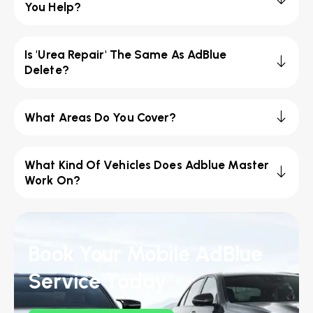
You Help?
Is 'Urea Repair' The Same As AdBlue
Delete?
What Areas Do You Cover?
What Kind Of Vehicles Does Adblue Master
Work On?
Book Your Mobile AdBlue
Service Today