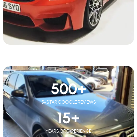
500
+
5-STAR GOOGLE REVIEWS
15
+
YEARS OF EXPERIENCE