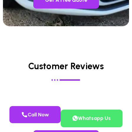
Customer Reviews
Call Now
Whatsapp Us