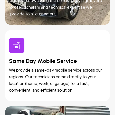
and live, showcasing the consistently high level of
professionalism and technical expertise we
provide to all customers.
Same Day Mobile Service
We provide a same-day mobile service across our
regions. Our technicians come directly to your
location (home, work, or garage) for a fast,
convenient, and efficient solution.