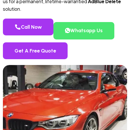
us for a permanent, lifetime-warrantied
AdBlue Delete
solution.
Call Now
Whatsapp Us
Get A Free Quote