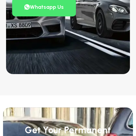
Whatsapp Us
Get Your Permanent