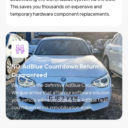
This saves you thousands on expensive and
temporary hardware component replacements.
NO AdBlue Countdown Return -
Guaranteed
We provide the definitive AdBlue Countdown Fix.
We guarantee that after our software solution,
your vehicle will never display the AdBlue fault
countdown or risk immobilisation again.