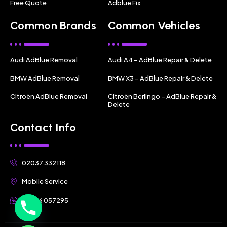
Free Quote
Adblue Fix
Common Brands
Common Vehicles
Audi AdBlue Removal
Audi A4 – AdBlue Repair & Delete
BMW AdBlue Removal
BMW X3 – AdBlue Repair & Delete
Citroën AdBlue Removal
Citroën Berlingo – AdBlue Repair &
Delete
Contact Info
02037 332118
Mobile Service
07356 057295