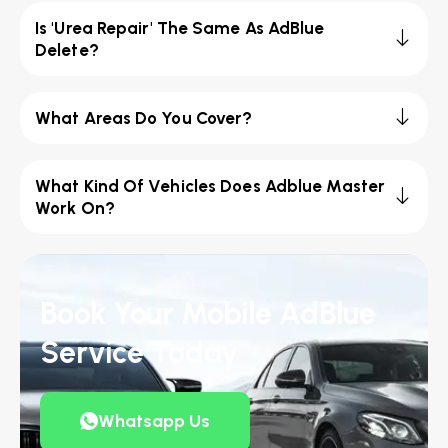
Is 'Urea Repair' The Same As AdBlue
Delete?
What Areas Do You Cover?
What Kind Of Vehicles Does Adblue Master
Work On?
Book Your Mobile AdBlue
Service Today
Whatsapp Us