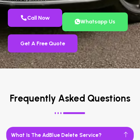
Call Now
Whatsapp Us
Get A Free Quote
Frequently Asked Questions
What Is The AdBlue Delete Service?