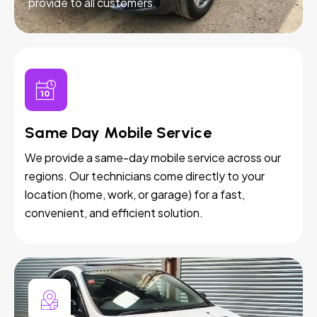
provide to all customers.
Same Day Mobile Service
We provide a same-day mobile service across our
regions. Our technicians come directly to your
location (home, work, or garage) for a fast,
convenient, and efficient solution.