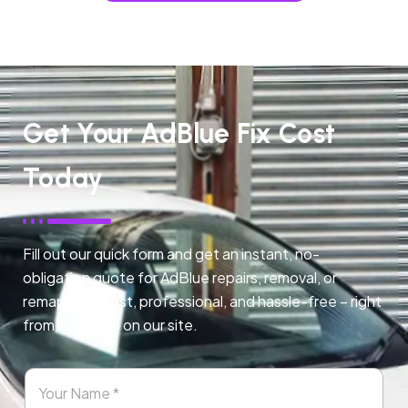
Get Your AdBlue Fix Cost
Today
Fill out our quick form and get an instant, no-
obligation quote for AdBlue repairs, removal, or
remapping. Fast, professional, and hassle-free – right
from any page on our site.