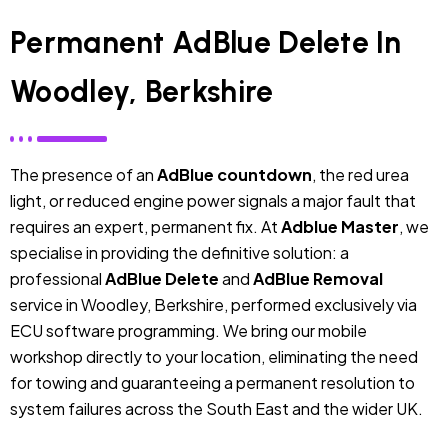
Permanent AdBlue Delete In
Woodley, Berkshire
The presence of an
AdBlue countdown
, the red urea
light, or reduced engine power signals a major fault that
requires an expert, permanent fix. At
Adblue Master
, we
specialise in providing the definitive solution: a
professional
AdBlue Delete
and
AdBlue Removal
service in Woodley, Berkshire, performed exclusively via
ECU software programming. We bring our mobile
workshop directly to your location, eliminating the need
for towing and guaranteeing a permanent resolution to
system failures across the South East and the wider UK.