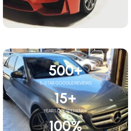
500
+
5-STAR GOOGLE REVIEWS
15
+
YEARS OF EXPERIENCE
100
%