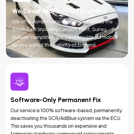
We Cover Majority Of England
We offer comprehensive coverage across the
South East (including London, Kent, Surrey,
Sussex, Hampshire, etc.) and provide our mobile
service across the majority of England.
Software-Only Permanent Fix
Our service is 100% software-based, permanently
deactivating the SCR/AdBlue system via the ECU.
This saves you thousands on expensive and
temporary hardware component replacements.