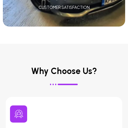
CUSTOMER SATISFACTION
Why Choose Us?