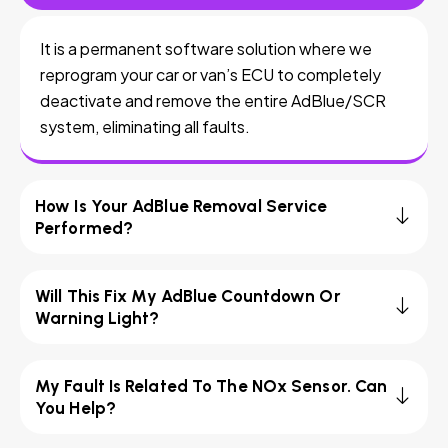
It is a permanent software solution where we
reprogram your car or van’s ECU to completely
deactivate and remove the entire AdBlue/SCR
system, eliminating all faults.
How Is Your AdBlue Removal Service
Performed?
Will This Fix My AdBlue Countdown Or
Warning Light?
My Fault Is Related To The NOx Sensor. Can
You Help?