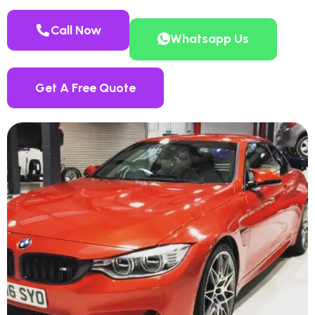
Call Now
Whatsapp Us
Get A Free Quote