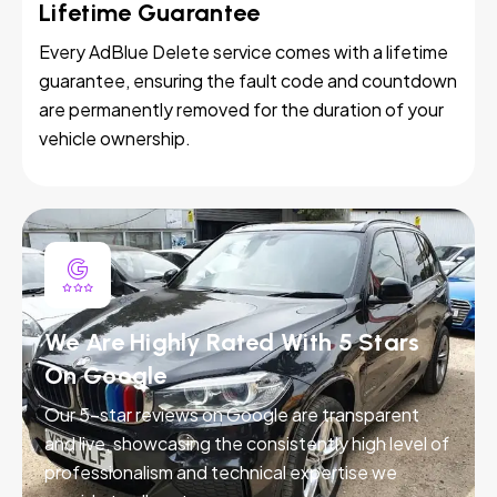
Lifetime Guarantee
Every AdBlue Delete service comes with a lifetime
guarantee, ensuring the fault code and countdown
are permanently removed for the duration of your
vehicle ownership.
We Are Highly Rated With 5 Stars
On Google
Our 5-star reviews on Google are transparent
and live, showcasing the consistently high level of
professionalism and technical expertise we