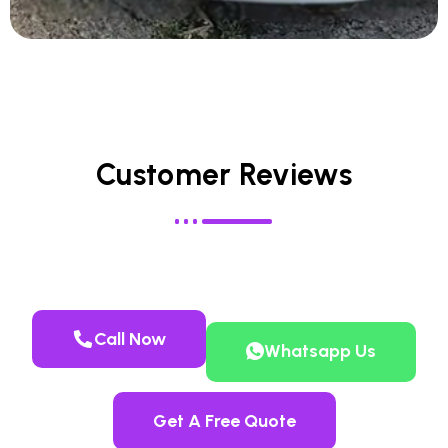
Customer Reviews
Call Now
Whatsapp Us
Get A Free Quote