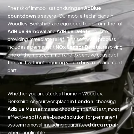
The risk of immobilisation during an
AdBlue
countdown
is severe. Our mobile technicians in
Woodley, Berkshire are equipped to perform the full
AdBlue Removal
and
AdBlue Delete
on-site,
providing immediate relief. This software process
includes a permanent
NOx Sensor Delete
, resolving
one of the most common and expensive causes of
the fault without requiring you to buy a replacement
part.
Whether you are stuck at home in Woodley,
Berkshire or your workplace in
London
, choosing
Adblue Master
means choosing the fastest, most
effective software-based solution for permanent
system removal, including guaranteed
urea repair
where applicable.