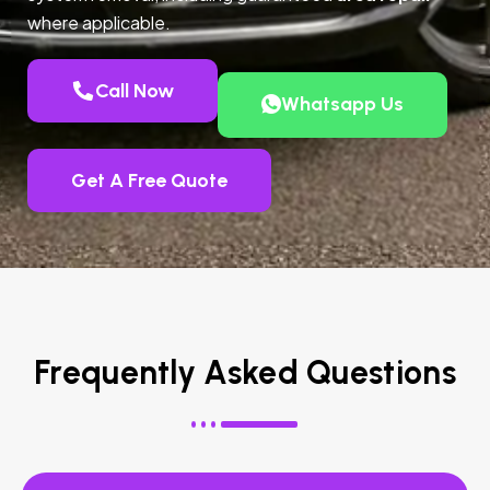
where applicable.
Call Now
Whatsapp Us
Get A Free Quote
Frequently Asked Questions