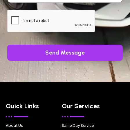
Send Message
Quick Links
Our Services
About Us
Same Day Service