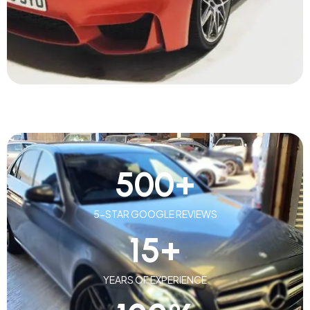
500
+
5-STAR GOOGLE REVIEWS
15
+
YEARS OF EXPERIENCE