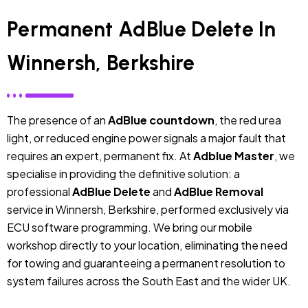
Permanent AdBlue Delete In
Winnersh, Berkshire
The presence of an
AdBlue countdown
, the red urea
light, or reduced engine power signals a major fault that
requires an expert, permanent fix. At
Adblue Master
, we
specialise in providing the definitive solution: a
professional
AdBlue Delete
and
AdBlue Removal
service in Winnersh, Berkshire, performed exclusively via
ECU software programming. We bring our mobile
workshop directly to your location, eliminating the need
for towing and guaranteeing a permanent resolution to
system failures across the South East and the wider UK.