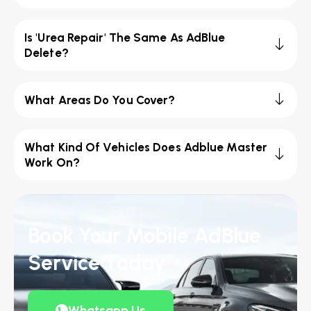
Is 'Urea Repair' The Same As AdBlue
Delete?
What Areas Do You Cover?
What Kind Of Vehicles Does Adblue Master
Work On?
Book Your Mobile AdBlue
Service Today
Whatsapp Us