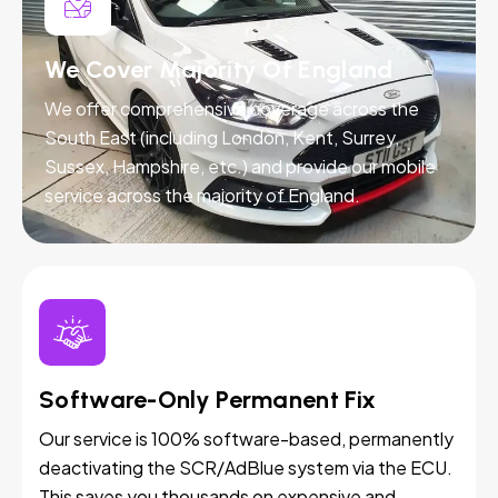
We Cover Majority Of England
We offer comprehensive coverage across the
South East (including London, Kent, Surrey,
Sussex, Hampshire, etc.) and provide our mobile
service across the majority of England.
Software-Only Permanent Fix
Our service is 100% software-based, permanently
deactivating the SCR/AdBlue system via the ECU.
This saves you thousands on expensive and