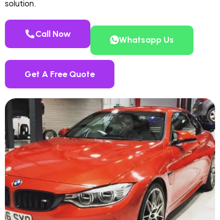
solution.
Call Now
Whatsapp Us
Get A Free Quote