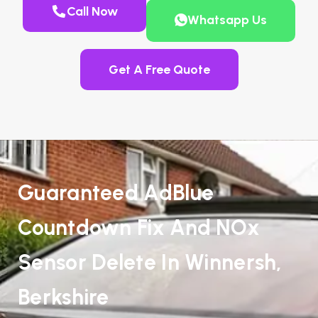
Call Now
Whatsapp Us
Get A Free Quote
Guaranteed AdBlue
Countdown Fix And NOx
Sensor Delete In Winnersh,
Berkshire