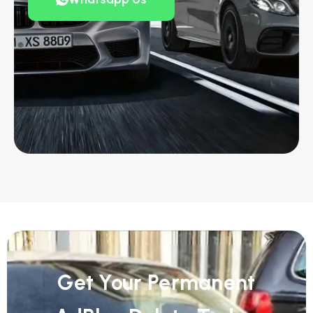
Get Your Permanent