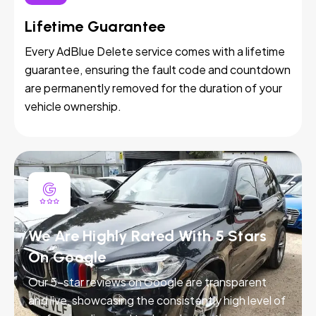
Lifetime Guarantee
Every AdBlue Delete service comes with a lifetime
guarantee, ensuring the fault code and countdown
are permanently removed for the duration of your
vehicle ownership.
We Are Highly Rated With 5 Stars
On Google
Our 5-star reviews on Google are transparent
and live, showcasing the consistently high level of