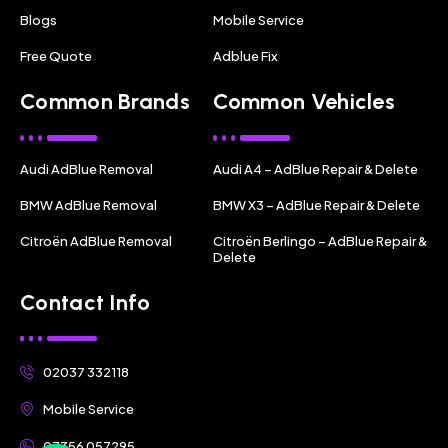
Blogs
Mobile Service
Free Quote
Adblue Fix
Common Brands
Common Vehicles
Audi AdBlue Removal
Audi A4 – AdBlue Repair & Delete
BMW AdBlue Removal
BMW X3 – AdBlue Repair & Delete
Citroën AdBlue Removal
Citroën Berlingo – AdBlue Repair &
Delete
Contact Info
02037 332118
Mobile Service
07356 057295