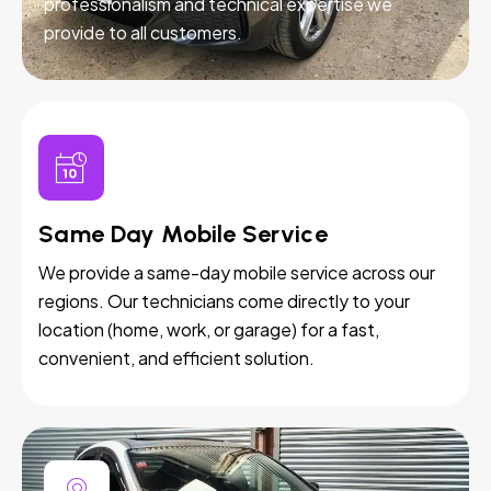
professionalism and technical expertise we
provide to all customers.
Same Day Mobile Service
We provide a same-day mobile service across our
regions. Our technicians come directly to your
location (home, work, or garage) for a fast,
convenient, and efficient solution.