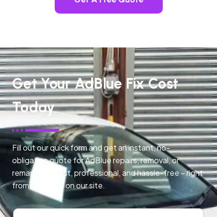
Get Your AdBlue Fix Cost
Today
Fill out our quick form and get an instant, no-
obligation quote for AdBlue repairs, removal, or
remapping. Fast, professional, and hassle-free – right
from any page on our site.