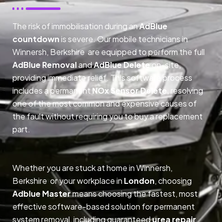
The risk of immobilisation during an
AdBlue
countdown
is severe. Our mobile technicians in
Winnersh, Berkshire are equipped to perform the full
AdBlue Removal
and
AdBlue Delete
on-site,
providing immediate relief. This software process
includes a permanent
NOx Sensor Delete
, resolving
one of the most common and expensive causes of
the fault without requiring you to buy a replacement
part.
Whether you are stuck at home in Winnersh,
Berkshire or your workplace in
London
, choosing
Adblue Master
means choosing the fastest, most
effective software-based solution for permanent
system removal, including guaranteed
urea repair