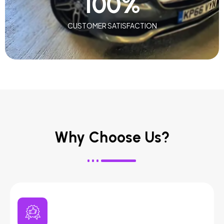
100
%
CUSTOMER SATISFACTION
Why Choose Us?