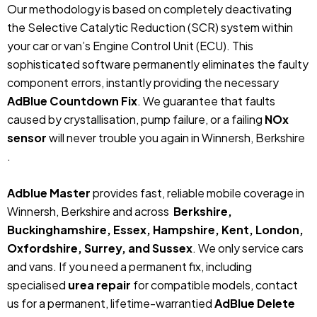
Our methodology is based on completely deactivating
the Selective Catalytic Reduction (SCR) system within
your car or van’s Engine Control Unit (ECU). This
sophisticated software permanently eliminates the faulty
component errors, instantly providing the necessary
AdBlue Countdown Fix
. We guarantee that faults
caused by crystallisation, pump failure, or a failing
NOx
sensor
will never trouble you again in Winnersh, Berkshire
.
Adblue Master
provides fast, reliable mobile coverage in
Winnersh, Berkshire and across
Berkshire,
Buckinghamshire, Essex, Hampshire, Kent, London,
Oxfordshire, Surrey, and Sussex
. We only service cars
and vans. If you need a permanent fix, including
specialised
urea repair
for compatible models, contact
us for a permanent, lifetime-warrantied
AdBlue Delete