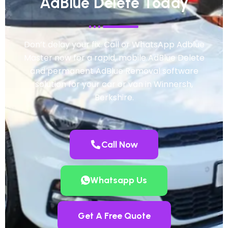
AdBlue Delete Today
Don’t delay your fix. Call or WhatsApp Adblue
Master now for a rapid, mobile AdBlue Delete
and permanent AdBlue Removal software
solution for your car or van in Winnersh,
Berkshire.
Call Now
Whatsapp Us
Get A Free Quote