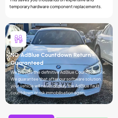
temporary hardware component replacements.
NO AdBlue Countdown Return -
Guaranteed
We provide the definitive AdBlue Countdown Fix.
We guarantee that after our software solution,
your vehicle will never display the AdBlue fault
countdown or risk immobilisation again.