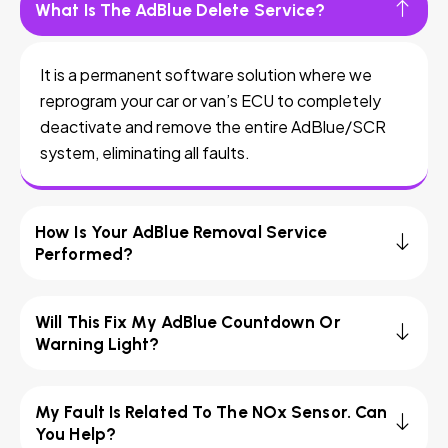
What Is The AdBlue Delete Service?
It is a permanent software solution where we
reprogram your car or van’s ECU to completely
deactivate and remove the entire AdBlue/SCR
system, eliminating all faults.
How Is Your AdBlue Removal Service
Performed?
Will This Fix My AdBlue Countdown Or
Warning Light?
My Fault Is Related To The NOx Sensor. Can
You Help?