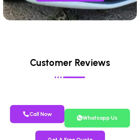
Customer Reviews
Call Now
Whatsapp Us
Get A Free Quote