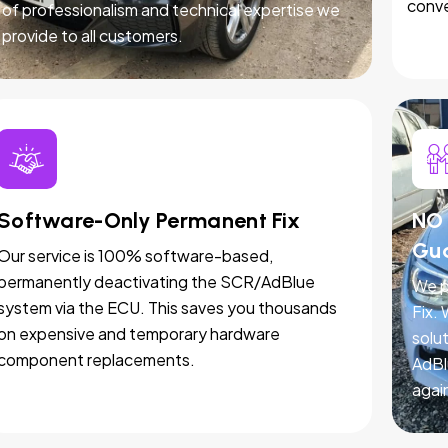
conve
of professionalism and technical expertise we
provide to all customers.
Software-Only Permanent Fix
NO 
Gu
Our service is 100% software-based,
permanently deactivating the SCR/AdBlue
We p
system via the ECU. This saves you thousands
Fix.
on expensive and temporary hardware
solut
component replacements.
AdBl
agai