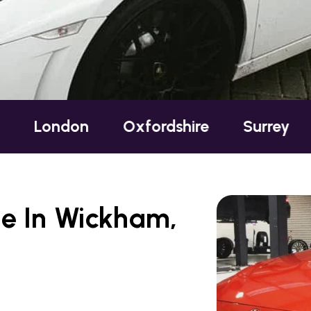
on
Oxfordshire
Surrey
Sussex
e In Wickham,