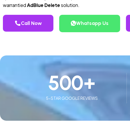
warrantied
AdBlue Delete
solution.
Call Now
Whatsapp Us
500
+
5-STAR GOOGLE REVIEWS