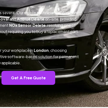
is severe. Our mobile technicians in Wickham,
oval
and
AdBlue Delete
on-site, providing
anent
NOx Sensor Delete
, resolving one of
out requiring you to buy a replacement part.
r your workplace in
London
, choosing
tive software-based solution for permanent
 applicable.
Get A Free Quote