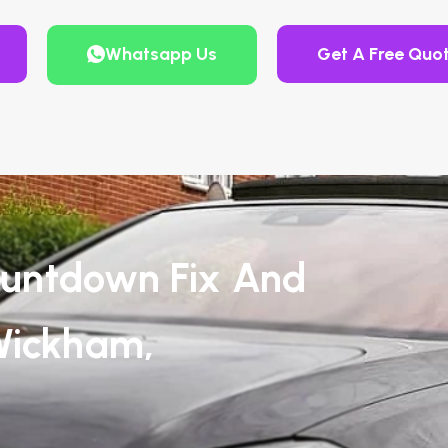
Whatsapp Us
Get A Free Quo
untdown Fix And
Wickham,