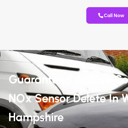
Call Now
Guaranteed AdBlue Co
NOx Sensor Delete In 
Hampshire