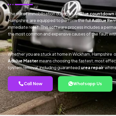
The risk of immobilisation during an
AdBlue countdown
Hampshire are equipped to perform the full
AdBlue Rem
immediate relief. This software process includes a perm
the most common and expensive causes of the fault with
Whether you are stuck at home in Wickham, Hampshire o
Adblue Master
means choosing the fastest, most effec
system removal, including guaranteed
urea repair
where
Call Now
Whatsapp Us