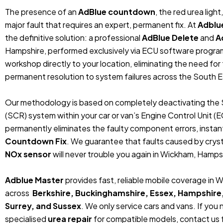
The presence of an
AdBlue countdown
, the red urea ligh
major fault that requires an expert, permanent fix. At
Adblu
the definitive solution: a professional
AdBlue Delete
and
A
Hampshire, performed exclusively via ECU software progra
workshop directly to your location, eliminating the need fo
permanent resolution to system failures across the South E
Our methodology is based on completely deactivating the 
(SCR) system within your car or van’s Engine Control Unit (
permanently eliminates the faulty component errors, instan
Countdown Fix
. We guarantee that faults caused by crystal
NOx sensor
will never trouble you again in Wickham, Hampsh
Adblue Master
provides fast, reliable mobile coverage in
across
Berkshire, Buckinghamshire, Essex, Hampshire
Surrey, and Sussex
. We only service cars and vans. If you
specialised
urea repair
for compatible models, contact us f