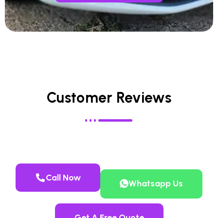
Customer Reviews
Call Now
Whatsapp Us
Get A Free Quote