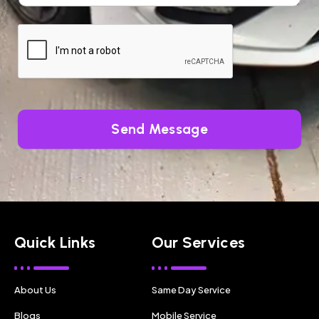
Send Message
Quick Links
Our Services
About Us
Same Day Service
Blogs
Mobile Service