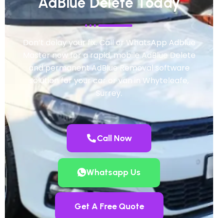
AdBlue Delete Today
Don’t delay your fix. Call or WhatsApp Adblue
Master now for a rapid, mobile AdBlue Delete
and permanent AdBlue Removal software
solution for your car or van in Whyteleafe,
Surrey.
Call Now
Whatsapp Us
Get A Free Quote