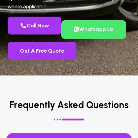
where applicable.
Call Now
Whatsapp Us
Get A Free Quote
Frequently Asked Questions