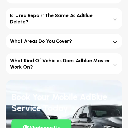
Is 'Urea Repair' The Same As AdBlue
Delete?
What Areas Do You Cover?
What Kind Of Vehicles Does Adblue Master
Work On?
Book Your Mobile AdBlue
Service Today
Whatsapp Us