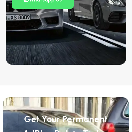
Get Your Permanent