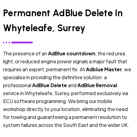
Permanent AdBlue Delete In
Whyteleafe, Surrey
The presence of an
AdBlue countdown
, the red urea
light, or reduced engine power signals a major fault that
requires an expert, permanent fix. At
Adblue Master
, we
specialise in providing the definitive solution: a
professional
AdBlue Delete
and
AdBlue Removal
service in Whyteleafe, Surrey, performed exclusively via
ECU software programming. We bring our mobile
workshop directly to your location, eliminating the need
for towing and guaranteeing a permanent resolution to
system failures across the South East and the wider UK.