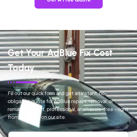
Get Your AdBlue Fix Cost
Today
Fill out our quick form and get an instant, no-
obligation quote for AdBlue repairs, removal, or
remapping. Fast, professional, and hassle-free – right
from any page on our site.