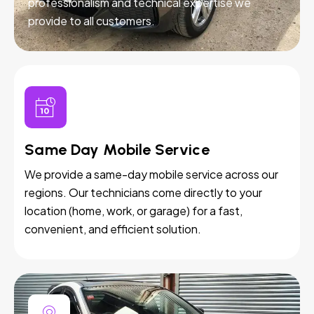
professionalism and technical expertise we
provide to all customers.
Same Day Mobile Service
We provide a same-day mobile service across our
regions. Our technicians come directly to your
location (home, work, or garage) for a fast,
convenient, and efficient solution.