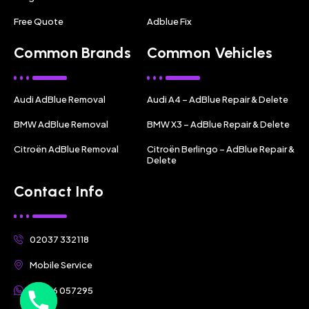
Free Quote
Adblue Fix
Common Brands
Common Vehicles
Audi AdBlue Removal
Audi A4 – AdBlue Repair & Delete
BMW AdBlue Removal
BMW X3 – AdBlue Repair & Delete
Citroën AdBlue Removal
Citroën Berlingo – AdBlue Repair &
Delete
Contact Info
02037 332118
Mobile Service
07356 057295