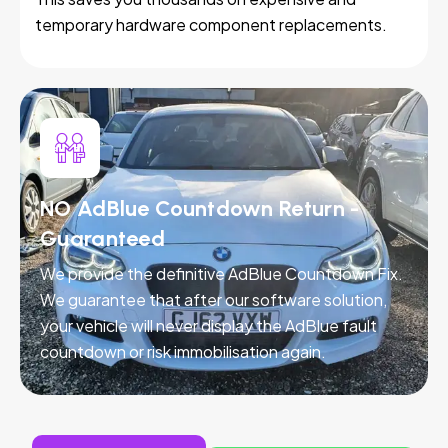
temporary hardware component replacements.
NO AdBlue Countdown Return -
Guaranteed
We provide the definitive AdBlue Countdown Fix.
We guarantee that after our software solution,
your vehicle will never display the AdBlue fault
countdown or risk immobilisation again.