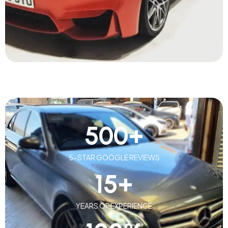
500
+
5-STAR GOOGLE REVIEWS
15
+
YEARS OF EXPERIENCE