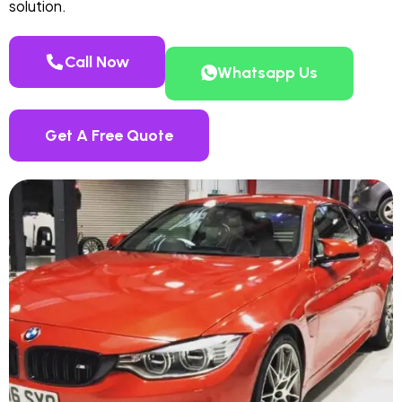
solution.
Call Now
Whatsapp Us
Get A Free Quote