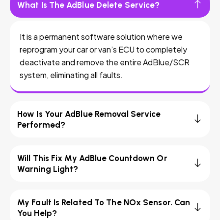
What Is The AdBlue Delete Service?
It is a permanent software solution where we
reprogram your car or van’s ECU to completely
deactivate and remove the entire AdBlue/SCR
system, eliminating all faults.
How Is Your AdBlue Removal Service
Performed?
Will This Fix My AdBlue Countdown Or
Warning Light?
My Fault Is Related To The NOx Sensor. Can
You Help?