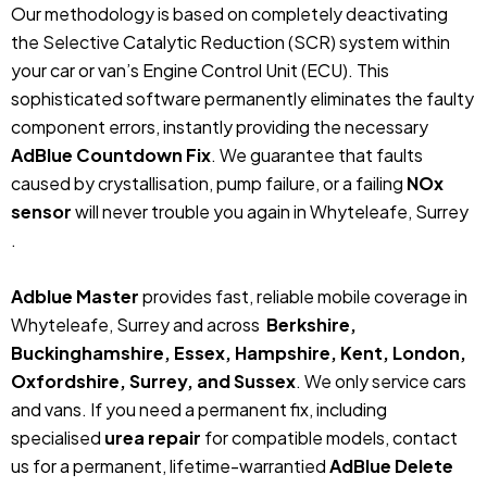
Our methodology is based on completely deactivating
the Selective Catalytic Reduction (SCR) system within
your car or van’s Engine Control Unit (ECU). This
sophisticated software permanently eliminates the faulty
component errors, instantly providing the necessary
AdBlue Countdown Fix
. We guarantee that faults
caused by crystallisation, pump failure, or a failing
NOx
sensor
will never trouble you again in Whyteleafe, Surrey
.
Adblue Master
provides fast, reliable mobile coverage in
Whyteleafe, Surrey and across
Berkshire,
Buckinghamshire, Essex, Hampshire, Kent, London,
Oxfordshire, Surrey, and Sussex
. We only service cars
and vans. If you need a permanent fix, including
specialised
urea repair
for compatible models, contact
us for a permanent, lifetime-warrantied
AdBlue Delete