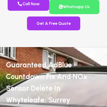
Call Now
Whatsapp Us
Get A Free Quote
Guaranteed AdBlue
Countdown Fix And NOx
Sensor Delete In
Whyteleafe, Surrey