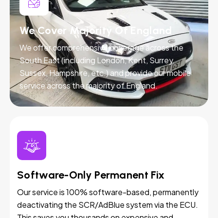
We Cover Majority Of England
We offer comprehensive coverage across the
South East (including London, Kent, Surrey,
Sussex, Hampshire, etc.) and provide our mobile
service across the majority of England.
Software-Only Permanent Fix
Our service is 100% software-based, permanently
deactivating the SCR/AdBlue system via the ECU.
This saves you thousands on expensive and