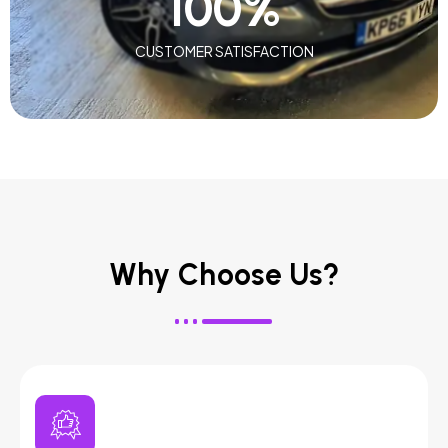
100
%
CUSTOMER SATISFACTION
Why Choose Us?