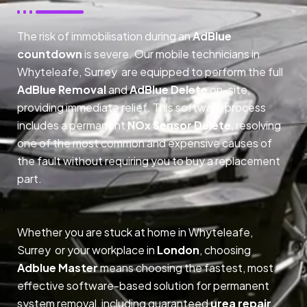
The risk of immobilisation during an
AdBlue
countdown
is severe. Our mobile technicians in
Whyteleafe, Surrey are equipped to perform the full
AdBlue Removal
and
AdBlue Delete
on-site,
providing immediate relief. This software process
includes a permanent
NOx Sensor Delete
, resolving
one of the most common and expensive causes of
the fault without requiring you to buy a replacement
part.
Whether you are stuck at home in Whyteleafe,
Surrey or your workplace in
London
, choosing
Adblue Master
means choosing the fastest, most
effective software-based solution for permanent
system removal, including guaranteed
urea repair