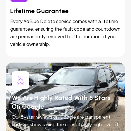
Lifetime Guarantee
Every AdBlue Delete service comes with a lifetime
guarantee, ensuring the fault code and countdown
are permanently removed for the duration of your
vehicle ownership.
We Are Highly Rated With 5 Stars
On Google
Our 5-star reviews on Google are transparent
and live, showcasing the consistently high level of