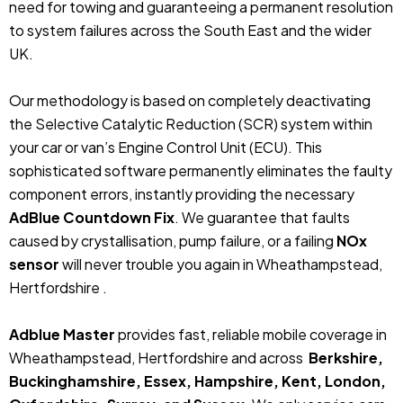
need for towing and guaranteeing a permanent resolution
to system failures across the South East and the wider
UK.
Our methodology is based on completely deactivating
the Selective Catalytic Reduction (SCR) system within
your car or van’s Engine Control Unit (ECU). This
sophisticated software permanently eliminates the faulty
component errors, instantly providing the necessary
AdBlue Countdown Fix
. We guarantee that faults
caused by crystallisation, pump failure, or a failing
NOx
sensor
will never trouble you again in Wheathampstead,
Hertfordshire .
Adblue Master
provides fast, reliable mobile coverage in
Wheathampstead, Hertfordshire and across
Berkshire,
Buckinghamshire, Essex, Hampshire, Kent, London,