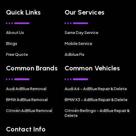
Quick Links
Our Services
About Us
Same Day Service
Blogs
Mobile Service
Free Quote
Adblue Fix
Common Brands
Common Vehicles
Audi AdBlue Removal
Audi A4 – AdBlue Repair & Delete
BMW AdBlue Removal
BMW X3 – AdBlue Repair & Delete
Citroën AdBlue Removal
Citroën Berlingo – AdBlue Repair &
Delete
Contact Info