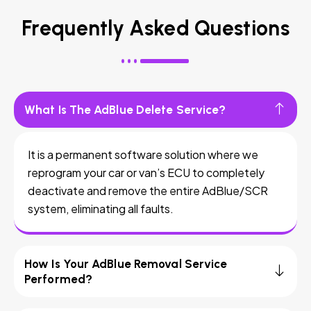
Frequently Asked Questions
What Is The AdBlue Delete Service?
It is a permanent software solution where we
reprogram your car or van’s ECU to completely
deactivate and remove the entire AdBlue/SCR
system, eliminating all faults.
How Is Your AdBlue Removal Service
Performed?