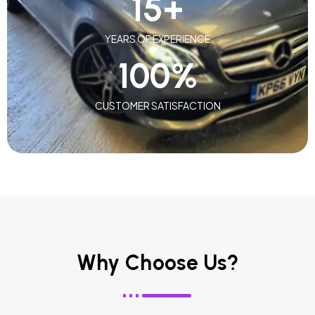
15
+
YEARS OF EXPERIENCE
100
%
CUSTOMER SATISFACTION
Why Choose Us?