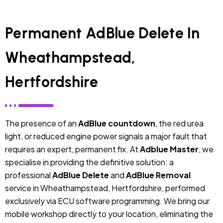
Permanent AdBlue Delete In
Wheathampstead,
Hertfordshire
The presence of an
AdBlue countdown
, the red urea
light, or reduced engine power signals a major fault that
requires an expert, permanent fix. At
Adblue Master
, we
specialise in providing the definitive solution: a
professional
AdBlue Delete
and
AdBlue Removal
service in Wheathampstead, Hertfordshire, performed
exclusively via ECU software programming. We bring our
mobile workshop directly to your location, eliminating the