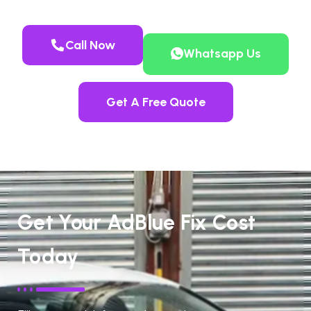
Call Now
Whatsapp Us
Get A Free Quote
Get Your AdBlue Fix Cost
Today