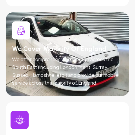
We Cover Majority Of England
We offer comprehensive coverage across the
South East (including London, Kent, Surrey,
Sussex, Hampshire, etc.) and provide our mobile
service across the majority of England.