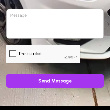
Send Message