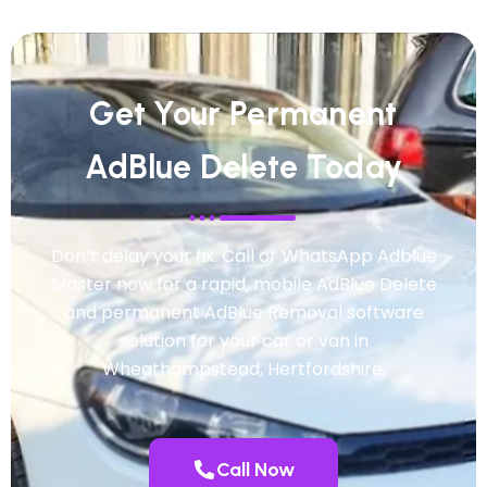
Get Your Permanent
AdBlue Delete Today
Don’t delay your fix. Call or WhatsApp Adblue
Master now for a rapid, mobile AdBlue Delete
and permanent AdBlue Removal software
solution for your car or van in
Wheathampstead, Hertfordshire.
Call Now