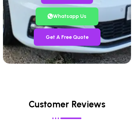
Whatsapp Us
Get A Free Quote
Customer Reviews