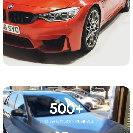
500
+
5-STAR GOOGLE REVIEWS