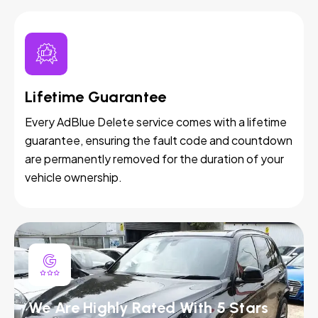
Lifetime Guarantee
Every AdBlue Delete service comes with a lifetime
guarantee, ensuring the fault code and countdown
are permanently removed for the duration of your
vehicle ownership.
We Are Highly Rated With 5 Stars