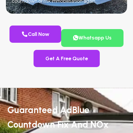
countdown or risk immobilisation again.
Call Now
Whatsapp Us
Get A Free Quote
Guaranteed AdBlue
Countdown Fix And NOx