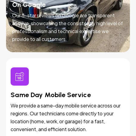
On Google
Our 5-star reviews on Google are transparent
and live, showcasing the consistently high level of
professionalism and technical expertise we
provide to all customers.
Same Day Mobile Service
We provide a same-day mobile service across our
regions. Our technicians come directly to your
location (home, work, or garage) for a fast,
convenient, and efficient solution.