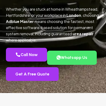
Whether you are stuck at home in Wheathampstead,
Hertfordshire or your workplace in
London
, choosing
Adblue Master
means choosing the fastest, most
effective software-based solution for permanent
system removal, including guaranteed
urea repair
where applicable.
Call Now
Whatsapp Us
Get A Free Quote