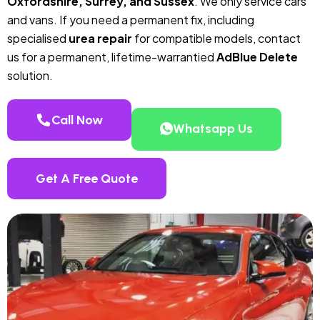
Oxfordshire, Surrey, and Sussex
. We only service cars
and vans. If you need a permanent fix, including
specialised
urea repair
for compatible models, contact
us for a permanent, lifetime-warrantied
AdBlue Delete
solution.
Call Now
Whatsapp Us
Get A Free Quote