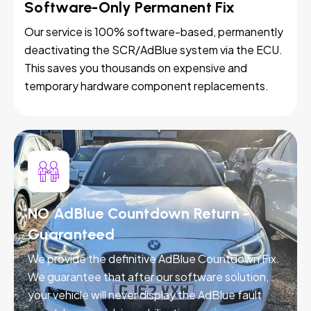
Software-Only Permanent Fix
Our service is 100% software-based, permanently
deactivating the SCR/AdBlue system via the ECU.
This saves you thousands on expensive and
temporary hardware component replacements.
NO AdBlue Countdown Return -
Guaranteed
We provide the definitive AdBlue Countdown Fix.
We guarantee that after our software solution,
your vehicle will never display the AdBlue fault