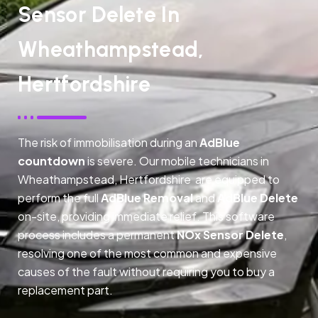
Sensor Delete In
Wheathampstead,
Hertfordshire
The risk of immobilisation during an
AdBlue
countdown
is severe. Our mobile technicians in
Wheathampstead, Hertfordshire are equipped to
perform the full
AdBlue Removal
and
AdBlue Delete
on-site, providing immediate relief. This software
process includes a permanent
NOx Sensor Delete
,
resolving one of the most common and expensive
causes of the fault without requiring you to buy a
replacement part.