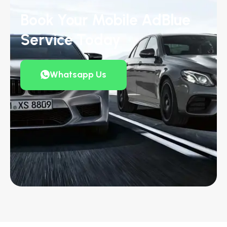
Book Your Mobile AdBlue
Service Today
Whatsapp Us