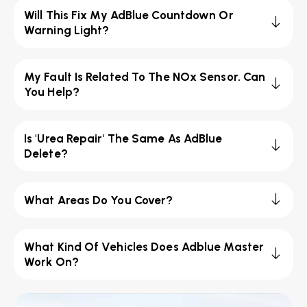
Will This Fix My AdBlue Countdown Or
Warning Light?
My Fault Is Related To The NOx Sensor. Can
You Help?
Is 'Urea Repair' The Same As AdBlue
Delete?
What Areas Do You Cover?
What Kind Of Vehicles Does Adblue Master
Work On?