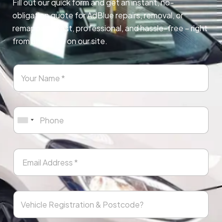
Fill out our quick form and get an instant, no-
obligation quote for AdBlue repairs, removal, or
remapping. Fast, professional, and hassle-free – right
from any page on our site.