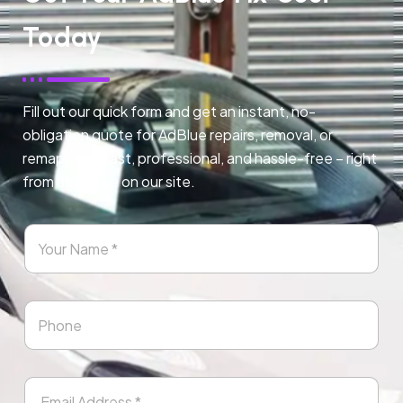
Today
Fill out our quick form and get an instant, no-
obligation quote for AdBlue repairs, removal, or
remapping. Fast, professional, and hassle-free – right
from any page on our site.