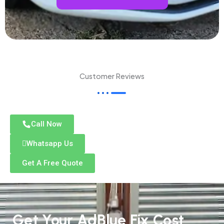
Customer Reviews
Call Now
Whatsapp Us
Get A Free Quote
Get Your AdBlue Fix Cost