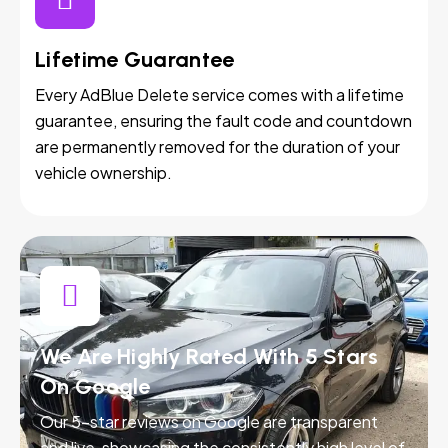
Lifetime Guarantee
Every AdBlue Delete service comes with a lifetime
guarantee, ensuring the fault code and countdown
are permanently removed for the duration of your
vehicle ownership.
We Are Highly Rated With 5 Stars
On Google
Our 5-star reviews on Google are transparent
and live, showcasing the consistently high level of