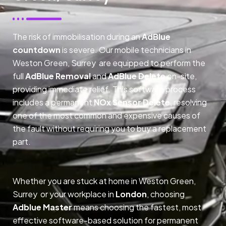
The risk of immobilisation during an
AdBlue
countdown
is severe. Our mobile technicians in
Weston Green, Surrey are equipped to perform the
full
AdBlue Removal
and
AdBlue Delete
on-site,
providing immediate relief. This software process
includes a permanent
NOx Sensor Delete
, resolving
one of the most common and expensive causes of
the fault without requiring you to buy a replacement
part.
Whether you are stuck at home in Weston Green,
Surrey or your workplace in
London
, choosing
Adblue Master
means choosing the fastest, most
effective software-based solution for permanent