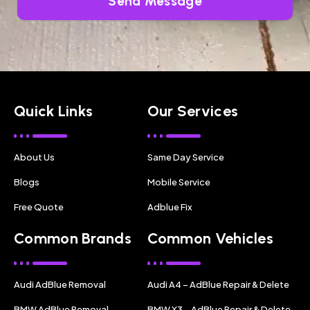
Send Message
Quick Links
Our Services
About Us
Same Day Service
Blogs
Mobile Service
Free Quote
Adblue Fix
Common Brands
Common Vehicles
Audi AdBlue Removal
Audi A4 – AdBlue Repair & Delete
BMW AdBlue Removal
BMW X3 – AdBlue Repair & Delete