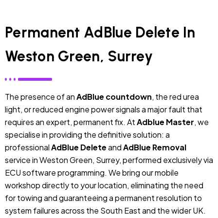
Permanent AdBlue Delete In
Weston Green, Surrey
The presence of an
AdBlue countdown
, the red urea
light, or reduced engine power signals a major fault that
requires an expert, permanent fix. At
Adblue Master
, we
specialise in providing the definitive solution: a
professional
AdBlue Delete
and
AdBlue Removal
service in Weston Green, Surrey, performed exclusively via
ECU software programming. We bring our mobile
workshop directly to your location, eliminating the need
for towing and guaranteeing a permanent resolution to
system failures across the South East and the wider UK.