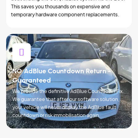
This saves you thousands on expensive and
temporary hardware component replacements.
NO AdBlue Countdown Return -
Guaranteed
We provide the definitive AdBlue Countdown Fix.
We guarantee that after our software solution,
your vehicle will never display the AdBlue fault
countdown or risk immobilisation again.