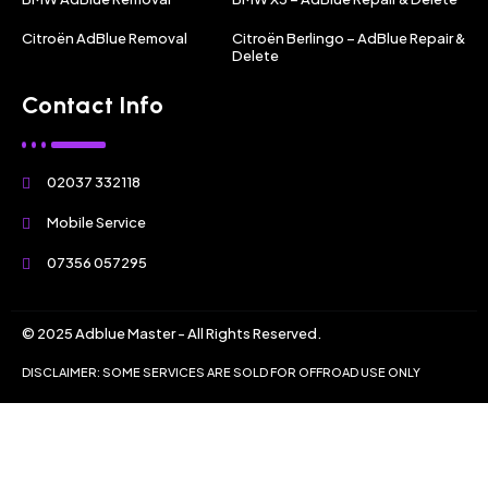
Citroën AdBlue Removal
Citroën Berlingo – AdBlue Repair &
Delete
Contact Info
02037 332118
Mobile Service
07356 057295
© 2025 Adblue Master - All Rights Reserved.
DISCLAIMER: SOME SERVICES ARE SOLD FOR OFFROAD USE ONLY