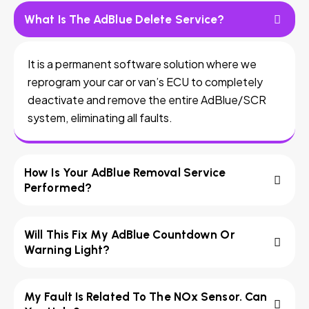
What Is The AdBlue Delete Service?
It is a permanent software solution where we
reprogram your car or van’s ECU to completely
deactivate and remove the entire AdBlue/SCR
system, eliminating all faults.
How Is Your AdBlue Removal Service
Performed?
Will This Fix My AdBlue Countdown Or
Warning Light?
My Fault Is Related To The NOx Sensor. Can