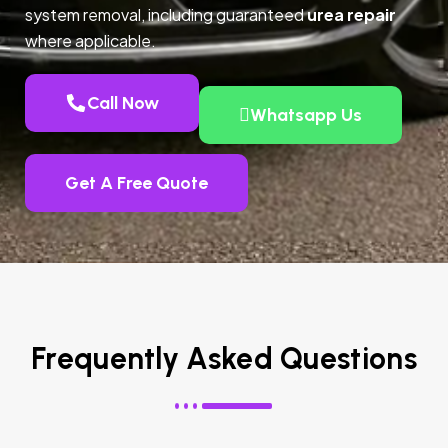
system removal, including guaranteed
urea repair
where applicable.
Call Now
Whatsapp Us
Get A Free Quote
Frequently Asked Questions