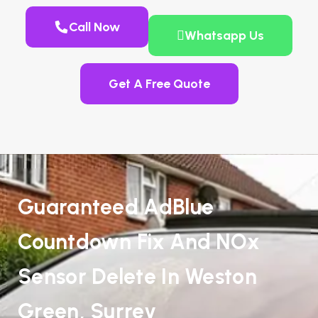
Call Now
Whatsapp Us
Get A Free Quote
Guaranteed AdBlue
Countdown Fix And NOx
Sensor Delete In Weston
Green, Surrey