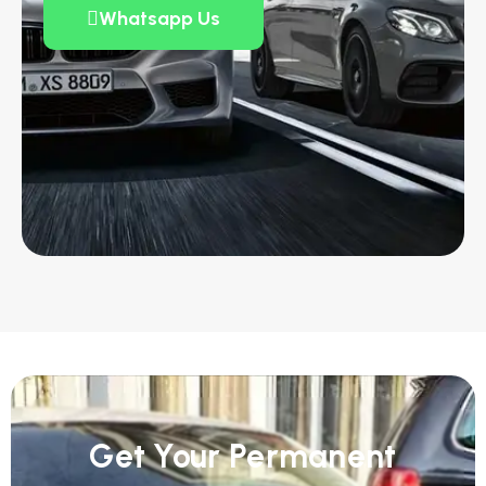
Whatsapp Us
Get Your Permanent