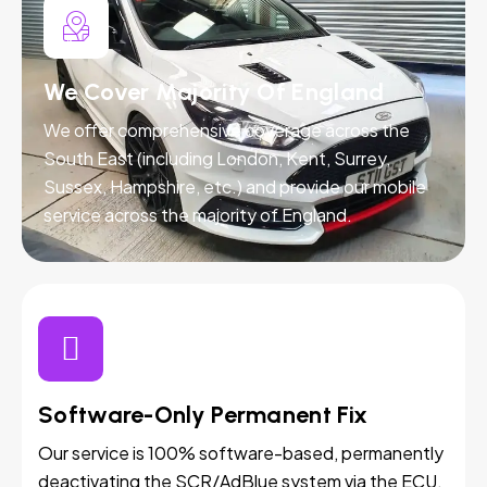
We Cover Majority Of England
We offer comprehensive coverage across the
South East (including London, Kent, Surrey,
Sussex, Hampshire, etc.) and provide our mobile
service across the majority of England.
Software-Only Permanent Fix
Our service is 100% software-based, permanently
deactivating the SCR/AdBlue system via the ECU.