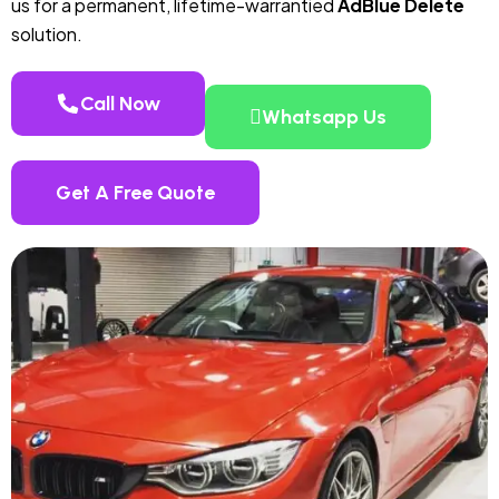
us for a permanent, lifetime-warrantied
AdBlue Delete
solution.
Call Now
Whatsapp Us
Get A Free Quote