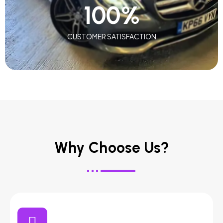
100
%
CUSTOMER SATISFACTION
Why Choose Us?