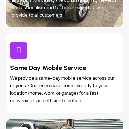
professionalism and technical expertise we
provide to all customers.
Same Day Mobile Service
We provide a same-day mobile service across our
regions. Our technicians come directly to your
location (home, work, or garage) for a fast,
convenient, and efficient solution.