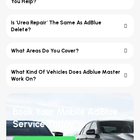
You Help?
Is 'Urea Repair' The Same As AdBlue
Delete?
What Areas Do You Cover?
What Kind Of Vehicles Does Adblue Master
Work On?
Book Your Mobile AdBlue
Service Today