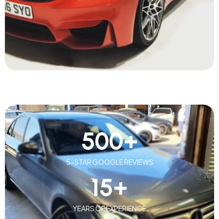
500
+
5-STAR GOOGLE REVIEWS
15
+
YEARS OF EXPERIENCE