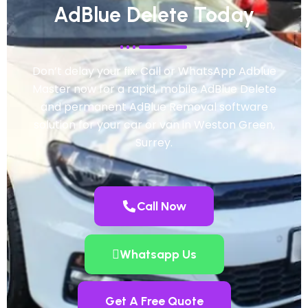
AdBlue Delete Today
Don’t delay your fix. Call or WhatsApp Adblue
Master now for a rapid, mobile AdBlue Delete
and permanent AdBlue Removal software
solution for your car or van in Weston Green,
Surrey.
Call Now
Whatsapp Us
Get A Free Quote