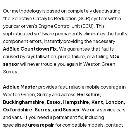
Our methodology is based on completely deactivating
the Selective Catalytic Reduction (SCR) system within
your car or van’s Engine Control Unit (ECU). This
sophisticated software permanently eliminates the faulty
component errors, instantly providing the necessary
AdBlue Countdown Fix
. We guarantee that faults
caused by crystallisation, pump failure, or a failing
NOx
sensor
will never trouble you again in Weston Green,
Surrey .
Adblue Master
provides fast, reliable mobile coverage in
Weston Green, Surrey and across
Berkshire,
Buckinghamshire, Essex, Hampshire, Kent, London,
Oxfordshire, Surrey, and Sussex
. We only service cars
and vans. If you need a permanent fix, including
specialised
urea repair
for compatible models, contact