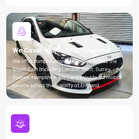
We Cover Majority Of England
We offer comprehensive coverage across the
South East (including London, Kent, Surrey,
Sussex, Hampshire, etc.) and provide our mobile
service across the majority of England.