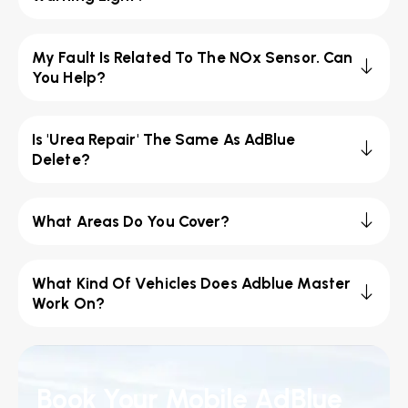
My Fault Is Related To The NOx Sensor. Can
You Help?
Is 'Urea Repair' The Same As AdBlue
Delete?
What Areas Do You Cover?
What Kind Of Vehicles Does Adblue Master
Work On?
Book Your Mobile AdBlue