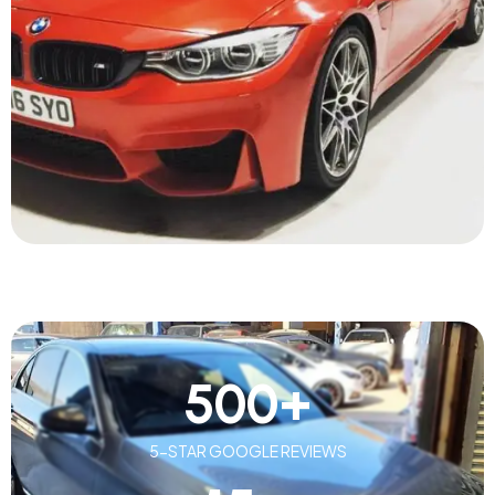
500
+
5-STAR GOOGLE REVIEWS