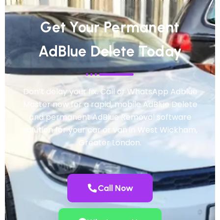
Get Your Permanent
AdBlue Delete Today
Don’t delay your fix. Call or WhatsApp Adblue
Master now for a rapid, mobile AdBlue Delete
and permanent AdBlue Removal software
solution for your car or van in West Wickham,
Greater London.
Call Now