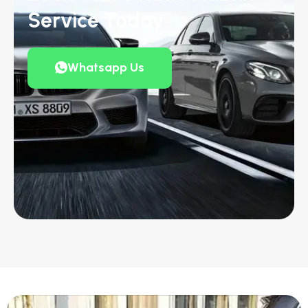
Service Today
Whatsapp Us