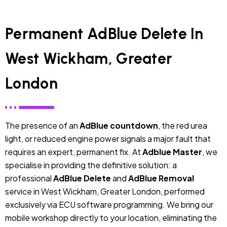
Permanent AdBlue Delete In
West Wickham, Greater
London
The presence of an
AdBlue countdown
, the red urea
light, or reduced engine power signals a major fault that
requires an expert, permanent fix. At
Adblue Master
, we
specialise in providing the definitive solution: a
professional
AdBlue Delete
and
AdBlue Removal
service in West Wickham, Greater London, performed
exclusively via ECU software programming. We bring our
mobile workshop directly to your location, eliminating the