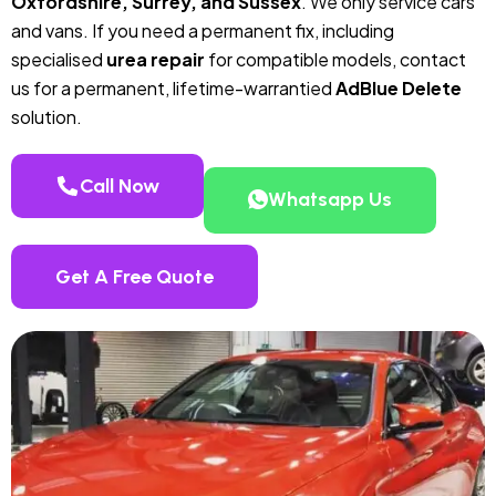
Oxfordshire, Surrey, and Sussex
. We only service cars
and vans. If you need a permanent fix, including
specialised
urea repair
for compatible models, contact
us for a permanent, lifetime-warrantied
AdBlue Delete
solution.
Call Now
Whatsapp Us
Get A Free Quote