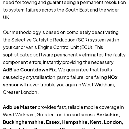
need for towing and guaranteeing a permanent resolution
to system failures across the South East and the wider
UK.
Our methodology is based on completely deactivating
the Selective Catalytic Reduction (SCR) system within
your car or van’s Engine Control Unit (ECU). This
sophisticated software permanently eliminates the faulty
component errors, instantly providing the necessary
AdBlue Countdown Fix
. We guarantee that faults
caused by crystallisation, pump failure, or a failing
NOx
sensor
will never trouble you again in West Wickham,
Greater London .
Adblue Master
provides fast, reliable mobile coverage in
West Wickham, Greater London and across
Berkshire,
Buckinghamshire, Essex, Hampshire, Kent, London,