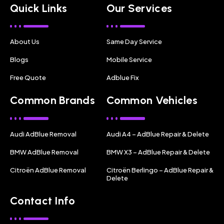
Quick Links
Our Services
About Us
Same Day Service
Blogs
Mobile Service
Free Quote
Adblue Fix
Common Brands
Common Vehicles
Audi AdBlue Removal
Audi A4 – AdBlue Repair & Delete
BMW AdBlue Removal
BMW X3 – AdBlue Repair & Delete
Citroën AdBlue Removal
Citroën Berlingo – AdBlue Repair &
Delete
Contact Info