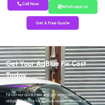
Call Now
Whatsapp Us
Get A Free Quote
Get Your AdBlue Fix Cost
Today
Fill out our quick form and get an instant, no-
obligation quote for AdBlue repairs, removal, or