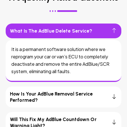
What Is The AdBlue Delete Service?
It is a permanent software solution where we
reprogram your car or van’s ECU to completely
deactivate and remove the entire AdBlue/SCR
system, eliminating all faults.
How Is Your AdBlue Removal Service
Performed?
Will This Fix My AdBlue Countdown Or
Warning Light?