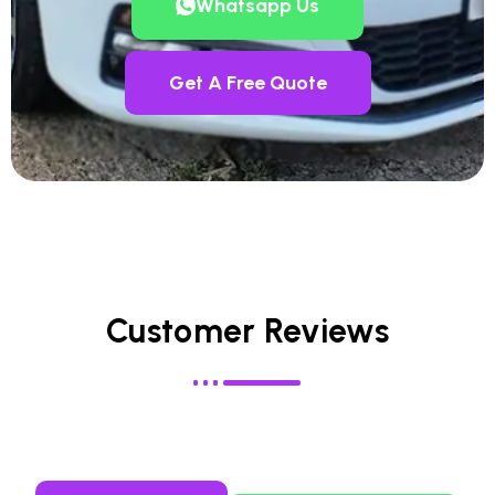
Whatsapp Us
Get A Free Quote
Customer Reviews