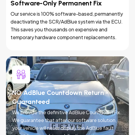
Software-Only Permanent Fix
Our service is 100% software-based, permanently
deactivating the SCR/AdBlue system via the ECU.
This saves you thousands on expensive and
temporary hardware component replacements.
NO AdBlue Countdown Return -
Guaranteed
We provide the definitive AdBlue Countdown Fix.
We guarantee that after our software solution,
your vehicle will never display the AdBlue fault