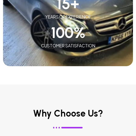
15
+
YEARS OF EXPERIENCE
100
%
CUSTOMER SATISFACTION
Why Choose Us?