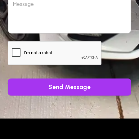
Send Message