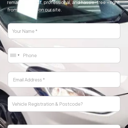
remapping. Fast, professional, and hassle-free – right
from any page on our site.