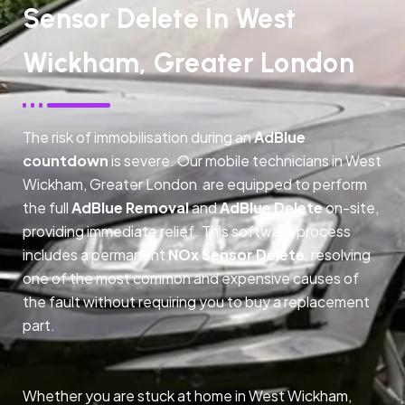
Sensor Delete In West
Wickham, Greater London
The risk of immobilisation during an
AdBlue
countdown
is severe. Our mobile technicians in West
Wickham, Greater London are equipped to perform
the full
AdBlue Removal
and
AdBlue Delete
on-site,
providing immediate relief. This software process
includes a permanent
NOx Sensor Delete
, resolving
one of the most common and expensive causes of
the fault without requiring you to buy a replacement
part.
Whether you are stuck at home in West Wickham,