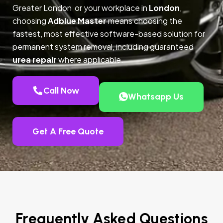
Greater London or your workplace in
London
,
choosing
Adblue Master
means choosing the
fastest, most effective software-based solution for
permanent system removal, including guaranteed
urea repair
where applicable.
Call Now
Whatsapp Us
Get A Free Quote
Frequently Asked Questions