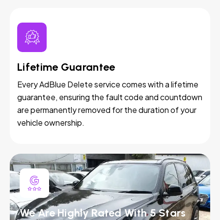
Lifetime Guarantee
Every AdBlue Delete service comes with a lifetime
guarantee, ensuring the fault code and countdown
are permanently removed for the duration of your
vehicle ownership.
We Are Highly Rated With 5 Stars