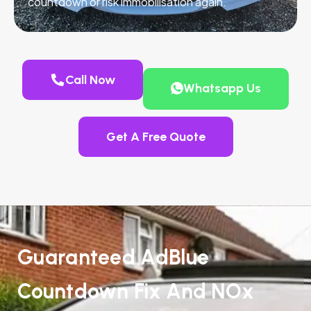
countdown or risk immobilisation again.
Call Now
Whatsapp Us
Get A Free Quote
Guaranteed AdBlue
Countdown Fix And NOx