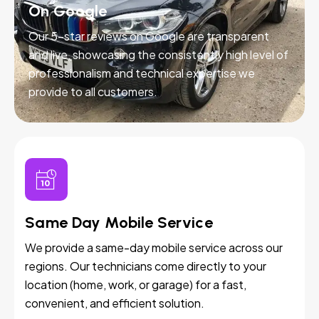
On Google
Our 5-star reviews on Google are transparent
and live, showcasing the consistently high level of
professionalism and technical expertise we
provide to all customers.
Same Day Mobile Service
We provide a same-day mobile service across our
regions. Our technicians come directly to your
location (home, work, or garage) for a fast,
convenient, and efficient solution.