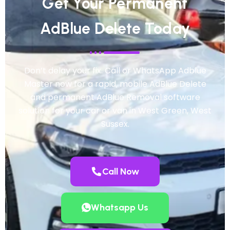
Get Your Permanent
AdBlue Delete Today
Don’t delay your fix. Call or WhatsApp Adblue
Master now for a rapid, mobile AdBlue Delete
and permanent AdBlue Removal software
solution for your car or van in West Green, West
Sussex.
Call Now
Whatsapp Us