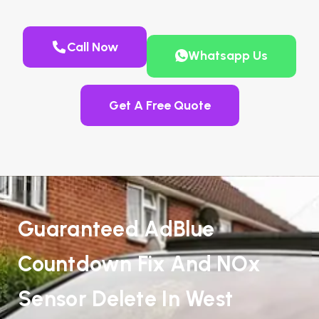
Call Now
Whatsapp Us
Get A Free Quote
Guaranteed AdBlue
Countdown Fix And NOx
Sensor Delete In West