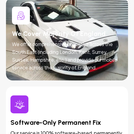
We Cover Majority Of England
We offer comprehensive coverage across the
South East (including London, Kent, Surrey,
Sussex, Hampshire, etc.) and provide our mobile
service across the majority of England.
Software-Only Permanent Fix
Our service is 100% software-based, permanently