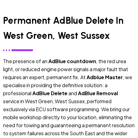
Permanent AdBlue Delete In
West Green, West Sussex
The presence of an
AdBlue countdown
, the red urea
light, or reduced engine power signals a major fault that
requires an expert, permanent fix. At
Adblue Master
, we
specialise in providing the definitive solution: a
professional
AdBlue Delete
and
AdBlue Removal
service in West Green, West Sussex, performed
exclusively via ECU software programming. We bring our
mobile workshop directly to your location, eliminating the
need for towing and guaranteeing a permanent resolution
to system failures across the South East and the wider