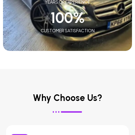
YEARS OF EXPERIENCE
100
%
CUSTOMER SATISFACTION
Why Choose Us?