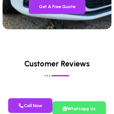
Get A Free Quote
Customer Reviews
Call Now
Whatsapp Us