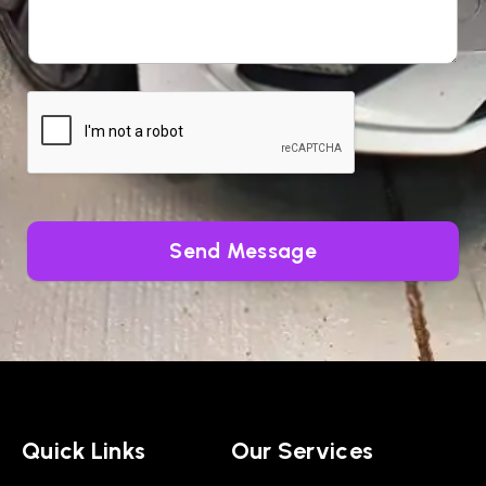
Send Message
Quick Links
Our Services