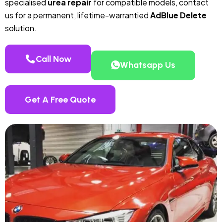
specialised
urea repair
for compatible models, contact
us for a permanent, lifetime-warrantied
AdBlue Delete
solution.
Call Now
Whatsapp Us
Get A Free Quote