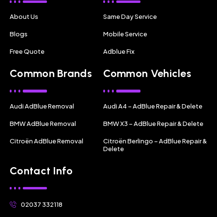
About Us
Same Day Service
Blogs
Mobile Service
Free Quote
Adblue Fix
Common Brands
Common Vehicles
Audi AdBlue Removal
Audi A4 – AdBlue Repair & Delete
BMW AdBlue Removal
BMW X3 – AdBlue Repair & Delete
Citroën AdBlue Removal
Citroën Berlingo – AdBlue Repair &
Delete
Contact Info
02037 332118