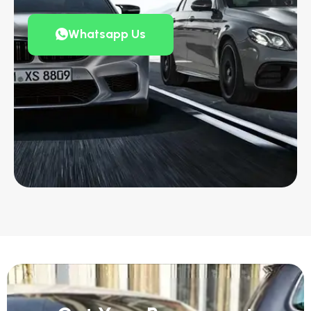
Whatsapp Us