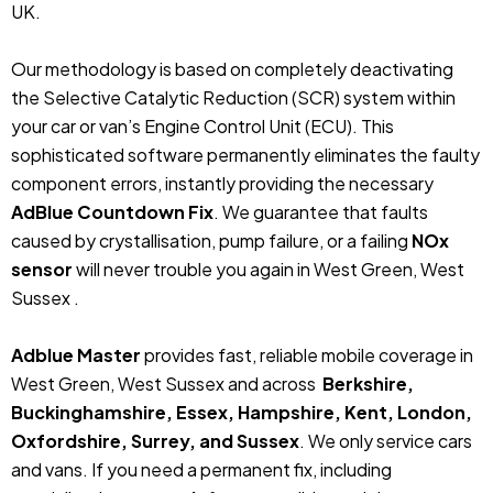
UK.
Our methodology is based on completely deactivating
the Selective Catalytic Reduction (SCR) system within
your car or van’s Engine Control Unit (ECU). This
sophisticated software permanently eliminates the faulty
component errors, instantly providing the necessary
AdBlue Countdown Fix
. We guarantee that faults
caused by crystallisation, pump failure, or a failing
NOx
sensor
will never trouble you again in West Green, West
Sussex .
Adblue Master
provides fast, reliable mobile coverage in
West Green, West Sussex and across
Berkshire,
Buckinghamshire, Essex, Hampshire, Kent, London,
Oxfordshire, Surrey, and Sussex
. We only service cars
and vans. If you need a permanent fix, including