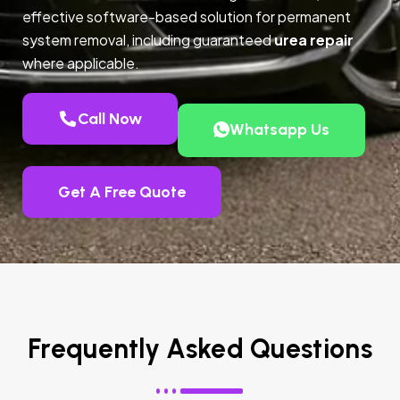
effective software-based solution for permanent
system removal, including guaranteed
urea repair
where applicable.
Call Now
Whatsapp Us
Get A Free Quote
Frequently Asked Questions