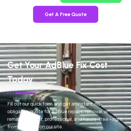
Get A Free Quote
Get Your AdBlue Fix Cost
Today
Fill out our quick form and get an instant, no-
obligation quote for AdBlue repairs, removal, or
remapping. Fast, professional, and hassle-free – right
from any page on our site.