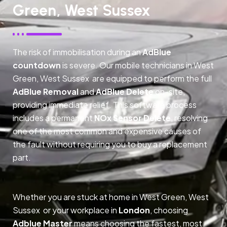
Green, West Sussex
The risk of immobilisation during an
AdBlue
countdown
is severe. Our mobile technicians in West
Green, West Sussex are equipped to perform the full
AdBlue Removal
and
AdBlue Delete
on-site,
providing immediate relief. This software process
includes a permanent
NOx Sensor Delete
, resolving
one of the most common and expensive causes of
the fault without requiring you to buy a replacement
part.
Whether you are stuck at home in West Green, West
Sussex or your workplace in
London
, choosing
Adblue Master
means choosing the fastest, most