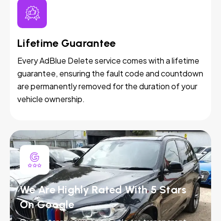
Lifetime Guarantee
Every AdBlue Delete service comes with a lifetime
guarantee, ensuring the fault code and countdown
are permanently removed for the duration of your
vehicle ownership.
We Are Highly Rated With 5 Stars
On Google