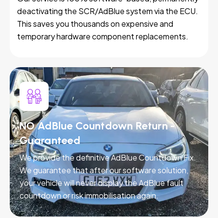
deactivating the SCR/AdBlue system via the ECU.
This saves you thousands on expensive and
temporary hardware component replacements.
NO AdBlue Countdown Return -
Guaranteed
We provide the definitive AdBlue Countdown Fix.
We guarantee that after our software solution,
your vehicle will never display the AdBlue fault
countdown or risk immobilisation again.