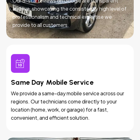
Our 5-star reviews on Google are transparent
and live, showcasing the consistently high level of
professionalism and technical expertise we
provide to all customers.
Same Day Mobile Service
We provide a same-day mobile service across our
regions. Our technicians come directly to your
location (home, work, or garage) for a fast,
convenient, and efficient solution.