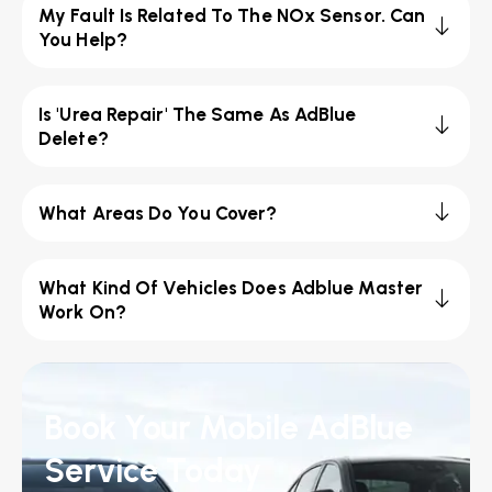
My Fault Is Related To The NOx Sensor. Can
You Help?
Is 'Urea Repair' The Same As AdBlue
Delete?
What Areas Do You Cover?
What Kind Of Vehicles Does Adblue Master
Work On?
Book Your Mobile AdBlue
Service Today