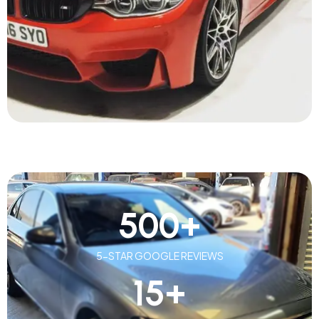
500
+
5-STAR GOOGLE REVIEWS
15
+