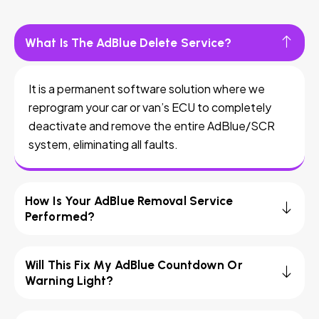
What Is The AdBlue Delete Service?
It is a permanent software solution where we
reprogram your car or van’s ECU to completely
deactivate and remove the entire AdBlue/SCR
system, eliminating all faults.
How Is Your AdBlue Removal Service
Performed?
Will This Fix My AdBlue Countdown Or
Warning Light?