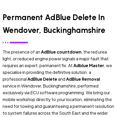
Permanent AdBlue Delete In
Wendover, Buckinghamshire
The presence of an
AdBlue countdown
, the red urea
light, or reduced engine power signals a major fault that
requires an expert, permanent fix. At
Adblue Master
, we
specialise in providing the definitive solution: a
professional
AdBlue Delete
and
AdBlue Removal
service in Wendover, Buckinghamshire, performed
exclusively via ECU software programming. We bring our
mobile workshop directly to your location, eliminating the
need for towing and guaranteeing a permanent resolution
to system failures across the South East and the wider