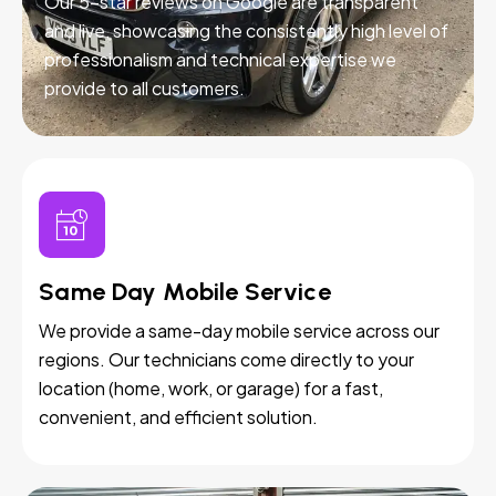
Our 5-star reviews on Google are transparent
and live, showcasing the consistently high level of
professionalism and technical expertise we
provide to all customers.
Same Day Mobile Service
We provide a same-day mobile service across our
regions. Our technicians come directly to your
location (home, work, or garage) for a fast,
convenient, and efficient solution.