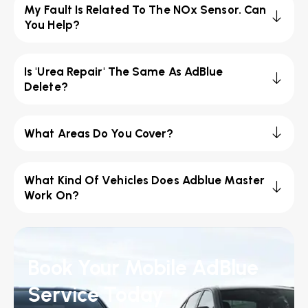
My Fault Is Related To The NOx Sensor. Can
You Help?
Is 'Urea Repair' The Same As AdBlue
Delete?
What Areas Do You Cover?
What Kind Of Vehicles Does Adblue Master
Work On?
Book Your Mobile AdBlue
Service Today