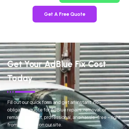
Get A Free Quote
Get Your AdBlue Fix Cost
Today
Fill out our quick form and get an instant, no-
obligation quote for AdBlue repairs, removal, or
remapping. Fast, professional, and hassle-free – right
from any page on our site.