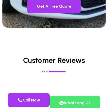
Get A Free Quote
Customer Reviews
Call Now
Whatsapp Us