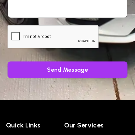
Send Message
Quick Links
Our Services