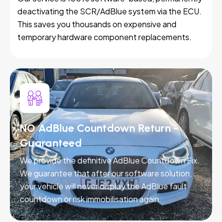
deactivating the SCR/AdBlue system via the ECU.
This saves you thousands on expensive and
temporary hardware component replacements.
NO AdBlue Countdown Return -
Guaranteed
We provide the definitive AdBlue Countdown Fix.
We guarantee that after our software solution,
your vehicle will never display the AdBlue fault
countdown or risk immobilisation again.