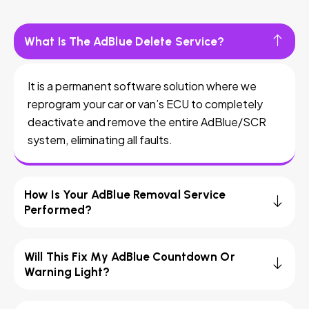
What Is The AdBlue Delete Service?
It is a permanent software solution where we
reprogram your car or van’s ECU to completely
deactivate and remove the entire AdBlue/SCR
system, eliminating all faults.
How Is Your AdBlue Removal Service
Performed?
Will This Fix My AdBlue Countdown Or
Warning Light?