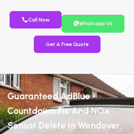
Call Now
Whatsapp Us
Get A Free Quote
Guaranteed AdBlue
Countdown Fix And NOx
Sensor Delete In Wendover,