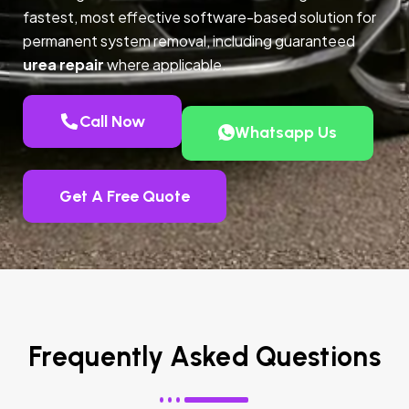
fastest, most effective software-based solution for
permanent system removal, including guaranteed
urea repair
where applicable.
Call Now
Whatsapp Us
Get A Free Quote
Frequently Asked Questions