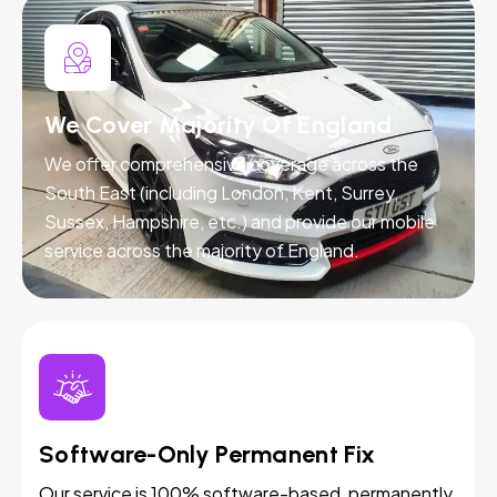
We Cover Majority Of England
We offer comprehensive coverage across the
South East (including London, Kent, Surrey,
Sussex, Hampshire, etc.) and provide our mobile
service across the majority of England.
Software-Only Permanent Fix
Our service is 100% software-based, permanently