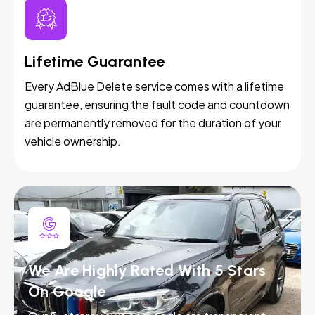
Lifetime Guarantee
Every AdBlue Delete service comes with a lifetime
guarantee, ensuring the fault code and countdown
are permanently removed for the duration of your
vehicle ownership.
We Are Highly Rated With 5 Stars
On Google