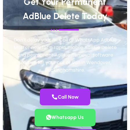
Get Your Permanent
AdBlue Delete Today
Don’t delay your fix. Call or WhatsApp Adblue
Master now for a rapid, mobile AdBlue Delete
and permanent AdBlue Removal software
solution for your car or van in Wendover,
Buckinghamshire.
Call Now
Whatsapp Us