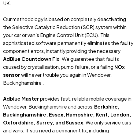
UK.
Our methodology is based on completely deactivating
the Selective Catalytic Reduction (SCR) system within
your car or van’s Engine Control Unit (ECU). This
sophisticated software permanently eliminates the faulty
component errors, instantly providing the necessary
AdBlue Countdown Fix
. We guarantee that faults
caused by crystallisation, pump failure, or a failing
NOx
sensor
will never trouble you again in Wendover,
Buckinghamshire .
Adblue Master
provides fast, reliable mobile coverage in
Wendover, Buckinghamshire and across
Berkshire,
Buckinghamshire, Essex, Hampshire, Kent, London,
Oxfordshire, Surrey, and Sussex
. We only service cars
and vans. If you need a permanent fix, including