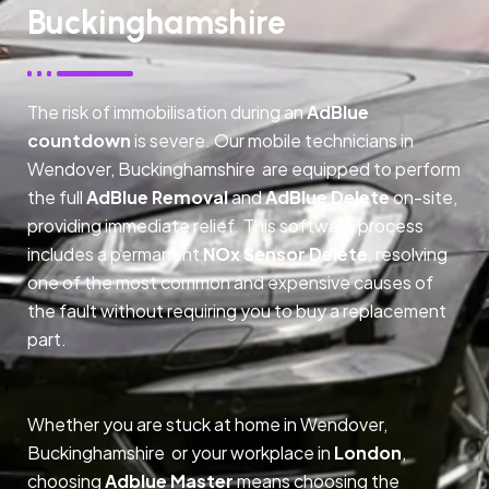
Buckinghamshire
The risk of immobilisation during an
AdBlue
countdown
is severe. Our mobile technicians in
Wendover, Buckinghamshire are equipped to perform
the full
AdBlue Removal
and
AdBlue Delete
on-site,
providing immediate relief. This software process
includes a permanent
NOx Sensor Delete
, resolving
one of the most common and expensive causes of
the fault without requiring you to buy a replacement
part.
Whether you are stuck at home in Wendover,
Buckinghamshire or your workplace in
London
,
choosing
Adblue Master
means choosing the