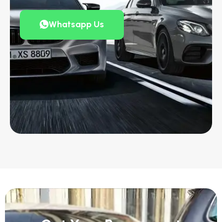
Whatsapp Us