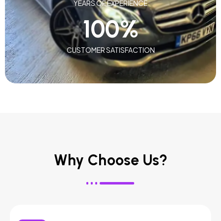
YEARS OF EXPERIENCE
100
%
CUSTOMER SATISFACTION
Why Choose Us?