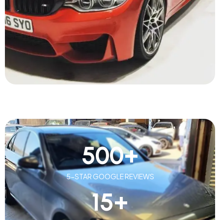
500
+
5-STAR GOOGLE REVIEWS
15
+