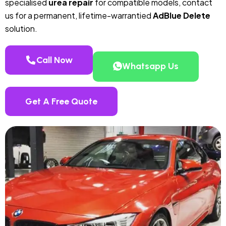
specialised
urea repair
for compatible models, contact
us for a permanent, lifetime-warrantied
AdBlue Delete
solution.
Call Now
Whatsapp Us
Get A Free Quote