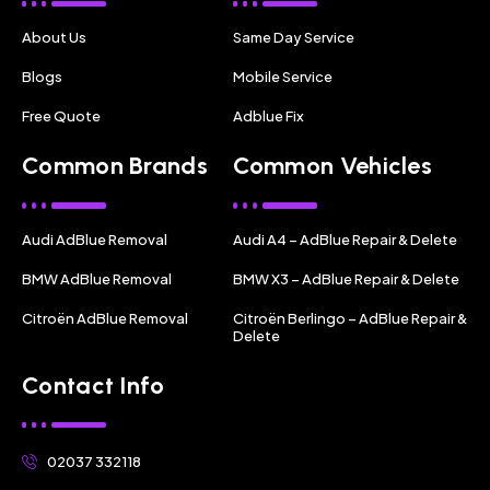
About Us
Same Day Service
Blogs
Mobile Service
Free Quote
Adblue Fix
Common Brands
Common Vehicles
Audi AdBlue Removal
Audi A4 – AdBlue Repair & Delete
BMW AdBlue Removal
BMW X3 – AdBlue Repair & Delete
Citroën AdBlue Removal
Citroën Berlingo – AdBlue Repair &
Delete
Contact Info
02037 332118