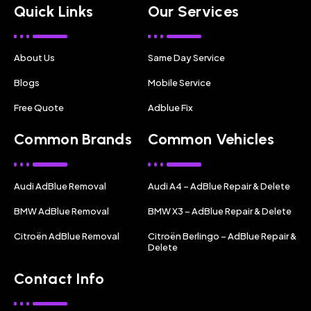
Quick Links
Our Services
About Us
Same Day Service
Blogs
Mobile Service
Free Quote
Adblue Fix
Common Brands
Common Vehicles
Audi AdBlue Removal
Audi A4 – AdBlue Repair & Delete
BMW AdBlue Removal
BMW X3 – AdBlue Repair & Delete
Citroën AdBlue Removal
Citroën Berlingo – AdBlue Repair &
Delete
Contact Info