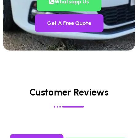
Whatsapp Us
Get A Free Quote
Customer Reviews