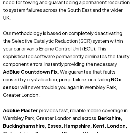
need for towing and guaranteeing a permanent resolution
to system failures across the South East and the wider
UK.
Our methodology is based on completely deactivating
the Selective Catalytic Reduction (SCR) system within
your car or van’s Engine Control Unit (ECU). This
sophisticated software permanently eliminates the faulty
component errors, instantly providing the necessary
AdBlue Countdown Fix
. We guarantee that faults
caused by crystallisation, pump failure, or a failing
NOx
sensor
will never trouble you again in Wembley Park,
Greater London .
Adblue Master
provides fast, reliable mobile coverage in
Wembley Park, Greater London and across
Berkshire,
Buckinghamshire, Essex, Hampshire, Kent, London,