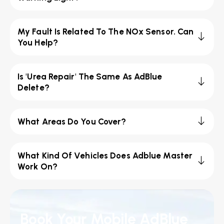
My Fault Is Related To The NOx Sensor. Can
You Help?
Is 'Urea Repair' The Same As AdBlue
Delete?
What Areas Do You Cover?
What Kind Of Vehicles Does Adblue Master
Work On?
Book Your Mobile AdBlue