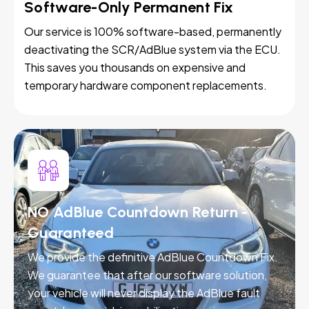
Software-Only Permanent Fix
Our service is 100% software-based, permanently
deactivating the SCR/AdBlue system via the ECU.
This saves you thousands on expensive and
temporary hardware component replacements.
NO AdBlue Countdown Return -
Guaranteed
We provide the definitive AdBlue Countdown Fix.
We guarantee that after our software solution,
your vehicle will never display the AdBlue fault