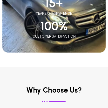
15
+
YEARS OF EXPERIENCE
100
%
CUSTOMER SATISFACTION
Why Choose Us?