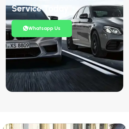
Service Today
Whatsapp Us