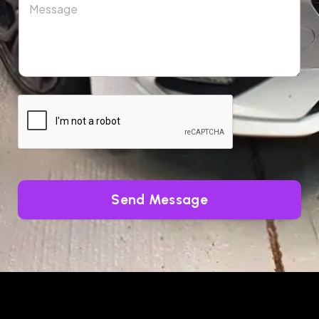
Send Message