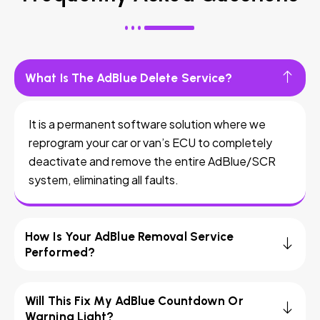
What Is The AdBlue Delete Service?
It is a permanent software solution where we
reprogram your car or van’s ECU to completely
deactivate and remove the entire AdBlue/SCR
system, eliminating all faults.
How Is Your AdBlue Removal Service
Performed?
Will This Fix My AdBlue Countdown Or
Warning Light?