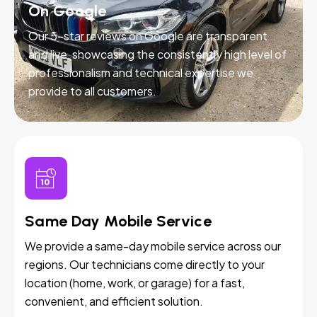
On Google
Our 5-star reviews on Google are transparent
and live, showcasing the consistently high level of
professionalism and technical expertise we
provide to all customers.
Same Day Mobile Service
We provide a same-day mobile service across our
regions. Our technicians come directly to your
location (home, work, or garage) for a fast,
convenient, and efficient solution.