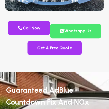
countdown or risk immobilisation again.
Call Now
Whatsapp Us
Get A Free Quote
Guaranteed AdBlue
Countdown Fix And NOx