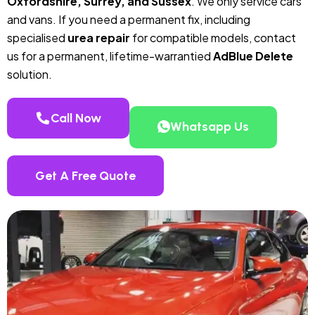
Oxfordshire, Surrey, and Sussex
. We only service cars
and vans. If you need a permanent fix, including
specialised
urea repair
for compatible models, contact
us for a permanent, lifetime-warrantied
AdBlue Delete
solution.
Call Now
Whatsapp Us
Get A Free Quote