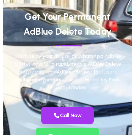
Get Your Permanent
AdBlue Delete Today
Don’t delay your fix. Call or WhatsApp Adblue
Master now for a rapid, mobile AdBlue Delete
and permanent AdBlue Removal software
solution for your car or van in Wembley Park,
Greater London.
Call Now