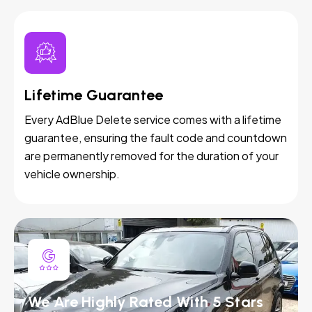
Lifetime Guarantee
Every AdBlue Delete service comes with a lifetime
guarantee, ensuring the fault code and countdown
are permanently removed for the duration of your
vehicle ownership.
We Are Highly Rated With 5 Stars