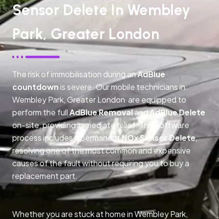
Sensor Delete In Wembley
Park, Greater London
The risk of immobilisation during an
AdBlue
countdown
is severe. Our mobile technicians in
Wembley Park, Greater London are equipped to
perform the full
AdBlue Removal
and
AdBlue Delete
on-site, providing immediate relief. This software
process includes a permanent
NOx Sensor Delete
,
resolving one of the most common and expensive
causes of the fault without requiring you to buy a
replacement part.
Whether you are stuck at home in Wembley Park,