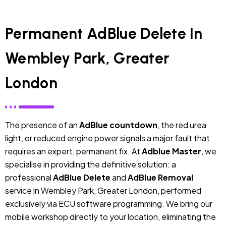
Permanent AdBlue Delete In
Wembley Park, Greater
London
The presence of an
AdBlue countdown
, the red urea
light, or reduced engine power signals a major fault that
requires an expert, permanent fix. At
Adblue Master
, we
specialise in providing the definitive solution: a
professional
AdBlue Delete
and
AdBlue Removal
service in Wembley Park, Greater London, performed
exclusively via ECU software programming. We bring our
mobile workshop directly to your location, eliminating the