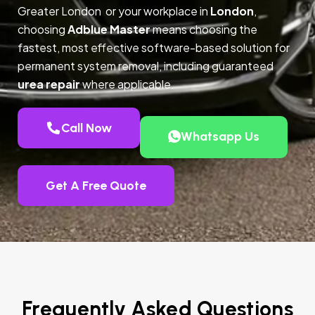
Greater London or your workplace in
London
,
choosing
Adblue Master
means choosing the
fastest, most effective software-based solution for
permanent system removal, including guaranteed
urea repair
where applicable.
Call Now
Whatsapp Us
Get A Free Quote
Frequently Asked Questions