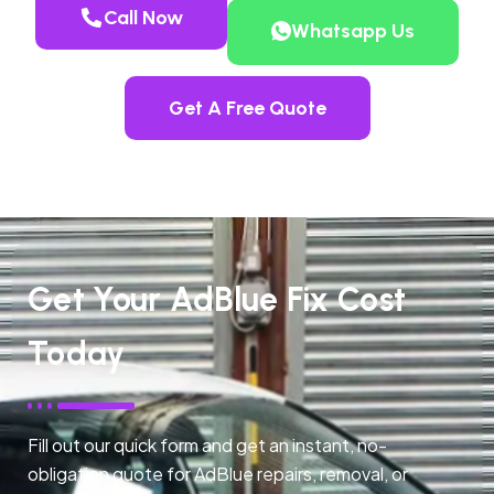
Call Now
Whatsapp Us
Get A Free Quote
Get Your AdBlue Fix Cost
Today
Fill out our quick form and get an instant, no-
obligation quote for AdBlue repairs, removal, or