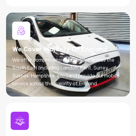
We Cover Majority Of England
We offer comprehensive coverage across the
South East (including London, Kent, Surrey,
Sussex, Hampshire, etc.) and provide our mobile
service across the majority of England.