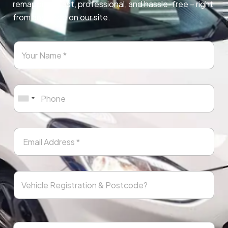
remapping. Fast, professional, and hassle-free – right
from any page on our site.