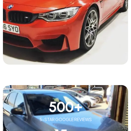
500
+
5-STAR GOOGLE REVIEWS