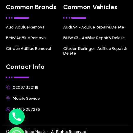
Common Brands
Common Vehicles
Audi AdBlue Removal
Audi A4 – AdBlue Repair & Delete
BMW AdBlue Removal
BMW X3 – AdBlue Repair & Delete
Citroën AdBlue Removal
Citroën Berlingo – AdBlue Repair &
Delete
Contact Info
02037 332118
Mobile Service
07356 057295
© 2025 Adblue Master - All Rights Reserved.