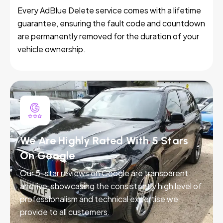
Every AdBlue Delete service comes with a lifetime
guarantee, ensuring the fault code and countdown
are permanently removed for the duration of your
vehicle ownership.
We Are Highly Rated With 5 Stars
On Google
Our 5-star reviews on Google are transparent
and live, showcasing the consistently high level of
professionalism and technical expertise we
provide to all customers.