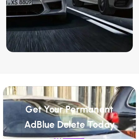
Get Your Permanent
AdBlue Delete Today