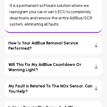
It is a permanent software solution where we
reprogram your car or van’s ECU to completely
deactivate and remove the entire AdBlue/SCR
system, eliminating all faults.
How Is Your AdBlue Removal Service
Performed?
Will This Fix My AdBlue Countdown Or
Warning Light?
My Fault Is Related To The NOx Sensor. Can
You Help?