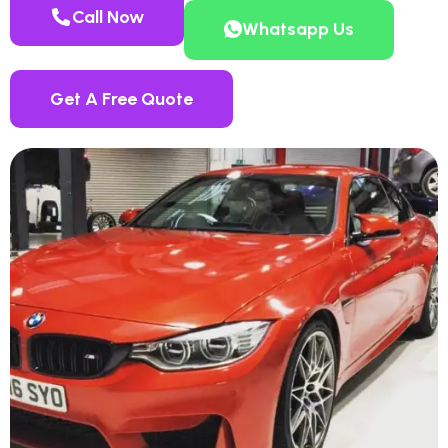
Call Now
Whatsapp Us
Get A Free Quote