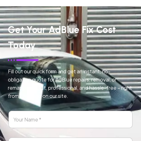
Get Your AdBlue Fix Cost
Today
Fill out our quick form and get an instant, no-
obligation quote for AdBlue repairs, removal, or
remapping. Fast, professional, and hassle-free – right
from any page on our site.