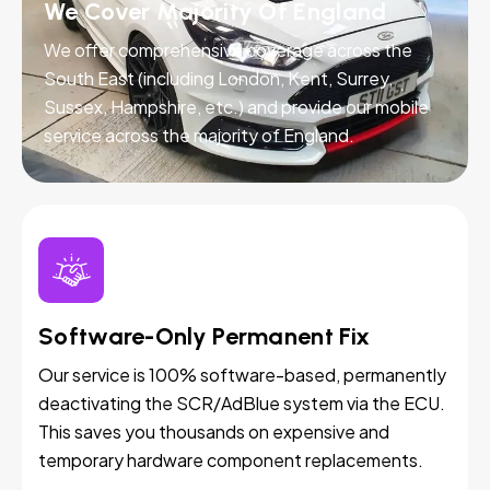
We Cover Majority Of England
We offer comprehensive coverage across the
South East (including London, Kent, Surrey,
Sussex, Hampshire, etc.) and provide our mobile
service across the majority of England.
Software-Only Permanent Fix
Our service is 100% software-based, permanently
deactivating the SCR/AdBlue system via the ECU.
This saves you thousands on expensive and
temporary hardware component replacements.