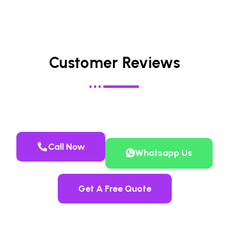
Customer Reviews
Call Now
Whatsapp Us
Get A Free Quote