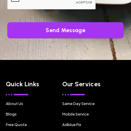
Send Message
Quick Links
Our Services
About Us
Same Day Service
Blogs
Mobile Service
Free Quote
Adblue Fix