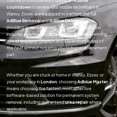
The risk of immobilisation during an
AdBlue
countdown
is severe. Our mobile technicians in
Warley, Essex are equipped to perform the full
AdBlue Removal
and
AdBlue Delete
on-site,
providing immediate relief. This software process
includes a permanent
NOx Sensor Delete
, resolving
one of the most common and expensive causes of
the fault without requiring you to buy a replacement
part.
Whether you are stuck at home in Warley, Essex or
your workplace in
London
, choosing
Adblue Master
means choosing the fastest, most effective
software-based solution for permanent system
removal, including guaranteed
urea repair
where
applicable.