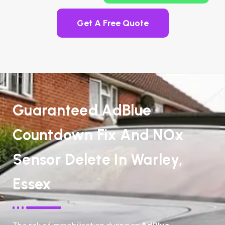
Get A Free Quote
Guaranteed AdBlue
Countdown Fix And NOx
Sensor Delete In Warley,
Essex