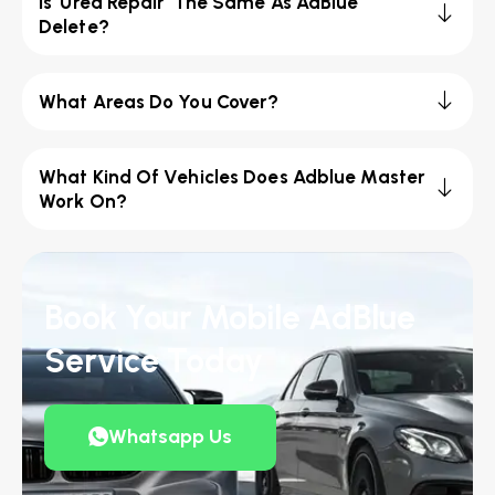
Is 'Urea Repair' The Same As AdBlue
Delete?
What Areas Do You Cover?
What Kind Of Vehicles Does Adblue Master
Work On?
Book Your Mobile AdBlue
Service Today
Whatsapp Us