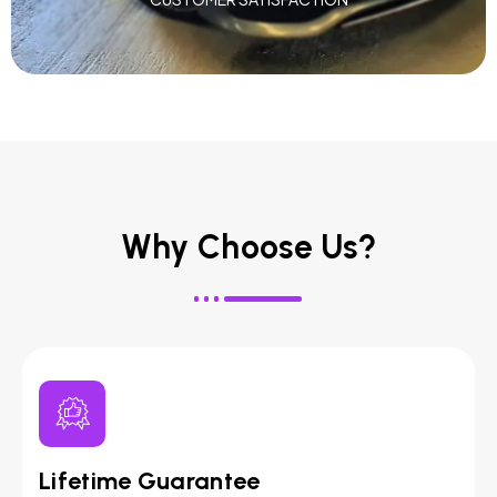
Why Choose Us?
Lifetime Guarantee