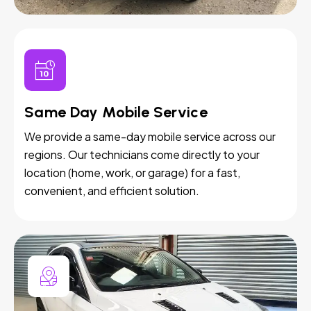
Same Day Mobile Service
We provide a same-day mobile service across our
regions. Our technicians come directly to your
location (home, work, or garage) for a fast,
convenient, and efficient solution.