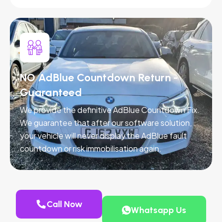
NO AdBlue Countdown Return -
Guaranteed
We provide the definitive AdBlue Countdown Fix.
We guarantee that after our software solution,
your vehicle will never display the AdBlue fault
countdown or risk immobilisation again.
Call Now
Whatsapp Us