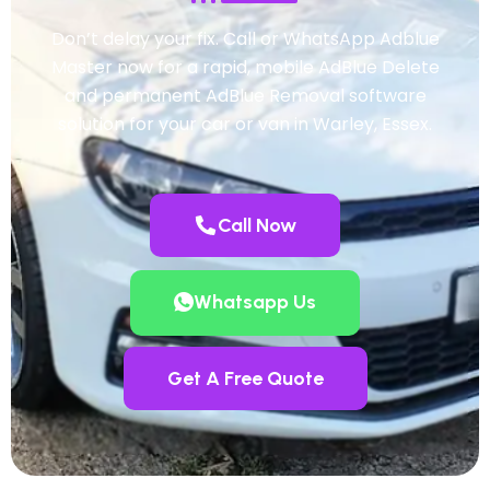
Don’t delay your fix. Call or WhatsApp Adblue
Master now for a rapid, mobile AdBlue Delete
and permanent AdBlue Removal software
solution for your car or van in Warley, Essex.
Call Now
Whatsapp Us
Get A Free Quote