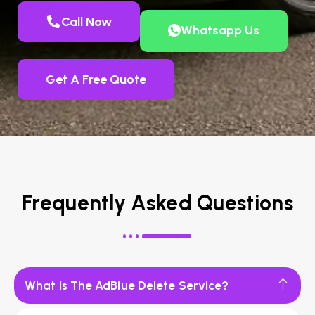
Call Now
Whatsapp Us
Get A Free Quote
Frequently Asked Questions
What Is The AdBlue Delete Service?