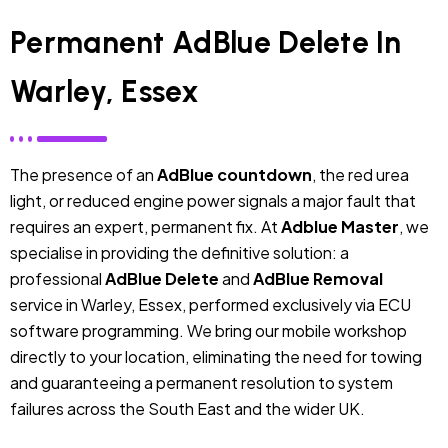
Permanent AdBlue Delete In
Warley, Essex
The presence of an
AdBlue countdown
, the red urea
light, or reduced engine power signals a major fault that
requires an expert, permanent fix. At
Adblue Master
, we
specialise in providing the definitive solution: a
professional
AdBlue Delete
and
AdBlue Removal
service in Warley, Essex, performed exclusively via ECU
software programming. We bring our mobile workshop
directly to your location, eliminating the need for towing
and guaranteeing a permanent resolution to system
failures across the South East and the wider UK.