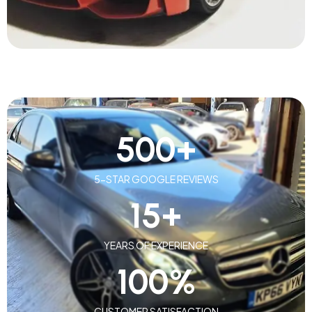
500
+
5-STAR GOOGLE REVIEWS
15
+
YEARS OF EXPERIENCE
100
%
CUSTOMER SATISFACTION