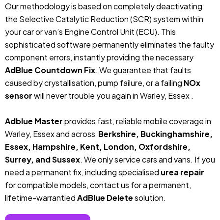
Our methodology is based on completely deactivating
the Selective Catalytic Reduction (SCR) system within
your car or van’s Engine Control Unit (ECU). This
sophisticated software permanently eliminates the faulty
component errors, instantly providing the necessary
AdBlue Countdown Fix
. We guarantee that faults
caused by crystallisation, pump failure, or a failing
NOx
sensor
will never trouble you again in Warley, Essex .
Adblue Master
provides fast, reliable mobile coverage in
Warley, Essex and across
Berkshire, Buckinghamshire,
Essex, Hampshire, Kent, London, Oxfordshire,
Surrey, and Sussex
. We only service cars and vans. If you
need a permanent fix, including specialised
urea repair
for compatible models, contact us for a permanent,
lifetime-warrantied
AdBlue Delete
solution.