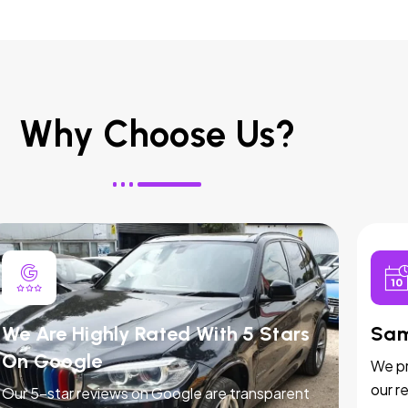
Why Choose Us?
We Are Highly Rated With 5 Stars
Sam
On Google
We pr
our r
Our 5-star reviews on Google are transparent