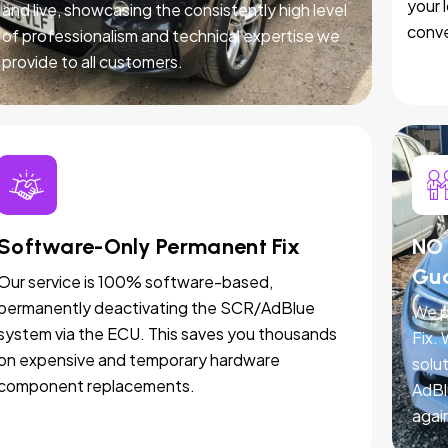
your 
and live, showcasing the consistently high level
conve
of professionalism and technical expertise we
provide to all customers.
Software-Only Permanent Fix
NO 
Gu
Our service is 100% software-based,
permanently deactivating the SCR/AdBlue
We p
system via the ECU. This saves you thousands
Fix.
on expensive and temporary hardware
solut
component replacements.
AdBl
agai