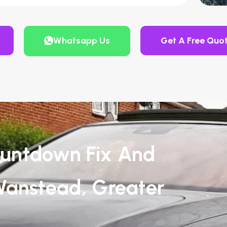
Whatsapp Us
Get A Free Quo
untdown Fix And
Wanstead, Greater