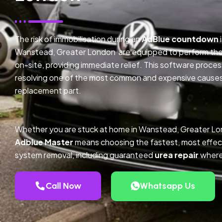
The risk of immobilisation during an
AdBlue countdown
Wanstead, Greater London are equipped to perform the 
on-site, providing immediate relief. This software proce
resolving one of the most common and expensive causes o
replacement part.
Whether you are stuck at home in Wanstead, Greater Lo
Adblue Master
means choosing the fastest, most effec
system removal, including guaranteed
urea repair
where
Call Now
Whatsapp Us