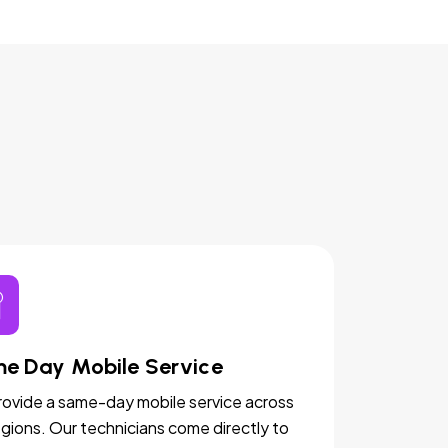
e Day Mobile Service
ovide a same-day mobile service across
egions. Our technicians come directly to