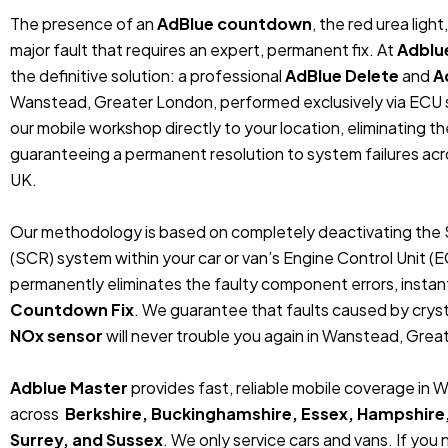
The presence of an
AdBlue countdown
, the red urea ligh
major fault that requires an expert, permanent fix. At
Adblu
the definitive solution: a professional
AdBlue Delete
and
A
Wanstead, Greater London, performed exclusively via ECU
our mobile workshop directly to your location, eliminating t
guaranteeing a permanent resolution to system failures ac
UK.
Our methodology is based on completely deactivating the 
(SCR) system within your car or van’s Engine Control Unit (
permanently eliminates the faulty component errors, instan
Countdown Fix
. We guarantee that faults caused by crystal
NOx sensor
will never trouble you again in Wanstead, Grea
Adblue Master
provides fast, reliable mobile coverage in
across
Berkshire, Buckinghamshire, Essex, Hampshire
Surrey, and Sussex
. We only service cars and vans. If you