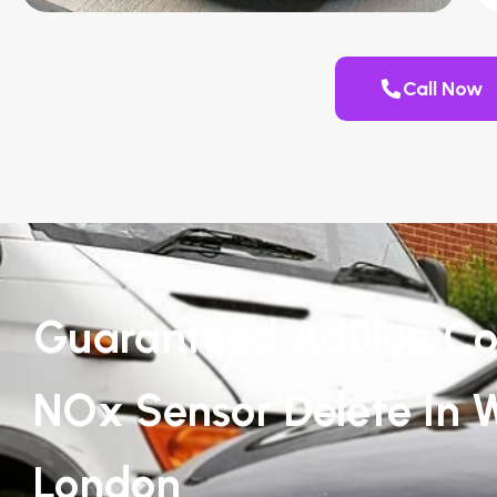
Call Now
Guaranteed AdBlue Co
NOx Sensor Delete In 
London