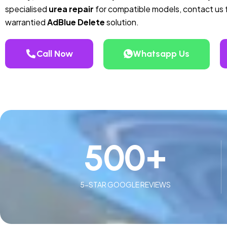
specialised
urea repair
for compatible models, contact us f
warrantied
AdBlue Delete
solution.
Call Now
Whatsapp Us
500
+
5-STAR GOOGLE REVIEWS