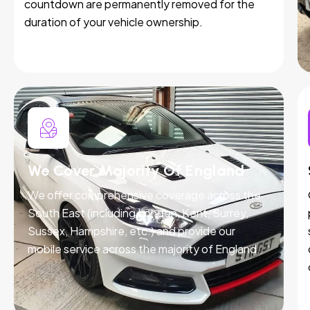
countdown are permanently removed for the
duration of your vehicle ownership.
We Cover Majority Of England
We offer comprehensive coverage across the
South East (including London, Kent, Surrey,
Sussex, Hampshire, etc.) and provide our
mobile service across the majority of England.