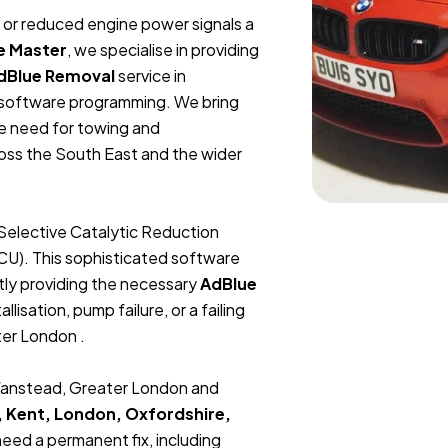
t, or reduced engine power signals a
e Master
, we specialise in providing
dBlue Removal
service in
 software programming. We bring
he need for towing and
ross the South East and the wider
Selective Catalytic Reduction
ECU). This sophisticated software
tly providing the necessary
AdBlue
lisation, pump failure, or a failing
ter London .
 Wanstead, Greater London and
, Kent, London, Oxfordshire,
 need a permanent fix, including