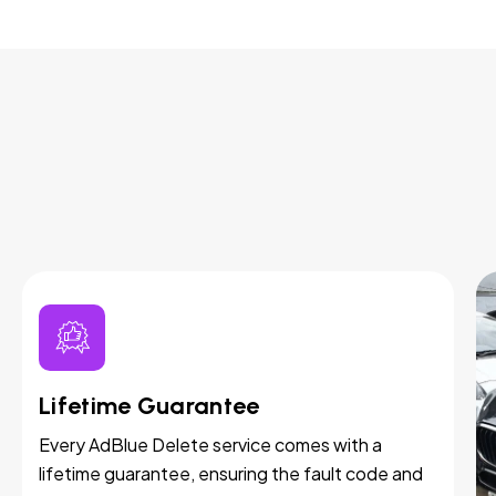
Lifetime Guarantee
Every AdBlue Delete service comes with a
lifetime guarantee, ensuring the fault code and