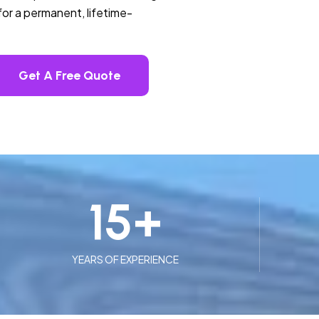
or a permanent, lifetime-
Get A Free Quote
15
+
YEARS OF EXPERIENCE