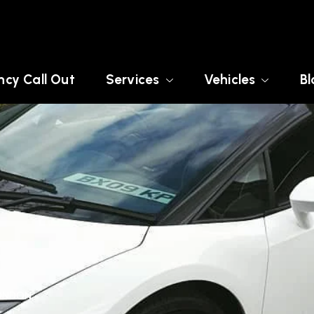
cy Call Out
Services
Vehicles
Bl
LONDON