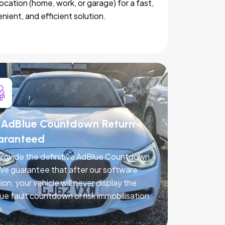
location (home, work, or garage) for a fast,
nient, and efficient solution.
AdBlue Countdown Return -
aranteed
rovide the definitive AdBlue Countdown
 We guarantee that after our software
ion, your vehicle will never display the
ue fault countdown or risk immobilisation
n.