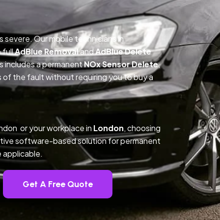
is severe. Our mobile technicians in
full
AdBlue Removal
and
AdBlue Delete
ss includes a permanent
NOx Sensor Delete
,
f the fault without requiring you to buy a
ndon or your workplace in
London
, choosing
tive software-based solution for permanent
 applicable.
Get A Free Quote