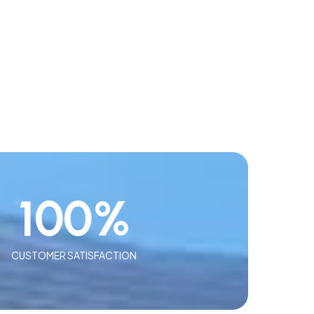
100
%
CUSTOMER SATISFACTION