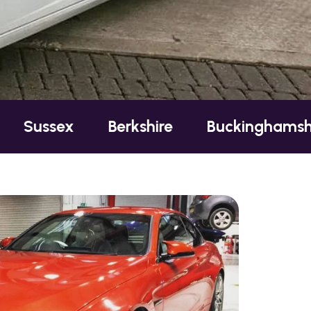
ex
Berkshire
Buckinghamshire