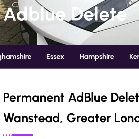
Adblue Delete
re
Essex
Hampshire
Kent
L
Permanent AdBlue Delet
Wanstead, Greater Lon