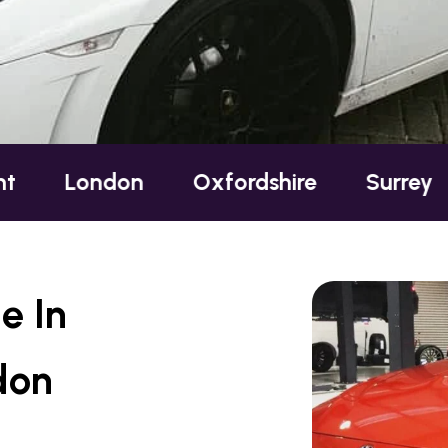
ondon
Oxfordshire
Surrey
Suss
e In
don