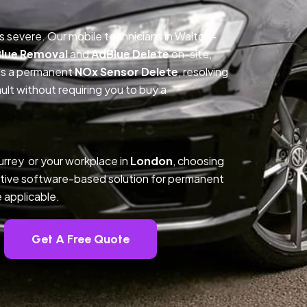
is severe. Our mobile technicians in Walton-
lue Removal
and
AdBlue Delete
on-site,
des a permanent
NOx Sensor Delete
, resolving
t without requiring you to buy a
rrey or your workplace in
London
, choosing
tive software-based solution for permanent
 applicable.
Get A Free Quote