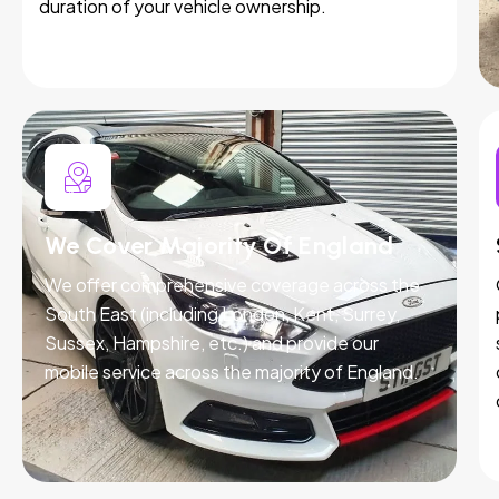
duration of your vehicle ownership.
We Cover Majority Of England
We offer comprehensive coverage across the
South East (including London, Kent, Surrey,
Sussex, Hampshire, etc.) and provide our
mobile service across the majority of England.