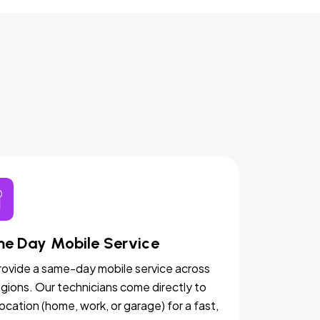
e Day Mobile Service
ovide a same-day mobile service across
egions. Our technicians come directly to
location (home, work, or garage) for a fast,