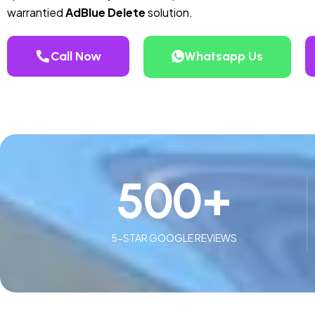
warrantied
AdBlue Delete
solution.
Call Now
Whatsapp Us
500
+
5-STAR GOOGLE REVIEWS