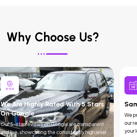
Why Choose Us?
We Are Highly Rated With 5 Stars
Sam
On Google
We pr
our r
Our 5-star reviews on Google are transparent
your 
and live, showcasing the consistently high level