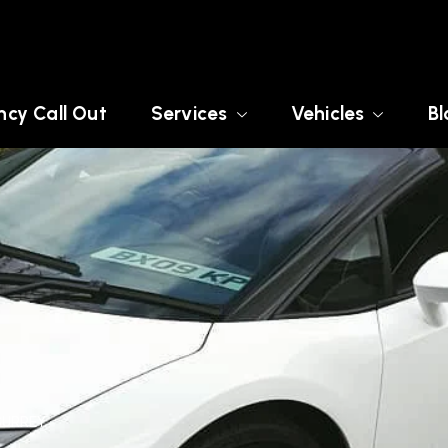
cy Call Out
Services
Vehicles
Bl
SURREY