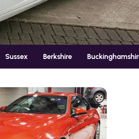
Berkshire
Buckinghamshire
Esse