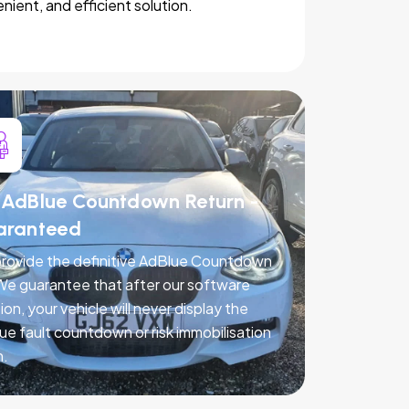
nient, and efficient solution.
AdBlue Countdown Return -
aranteed
rovide the definitive AdBlue Countdown
 We guarantee that after our software
ion, your vehicle will never display the
ue fault countdown or risk immobilisation
n.