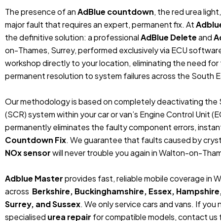
The presence of an
AdBlue countdown
, the red urea ligh
major fault that requires an expert, permanent fix. At
Adblu
the definitive solution: a professional
AdBlue Delete
and
A
on-Thames, Surrey, performed exclusively via ECU softwar
workshop directly to your location, eliminating the need fo
permanent resolution to system failures across the South E
Our methodology is based on completely deactivating the 
(SCR) system within your car or van’s Engine Control Unit (
permanently eliminates the faulty component errors, instan
Countdown Fix
. We guarantee that faults caused by crystal
NOx sensor
will never trouble you again in Walton-on-Tham
Adblue Master
provides fast, reliable mobile coverage in
across
Berkshire, Buckinghamshire, Essex, Hampshire
Surrey, and Sussex
. We only service cars and vans. If you
specialised
urea repair
for compatible models, contact us f