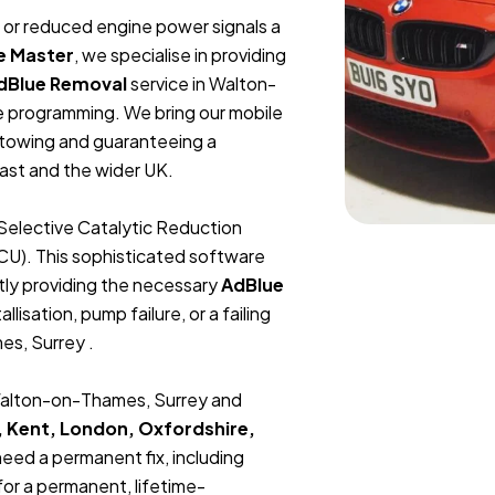
t, or reduced engine power signals a
e Master
, we specialise in providing
dBlue Removal
service in Walton-
e programming. We bring our mobile
r towing and guaranteeing a
ast and the wider UK.
Selective Catalytic Reduction
ECU). This sophisticated software
tly providing the necessary
AdBlue
lisation, pump failure, or a failing
es, Surrey .
 Walton-on-Thames, Surrey and
, Kent, London, Oxfordshire,
 need a permanent fix, including
or a permanent, lifetime-