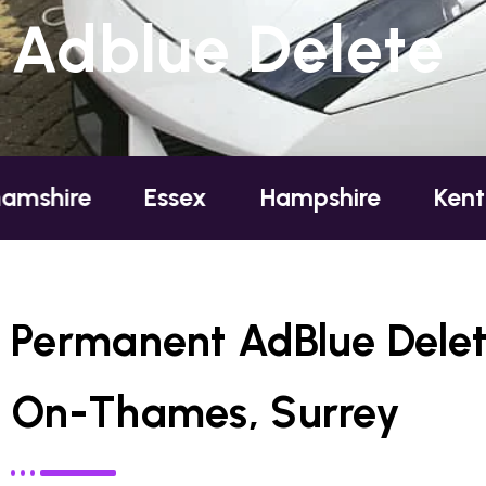
Adblue Delete
Essex
Hampshire
Kent
Londo
Permanent AdBlue Delet
On-Thames, Surrey