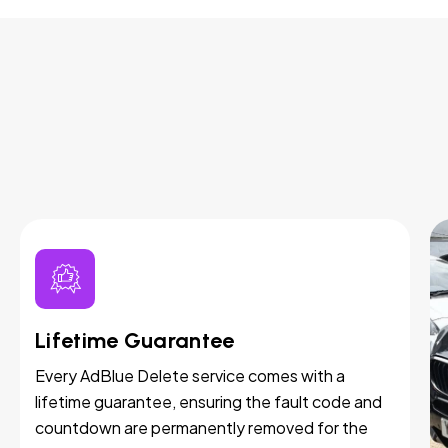
Lifetime Guarantee
Every AdBlue Delete service comes with a
lifetime guarantee, ensuring the fault code and
countdown are permanently removed for the