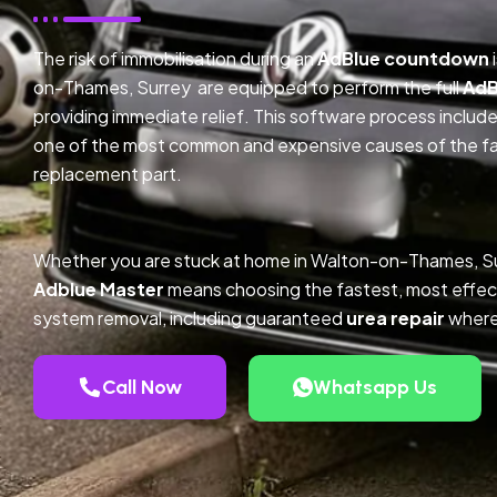
The risk of immobilisation during an
AdBlue countdown
on-Thames, Surrey are equipped to perform the full
AdB
providing immediate relief. This software process inclu
one of the most common and expensive causes of the faul
replacement part.
Whether you are stuck at home in Walton-on-Thames, Su
Adblue Master
means choosing the fastest, most effec
system removal, including guaranteed
urea repair
where
Call Now
Whatsapp Us