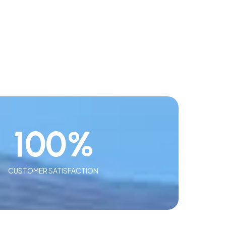
100
%
CUSTOMER SATISFACTION