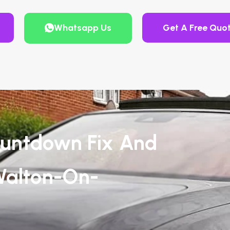
Whatsapp Us
Get A Free Quo
untdown Fix And
Walton-On-