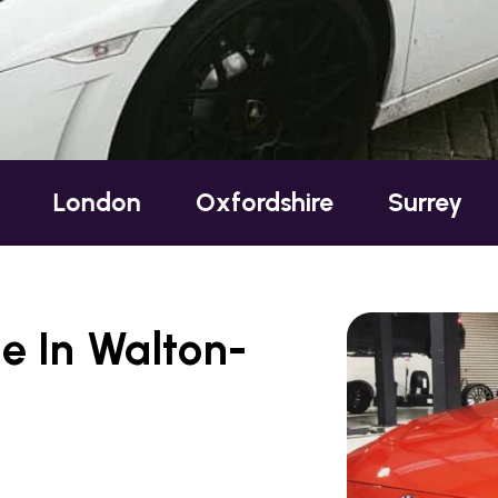
n
Oxfordshire
Surrey
Sussex
e In Walton-