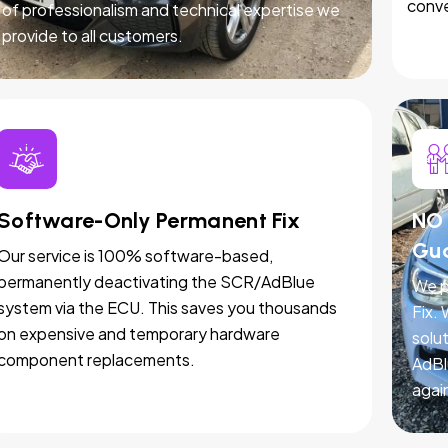
conve
of professionalism and technical expertise we
provide to all customers.
Software-Only Permanent Fix
NO 
Gu
Our service is 100% software-based,
permanently deactivating the SCR/AdBlue
We p
system via the ECU. This saves you thousands
Fix.
on expensive and temporary hardware
solut
component replacements.
AdBl
agai