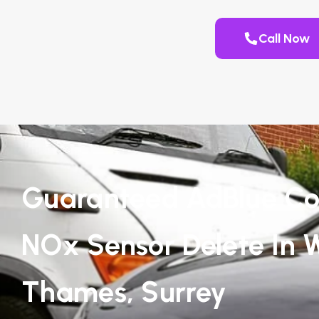
Call Now
Guaranteed AdBlue Co
NOx Sensor Delete In 
Thames, Surrey