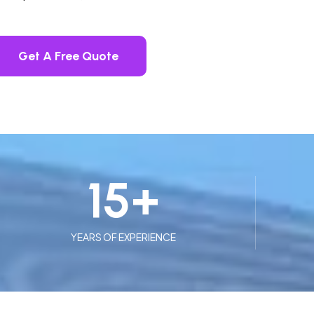
Get A Free Quote
15
+
YEARS OF EXPERIENCE