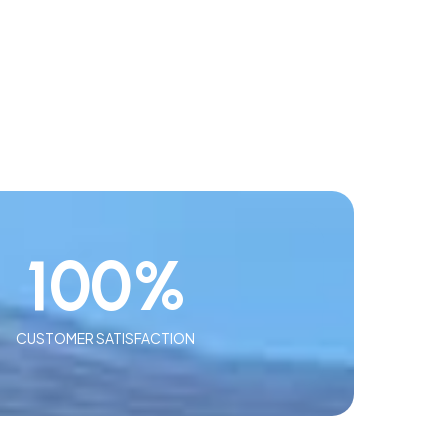
100
%
CUSTOMER SATISFACTION