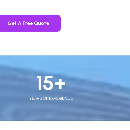
Get A Free Quote
15
+
YEARS OF EXPERIENCE