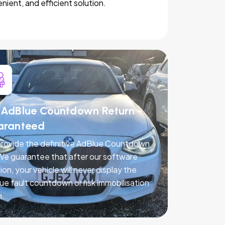
nient, and efficient solution.
AdBlue Countdown Return -
aranteed
rovide the definitive AdBlue Countdown
 We guarantee that after our software
ion, your vehicle will never display the
ue fault countdown or risk immobilisation
n.