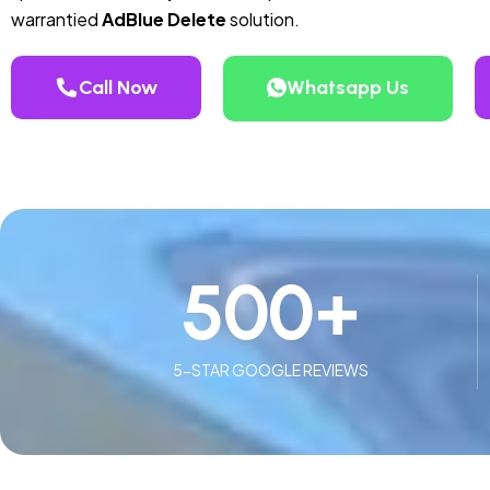
warrantied
AdBlue Delete
solution.
Call Now
Whatsapp Us
500
+
5-STAR GOOGLE REVIEWS