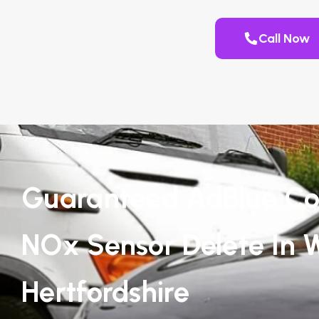
Call Now
Guaranteed AdBlue Co
NOx Sensor Delete In 
Hertfordshire