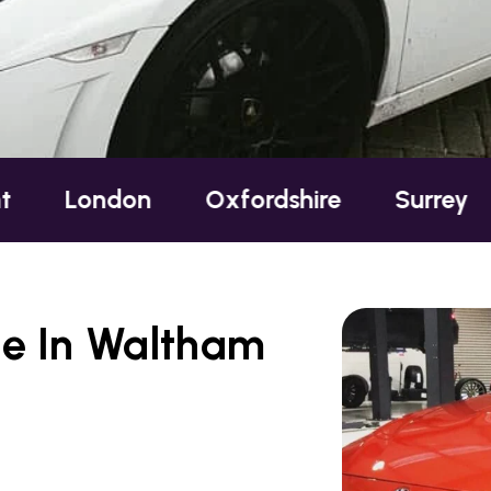
ndon
Oxfordshire
Surrey
Suss
te In Waltham