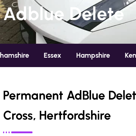
Adblue Delete
e
Essex
Hampshire
Kent
Lo
Permanent AdBlue Dele
Cross, Hertfordshire