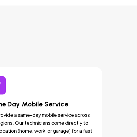
e Day Mobile Service
ovide a same-day mobile service across
egions. Our technicians come directly to
location (home, work, or garage) for a fast,