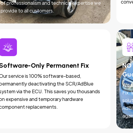
conve
of professionalism and technical expertise we
provide to all customers.
Software-Only Permanent Fix
NO 
Gu
Our service is 100% software-based,
permanently deactivating the SCR/AdBlue
We p
system via the ECU. This saves you thousands
Fix.
on expensive and temporary hardware
solut
component replacements.
AdBl
agai