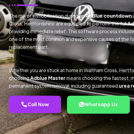
The risk of immobilisation during an
AdBlue countdown
Cross, Hertfordshire are equipped to perform the full
Ad
providing immediate relief. This software process inclu
one of the most common and expensive causes of the faul
replacement part.
Whether you are stuck at home in Waltham Cross, Hertfo
choosing
Adblue Master
means choosing the fastest, m
permanent system removal, including guaranteed
urea r
Call Now
Whatsapp Us