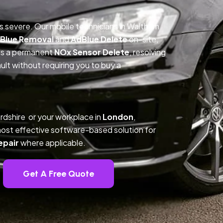
is severe. Our mobile technicians in Waltham
Blue Removal
and
AdBlue Delete
on-site,
des a permanent
NOx Sensor Delete
, resolving
t without requiring you to buy a
rdshire or your workplace in
London
,
ost effective software-based solution for
epair
where applicable.
Get A Free Quote