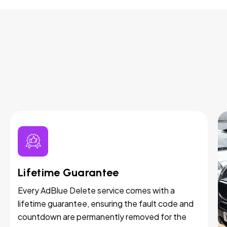
Lifetime Guarantee
Every AdBlue Delete service comes with a
lifetime guarantee, ensuring the fault code and
countdown are permanently removed for the