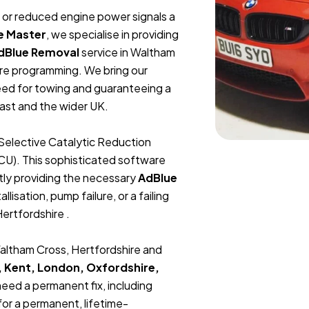
t, or reduced engine power signals a
e Master
, we specialise in providing
dBlue Removal
service in Waltham
are programming. We bring our
need for towing and guaranteeing a
ast and the wider UK.
Selective Catalytic Reduction
ECU). This sophisticated software
tly providing the necessary
AdBlue
lisation, pump failure, or a failing
Hertfordshire .
Waltham Cross, Hertfordshire and
, Kent, London, Oxfordshire,
 need a permanent fix, including
or a permanent, lifetime-