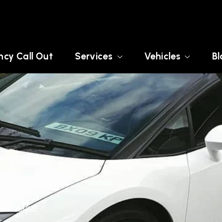
cy Call Out
Services
Vehicles
Bl
TFORDSHIRE