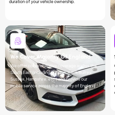
duration of your vehicle ownership.
We Cover Majority Of England
We offer comprehensive coverage across the
South East (including London, Kent, Surrey,
Sussex, Hampshire, etc.) and provide our
mobile service across the majority of England.