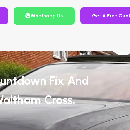
Whatsapp Us
Get A Free Quo
untdown Fix And
Waltham Cross,