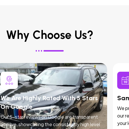
Why Choose Us?
We Are Highly Rated With 5 Stars
Sam
On Google
We pr
our r
Our 5-star reviews on Google are transparent
your 
and live, showcasing the consistently high level