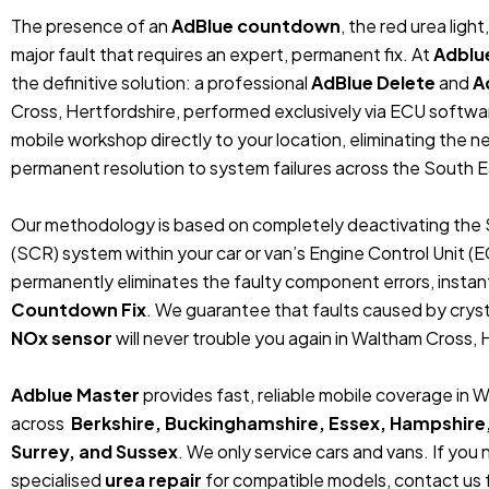
The presence of an
AdBlue countdown
, the red urea ligh
major fault that requires an expert, permanent fix. At
Adblu
the definitive solution: a professional
AdBlue Delete
and
A
Cross, Hertfordshire, performed exclusively via ECU softw
mobile workshop directly to your location, eliminating the 
permanent resolution to system failures across the South E
Our methodology is based on completely deactivating the 
(SCR) system within your car or van’s Engine Control Unit (
permanently eliminates the faulty component errors, instan
Countdown Fix
. We guarantee that faults caused by crystal
NOx sensor
will never trouble you again in Waltham Cross, 
Adblue Master
provides fast, reliable mobile coverage in 
across
Berkshire, Buckinghamshire, Essex, Hampshire
Surrey, and Sussex
. We only service cars and vans. If you
specialised
urea repair
for compatible models, contact us f