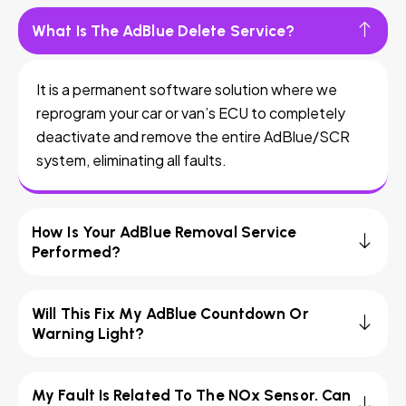
What Is The AdBlue Delete Service?
It is a permanent software solution where we
reprogram your car or van’s ECU to completely
deactivate and remove the entire AdBlue/SCR
system, eliminating all faults.
How Is Your AdBlue Removal Service
Performed?
Will This Fix My AdBlue Countdown Or
Warning Light?
My Fault Is Related To The NOx Sensor. Can