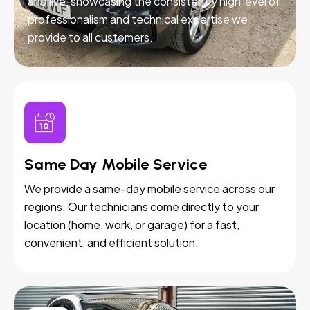
and live, showcasing the consistently high level of
professionalism and technical expertise we
provide to all customers.
Same Day Mobile Service
We provide a same-day mobile service across our
regions. Our technicians come directly to your
location (home, work, or garage) for a fast,
convenient, and efficient solution.