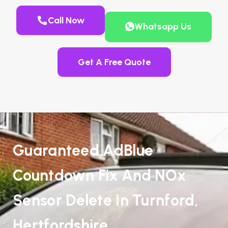
Call Now
Whatsapp Us
Get A Free Quote
Guaranteed AdBlue
Countdown Fix And NOx
Sensor Delete In Turnford,
Hertfordshire