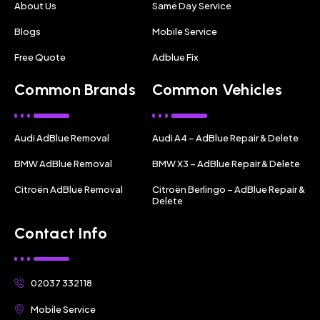
About Us
Same Day Service
Blogs
Mobile Service
Free Quote
Adblue Fix
Common Brands
Common Vehicles
Audi AdBlue Removal
Audi A4 – AdBlue Repair & Delete
BMW AdBlue Removal
BMW X3 – AdBlue Repair & Delete
Citroën AdBlue Removal
Citroën Berlingo – AdBlue Repair &
Delete
Contact Info
02037 332118
Mobile Service