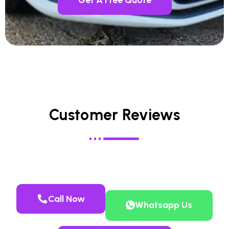
Customer Reviews
Call Now
Whatsapp Us