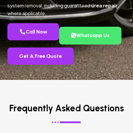
system removal, including guaranteed
urea repair
where applicable.
Call Now
Whatsapp Us
Get A Free Quote
Frequently Asked Questions