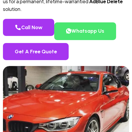
us for a permanent, lifetime-warrantied
AdBlue Delete
solution.
Call Now
Whatsapp Us
Get A Free Quote