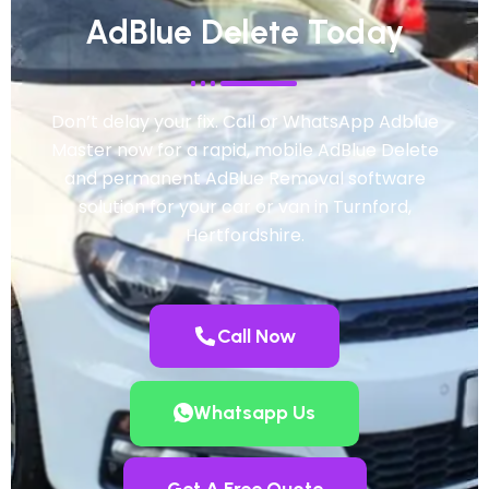
AdBlue Delete Today
Don’t delay your fix. Call or WhatsApp Adblue
Master now for a rapid, mobile AdBlue Delete
and permanent AdBlue Removal software
solution for your car or van in Turnford,
Hertfordshire.
Call Now
Whatsapp Us
Get A Free Quote