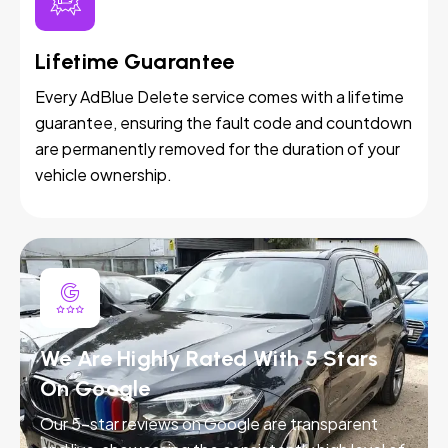
Lifetime Guarantee
Every AdBlue Delete service comes with a lifetime
guarantee, ensuring the fault code and countdown
are permanently removed for the duration of your
vehicle ownership.
We Are Highly Rated With 5 Stars
On Google
Our 5-star reviews on Google are transparent