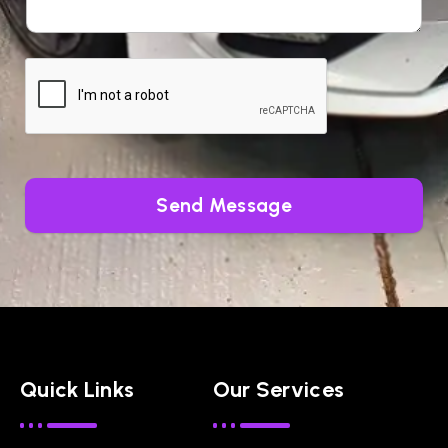
Send Message
Quick Links
Our Services