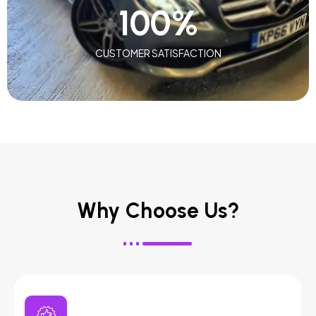
100
%
CUSTOMER SATISFACTION
Why Choose Us?