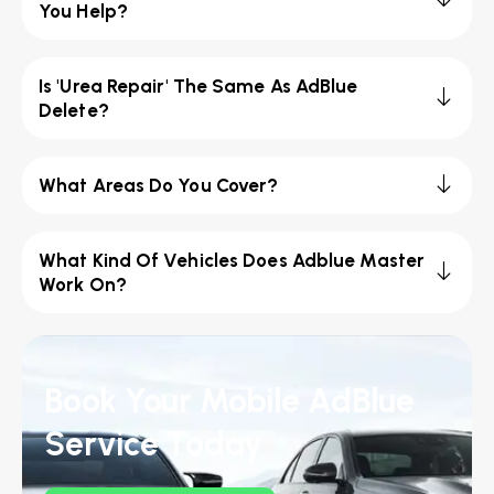
You Help?
Is 'Urea Repair' The Same As AdBlue
Delete?
What Areas Do You Cover?
What Kind Of Vehicles Does Adblue Master
Work On?
Book Your Mobile AdBlue
Service Today