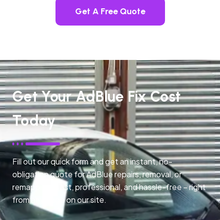
Get A Free Quote
Get Your AdBlue Fix Cost
Today
Fill out our quick form and get an instant, no-
obligation quote for AdBlue repairs, removal, or
remapping. Fast, professional, and hassle-free – right
from any page on our site.