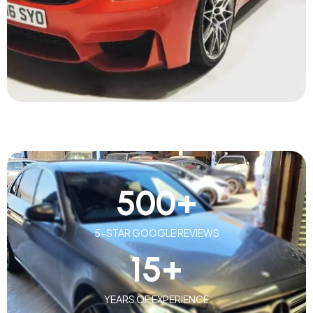
500
+
5-STAR GOOGLE REVIEWS
15
+
YEARS OF EXPERIENCE