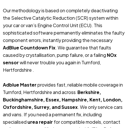
Our methodology is based on completely deactivating
the Selective Catalytic Reduction (SCR) system within
your car or van’s Engine Control Unit (ECU). This
sophisticated software permanently eliminates the faulty
component errors, instantly providing the necessary
AdBlue Countdown Fix
. We guarantee that faults
caused by crystallisation, pump failure, or a failing
NOx
sensor
will never trouble you again in Turnford,
Hertfordshire .
Adblue Master
provides fast, reliable mobile coverage in
Turnford, Hertfordshire and across
Berkshire,
Buckinghamshire, Essex, Hampshire, Kent, London,
Oxfordshire, Surrey, and Sussex
. We only service cars
and vans. If you need a permanent fix, including
specialised
urea repair
for compatible models, contact