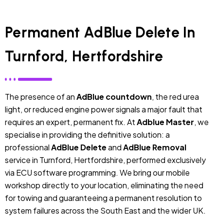
Permanent AdBlue Delete In
Turnford, Hertfordshire
The presence of an
AdBlue countdown
, the red urea
light, or reduced engine power signals a major fault that
requires an expert, permanent fix. At
Adblue Master
, we
specialise in providing the definitive solution: a
professional
AdBlue Delete
and
AdBlue Removal
service in Turnford, Hertfordshire, performed exclusively
via ECU software programming. We bring our mobile
workshop directly to your location, eliminating the need
for towing and guaranteeing a permanent resolution to
system failures across the South East and the wider UK.