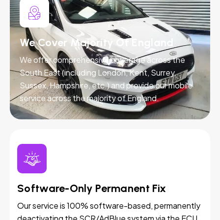
We Cover Majority Of England
We offer comprehensive coverage across the
South East (including London, Kent, Surrey,
Sussex, Hampshire, etc.) and provide our mobile
service across the majority of England.
Software-Only Permanent Fix
Our service is 100% software-based, permanently
deactivating the SCR/AdBlue system via the ECU.