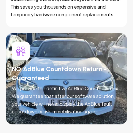
This saves you thousands on expensive and
temporary hardware component replacements.
NO AdBlue Countdown Return -
Guaranteed
We provide the definitive AdBlue Countdown Fix.
We guarantee that after our software solution,
your vehicle will never display the AdBlue fault
countdown or risk immobilisation again.