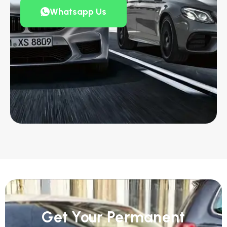
Whatsapp Us
Get Your Permanent