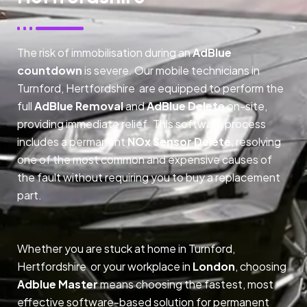
The risk of immobilisation during an
AdBlue
countdown
is severe. Our mobile technicians in
Turnford, Hertfordshire are equipped to perform the
full
AdBlue Removal
and
AdBlue Delete
on-site,
providing immediate relief. This software process
includes a permanent
NOx Sensor Delete
, resolving
one of the most common and expensive causes of
the fault without requiring you to buy a replacement
part.
Whether you are stuck at home in Turnford,
Hertfordshire or your workplace in
London
, choosing
Adblue Master
means choosing the fastest, most
effective software-based solution for permanent