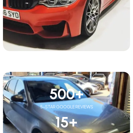
500
+
5-STAR GOOGLE REVIEWS
15
+