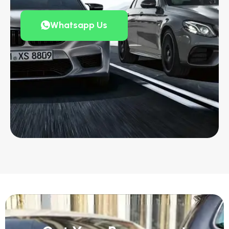
Whatsapp Us