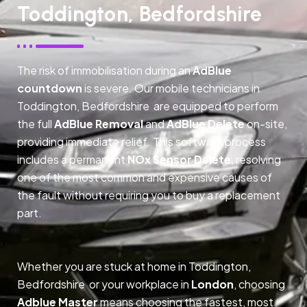
Toddington, Bedfordshire
The risk of immobilisation during an
AdBlue
countdown
is severe. Our mobile technicians in
Toddington, Bedfordshire are equipped to perform
the full
AdBlue Removal
and
AdBlue Delete
on-site,
providing immediate relief. This software process
includes a permanent
NOx Sensor Delete
, resolving
one of the most common and expensive causes of
the fault without requiring you to buy a replacement
part.
Whether you are stuck at home in Toddington,
Bedfordshire or your workplace in
London
, choosing
Adblue Master
means choosing the fastest, most