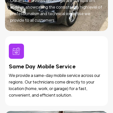
Our 5-star reviews on Google are transparent
and live, showcasing the consistently high level of
professionalism and technical expertise we
provide to all customers.
Same Day Mobile Service
We provide a same-day mobile service across our
regions. Our technicians come directly to your
location (home, work, or garage) for a fast,
convenient, and efficient solution.