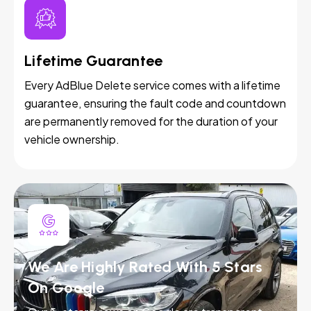
Lifetime Guarantee
Every AdBlue Delete service comes with a lifetime
guarantee, ensuring the fault code and countdown
are permanently removed for the duration of your
vehicle ownership.
We Are Highly Rated With 5 Stars
On Google