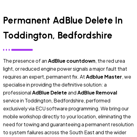
Permanent AdBlue Delete In
Toddington, Bedfordshire
The presence of an
AdBlue countdown
, the red urea
light, or reduced engine power signals a major fault that
requires an expert, permanent fix. At
Adblue Master
, we
specialise in providing the definitive solution: a
professional
AdBlue Delete
and
AdBlue Removal
service in Toddington, Bedfordshire, performed
exclusively via ECU software programming. We bring our
mobile workshop directly to your location, eliminating the
need for towing and guaranteeing a permanent resolution
to system failures across the South East and the wider