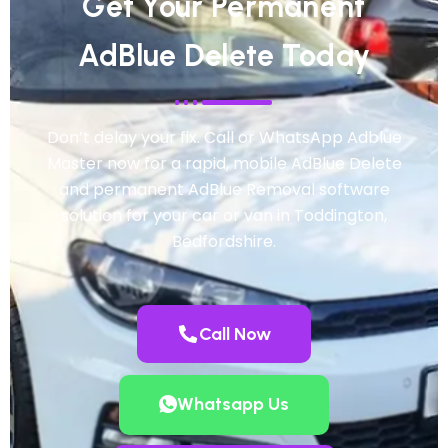
Get Your Permanent
AdBlue Delete Today
Don’t delay your fix. Call or WhatsApp Adblue
Master now for a rapid, mobile AdBlue Delete
and permanent AdBlue Removal software
solution for your car or van in Toddington,
Bedfordshire.
Call Now
Whatsapp Us