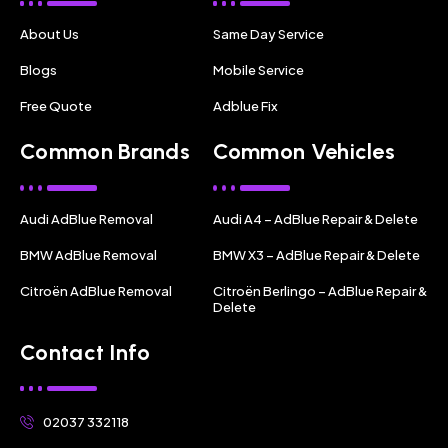
About Us
Same Day Service
Blogs
Mobile Service
Free Quote
Adblue Fix
Common Brands
Common Vehicles
Audi AdBlue Removal
Audi A4 – AdBlue Repair & Delete
BMW AdBlue Removal
BMW X3 – AdBlue Repair & Delete
Citroën AdBlue Removal
Citroën Berlingo – AdBlue Repair &
Delete
Contact Info
02037 332118