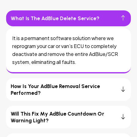
What Is The AdBlue Delete Service?
It is a permanent software solution where we
reprogram your car or van’s ECU to completely
deactivate and remove the entire AdBlue/SCR
system, eliminating all faults.
How Is Your AdBlue Removal Service
Performed?
Will This Fix My AdBlue Countdown Or
Warning Light?