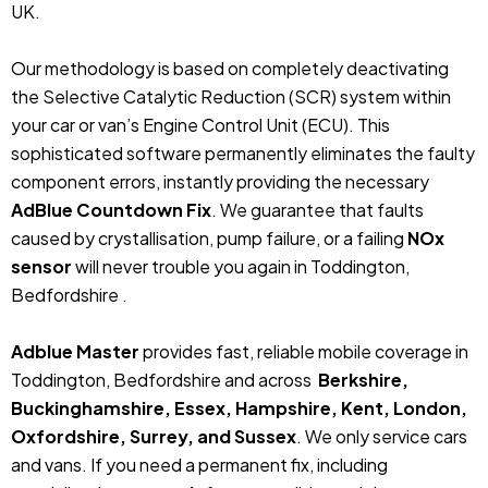
UK.
Our methodology is based on completely deactivating
the Selective Catalytic Reduction (SCR) system within
your car or van’s Engine Control Unit (ECU). This
sophisticated software permanently eliminates the faulty
component errors, instantly providing the necessary
AdBlue Countdown Fix
. We guarantee that faults
caused by crystallisation, pump failure, or a failing
NOx
sensor
will never trouble you again in Toddington,
Bedfordshire .
Adblue Master
provides fast, reliable mobile coverage in
Toddington, Bedfordshire and across
Berkshire,
Buckinghamshire, Essex, Hampshire, Kent, London,
Oxfordshire, Surrey, and Sussex
. We only service cars
and vans. If you need a permanent fix, including