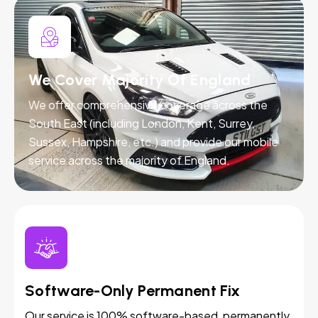
We Cover Majority Of England
We offer comprehensive coverage across the
South East (including London, Kent, Surrey,
Sussex, Hampshire, etc.) and provide our mobile
service across the majority of England.
Software-Only Permanent Fix
Our service is 100% software-based, permanently