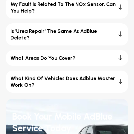
My Fault Is Related To The NOx Sensor. Can
You Help?
Is 'Urea Repair' The Same As AdBlue
Delete?
What Areas Do You Cover?
What Kind Of Vehicles Does Adblue Master
Work On?
Book Your Mobile AdBlue
Service Today