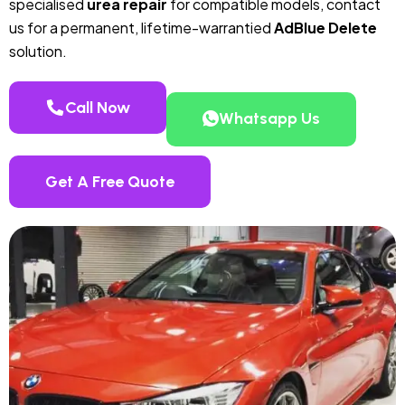
specialised
urea repair
for compatible models, contact
us for a permanent, lifetime-warrantied
AdBlue Delete
solution.
Call Now
Whatsapp Us
Get A Free Quote