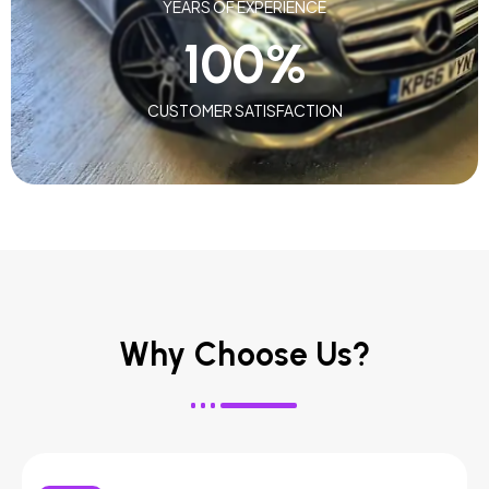
YEARS OF EXPERIENCE
100
%
CUSTOMER SATISFACTION
Why Choose Us?