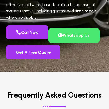
effective software-based solution for permanent
system removal, including guaranteed
urea repair
where applicable.
Call Now
Whatsapp Us
Get A Free Quote
Frequently Asked Questions