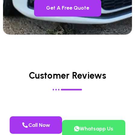
Get A Free Quote
Customer Reviews
Call Now
Whatsapp Us