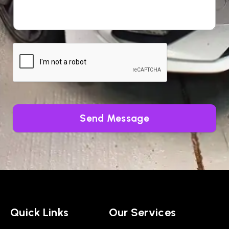
Send Message
Quick Links
Our Services