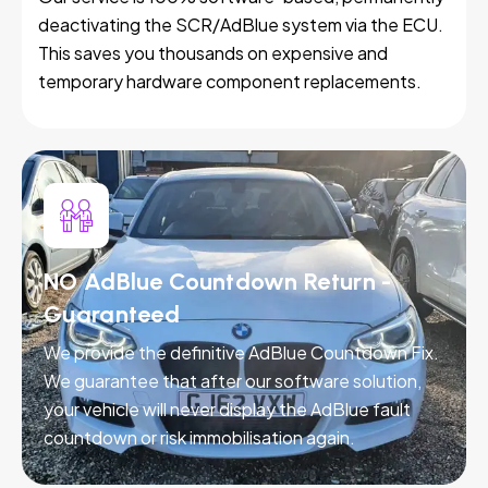
deactivating the SCR/AdBlue system via the ECU.
This saves you thousands on expensive and
temporary hardware component replacements.
NO AdBlue Countdown Return -
Guaranteed
We provide the definitive AdBlue Countdown Fix.
We guarantee that after our software solution,
your vehicle will never display the AdBlue fault
countdown or risk immobilisation again.