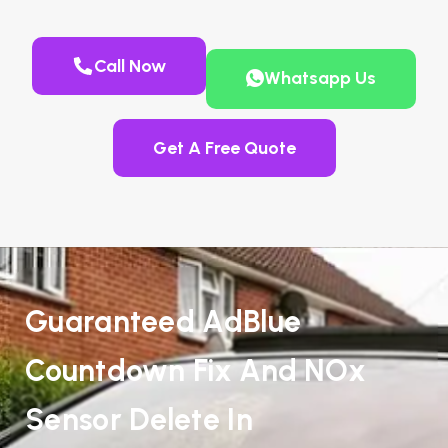
Call Now
Whatsapp Us
Get A Free Quote
Guaranteed AdBlue
Countdown Fix And NOx
Sensor Delete In