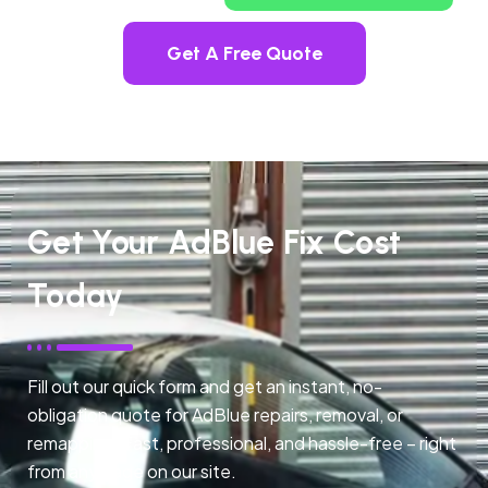
Get A Free Quote
Get Your AdBlue Fix Cost
Today
Fill out our quick form and get an instant, no-
obligation quote for AdBlue repairs, removal, or
remapping. Fast, professional, and hassle-free – right
from any page on our site.