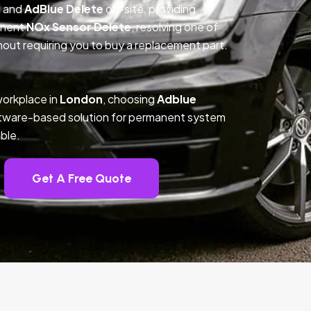
l
and
AdBlue Delete
on-site, providing
anent
NOx Sensor Delete
, resolving one of
out requiring you to buy a replacement part.
workplace in
London
, choosing
Adblue
ftware-based solution for permanent system
ble.
Get A Free Quote