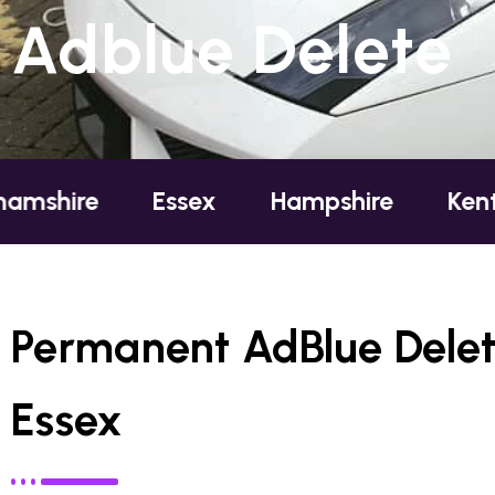
Adblue Delete
e
Essex
Hampshire
Kent
Lo
Permanent AdBlue Delete
Essex