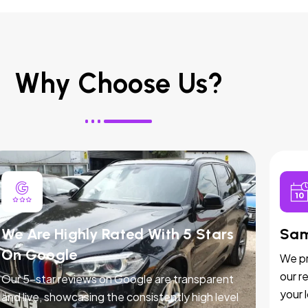
Why Choose Us?
We Are Highly Rated With 5 Stars
Sam
On Google
We pr
our r
Our 5-star reviews on Google are transparent
your 
and live, showcasing the consistently high level