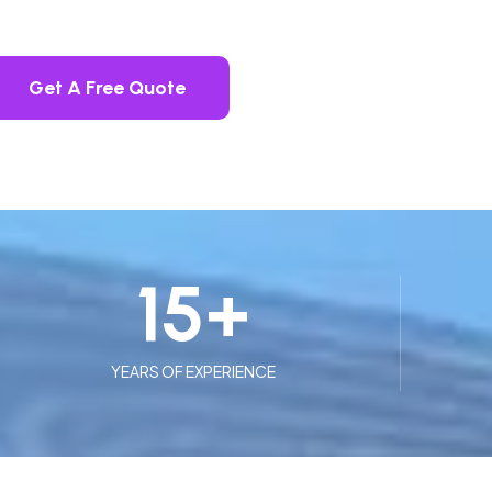
Get A Free Quote
15
+
YEARS OF EXPERIENCE