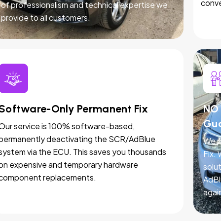
conve
of professionalism and technical expertise we
provide to all customers.
Software-Only Permanent Fix
NO 
Gu
Our service is 100% software-based,
permanently deactivating the SCR/AdBlue
We p
system via the ECU. This saves you thousands
Fix.
on expensive and temporary hardware
solut
component replacements.
AdBl
agai