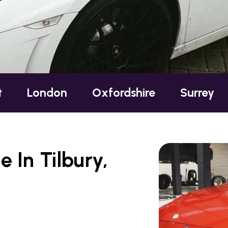
ndon
Oxfordshire
Surrey
Susse
 In Tilbury,