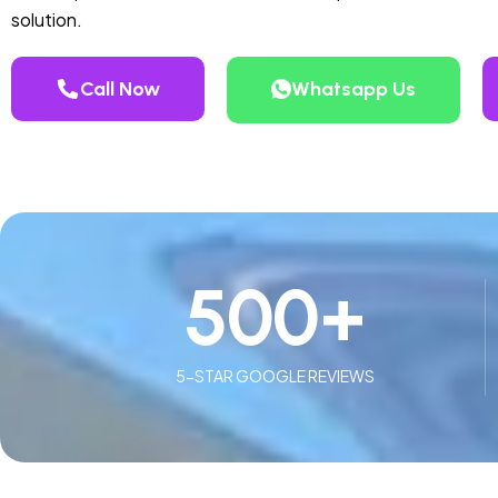
solution.
Call Now
Whatsapp Us
500
+
5-STAR GOOGLE REVIEWS