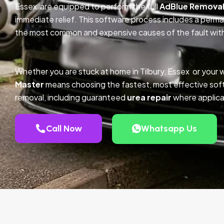
Essex are equipped to perform the full
AdBlue Remova
immediate relief. This software process includes a perm
the most common and expensive causes of the fault with
Whether you are stuck at home in Tilbury, Essex or your 
Master
means choosing the fastest, most effective so
removal, including guaranteed
urea repair
where applica
Call Now
Whatsapp Us