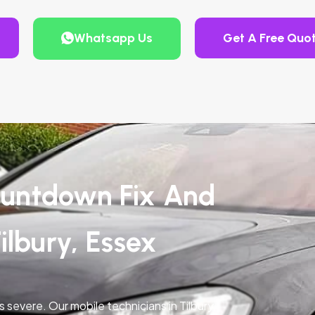
Whatsapp Us
Get A Free Quo
untdown Fix And
ilbury, Essex
s severe. Our mobile technicians in Tilbury,