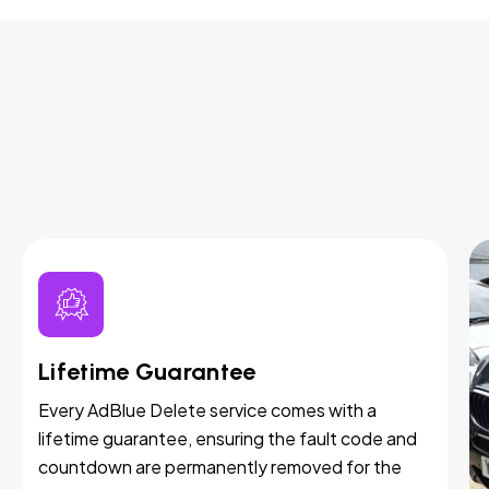
Lifetime Guarantee
Every AdBlue Delete service comes with a
lifetime guarantee, ensuring the fault code and
countdown are permanently removed for the