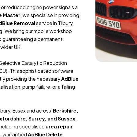
t, or reduced engine power signals a
e Master
, we specialise in providing
dBlue Removal
service in Tilbury,
g. We bring our mobile workshop
and guaranteeing a permanent
 wider UK.
Selective Catalytic Reduction
ECU). This sophisticated software
tly providing the necessary
AdBlue
lisation, pump failure, or a failing
ilbury, Essex and across
Berkshire,
fordshire, Surrey, and Sussex
.
including specialised
urea repair
me-warrantied
AdBlue Delete