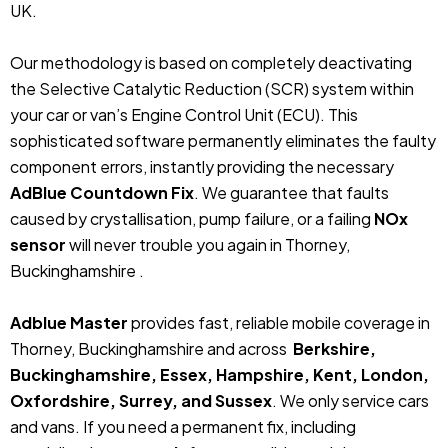
UK.
Our methodology is based on completely deactivating
the Selective Catalytic Reduction (SCR) system within
your car or van’s Engine Control Unit (ECU). This
sophisticated software permanently eliminates the faulty
component errors, instantly providing the necessary
AdBlue Countdown Fix
. We guarantee that faults
caused by crystallisation, pump failure, or a failing
NOx
sensor
will never trouble you again in Thorney,
Buckinghamshire .
Adblue Master
provides fast, reliable mobile coverage in
Thorney, Buckinghamshire and across
Berkshire,
Buckinghamshire, Essex, Hampshire, Kent, London,
Oxfordshire, Surrey, and Sussex
. We only service cars
and vans. If you need a permanent fix, including