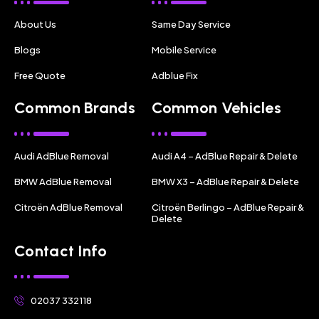
About Us
Same Day Service
Blogs
Mobile Service
Free Quote
Adblue Fix
Common Brands
Common Vehicles
Audi AdBlue Removal
Audi A4 – AdBlue Repair & Delete
BMW AdBlue Removal
BMW X3 – AdBlue Repair & Delete
Citroën AdBlue Removal
Citroën Berlingo – AdBlue Repair &
Delete
Contact Info
02037 332118