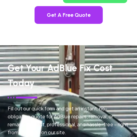
Get A Free Quote
Get Your AdBlue Fix Cost
Today
Fill out our quick form and get an instant, no-
obligation quote for AdBlue repairs, removal, or
remapping. Fast, professional, and hassle-free – right
from any page on our site.