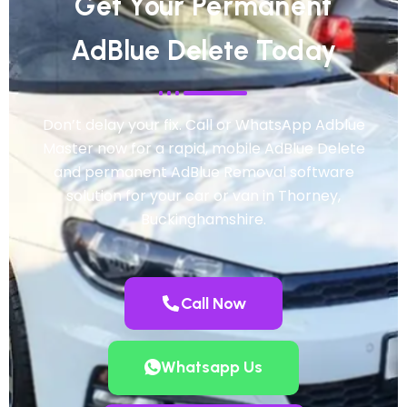
Get Your Permanent
AdBlue Delete Today
Don’t delay your fix. Call or WhatsApp Adblue
Master now for a rapid, mobile AdBlue Delete
and permanent AdBlue Removal software
solution for your car or van in Thorney,
Buckinghamshire.
Call Now
Whatsapp Us