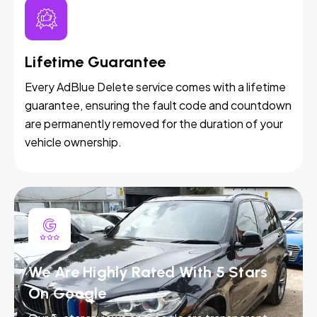
Lifetime Guarantee
Every AdBlue Delete service comes with a lifetime
guarantee, ensuring the fault code and countdown
are permanently removed for the duration of your
vehicle ownership.
We Are Highly Rated With 5 Stars
On Google