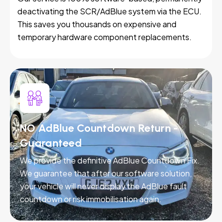
deactivating the SCR/AdBlue system via the ECU.
This saves you thousands on expensive and
temporary hardware component replacements.
NO AdBlue Countdown Return -
Guaranteed
We provide the definitive AdBlue Countdown Fix.
We guarantee that after our software solution,
your vehicle will never display the AdBlue fault
countdown or risk immobilisation again.