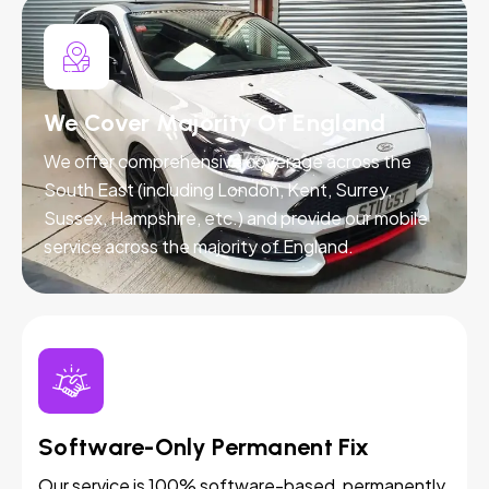
We Cover Majority Of England
We offer comprehensive coverage across the
South East (including London, Kent, Surrey,
Sussex, Hampshire, etc.) and provide our mobile
service across the majority of England.
Software-Only Permanent Fix
Our service is 100% software-based, permanently