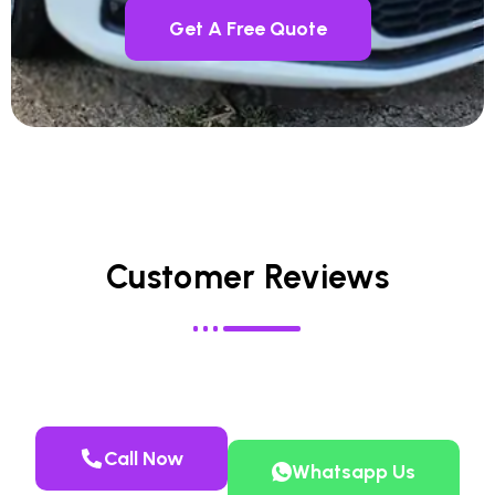
Get A Free Quote
Customer Reviews
Call Now
Whatsapp Us