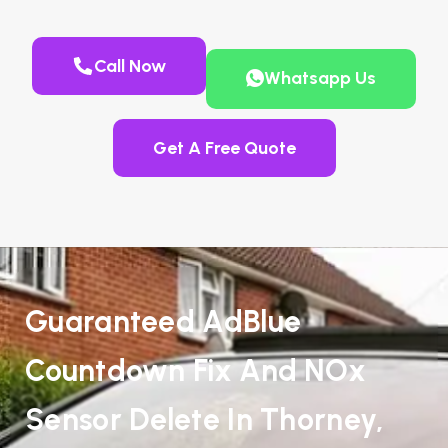
Call Now
Whatsapp Us
Get A Free Quote
Guaranteed AdBlue
Countdown Fix And NOx
Sensor Delete In Thorney,