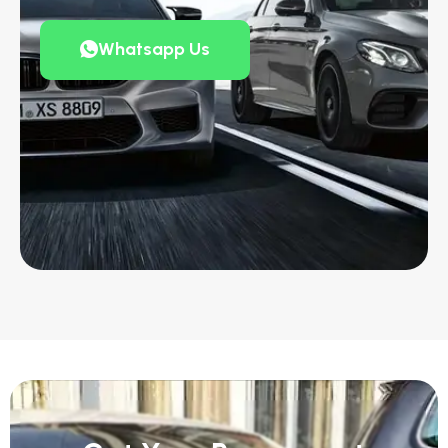
Whatsapp Us