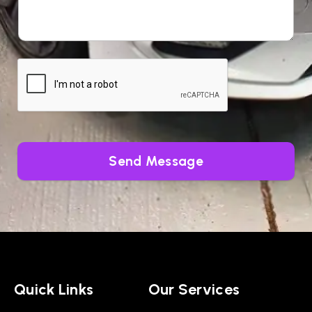
Send Message
Quick Links
Our Services