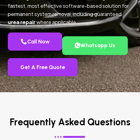
fastest, most effective software-based solution for
permanent system removal, including guaranteed
urea repair
where applicable.
Call Now
Whatsapp Us
Get A Free Quote
Frequently Asked Questions