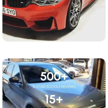
500
+
5-STAR GOOGLE REVIEWS
15
+