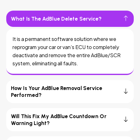
What Is The AdBlue Delete Service?
It is a permanent software solution where we
reprogram your car or van’s ECU to completely
deactivate and remove the entire AdBlue/SCR
system, eliminating all faults.
How Is Your AdBlue Removal Service
Performed?
Will This Fix My AdBlue Countdown Or
Warning Light?