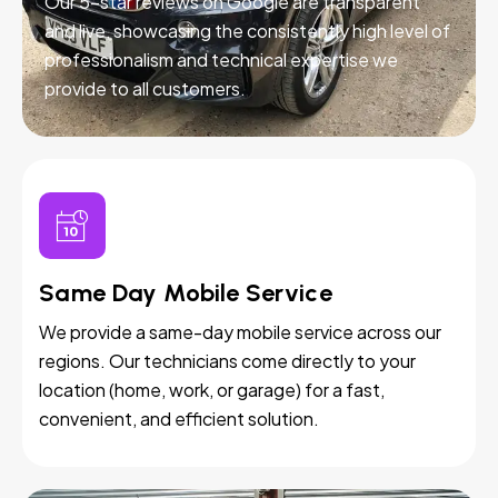
Our 5-star reviews on Google are transparent
and live, showcasing the consistently high level of
professionalism and technical expertise we
provide to all customers.
Same Day Mobile Service
We provide a same-day mobile service across our
regions. Our technicians come directly to your
location (home, work, or garage) for a fast,
convenient, and efficient solution.