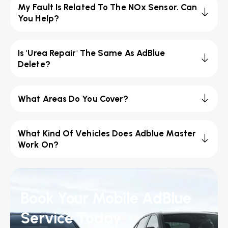
My Fault Is Related To The NOx Sensor. Can
You Help?
Is 'Urea Repair' The Same As AdBlue
Delete?
What Areas Do You Cover?
What Kind Of Vehicles Does Adblue Master
Work On?
Book Your Mobile AdBlue
Service Today