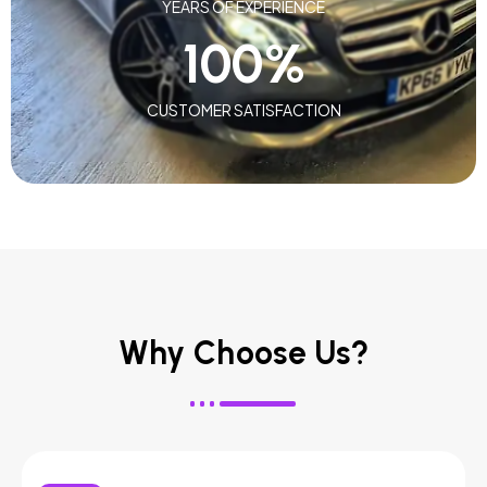
YEARS OF EXPERIENCE
100
%
CUSTOMER SATISFACTION
Why Choose Us?