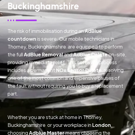
Buckinghamshire
The risk of immobilisation during an
AdBlue
countdown
is severe. Our mobile technicians in
Thorney, Buckinghamshire are equipped to perform
the full
AdBlue Removal
and
AdBlue Delete
on-site,
providing immediate relief. This software process
includes a permanent
NOx Sensor Delete
, resolving
one of the most common and expensive causes of
the fault without requiring you to buy a replacement
part.
Whether you are stuck at home in Thorney,
Buckinghamshire or your workplace in
London
,
choosing
Adblue Master
means choosing the