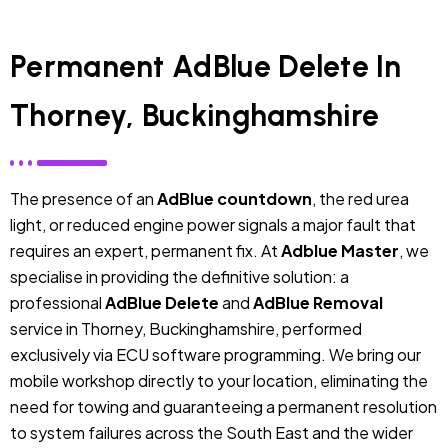
Permanent AdBlue Delete In
Thorney, Buckinghamshire
The presence of an
AdBlue countdown
, the red urea
light, or reduced engine power signals a major fault that
requires an expert, permanent fix. At
Adblue Master
, we
specialise in providing the definitive solution: a
professional
AdBlue Delete
and
AdBlue Removal
service in Thorney, Buckinghamshire, performed
exclusively via ECU software programming. We bring our
mobile workshop directly to your location, eliminating the
need for towing and guaranteeing a permanent resolution
to system failures across the South East and the wider