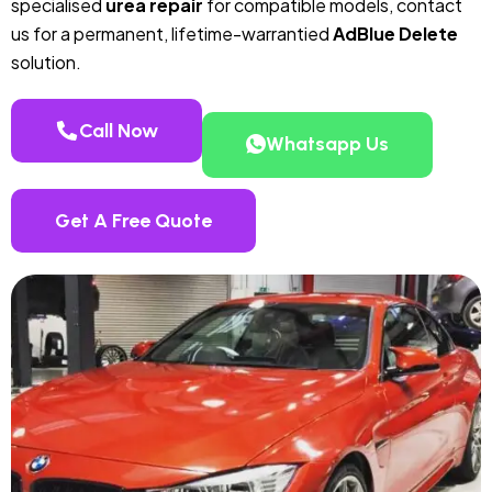
specialised
urea repair
for compatible models, contact
us for a permanent, lifetime-warrantied
AdBlue Delete
solution.
Call Now
Whatsapp Us
Get A Free Quote