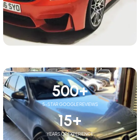
500
+
5-STAR GOOGLE REVIEWS
15
+
YEARS OF EXPERIENCE