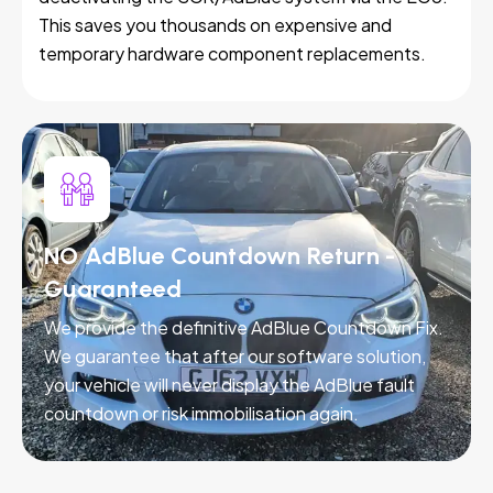
This saves you thousands on expensive and
temporary hardware component replacements.
NO AdBlue Countdown Return -
Guaranteed
We provide the definitive AdBlue Countdown Fix.
We guarantee that after our software solution,
your vehicle will never display the AdBlue fault
countdown or risk immobilisation again.