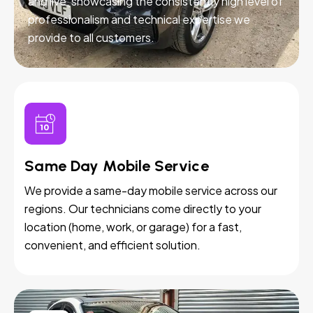
and live, showcasing the consistently high level of
professionalism and technical expertise we
provide to all customers.
Same Day Mobile Service
We provide a same-day mobile service across our
regions. Our technicians come directly to your
location (home, work, or garage) for a fast,
convenient, and efficient solution.