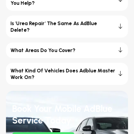
You Help?
Is 'Urea Repair' The Same As AdBlue
Delete?
What Areas Do You Cover?
What Kind Of Vehicles Does Adblue Master
Work On?
Book Your Mobile AdBlue
Service Today