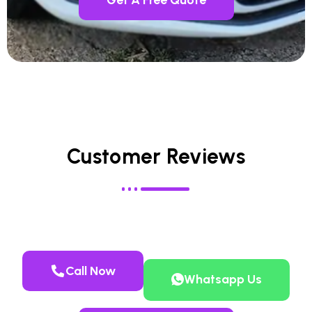
Customer Reviews
Call Now
Whatsapp Us