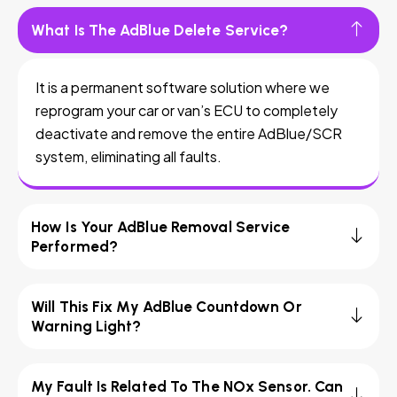
What Is The AdBlue Delete Service?
It is a permanent software solution where we
reprogram your car or van’s ECU to completely
deactivate and remove the entire AdBlue/SCR
system, eliminating all faults.
How Is Your AdBlue Removal Service
Performed?
Will This Fix My AdBlue Countdown Or
Warning Light?
My Fault Is Related To The NOx Sensor. Can