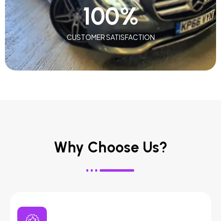
100
%
CUSTOMER SATISFACTION
Why Choose Us?