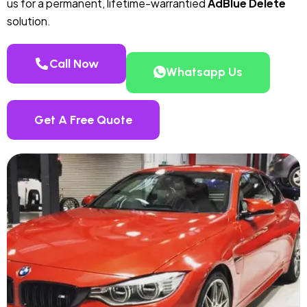
us for a permanent, lifetime-warrantied
AdBlue Delete
solution.
Call Now
Whatsapp Us
Get A Free Quote