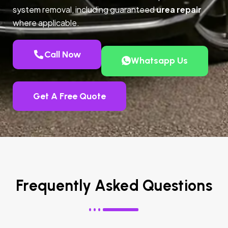
system removal, including guaranteed
urea repair
where applicable.
Call Now
Whatsapp Us
Get A Free Quote
Frequently Asked Questions