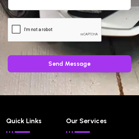
Send Message
Quick Links
Our Services