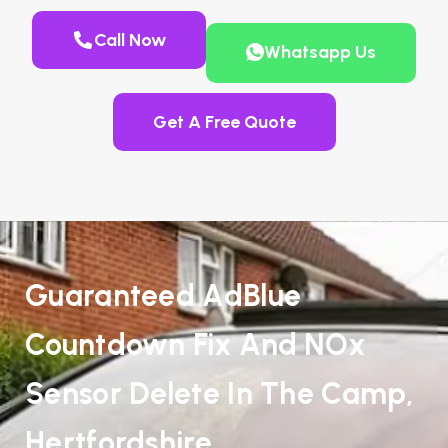
Call Now
Whatsapp Us
Get A Free Quote
Guaranteed AdBlue
Countdown Fix And NOx
Sensor Delete In The Camp,
Hertfordshire