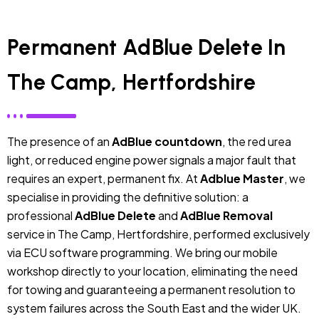
Permanent AdBlue Delete In
The Camp, Hertfordshire
The presence of an
AdBlue countdown
, the red urea
light, or reduced engine power signals a major fault that
requires an expert, permanent fix. At
Adblue Master
, we
specialise in providing the definitive solution: a
professional
AdBlue Delete
and
AdBlue Removal
service in The Camp, Hertfordshire, performed exclusively
via ECU software programming. We bring our mobile
workshop directly to your location, eliminating the need
for towing and guaranteeing a permanent resolution to
system failures across the South East and the wider UK.