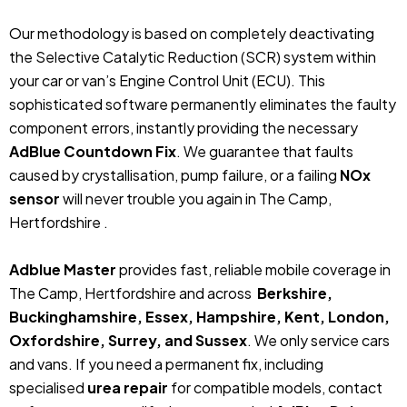
Our methodology is based on completely deactivating
the Selective Catalytic Reduction (SCR) system within
your car or van’s Engine Control Unit (ECU). This
sophisticated software permanently eliminates the faulty
component errors, instantly providing the necessary
AdBlue Countdown Fix
. We guarantee that faults
caused by crystallisation, pump failure, or a failing
NOx
sensor
will never trouble you again in The Camp,
Hertfordshire .
Adblue Master
provides fast, reliable mobile coverage in
The Camp, Hertfordshire and across
Berkshire,
Buckinghamshire, Essex, Hampshire, Kent, London,
Oxfordshire, Surrey, and Sussex
. We only service cars
and vans. If you need a permanent fix, including
specialised
urea repair
for compatible models, contact