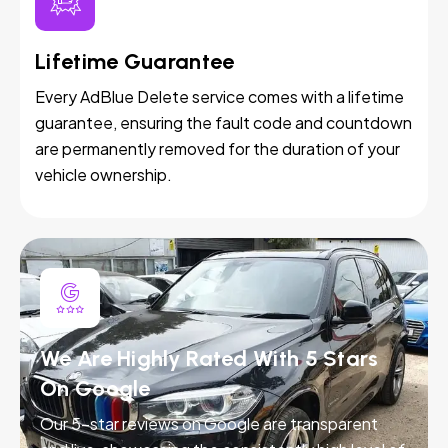
Lifetime Guarantee
Every AdBlue Delete service comes with a lifetime
guarantee, ensuring the fault code and countdown
are permanently removed for the duration of your
vehicle ownership.
We Are Highly Rated With 5 Stars
On Google
Our 5-star reviews on Google are transparent