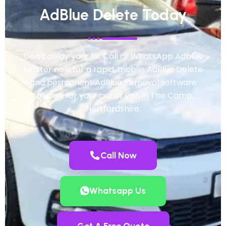
AdBlue Delete Today
Don’t delay your fix. Call or WhatsApp Adblue
Master now for a rapid, mobile AdBlue Delete
and permanent AdBlue Removal software
solution for your car or van in The Camp,
Hertfordshire.
Call Now
Whatsapp Us
Get A Free Quote