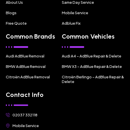
About Us
Same Day Service
Blogs
Mobile Service
Free Quote
Adblue Fix
Common Brands
Common Vehicles
Audi AdBlue Removal
Audi A4 – AdBlue Repair & Delete
BMW AdBlue Removal
BMW X3 – AdBlue Repair & Delete
Citroën AdBlue Removal
Citroën Berlingo – AdBlue Repair &
Delete
Contact Info
02037 332118
Mobile Service