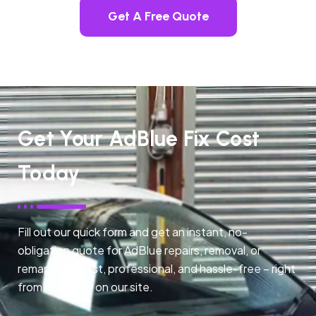
Get A Free Quote
Get Your AdBlue Fix Cost
Today
Fill out our quick form and get an instant, no-
obligation quote for AdBlue repairs, removal, or
remapping. Fast, professional, and hassle-free – right
from any page on our site.