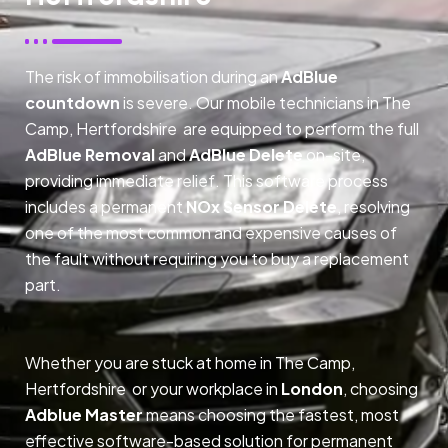
The risk of immobilisation during an
AdBlue
countdown
is severe. Our mobile technicians in The
Camp, Hertfordshire are equipped to perform the full
AdBlue Removal
and
AdBlue Delete
on-site,
providing immediate relief. This software process
includes a permanent
NOx Sensor Delete
, resolving
one of the most common and expensive causes of
the fault without requiring you to buy a replacement
part.
Whether you are stuck at home in The Camp,
Hertfordshire or your workplace in
London
, choosing
Adblue Master
means choosing the fastest, most
effective software-based solution for permanent