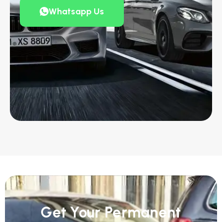
Whatsapp Us
Get Your Permanent