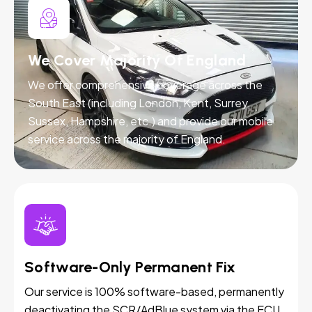
We Cover Majority Of England
We offer comprehensive coverage across the
South East (including London, Kent, Surrey,
Sussex, Hampshire, etc.) and provide our mobile
service across the majority of England.
Software-Only Permanent Fix
Our service is 100% software-based, permanently
deactivating the SCR/AdBlue system via the ECU.