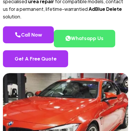
specialised
urea repair
for compatible models, contact
us for a permanent, lifetime-warrantied
AdBlue Delete
solution.
Call Now
Whatsapp Us
Get A Free Quote