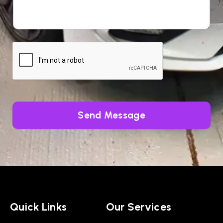
Send Message
Quick Links
Our Services