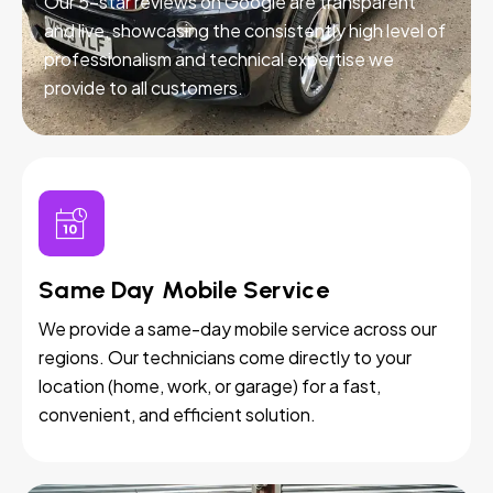
Our 5-star reviews on Google are transparent
and live, showcasing the consistently high level of
professionalism and technical expertise we
provide to all customers.
Same Day Mobile Service
We provide a same-day mobile service across our
regions. Our technicians come directly to your
location (home, work, or garage) for a fast,
convenient, and efficient solution.