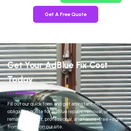
Get A Free Quote
Get Your AdBlue Fix Cost
Today
Fill out our quick form and get an instant, no-
obligation quote for AdBlue repairs, removal, or
remapping. Fast, professional, and hassle-free – right
from any page on our site.