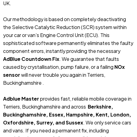
UK.
Our methodology is based on completely deactivating
the Selective Catalytic Reduction (SCR) system within
your car or van’s Engine Control Unit (ECU). This
sophisticated software permanently eliminates the faulty
component errors, instantly providing the necessary
AdBlue Countdown Fix
. We guarantee that faults
caused by crystallisation, pump failure, or a failing
NOx
sensor
will never trouble you again in Terriers,
Buckinghamshire .
Adblue Master
provides fast, reliable mobile coverage in
Terriers, Buckinghamshire and across
Berkshire,
Buckinghamshire, Essex, Hampshire, Kent, London,
Oxfordshire, Surrey, and Sussex
. We only service cars
and vans. If you need a permanent fix, including