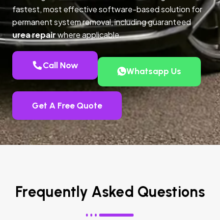
fastest, most effective software-based solution for
permanent system removal, including guaranteed
urea repair
where applicable.
Call Now
Whatsapp Us
Get A Free Quote
Frequently Asked Questions