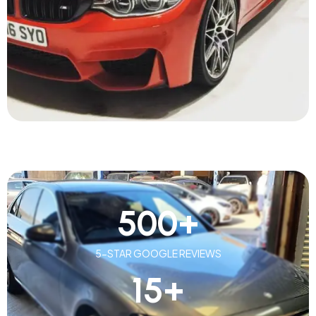
500
+
5-STAR GOOGLE REVIEWS
15
+