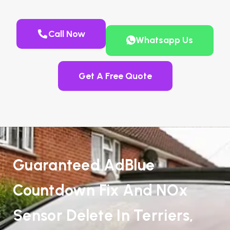
Call Now
Whatsapp Us
Get A Free Quote
Guaranteed AdBlue
Countdown Fix And NOx
Sensor Delete In Terriers,