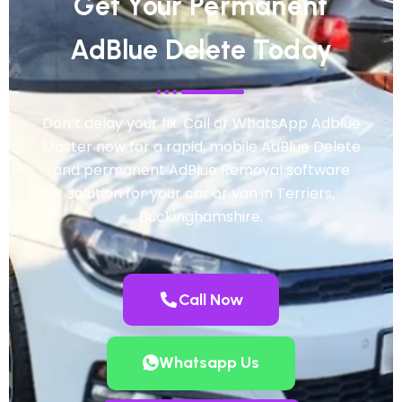
Get Your Permanent
AdBlue Delete Today
Don’t delay your fix. Call or WhatsApp Adblue
Master now for a rapid, mobile AdBlue Delete
and permanent AdBlue Removal software
solution for your car or van in Terriers,
Buckinghamshire.
Call Now
Whatsapp Us