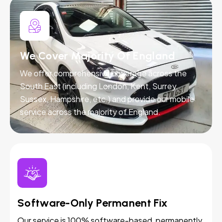
We Cover Majority Of England
We offer comprehensive coverage across the
South East (including London, Kent, Surrey,
Sussex, Hampshire, etc.) and provide our mobile
service across the majority of England.
Software-Only Permanent Fix
Our service is 100% software-based, permanently