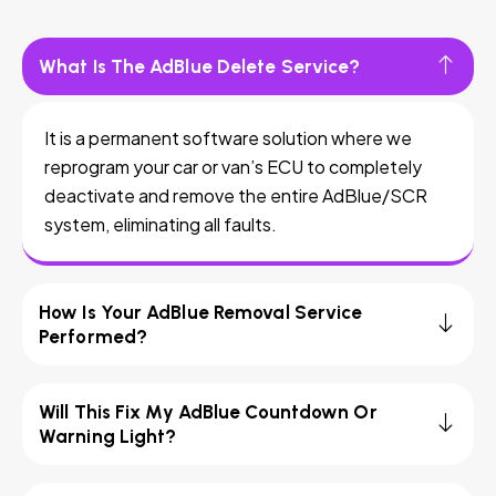
What Is The AdBlue Delete Service?
It is a permanent software solution where we
reprogram your car or van’s ECU to completely
deactivate and remove the entire AdBlue/SCR
system, eliminating all faults.
How Is Your AdBlue Removal Service
Performed?
Will This Fix My AdBlue Countdown Or
Warning Light?