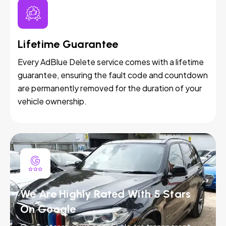
Lifetime Guarantee
Every AdBlue Delete service comes with a lifetime
guarantee, ensuring the fault code and countdown
are permanently removed for the duration of your
vehicle ownership.
We Are Highly Rated With 5 Stars
On Google