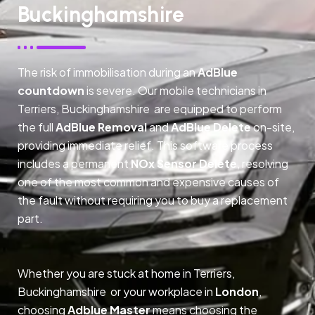
Buckinghamshire
The risk of immobilisation during an
AdBlue
countdown
is severe. Our mobile technicians in
Terriers, Buckinghamshire are equipped to perform
the full
AdBlue Removal
and
AdBlue Delete
on-site,
providing immediate relief. This software process
includes a permanent
NOx Sensor Delete
, resolving
one of the most common and expensive causes of
the fault without requiring you to buy a replacement
part.
Whether you are stuck at home in Terriers,
Buckinghamshire or your workplace in
London
,
choosing
Adblue Master
means choosing the