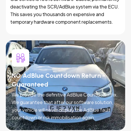
deactivating the SCR/AdBlue system via the ECU.
This saves you thousands on expensive and
temporary hardware component replacements.
NO AdBlue Countdown Return -
Guaranteed
We provide the definitive AdBlue Countdown Fix.
We guarantee that after our software solution,
your vehicle will never display the AdBlue fault
countdown or risk immobilisation again.