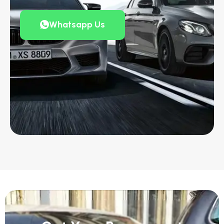
Whatsapp Us