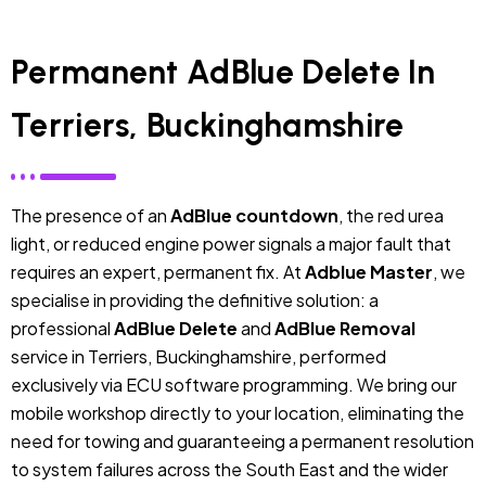
Permanent AdBlue Delete In
Terriers, Buckinghamshire
The presence of an
AdBlue countdown
, the red urea
light, or reduced engine power signals a major fault that
requires an expert, permanent fix. At
Adblue Master
, we
specialise in providing the definitive solution: a
professional
AdBlue Delete
and
AdBlue Removal
service in Terriers, Buckinghamshire, performed
exclusively via ECU software programming. We bring our
mobile workshop directly to your location, eliminating the
need for towing and guaranteeing a permanent resolution
to system failures across the South East and the wider