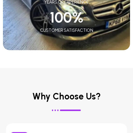
YEARS OF EXPERIENCE
100
%
CUSTOMER SATISFACTION
Why Choose Us?