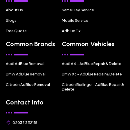
About Us
Same Day Service
Blogs
Mobile Service
Free Quote
Adblue Fix
Common Brands
Common Vehicles
Audi AdBlue Removal
Audi A4 – AdBlue Repair & Delete
BMW AdBlue Removal
BMW X3 – AdBlue Repair & Delete
Citroën AdBlue Removal
Citroën Berlingo – AdBlue Repair &
Delete
Contact Info
02037 332118