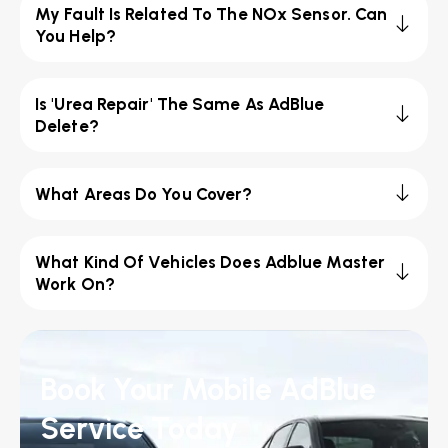
My Fault Is Related To The NOx Sensor. Can
You Help?
Is 'Urea Repair' The Same As AdBlue
Delete?
What Areas Do You Cover?
What Kind Of Vehicles Does Adblue Master
Work On?
Book Your Mobile AdBlue
Service Today