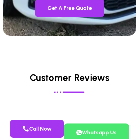
Get A Free Quote
Customer Reviews
Call Now
Whatsapp Us