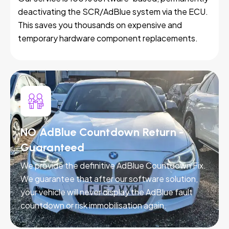
deactivating the SCR/AdBlue system via the ECU.
This saves you thousands on expensive and
temporary hardware component replacements.
NO AdBlue Countdown Return -
Guaranteed
We provide the definitive AdBlue Countdown Fix.
We guarantee that after our software solution,
your vehicle will never display the AdBlue fault
countdown or risk immobilisation again.