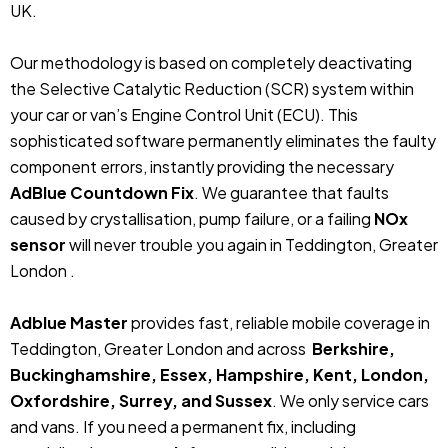
UK.
Our methodology is based on completely deactivating
the Selective Catalytic Reduction (SCR) system within
your car or van’s Engine Control Unit (ECU). This
sophisticated software permanently eliminates the faulty
component errors, instantly providing the necessary
AdBlue Countdown Fix
. We guarantee that faults
caused by crystallisation, pump failure, or a failing
NOx
sensor
will never trouble you again in Teddington, Greater
London .
Adblue Master
provides fast, reliable mobile coverage in
Teddington, Greater London and across
Berkshire,
Buckinghamshire, Essex, Hampshire, Kent, London,
Oxfordshire, Surrey, and Sussex
. We only service cars
and vans. If you need a permanent fix, including