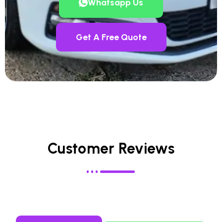
Whatsapp Us
Get A Free Quote
Customer Reviews