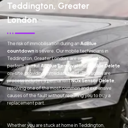
Teddington, Greater
London
The risk of immobilisation during an
AdBlue
countdown
is severe. Our mobile technicians in
Teddington, Greater London are equipped to
perform the full
AdBlue Removal
and
AdBlue Delete
on-site, providing immediate relief. This software
process includes a permanent
NOx Sensor Delete
,
resolving one of the most common and expensive
causes of the fault without requiring you to buy a
replacement part.
Whether you are stuck at home in Teddington,