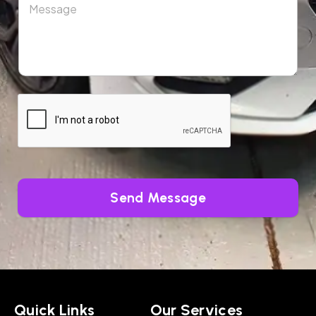
Send Message
Quick Links
Our Services