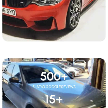
500
+
5-STAR GOOGLE REVIEWS
15
+