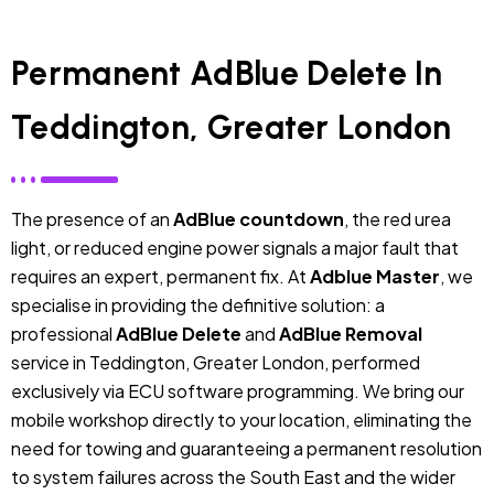
Permanent AdBlue Delete In
Teddington, Greater London
The presence of an
AdBlue countdown
, the red urea
light, or reduced engine power signals a major fault that
requires an expert, permanent fix. At
Adblue Master
, we
specialise in providing the definitive solution: a
professional
AdBlue Delete
and
AdBlue Removal
service in Teddington, Greater London, performed
exclusively via ECU software programming. We bring our
mobile workshop directly to your location, eliminating the
need for towing and guaranteeing a permanent resolution
to system failures across the South East and the wider