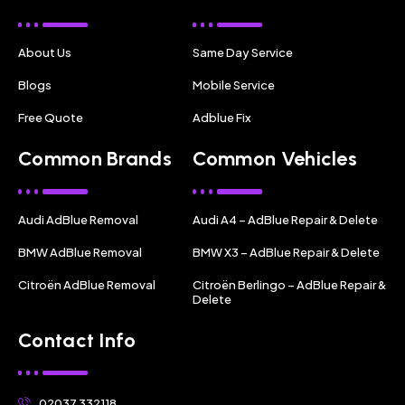
About Us
Same Day Service
Blogs
Mobile Service
Free Quote
Adblue Fix
Common Brands
Common Vehicles
Audi AdBlue Removal
Audi A4 – AdBlue Repair & Delete
BMW AdBlue Removal
BMW X3 – AdBlue Repair & Delete
Citroën AdBlue Removal
Citroën Berlingo – AdBlue Repair &
Delete
Contact Info
02037 332118