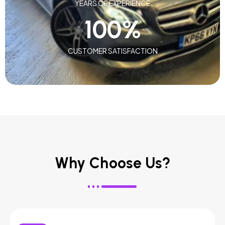
YEARS OF EXPERIENCE
100
%
CUSTOMER SATISFACTION
Why Choose Us?