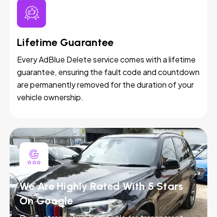
Lifetime Guarantee
Every AdBlue Delete service comes with a lifetime
guarantee, ensuring the fault code and countdown
are permanently removed for the duration of your
vehicle ownership.
We Are Highly Rated With 5 Stars
On Google