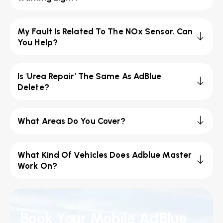
My Fault Is Related To The NOx Sensor. Can
You Help?
Is 'Urea Repair' The Same As AdBlue
Delete?
What Areas Do You Cover?
What Kind Of Vehicles Does Adblue Master
Work On?
Book Your Mobile AdBlue