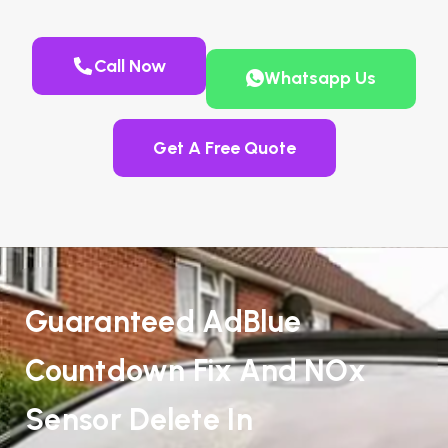
Call Now
Whatsapp Us
Get A Free Quote
Guaranteed AdBlue
Countdown Fix And NOx
Sensor Delete In