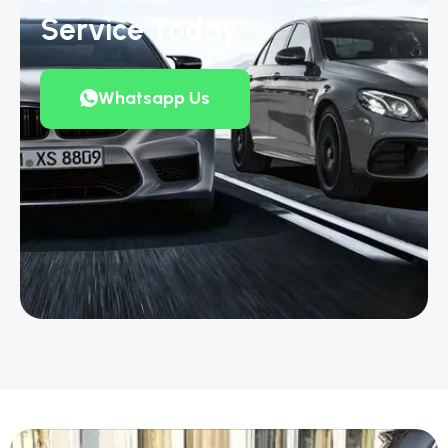
Service Today
Whatsapp Us