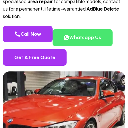
specialised
urea repair
for compatible models, contact
us for a permanent, lifetime-warrantied
AdBlue Delete
solution.
Call Now
Whatsapp Us
Get A Free Quote