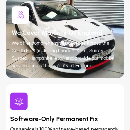
We Cover Majority Of England
We offer comprehensive coverage across the
South East (including London, Kent, Surrey,
Sussex, Hampshire, etc.) and provide our mobile
service across the majority of England.
Software-Only Permanent Fix
Our service is 100% software-based, permanently