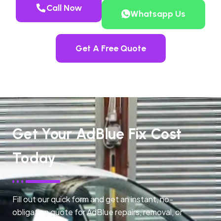
Call Now
Whatsapp Us
Get A Free Quote
Get Your AdBlue Fix Cost
Today
Fill out our quick form and get an instant, no-
obligation quote for AdBlue repairs, removal, or