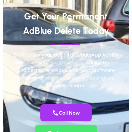
Get Your Permanent
AdBlue Delete Today
Don’t delay your fix. Call or WhatsApp Adblue
Master now for a rapid, mobile AdBlue Delete
and permanent AdBlue Removal software
solution for your car or van in Teddington,
Greater London.
Call Now