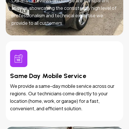
Our 5-star reviews on Google are transparent
and live, showcasing the consistently high level of
professionalism and technical expertise we
provide to all customers.
Same Day Mobile Service
We provide a same-day mobile service across our
regions. Our technicians come directly to your
location (home, work, or garage) for a fast,
convenient, and efficient solution.