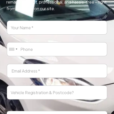
remapping. Fast, professional, and hassle-free – right
from any page on our site.