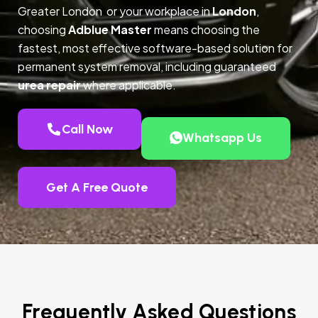
Greater London or your workplace in
London
,
choosing
Adblue Master
means choosing the
fastest, most effective software-based solution for
permanent system removal, including guaranteed
urea repair
where applicable.
Call Now
Whatsapp Us
Get A Free Quote
Frequently Asked Questions