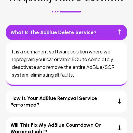
What Is The AdBlue Delete Service?
It is a permanent software solution where we
reprogram your car or van’s ECU to completely
deactivate and remove the entire AdBlue/SCR
system, eliminating all faults.
How Is Your AdBlue Removal Service
Performed?
Will This Fix My AdBlue Countdown Or
Warning Light?