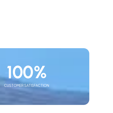
100
%
CUSTOMER SATISFACTION