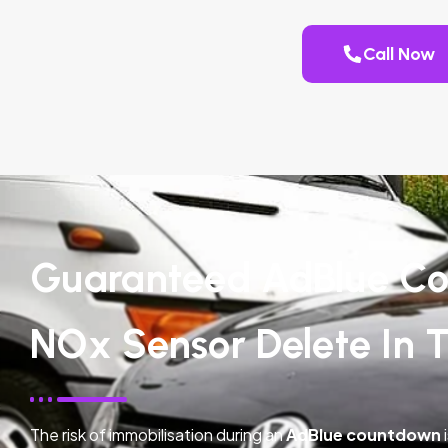
Call Now
Guaranteed AdBlue Co
NOx Sensor Delete In 
The risk of immobilisation during an
AdBlue countdown