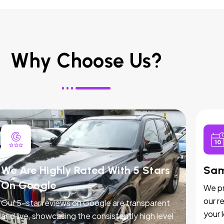
Why Choose Us?
We Are Highly Rated With 5 Stars
Sam
On Google
We pr
our r
Our 5-star reviews on Google are transparent
your 
and live, showcasing the consistently high level