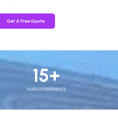
Get A Free Quote
15
+
YEARS OF EXPERIENCE