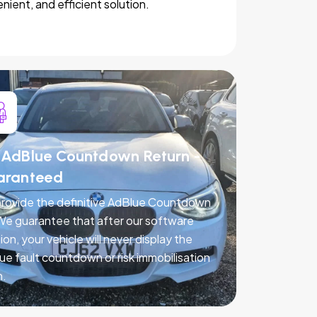
nient, and efficient solution.
AdBlue Countdown Return -
aranteed
rovide the definitive AdBlue Countdown
 We guarantee that after our software
ion, your vehicle will never display the
ue fault countdown or risk immobilisation
n.