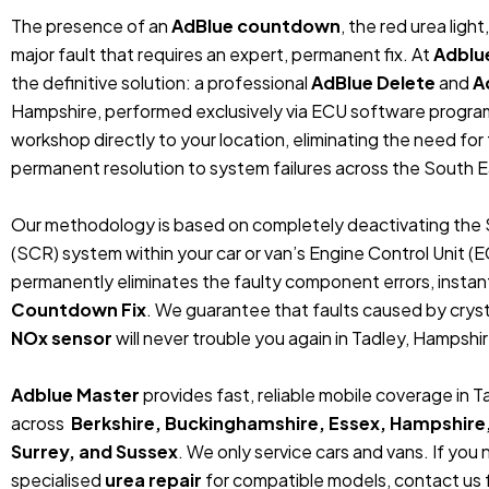
The presence of an
AdBlue countdown
, the red urea ligh
major fault that requires an expert, permanent fix. At
Adblu
the definitive solution: a professional
AdBlue Delete
and
A
Hampshire, performed exclusively via ECU software progra
workshop directly to your location, eliminating the need fo
permanent resolution to system failures across the South E
Our methodology is based on completely deactivating the 
(SCR) system within your car or van’s Engine Control Unit (
permanently eliminates the faulty component errors, instan
Countdown Fix
. We guarantee that faults caused by crystal
NOx sensor
will never trouble you again in Tadley, Hampshir
Adblue Master
provides fast, reliable mobile coverage in 
across
Berkshire, Buckinghamshire, Essex, Hampshire
Surrey, and Sussex
. We only service cars and vans. If you
specialised
urea repair
for compatible models, contact us f