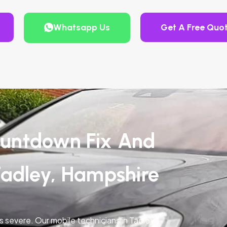
Whatsapp Us
Get A Free Quo
untdown Fix And
Tadley, Hampshire
is severe. Our mobile technicians in Tadley,