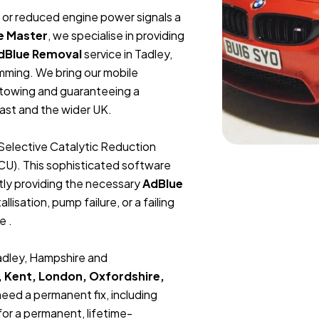
t, or reduced engine power signals a
e Master
, we specialise in providing
dBlue Removal
service in Tadley,
mming. We bring our mobile
r towing and guaranteeing a
ast and the wider UK.
Selective Catalytic Reduction
ECU). This sophisticated software
tly providing the necessary
AdBlue
lisation, pump failure, or a failing
e .
Tadley, Hampshire and
, Kent, London, Oxfordshire,
 need a permanent fix, including
or a permanent, lifetime-