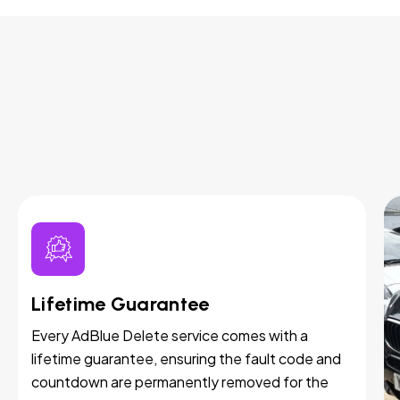
Lifetime Guarantee
Every AdBlue Delete service comes with a
lifetime guarantee, ensuring the fault code and
countdown are permanently removed for the