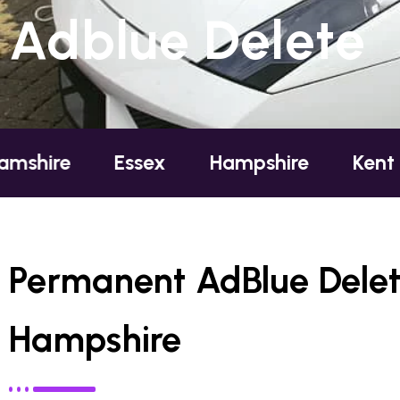
Adblue Delete
Essex
Hampshire
Kent
London
Permanent AdBlue Delet
Hampshire