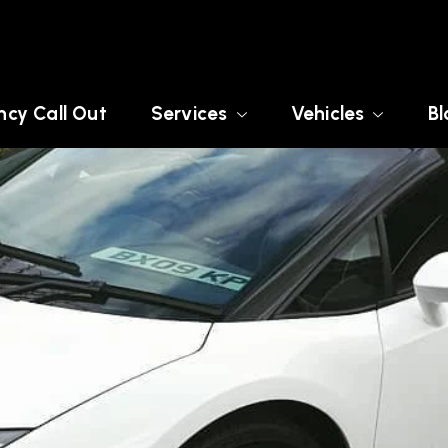
cy Call Out
Services
Vehicles
Bl