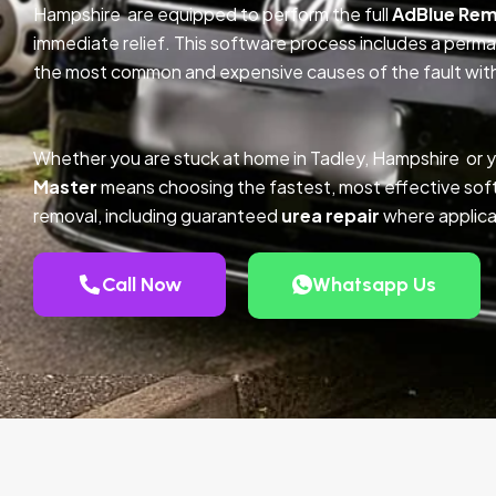
Hampshire are equipped to perform the full
AdBlue Rem
immediate relief. This software process includes a perm
the most common and expensive causes of the fault with
Whether you are stuck at home in Tadley, Hampshire or 
Master
means choosing the fastest, most effective so
removal, including guaranteed
urea repair
where applica
Call Now
Whatsapp Us