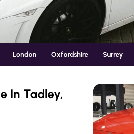
Oxfordshire
Surrey
Sussex
e In Tadley,