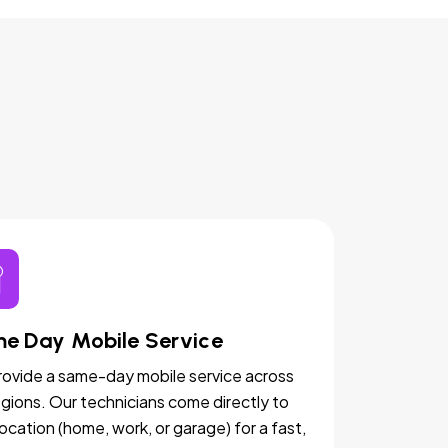
e Day Mobile Service
ovide a same-day mobile service across
egions. Our technicians come directly to
location (home, work, or garage) for a fast,