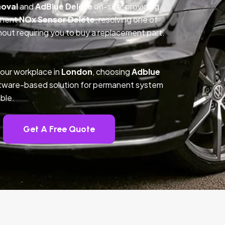
oval
and
AdBlue Delete
on-site, providing
anent
NOx Sensor Delete
, resolving one of
out requiring you to buy a replacement part.
your workplace in
London
, choosing
Adblue
ftware-based solution for permanent system
ble.
Get A Free Quote