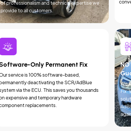
conve
of professionalism and technical expertise we
provide to all customers.
Software-Only Permanent Fix
NO 
Gu
Our service is 100% software-based,
permanently deactivating the SCR/AdBlue
We p
system via the ECU. This saves you thousands
Fix.
on expensive and temporary hardware
solut
component replacements.
AdBl
agai