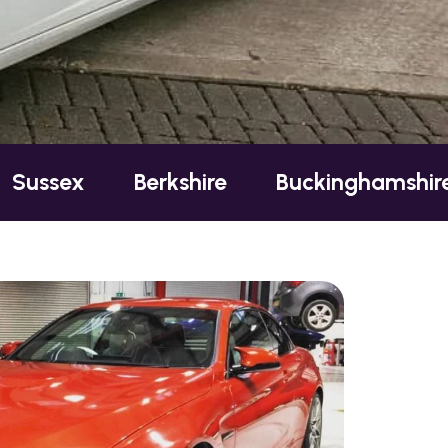
Berkshire
Buckinghamshire
Essex