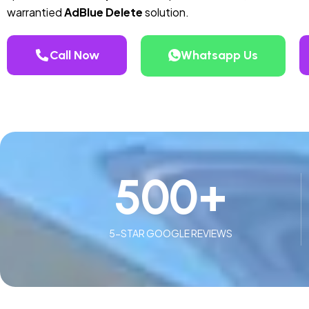
warrantied
AdBlue Delete
solution.
Call Now
Whatsapp Us
500
+
5-STAR GOOGLE REVIEWS