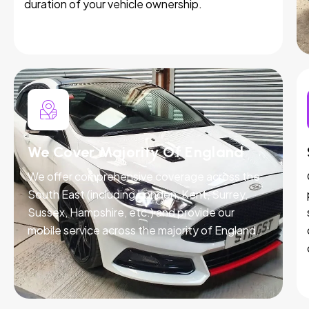
duration of your vehicle ownership.
We Cover Majority Of England
We offer comprehensive coverage across the
South East (including London, Kent, Surrey,
Sussex, Hampshire, etc.) and provide our
mobile service across the majority of England.