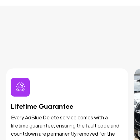
Lifetime Guarantee
Every AdBlue Delete service comes with a
lifetime guarantee, ensuring the fault code and
countdown are permanently removed for the