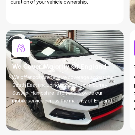
duration of your vehicle ownership.
We Cover Majority Of England
We offer comprehensive coverage across the
South East (including London, Kent, Surrey,
Sussex, Hampshire, etc.) and provide our
mobile service across the majority of England.