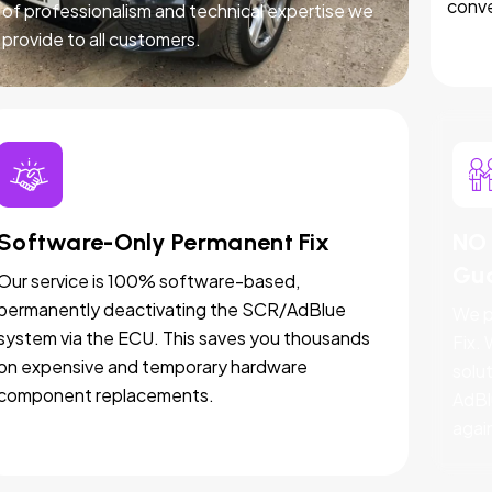
conve
of professionalism and technical expertise we
provide to all customers.
Software-Only Permanent Fix
NO 
Gu
Our service is 100% software-based,
permanently deactivating the SCR/AdBlue
We p
system via the ECU. This saves you thousands
Fix.
on expensive and temporary hardware
solut
component replacements.
AdBl
agai