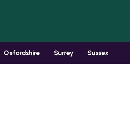
Oxfordshire
Surrey
Sussex