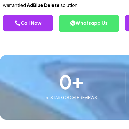
warrantied
AdBlue Delete
solution.
Call Now
Whatsapp Us
0
+
5-STAR GOOGLE REVIEWS