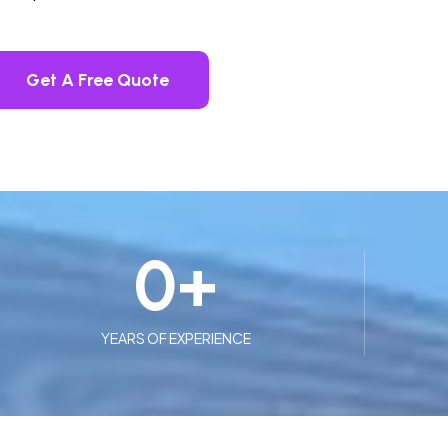
Get A Free Quote
0
+
YEARS OF EXPERIENCE