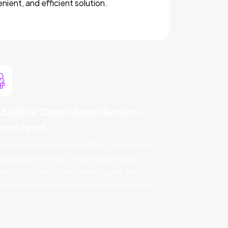
nient, and efficient solution.
AdBlue Countdown Return -
aranteed
rovide the definitive AdBlue Countdown
 We guarantee that after our software
ion, your vehicle will never display the
ue fault countdown or risk immobilisation
n.