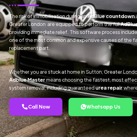
The risk of immobilisation during an
AdBlue countdown
Greater London are equipped to perform the full
AdBlu
providing immediate relief. This software process inclu
one of the most common and expensive causes of the faul
replacement part.
Whether you are stuck at home in Sutton, Greater Londo
Adblue Master
means choosing the fastest, most effec
system removal, including guaranteed
urea repair
where
Call Now
Whatsapp Us