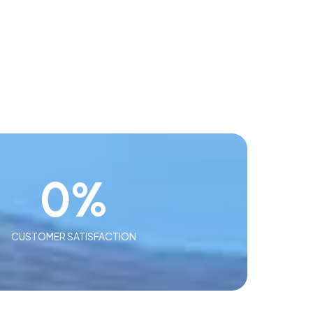
0
%
CUSTOMER SATISFACTION