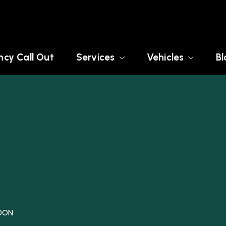
cy Call Out
Services
Vehicles
Bl
NDON