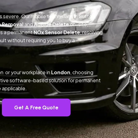
is severe. Our mobile technicians in Sutton,
e Removal
and
AdBlue Delete
on-site,
des a permanent
NOx Sensor Delete
, resolving
t without requiring you to buy a
n or your workplace in
London
, choosing
tive software-based solution for permanent
 applicable.
Get A Free Quote