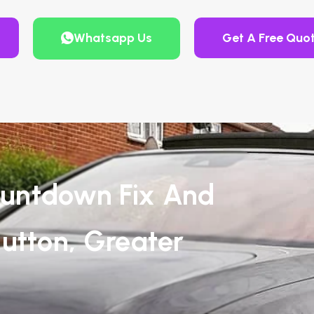
Whatsapp Us
Get A Free Quo
untdown Fix And
utton, Greater