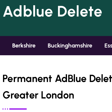
Adblue Delete
Berkshire
Buckinghamshire
Es
Permanent AdBlue Delete
Greater London