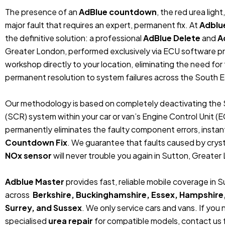
The presence of an
AdBlue countdown
, the red urea ligh
major fault that requires an expert, permanent fix. At
Adblu
the definitive solution: a professional
AdBlue Delete
and
A
Greater London, performed exclusively via ECU software p
workshop directly to your location, eliminating the need fo
permanent resolution to system failures across the South E
Our methodology is based on completely deactivating the 
(SCR) system within your car or van’s Engine Control Unit (
permanently eliminates the faulty component errors, instan
Countdown Fix
. We guarantee that faults caused by crystal
NOx sensor
will never trouble you again in Sutton, Greater
Adblue Master
provides fast, reliable mobile coverage in
across
Berkshire, Buckinghamshire, Essex, Hampshire
Surrey, and Sussex
. We only service cars and vans. If you
specialised
urea repair
for compatible models, contact us f