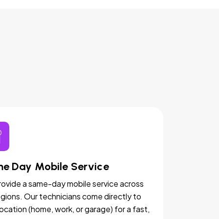
e Day Mobile Service
ovide a same-day mobile service across
egions. Our technicians come directly to
location (home, work, or garage) for a fast,