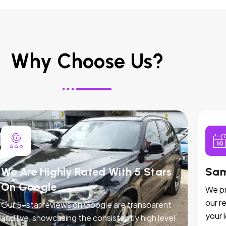
Why Choose Us?
We Are Highly Rated With 5 Stars
Sam
On Google
We pr
our r
Our 5-star reviews on Google are transparent
your 
and live, showcasing the consistently high level