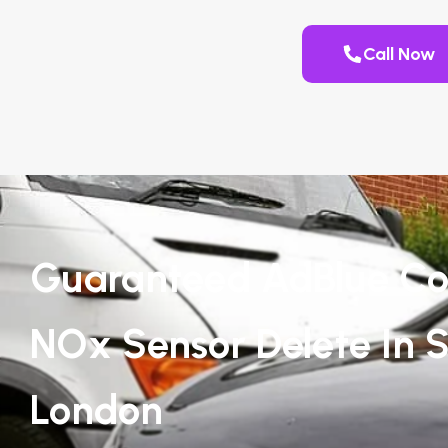
Call Now
Guaranteed AdBlue Co
NOx Sensor Delete In S
London