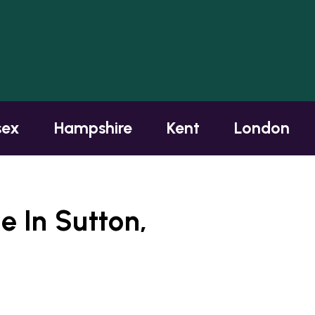
sex
Hampshire
Kent
London
 In Sutton,