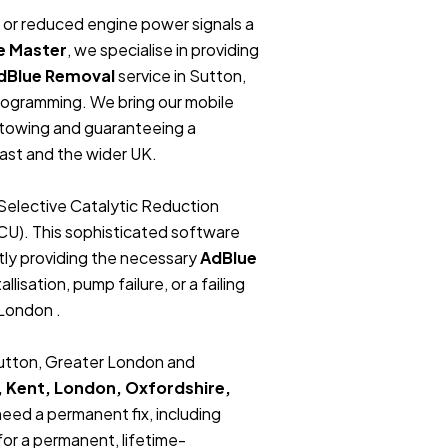
t, or reduced engine power signals a
e Master
, we specialise in providing
dBlue Removal
service in Sutton,
rogramming. We bring our mobile
r towing and guaranteeing a
ast and the wider UK.
Selective Catalytic Reduction
ECU). This sophisticated software
tly providing the necessary
AdBlue
lisation, pump failure, or a failing
 London .
 Sutton, Greater London and
, Kent, London, Oxfordshire,
 need a permanent fix, including
or a permanent, lifetime-