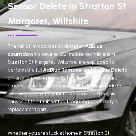
Sensor Delete In Stratton St
Margaret, Wiltshire
The risk of immobilisation during an
AdBlue
countdown
is severe. Our mobile technicians in
Stratton St Margaret, Wiltshire are equipped to
perform the full
AdBlue Removal
and
AdBlue Delete
on-site, providing immediate relief. This software
process includes a permanent
NOx Sensor Delete
,
resolving one of the most common and expensive
causes of the fault without requiring you to buy a
replacement part.
Whether you are stuck at home in Stratton St