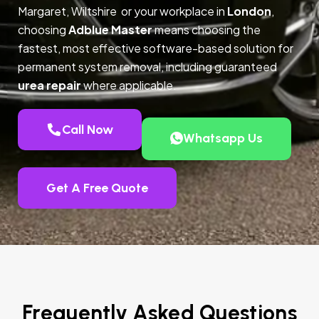
Margaret, Wiltshire or your workplace in
London
,
choosing
Adblue Master
means choosing the
fastest, most effective software-based solution for
permanent system removal, including guaranteed
urea repair
where applicable.
Call Now
Whatsapp Us
Get A Free Quote
Frequently Asked Questions