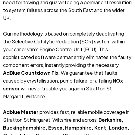
need for towing and guaranteeing a permanent resolution
to system failures across the South East and the wider
UK.
Our methodology is based on completely deactivating
the Selective Catalytic Reduction (SCR) system within
your car or van’s Engine Control Unit (ECU). This
sophisticated software permanently eliminates the faulty
component errors, instantly providing the necessary
AdBlue Countdown Fix
. We guarantee that faults
caused by crystallisation, pump failure, or a failing
NOx
sensor
will never trouble you again in Stratton St
Margaret, Wiltshire .
Adblue Master
provides fast, reliable mobile coverage in
Stratton St Margaret, Wiltshire and across
Berkshire,
Buckinghamshire, Essex, Hampshire, Kent, London,