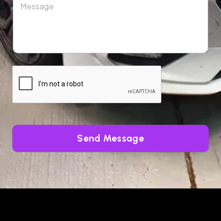
Send Message