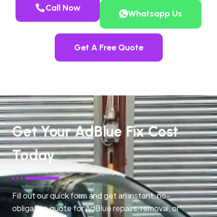
Call Now
Whatsapp Us
Get A Free Quote
Get Your AdBlue Fix Cost
Today
Fill out our quick form and get an instant, no-
obligation quote for AdBlue repairs, removal, or