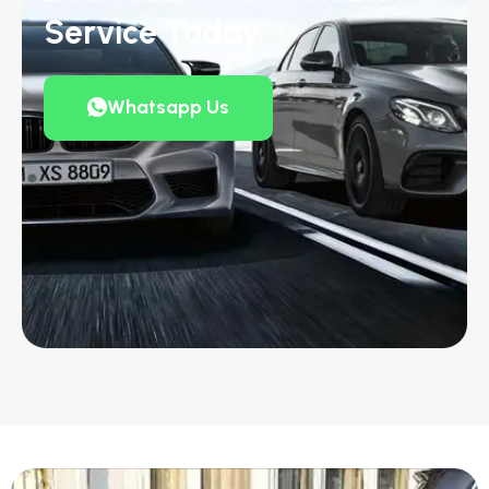
Service Today
Whatsapp Us