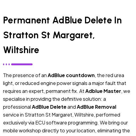
Permanent AdBlue Delete In
Stratton St Margaret,
Wiltshire
The presence of an
AdBlue countdown
, the red urea
light, or reduced engine power signals a major fault that
requires an expert, permanent fix. At
Adblue Master
, we
specialise in providing the definitive solution: a
professional
AdBlue Delete
and
AdBlue Removal
service in Stratton St Margaret, Wiltshire, performed
exclusively via ECU software programming. We bring our
mobile workshop directly to your location, eliminating the