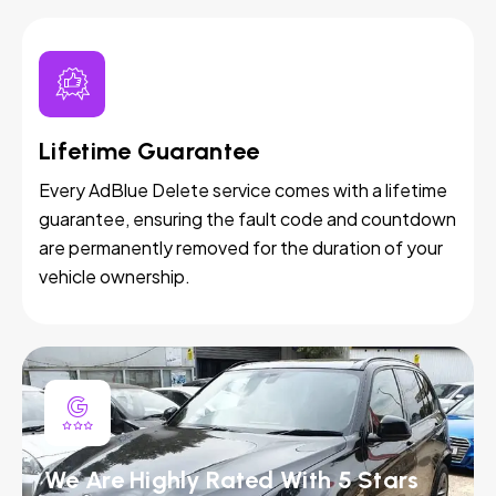
Lifetime Guarantee
Every AdBlue Delete service comes with a lifetime
guarantee, ensuring the fault code and countdown
are permanently removed for the duration of your
vehicle ownership.
We Are Highly Rated With 5 Stars