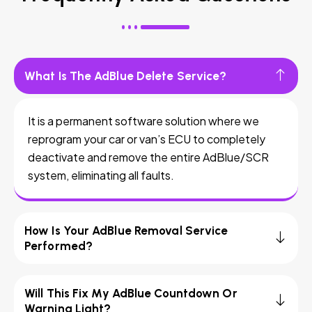
What Is The AdBlue Delete Service?
It is a permanent software solution where we
reprogram your car or van’s ECU to completely
deactivate and remove the entire AdBlue/SCR
system, eliminating all faults.
How Is Your AdBlue Removal Service
Performed?
Will This Fix My AdBlue Countdown Or
Warning Light?