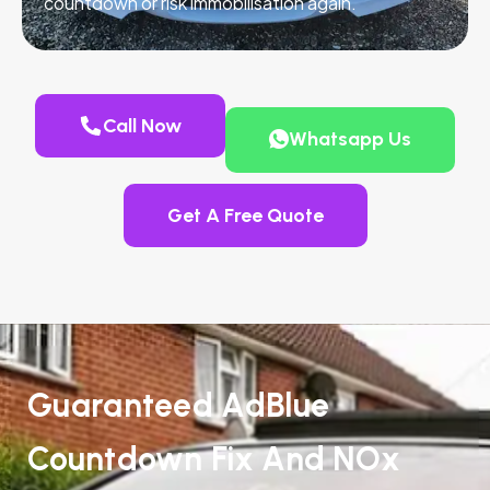
countdown or risk immobilisation again.
Call Now
Whatsapp Us
Get A Free Quote
Guaranteed AdBlue
Countdown Fix And NOx