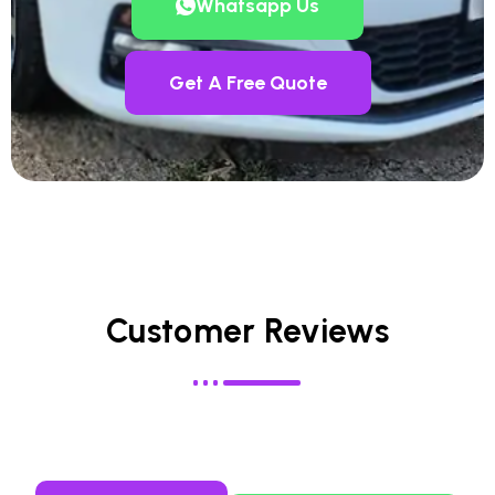
Whatsapp Us
Get A Free Quote
Customer Reviews