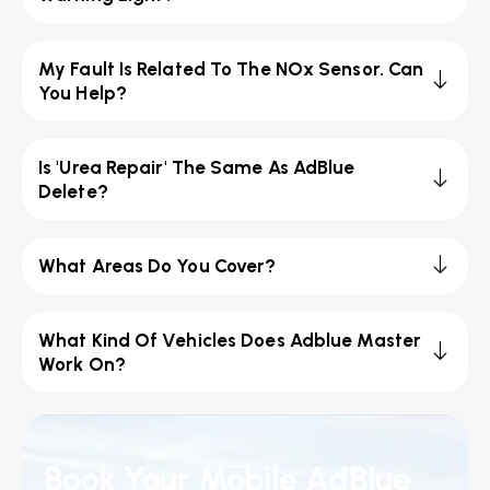
My Fault Is Related To The NOx Sensor. Can
You Help?
Is 'Urea Repair' The Same As AdBlue
Delete?
What Areas Do You Cover?
What Kind Of Vehicles Does Adblue Master
Work On?
Book Your Mobile AdBlue