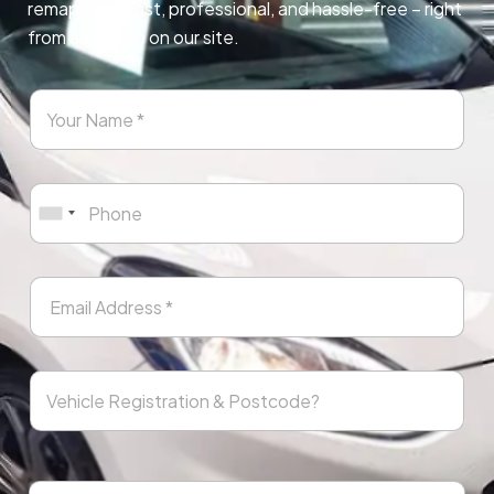
remapping. Fast, professional, and hassle-free – right
from any page on our site.