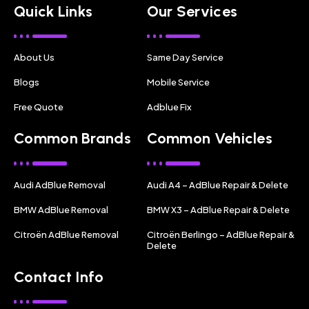
Quick Links
Our Services
About Us
Same Day Service
Blogs
Mobile Service
Free Quote
Adblue Fix
Common Brands
Common Vehicles
Audi AdBlue Removal
Audi A4 – AdBlue Repair & Delete
BMW AdBlue Removal
BMW X3 – AdBlue Repair & Delete
Citroën AdBlue Removal
Citroën Berlingo – AdBlue Repair &
Delete
Contact Info