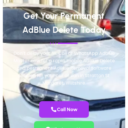
Get Your Permanent
AdBlue Delete Today
Don’t delay your fix. Call or WhatsApp Adblue
Master now for a rapid, mobile AdBlue Delete
and permanent AdBlue Removal software
solution for your car or van in Stratton St
Margaret, Wiltshire.
Call Now