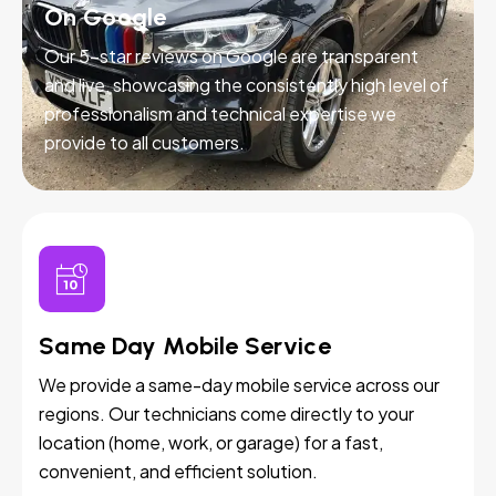
On Google
Our 5-star reviews on Google are transparent
and live, showcasing the consistently high level of
professionalism and technical expertise we
provide to all customers.
Same Day Mobile Service
We provide a same-day mobile service across our
regions. Our technicians come directly to your
location (home, work, or garage) for a fast,
convenient, and efficient solution.