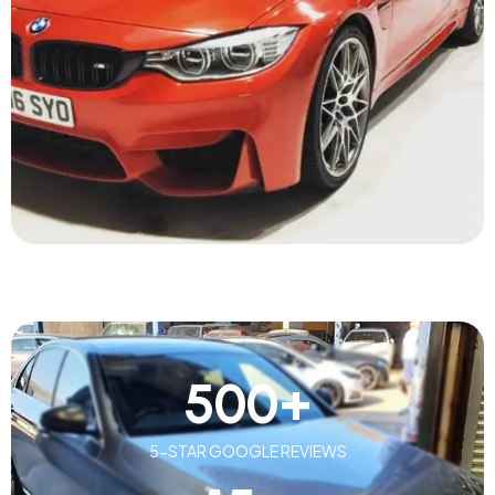
500
+
5-STAR GOOGLE REVIEWS