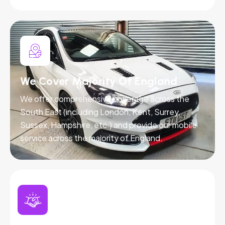
We Cover Majority Of England
We offer comprehensive coverage across the
South East (including London, Kent, Surrey,
Sussex, Hampshire, etc.) and provide our mobile
service across the majority of England.