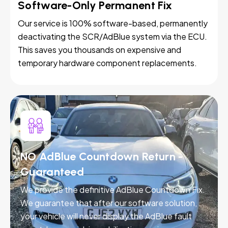
Software-Only Permanent Fix
Our service is 100% software-based, permanently
deactivating the SCR/AdBlue system via the ECU.
This saves you thousands on expensive and
temporary hardware component replacements.
NO AdBlue Countdown Return -
Guaranteed
We provide the definitive AdBlue Countdown Fix.
We guarantee that after our software solution,
your vehicle will never display the AdBlue fault