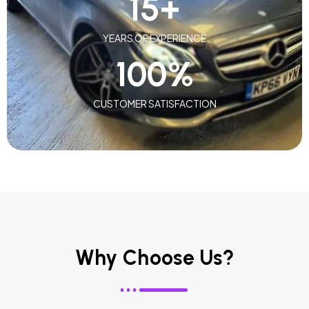
15
+
YEARS OF EXPERIENCE
100
%
CUSTOMER SATISFACTION
Why Choose Us?