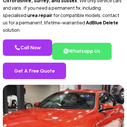
Oxfordshire, Surrey, and Sussex
. We only service cars
and vans. If you need a permanent fix, including
specialised
urea repair
for compatible models, contact
us for a permanent, lifetime-warrantied
AdBlue Delete
solution.
Call Now
Whatsapp Us
Get A Free Quote