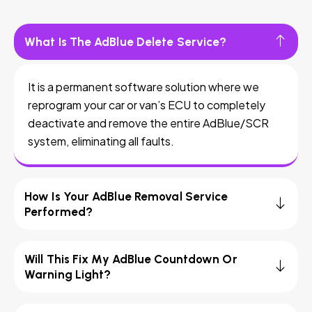
What Is The AdBlue Delete Service?
It is a permanent software solution where we
reprogram your car or van’s ECU to completely
deactivate and remove the entire AdBlue/SCR
system, eliminating all faults.
How Is Your AdBlue Removal Service
Performed?
Will This Fix My AdBlue Countdown Or
Warning Light?