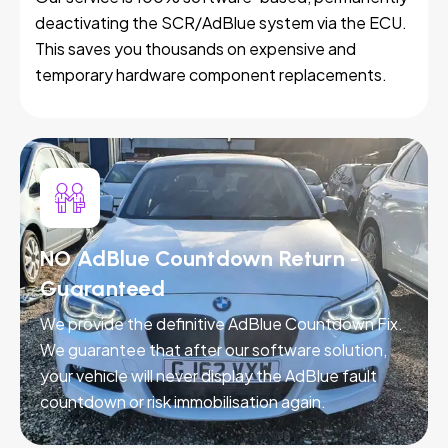
deactivating the SCR/AdBlue system via the ECU.
This saves you thousands on expensive and
temporary hardware component replacements.
NO AdBlue Countdown Return -
Guaranteed
We provide the definitive AdBlue Countdown Fix.
We guarantee that after our software solution,
your vehicle will never display the AdBlue fault
countdown or risk immobilisation again.