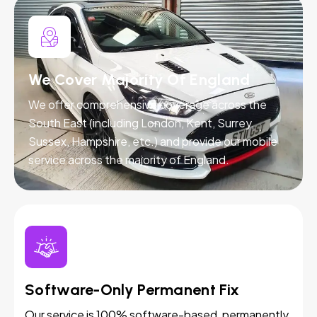
We Cover Majority Of England
We offer comprehensive coverage across the
South East (including London, Kent, Surrey,
Sussex, Hampshire, etc.) and provide our mobile
service across the majority of England.
Software-Only Permanent Fix
Our service is 100% software-based, permanently