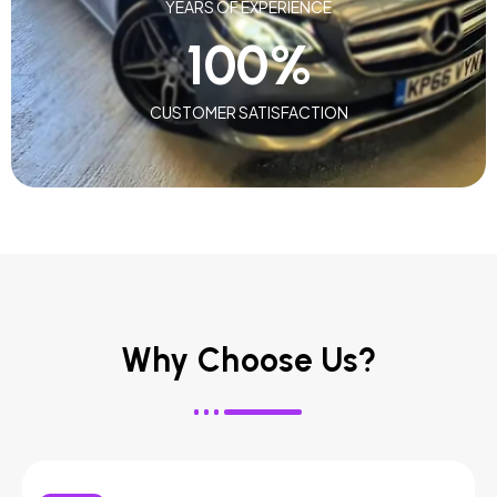
YEARS OF EXPERIENCE
100
%
CUSTOMER SATISFACTION
Why Choose Us?