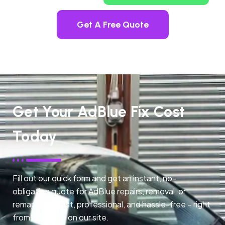
Get A Free Quote
Get Your AdBlue Fix Cost
Today
Fill out our quick form and get an instant, no-
obligation quote for AdBlue repairs, removal, or
remapping. Fast, professional, and hassle-free – right
from any page on our site.