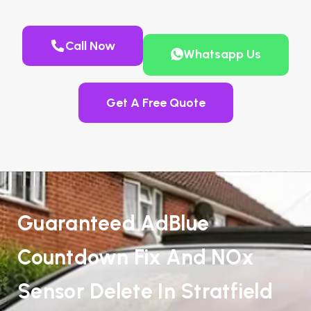
Call Now
Whatsapp Us
Get A Free Quote
Guaranteed AdBlue
Countdown Fix And NOx
Sensor Delete In Stratfield