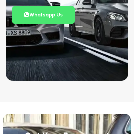
Whatsapp Us