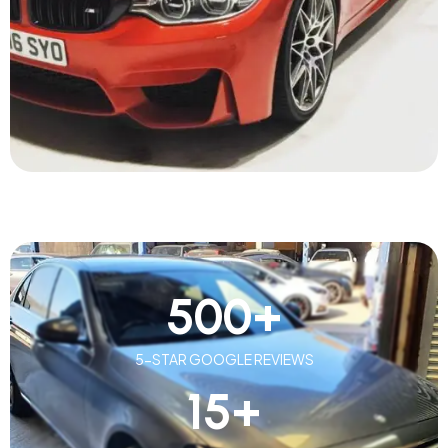
500
+
5-STAR GOOGLE REVIEWS
15
+