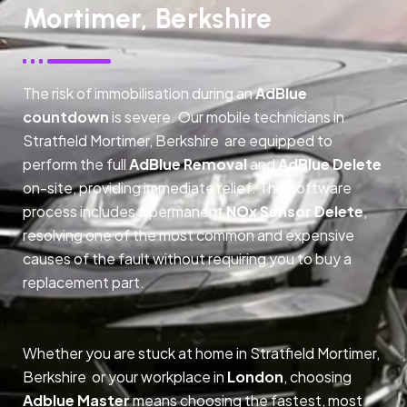
Mortimer, Berkshire
The risk of immobilisation during an
AdBlue
countdown
is severe. Our mobile technicians in
Stratfield Mortimer, Berkshire are equipped to
perform the full
AdBlue Removal
and
AdBlue Delete
on-site, providing immediate relief. This software
process includes a permanent
NOx Sensor Delete
,
resolving one of the most common and expensive
causes of the fault without requiring you to buy a
replacement part.
Whether you are stuck at home in Stratfield Mortimer,
Berkshire or your workplace in
London
, choosing
Adblue Master
means choosing the fastest, most