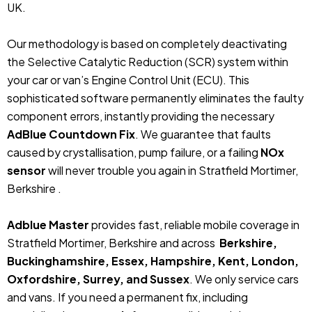
UK.
Our methodology is based on completely deactivating
the Selective Catalytic Reduction (SCR) system within
your car or van’s Engine Control Unit (ECU). This
sophisticated software permanently eliminates the faulty
component errors, instantly providing the necessary
AdBlue Countdown Fix
. We guarantee that faults
caused by crystallisation, pump failure, or a failing
NOx
sensor
will never trouble you again in Stratfield Mortimer,
Berkshire .
Adblue Master
provides fast, reliable mobile coverage in
Stratfield Mortimer, Berkshire and across
Berkshire,
Buckinghamshire, Essex, Hampshire, Kent, London,
Oxfordshire, Surrey, and Sussex
. We only service cars
and vans. If you need a permanent fix, including