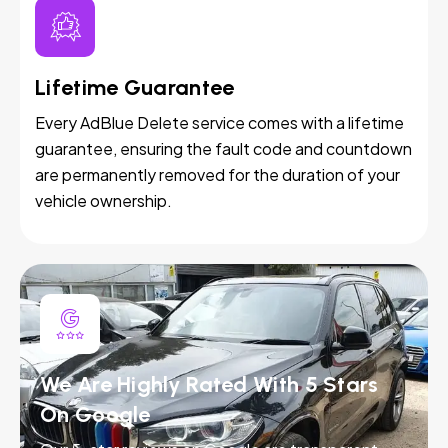
Lifetime Guarantee
Every AdBlue Delete service comes with a lifetime
guarantee, ensuring the fault code and countdown
are permanently removed for the duration of your
vehicle ownership.
We Are Highly Rated With 5 Stars
On Google