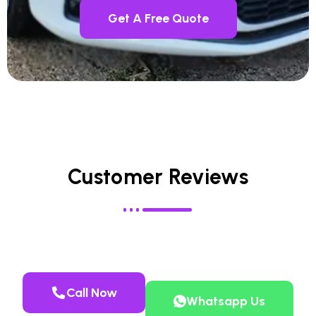
Get A Free Quote
Customer Reviews
Call Now
Whatsapp Us