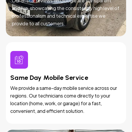
Our 5-star reviews on Google are transparent
and live, showcasing the consistently high level of
professionalism and technical expertise we
provide to all customers.
Same Day Mobile Service
We provide a same-day mobile service across our
regions. Our technicians come directly to your
location (home, work, or garage) for a fast,
convenient, and efficient solution.