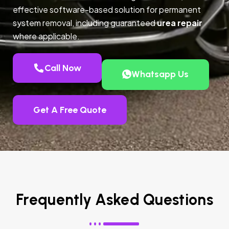
effective software-based solution for permanent
system removal, including guaranteed
urea repair
where applicable.
Call Now
Whatsapp Us
Get A Free Quote
Frequently Asked Questions