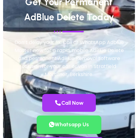
Get Your Permanent
AdBlue Delete Today
Don’t delay your fix. Call or WhatsApp Adblue
Master now for a rapid, mobile AdBlue Delete
and permanent AdBlue Removal software
solution for your car or van in Stratfield
Mortimer, Berkshire.
Call Now
Whatsapp Us