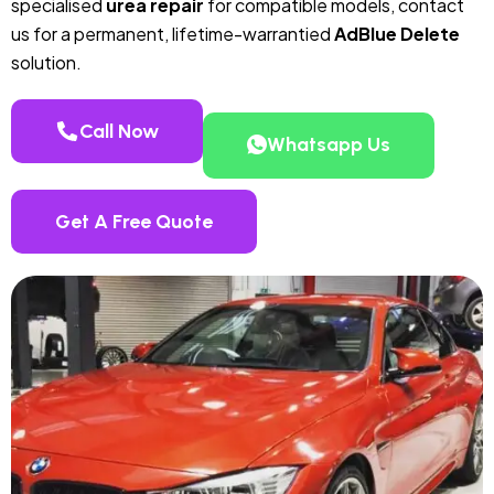
specialised
urea repair
for compatible models, contact
us for a permanent, lifetime-warrantied
AdBlue Delete
solution.
Call Now
Whatsapp Us
Get A Free Quote