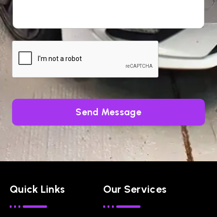
Send Message
Quick Links
Our Services