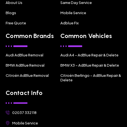
About Us
Same Day Service
Blogs
Mobile Service
Free Quote
Adblue Fix
Common Brands
Common Vehicles
Audi AdBlue Removal
Audi A4 – AdBlue Repair & Delete
BMW AdBlue Removal
BMW X3 – AdBlue Repair & Delete
Citroën AdBlue Removal
Citroën Berlingo – AdBlue Repair &
Delete
Contact Info
02037 332118
Mobile Service