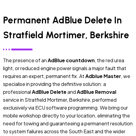
Permanent AdBlue Delete In
Stratfield Mortimer, Berkshire
The presence of an
AdBlue countdown
, the red urea
light, or reduced engine power signals a major fault that
requires an expert, permanent fix. At
Adblue Master
, we
specialise in providing the definitive solution: a
professional
AdBlue Delete
and
AdBlue Removal
service in Stratfield Mortimer, Berkshire, performed
exclusively via ECU software programming. We bring our
mobile workshop directly to your location, eliminating the
need for towing and guaranteeing a permanent resolution
to system failures across the South East and the wider