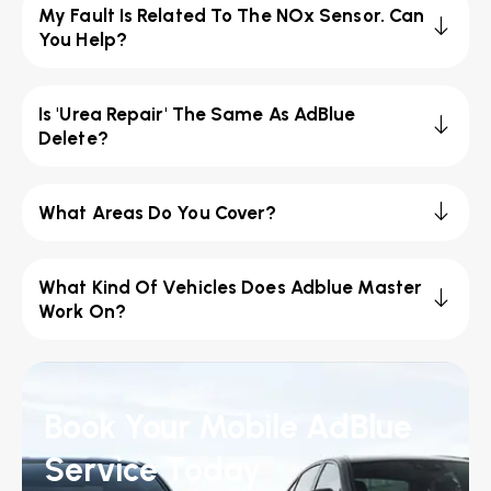
My Fault Is Related To The NOx Sensor. Can
You Help?
Is 'Urea Repair' The Same As AdBlue
Delete?
What Areas Do You Cover?
What Kind Of Vehicles Does Adblue Master
Work On?
Book Your Mobile AdBlue
Service Today