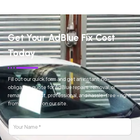
Get Your AdBlue Fix Cost
Today
Fill out our quick form and get an instant, no-
obligation quote for AdBlue repairs, removal, or
remapping. Fast, professional, and hassle-free – right
from any page on our site.