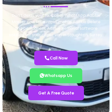
Don’t delay your fix. Call or WhatsApp Adblue
Master now for a rapid, mobile AdBlue Delete
and permanent AdBlue Removal software
solution for your car or van in Stoughton, Surrey.
Call Now
Whatsapp Us
Get A Free Quote