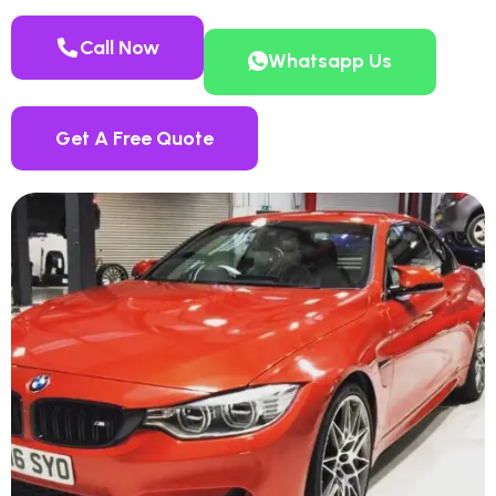
Call Now
Whatsapp Us
Get A Free Quote