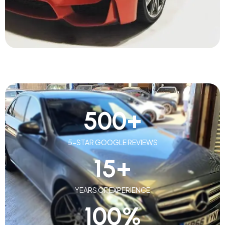
500
+
5-STAR GOOGLE REVIEWS
15
+
YEARS OF EXPERIENCE
100
%