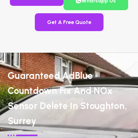
Whatsapp Us
Get A Free Quote
Guaranteed AdBlue
Countdown Fix And NOx
Sensor Delete In Stoughton,
Surrey