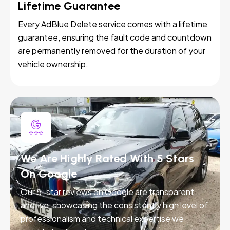
Lifetime Guarantee
Every AdBlue Delete service comes with a lifetime
guarantee, ensuring the fault code and countdown
are permanently removed for the duration of your
vehicle ownership.
We Are Highly Rated With 5 Stars
On Google
Our 5-star reviews on Google are transparent
and live, showcasing the consistently high level of
professionalism and technical expertise we