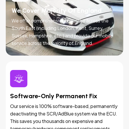
We Cover Majority Of England
We offer comprehensive coverage across the
South East (including London, Kent, Surrey,
Sussex, Hampshire, etc.) and provide our mobile
service across the majority of England.
Software-Only Permanent Fix
Our service is 100% software-based, permanently
deactivating the SCR/AdBlue system via the ECU.
This saves you thousands on expensive and
temporary hardware component replacements.