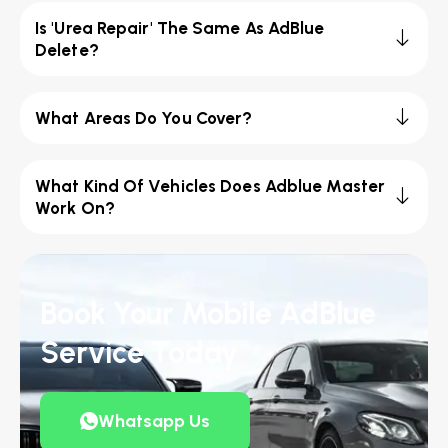
Is 'Urea Repair' The Same As AdBlue
Delete?
What Areas Do You Cover?
What Kind Of Vehicles Does Adblue Master
Work On?
Book Your Mobile AdBlue
Service Today
Whatsapp Us