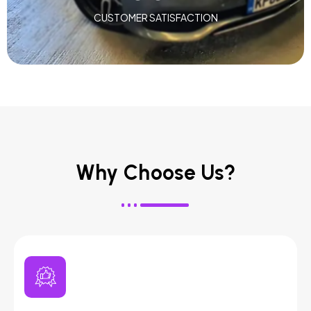
CUSTOMER SATISFACTION
Why Choose Us?