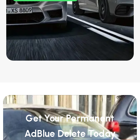
Get Your Permanent
AdBlue Delete Today