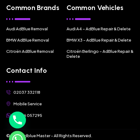
Common Brands
Common Vehicles
Audi AdBlue Removal
Audi A4 – AdBlue Repair & Delete
BMW AdBlue Removal
BMW X3 – AdBlue Repair & Delete
Citroën AdBlue Removal
Citroën Berlingo – AdBlue Repair &
Delete
Contact Info
02037 332118
Mobile Service
07356 057295
© 2025 Adblue Master - All Rights Reserved.