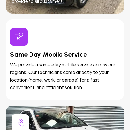
provide to all customers.
Same Day Mobile Service
We provide a same-day mobile service across our
regions. Our technicians come directly to your
location (home, work, or garage) for a fast,
convenient, and efficient solution.