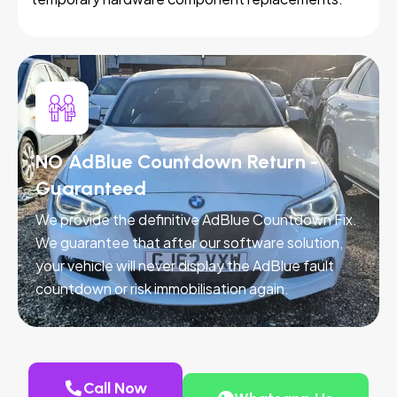
NO AdBlue Countdown Return -
Guaranteed
We provide the definitive AdBlue Countdown Fix.
We guarantee that after our software solution,
your vehicle will never display the AdBlue fault
countdown or risk immobilisation again.
Call Now