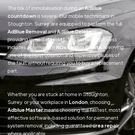
The risk of immobilisation during an
AdBlue
countdown
is severe. Our mobile technicians in
Stoughton, Surrey are equipped to perform the full
AdBlue Removal
and
AdBlue Delete
on-site,
providing immediate relief. This software process
includes a permanent
NOx Sensor Delete
, resolving
one of the most common and expensive causes of
the fault without requiring you to buy a replacement
part.
Whether you are stuck at home in Stoughton,
Surrey or your workplace in
London
, choosing
Adblue Master
means choosing the fastest, most
effective software-based solution for permanent
system removal, including guaranteed
urea repair
where applicable.