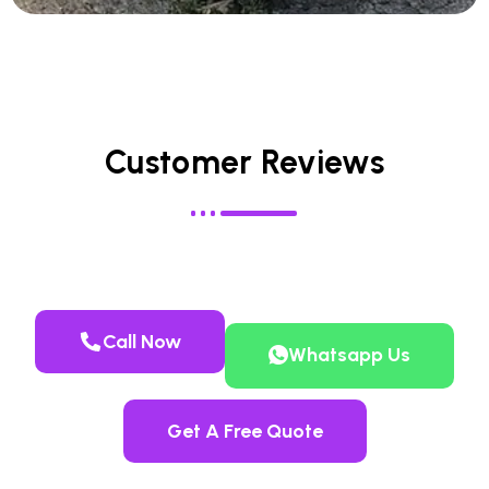
Customer Reviews
Call Now
Whatsapp Us
Get A Free Quote