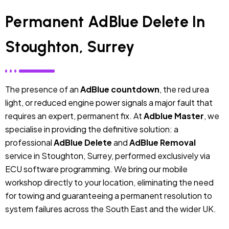
Permanent AdBlue Delete In
Stoughton, Surrey
The presence of an
AdBlue countdown
, the red urea
light, or reduced engine power signals a major fault that
requires an expert, permanent fix. At
Adblue Master
, we
specialise in providing the definitive solution: a
professional
AdBlue Delete
and
AdBlue Removal
service in Stoughton, Surrey, performed exclusively via
ECU software programming. We bring our mobile
workshop directly to your location, eliminating the need
for towing and guaranteeing a permanent resolution to
system failures across the South East and the wider UK.