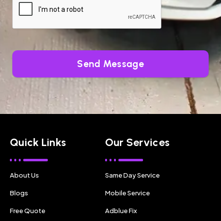
Send Message
Quick Links
Our Services
About Us
Same Day Service
Blogs
Mobile Service
Free Quote
Adblue Fix