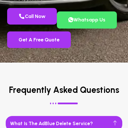
Call Now
Whatsapp Us
Get A Free Quote
Frequently Asked Questions
What Is The AdBlue Delete Service?