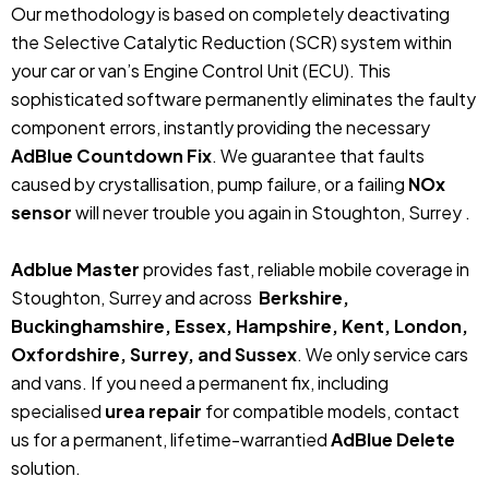
Our methodology is based on completely deactivating
the Selective Catalytic Reduction (SCR) system within
your car or van’s Engine Control Unit (ECU). This
sophisticated software permanently eliminates the faulty
component errors, instantly providing the necessary
AdBlue Countdown Fix
. We guarantee that faults
caused by crystallisation, pump failure, or a failing
NOx
sensor
will never trouble you again in Stoughton, Surrey .
Adblue Master
provides fast, reliable mobile coverage in
Stoughton, Surrey and across
Berkshire,
Buckinghamshire, Essex, Hampshire, Kent, London,
Oxfordshire, Surrey, and Sussex
. We only service cars
and vans. If you need a permanent fix, including
specialised
urea repair
for compatible models, contact
us for a permanent, lifetime-warrantied
AdBlue Delete
solution.