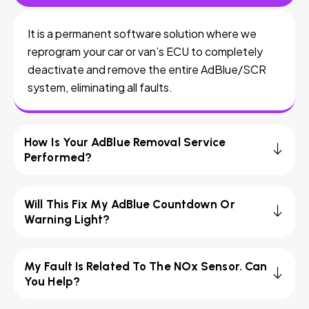
It is a permanent software solution where we
reprogram your car or van’s ECU to completely
deactivate and remove the entire AdBlue/SCR
system, eliminating all faults.
How Is Your AdBlue Removal Service
Performed?
Will This Fix My AdBlue Countdown Or
Warning Light?
My Fault Is Related To The NOx Sensor. Can
You Help?