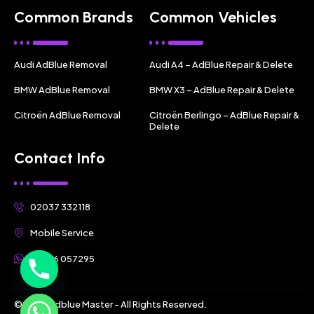
Common Brands
Common Vehicles
Audi AdBlue Removal
Audi A4 – AdBlue Repair & Delete
BMW AdBlue Removal
BMW X3 – AdBlue Repair & Delete
Citroën AdBlue Removal
Citroën Berlingo – AdBlue Repair &
Delete
Contact Info
02037 332118
Mobile Service
07356 057295
© 2025 Adblue Master - All Rights Reserved.