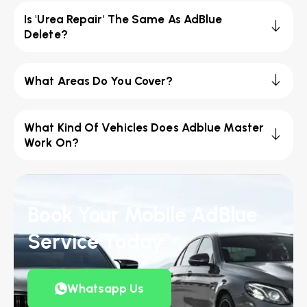
Is 'Urea Repair' The Same As AdBlue
Delete?
What Areas Do You Cover?
What Kind Of Vehicles Does Adblue Master
Work On?
Book Your Mobile AdBlue
Service Today
Whatsapp Us