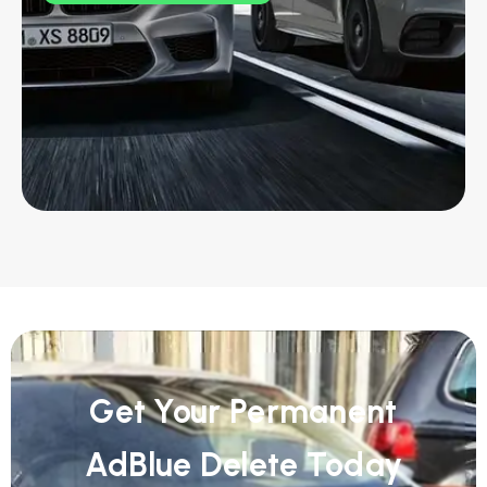
Get Your Permanent
AdBlue Delete Today