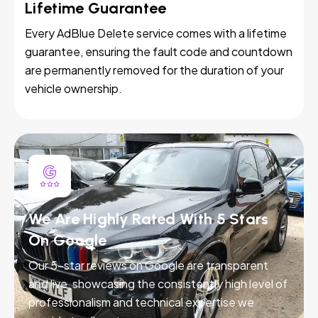
Lifetime Guarantee
Every AdBlue Delete service comes with a lifetime
guarantee, ensuring the fault code and countdown
are permanently removed for the duration of your
vehicle ownership.
We Are Highly Rated With 5 Stars
On Google
Our 5-star reviews on Google are transparent
and live, showcasing the consistently high level of
professionalism and technical expertise we