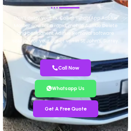
Don’t delay your fix. Call or WhatsApp Adblue
Master now for a rapid, mobile AdBlue Delete
and permanent AdBlue Removal software
solution for your car or van in St John’s, Surrey.
Call Now
Whatsapp Us
Get A Free Quote