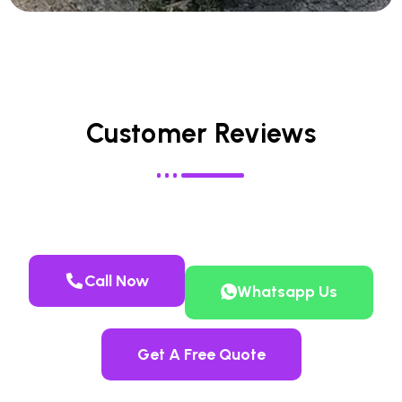
Customer Reviews
Call Now
Whatsapp Us
Get A Free Quote