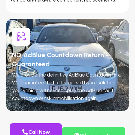
NO AdBlue Countdown Return -
Guaranteed
We provide the definitive AdBlue Countdown Fix.
We guarantee that after our software solution,
your vehicle will never display the AdBlue fault
countdown or risk immobilisation again.
Call Now