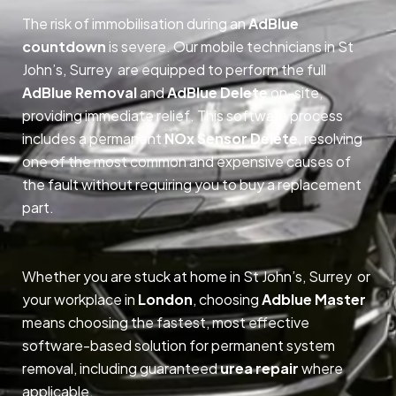
The risk of immobilisation during an
AdBlue
countdown
is severe. Our mobile technicians in St
John’s, Surrey are equipped to perform the full
AdBlue Removal
and
AdBlue Delete
on-site,
providing immediate relief. This software process
includes a permanent
NOx Sensor Delete
, resolving
one of the most common and expensive causes of
the fault without requiring you to buy a replacement
part.
Whether you are stuck at home in St John’s, Surrey or
your workplace in
London
, choosing
Adblue Master
means choosing the fastest, most effective
software-based solution for permanent system
removal, including guaranteed
urea repair
where
applicable.