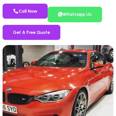
Call Now
Whatsapp Us
Get A Free Quote