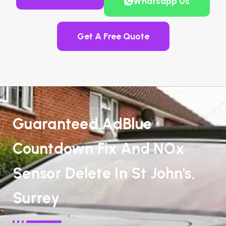
Whatsapp Us
Get A Free Quote
Guaranteed AdBlue
Countdown Fix And NOx
Sensor Delete In St John's,
Surrey