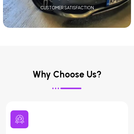
CUSTOMER SATISFACTION
Why Choose Us?