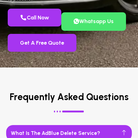
Call Now
Whatsapp Us
Get A Free Quote
Frequently Asked Questions
What Is The AdBlue Delete Service?