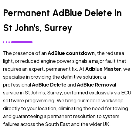
Permanent AdBlue Delete In
St John's, Surrey
The presence of an
AdBlue countdown
, the red urea
light, or reduced engine power signals a major fault that
requires an expert, permanent fix. At
Adblue Master
, we
specialise in providing the definitive solution: a
professional
AdBlue Delete
and
AdBlue Removal
service in St John’s, Surrey, performed exclusively via ECU
software programming. We bring our mobile workshop
directly to your location, eliminating the need for towing
and guaranteeing a permanent resolution to system
failures across the South East and the wider UK.