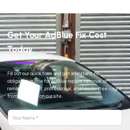
Get Your AdBlue Fix Cost
Today
Fill out our quick form and get an instant, no-
obligation quote for AdBlue repairs, removal, or
remapping. Fast, professional, and hassle-free – right
from any page on our site.