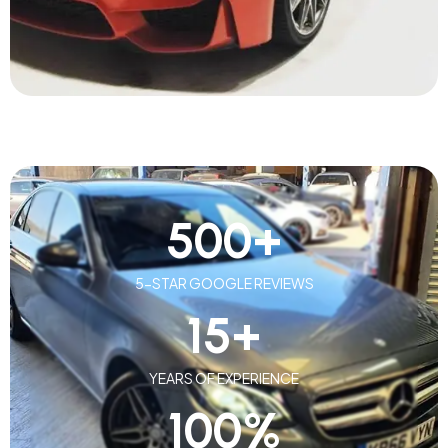
500
+
5-STAR GOOGLE REVIEWS
15
+
YEARS OF EXPERIENCE
100
%