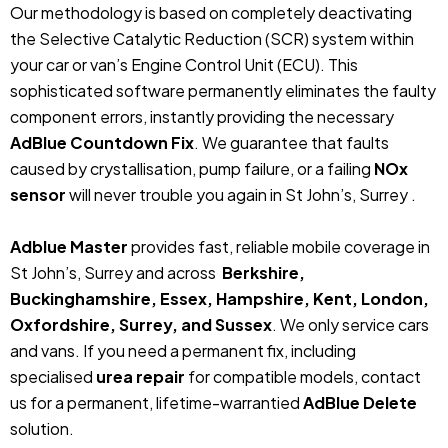
Our methodology is based on completely deactivating
the Selective Catalytic Reduction (SCR) system within
your car or van’s Engine Control Unit (ECU). This
sophisticated software permanently eliminates the faulty
component errors, instantly providing the necessary
AdBlue Countdown Fix
. We guarantee that faults
caused by crystallisation, pump failure, or a failing
NOx
sensor
will never trouble you again in St John’s, Surrey .
Adblue Master
provides fast, reliable mobile coverage in
St John’s, Surrey and across
Berkshire,
Buckinghamshire, Essex, Hampshire, Kent, London,
Oxfordshire, Surrey, and Sussex
. We only service cars
and vans. If you need a permanent fix, including
specialised
urea repair
for compatible models, contact
us for a permanent, lifetime-warrantied
AdBlue Delete
solution.