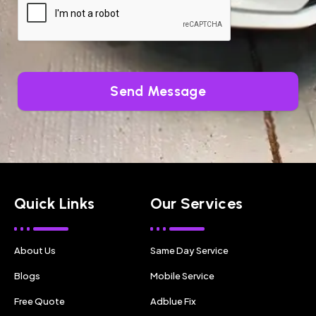
Send Message
Quick Links
Our Services
About Us
Same Day Service
Blogs
Mobile Service
Free Quote
Adblue Fix