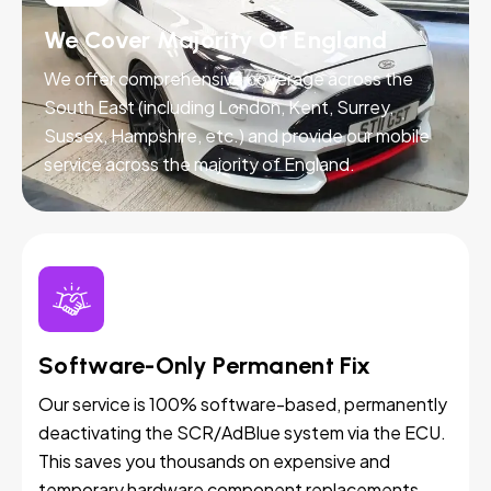
We Cover Majority Of England
We offer comprehensive coverage across the
South East (including London, Kent, Surrey,
Sussex, Hampshire, etc.) and provide our mobile
service across the majority of England.
Software-Only Permanent Fix
Our service is 100% software-based, permanently
deactivating the SCR/AdBlue system via the ECU.
This saves you thousands on expensive and
temporary hardware component replacements.