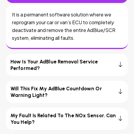
It is a permanent software solution where we
reprogram your car or van’s ECU to completely
deactivate and remove the entire AdBlue/SCR
system, eliminating all faults.
How Is Your AdBlue Removal Service
Performed?
Will This Fix My AdBlue Countdown Or
Warning Light?
My Fault Is Related To The NOx Sensor. Can
You Help?