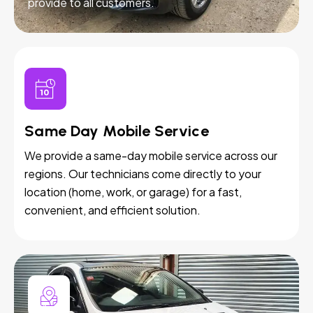
provide to all customers.
Same Day Mobile Service
We provide a same-day mobile service across our
regions. Our technicians come directly to your
location (home, work, or garage) for a fast,
convenient, and efficient solution.