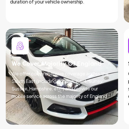
duration of your vehicle ownership.
We Cover Majority Of England
We offer comprehensive coverage across the
South East (including London, Kent, Surrey,
Sussex, Hampshire, etc.) and provide our
mobile service across the majority of England.