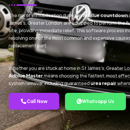
The risk of immobilisation during an
AdBlue countdown
James’s, Greater London are equipped to perform the fu
site, providing immediate relief. This software process 
resolving one of the most common and expensive causes o
replacement part.
Whether you are stuck at home in St James’s, Greater L
Adblue Master
means choosing the fastest, most effec
system removal, including guaranteed
urea repair
where
Call Now
Whatsapp Us