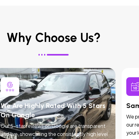
Why Choose Us?
We Are Highly Rated With 5 Stars
Sam
On Google
We pr
our r
Our 5-star reviews on Google are transparent
your 
and live, showcasing the consistently high level