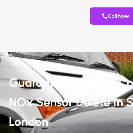
Call Now
Guaranteed AdBlue Co
NOx Sensor Delete In S
London