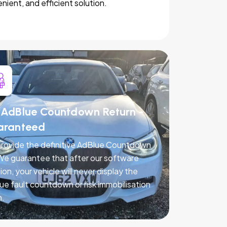
nient, and efficient solution.
AdBlue Countdown Return -
aranteed
rovide the definitive AdBlue Countdown
 We guarantee that after our software
ion, your vehicle will never display the
ue fault countdown or risk immobilisation
n.