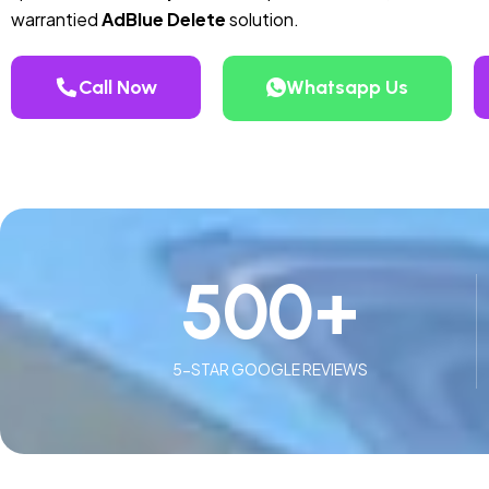
warrantied
AdBlue Delete
solution.
Call Now
Whatsapp Us
500
+
5-STAR GOOGLE REVIEWS