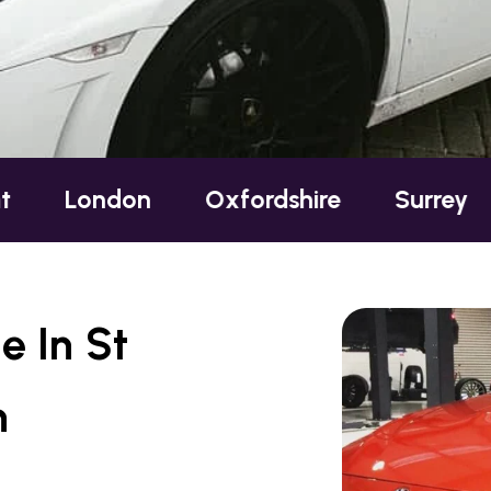
ondon
Oxfordshire
Surrey
Suss
e In St
n