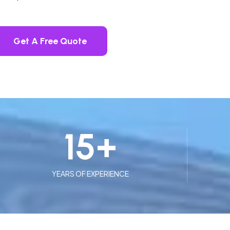
Get A Free Quote
15
+
YEARS OF EXPERIENCE