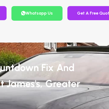
Whatsapp Us
Get A Free Quo
untdown Fix And
t James's, Greater