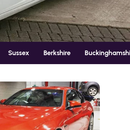
ex
Berkshire
Buckinghamshire