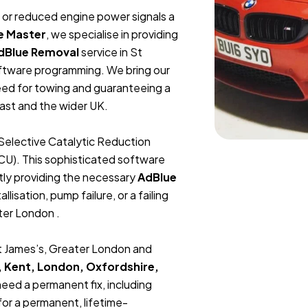
t, or reduced engine power signals a
e Master
, we specialise in providing
dBlue Removal
service in St
oftware programming. We bring our
need for towing and guaranteeing a
ast and the wider UK.
Selective Catalytic Reduction
ECU). This sophisticated software
tly providing the necessary
AdBlue
lisation, pump failure, or a failing
ater London .
St James’s, Greater London and
, Kent, London, Oxfordshire,
 need a permanent fix, including
or a permanent, lifetime-