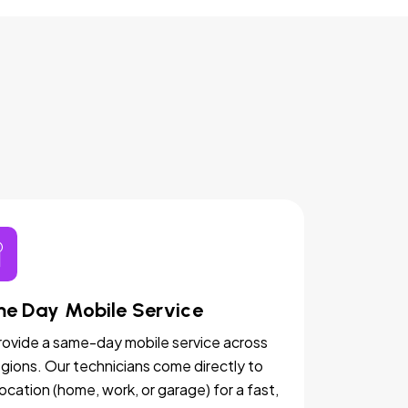
e Day Mobile Service
ovide a same-day mobile service across
egions. Our technicians come directly to
location (home, work, or garage) for a fast,