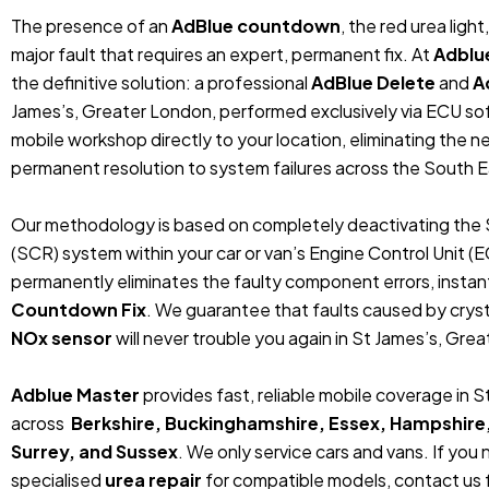
The presence of an
AdBlue countdown
, the red urea ligh
major fault that requires an expert, permanent fix. At
Adblu
the definitive solution: a professional
AdBlue Delete
and
A
James’s, Greater London, performed exclusively via ECU s
mobile workshop directly to your location, eliminating the 
permanent resolution to system failures across the South E
Our methodology is based on completely deactivating the 
(SCR) system within your car or van’s Engine Control Unit (
permanently eliminates the faulty component errors, instan
Countdown Fix
. We guarantee that faults caused by crystal
NOx sensor
will never trouble you again in St James’s, Gre
Adblue Master
provides fast, reliable mobile coverage in 
across
Berkshire, Buckinghamshire, Essex, Hampshire
Surrey, and Sussex
. We only service cars and vans. If you
specialised
urea repair
for compatible models, contact us f