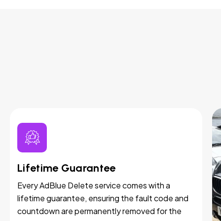
Lifetime Guarantee
Every AdBlue Delete service comes with a
lifetime guarantee, ensuring the fault code and
countdown are permanently removed for the