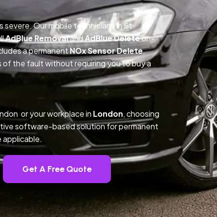
is severe. Our mobile technicians in St
ll
AdBlue Removal
and
AdBlue Delete
on-
includes a permanent
NOx Sensor Delete
,
f the fault without requiring you to buy a
ondon or your workplace in
London
, choosing
tive software-based solution for permanent
 applicable.
Get A Free Quote