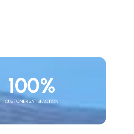
100
%
CUSTOMER SATISFACTION