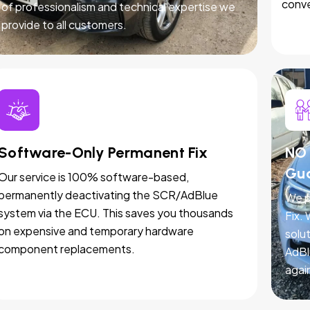
conve
of professionalism and technical expertise we
provide to all customers.
Software-Only Permanent Fix
NO 
Gu
Our service is 100% software-based,
permanently deactivating the SCR/AdBlue
We p
system via the ECU. This saves you thousands
Fix.
on expensive and temporary hardware
solut
component replacements.
AdBl
agai