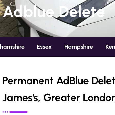
Adblue Delete
re
Essex
Hampshire
Kent
L
Permanent AdBlue Delet
James's, Greater Londo