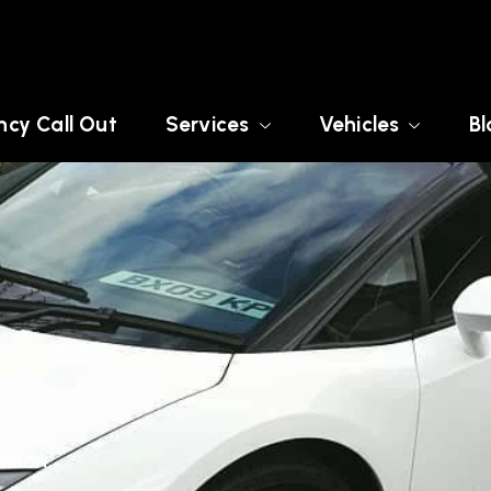
cy Call Out
Services
Vehicles
Bl
LONDON