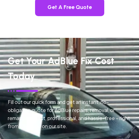
Get A Free Quote
Get Your AdBlue Fix Cost
Today
Fill out our quick form and get an instant, no-
obligation quote for AdBlue repairs, removal, or
remapping. Fast, professional, and hassle-free – right
from any page on our site.