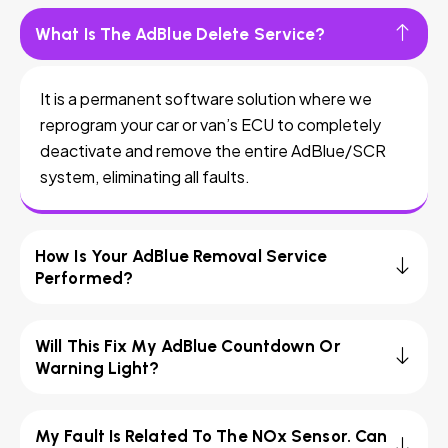
What Is The AdBlue Delete Service?
It is a permanent software solution where we
reprogram your car or van’s ECU to completely
deactivate and remove the entire AdBlue/SCR
system, eliminating all faults.
How Is Your AdBlue Removal Service
Performed?
Will This Fix My AdBlue Countdown Or
Warning Light?
My Fault Is Related To The NOx Sensor. Can