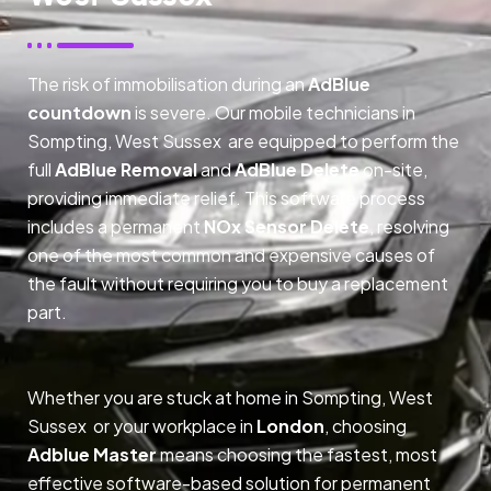
The risk of immobilisation during an
AdBlue
countdown
is severe. Our mobile technicians in
Sompting, West Sussex are equipped to perform the
full
AdBlue Removal
and
AdBlue Delete
on-site,
providing immediate relief. This software process
includes a permanent
NOx Sensor Delete
, resolving
one of the most common and expensive causes of
the fault without requiring you to buy a replacement
part.
Whether you are stuck at home in Sompting, West
Sussex or your workplace in
London
, choosing
Adblue Master
means choosing the fastest, most
effective software-based solution for permanent