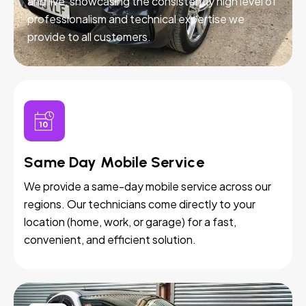
and live, showcasing the consistently high level of
professionalism and technical expertise we
provide to all customers.
Same Day Mobile Service
We provide a same-day mobile service across our
regions. Our technicians come directly to your
location (home, work, or garage) for a fast,
convenient, and efficient solution.