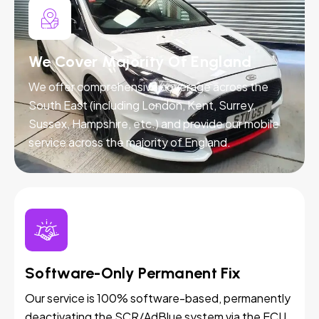
We Cover Majority Of England
We offer comprehensive coverage across the
South East (including London, Kent, Surrey,
Sussex, Hampshire, etc.) and provide our mobile
service across the majority of England.
Software-Only Permanent Fix
Our service is 100% software-based, permanently
deactivating the SCR/AdBlue system via the ECU.