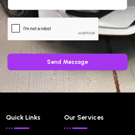
Send Message
Quick Links
Our Services