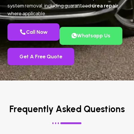
system removal, including guaranteed
urea repair
where applicable.
Call Now
Whatsapp Us
Get A Free Quote
Frequently Asked Questions