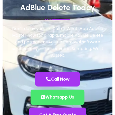
AdBlue Delete Today
Don’t delay your fix. Call or WhatsApp Adblue
Master now for a rapid, mobile AdBlue Delete
and permanent AdBlue Removal software
solution for your car or van in Sompting, West
Sussex.
Call Now
Whatsapp Us
Get A Free Quote