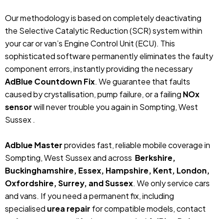
Our methodology is based on completely deactivating
the Selective Catalytic Reduction (SCR) system within
your car or van’s Engine Control Unit (ECU). This
sophisticated software permanently eliminates the faulty
component errors, instantly providing the necessary
AdBlue Countdown Fix
. We guarantee that faults
caused by crystallisation, pump failure, or a failing
NOx
sensor
will never trouble you again in Sompting, West
Sussex .
Adblue Master
provides fast, reliable mobile coverage in
Sompting, West Sussex and across
Berkshire,
Buckinghamshire, Essex, Hampshire, Kent, London,
Oxfordshire, Surrey, and Sussex
. We only service cars
and vans. If you need a permanent fix, including
specialised
urea repair
for compatible models, contact