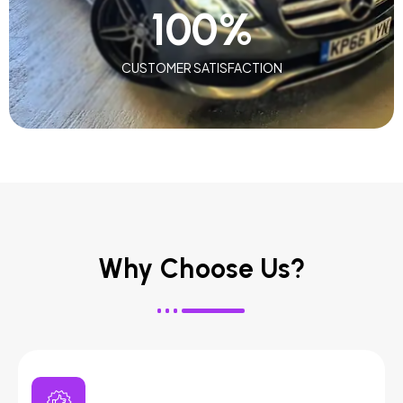
100
%
CUSTOMER SATISFACTION
Why Choose Us?