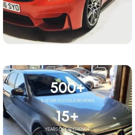
500
+
5-STAR GOOGLE REVIEWS
15
+
YEARS OF EXPERIENCE