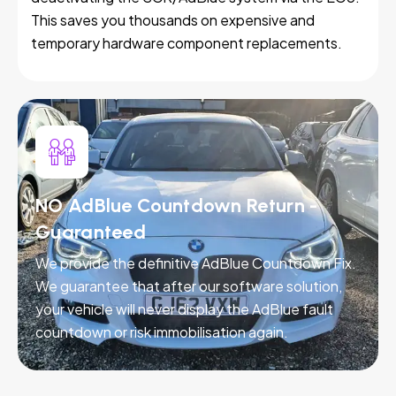
This saves you thousands on expensive and
temporary hardware component replacements.
NO AdBlue Countdown Return -
Guaranteed
We provide the definitive AdBlue Countdown Fix.
We guarantee that after our software solution,
your vehicle will never display the AdBlue fault
countdown or risk immobilisation again.