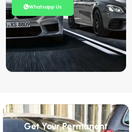
Whatsapp Us
Get Your Permanent