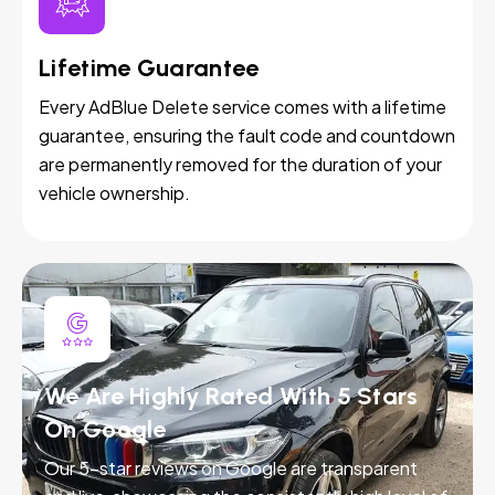
Lifetime Guarantee
Every AdBlue Delete service comes with a lifetime
guarantee, ensuring the fault code and countdown
are permanently removed for the duration of your
vehicle ownership.
We Are Highly Rated With 5 Stars
On Google
Our 5-star reviews on Google are transparent