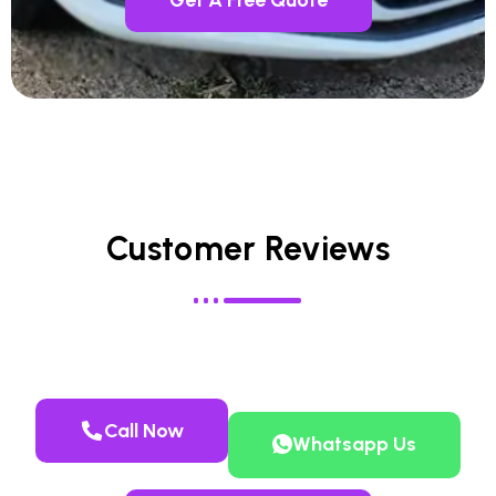
Customer Reviews
Call Now
Whatsapp Us