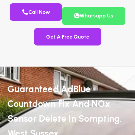
Call Now
Whatsapp Us
Get A Free Quote
Guaranteed AdBlue
Countdown Fix And NOx
Sensor Delete In Sompting,
West Sussex