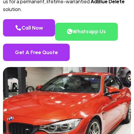
us for a permanent, lifetime-warrantied
AdBlue Delete
solution.
Call Now
Whatsapp Us
Get A Free Quote