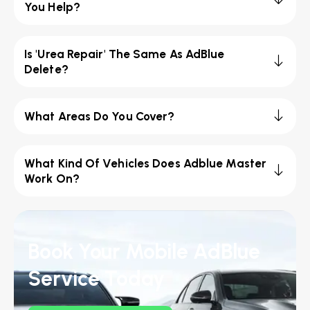
You Help?
Is 'Urea Repair' The Same As AdBlue
Delete?
What Areas Do You Cover?
What Kind Of Vehicles Does Adblue Master
Work On?
Book Your Mobile AdBlue
Service Today