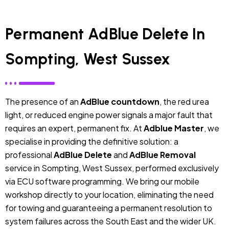
Permanent AdBlue Delete In
Sompting, West Sussex
The presence of an
AdBlue countdown
, the red urea
light, or reduced engine power signals a major fault that
requires an expert, permanent fix. At
Adblue Master
, we
specialise in providing the definitive solution: a
professional
AdBlue Delete
and
AdBlue Removal
service in Sompting, West Sussex, performed exclusively
via ECU software programming. We bring our mobile
workshop directly to your location, eliminating the need
for towing and guaranteeing a permanent resolution to
system failures across the South East and the wider UK.