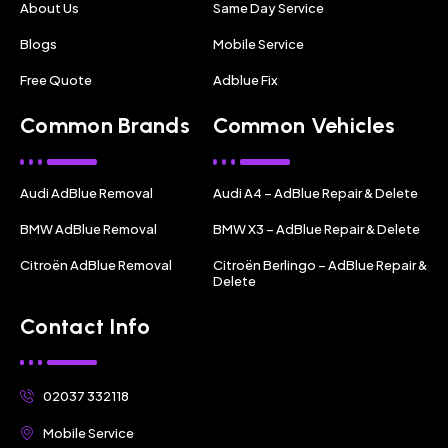
About Us
Same Day Service
Blogs
Mobile Service
Free Quote
Adblue Fix
Common Brands
Common Vehicles
Audi AdBlue Removal
Audi A4 – AdBlue Repair & Delete
BMW AdBlue Removal
BMW X3 – AdBlue Repair & Delete
Citroën AdBlue Removal
Citroën Berlingo – AdBlue Repair &
Delete
Contact Info
02037 332118
Mobile Service