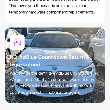
This saves you thousands on expensive and
temporary hardware component replacements.
NO AdBlue Countdown Return -
Guaranteed
We provide the definitive AdBlue Countdown Fix.
We guarantee that after our software solution,
your vehicle will never display the AdBlue fault
countdown or risk immobilisation again.