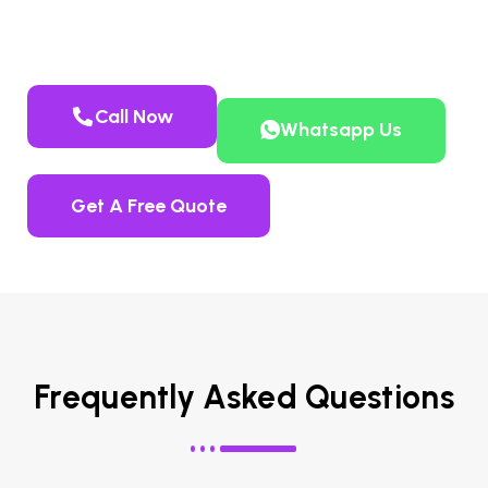
system removal, including guaranteed
urea repair
where applicable.
Call Now
Whatsapp Us
Get A Free Quote
Frequently Asked Questions