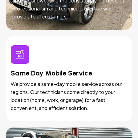
and live, showcasing the consistently high level of
professionalism and technical expertise we
provide to all customers.
Same Day Mobile Service
We provide a same-day mobile service across our
regions. Our technicians come directly to your
location (home, work, or garage) for a fast,
convenient, and efficient solution.