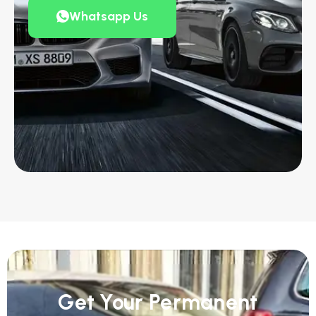
Whatsapp Us
Get Your Permanent