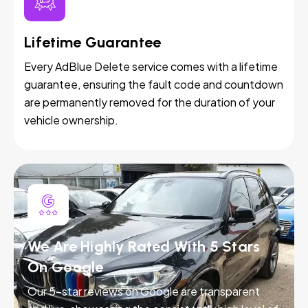
Lifetime Guarantee
Every AdBlue Delete service comes with a lifetime
guarantee, ensuring the fault code and countdown
are permanently removed for the duration of your
vehicle ownership.
We Are Highly Rated With 5 Stars
On Google
Our 5-star reviews on Google are transparent