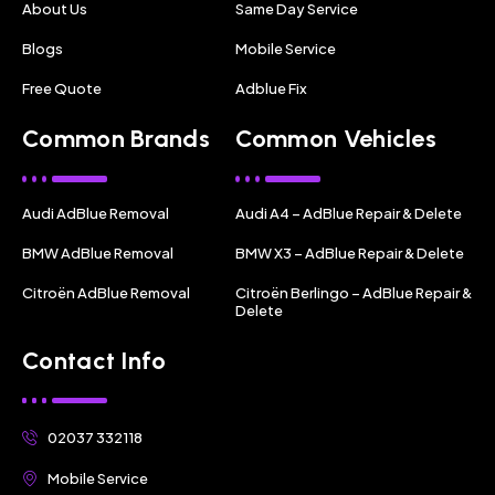
About Us
Same Day Service
Blogs
Mobile Service
Free Quote
Adblue Fix
Common Brands
Common Vehicles
Audi AdBlue Removal
Audi A4 – AdBlue Repair & Delete
BMW AdBlue Removal
BMW X3 – AdBlue Repair & Delete
Citroën AdBlue Removal
Citroën Berlingo – AdBlue Repair &
Delete
Contact Info
02037 332118
Mobile Service