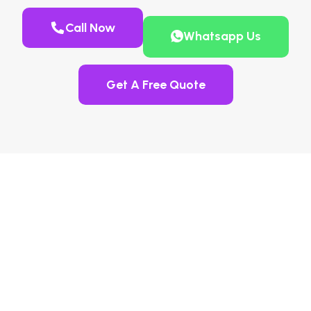
Call Now
Whatsapp Us
Get A Free Quote
Guaranteed AdBlue
Countdown Fix And NOx
Sensor Delete In Radlett,
Hertfordshire