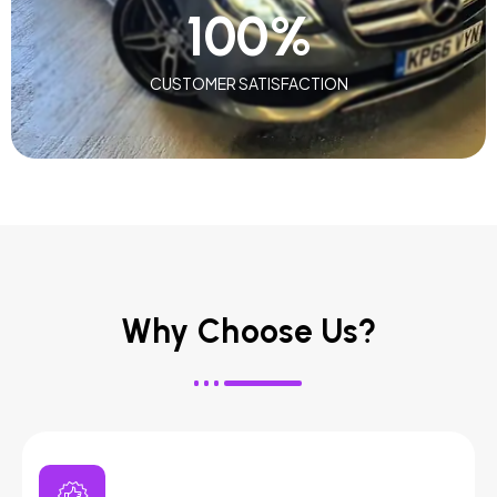
100
%
CUSTOMER SATISFACTION
Why Choose Us?