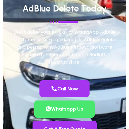
AdBlue Delete Today
Don’t delay your fix. Call or WhatsApp Adblue
Master now for a rapid, mobile AdBlue Delete
and permanent AdBlue Removal software
solution for your car or van in Radlett,
Hertfordshire.
Call Now
Whatsapp Us
Get A Free Quote