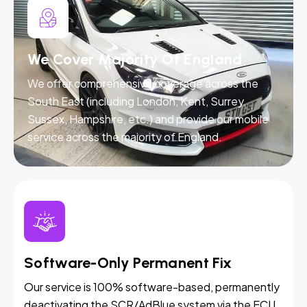
We Cover Majority Of England
We offer comprehensive coverage across the
South East (including London, Kent, Surrey,
Sussex, Hampshire, etc.) and provide our mobile
service across the majority of England.
Software-Only Permanent Fix
Our service is 100% software-based, permanently
deactivating the SCR/AdBlue system via the ECU.