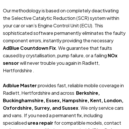
Our methodology is based on completely deactivating
the Selective Catalytic Reduction (SCR) system within
your car or van’s Engine Control Unit (ECU). This
sophisticated software permanently eliminates the faulty
component errors, instantly providing the necessary
AdBlue Countdown Fix
. We guarantee that faults
caused by crystallisation, pump failure, or a failing
NOx
sensor
will never trouble you again in Radlett,
Hertfordshire .
Adblue Master
provides fast, reliable mobile coverage in
Radlett, Hertfordshire and across
Berkshire,
Buckinghamshire, Essex, Hampshire, Kent, London,
Oxfordshire, Surrey, and Sussex
. We only service cars
and vans. If you need a permanent fix, including
specialised
urea repair
for compatible models, contact