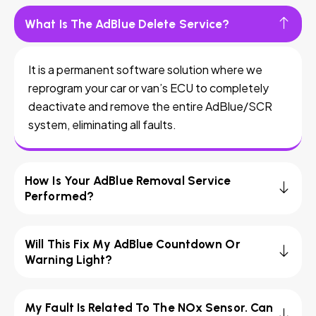
What Is The AdBlue Delete Service?
It is a permanent software solution where we
reprogram your car or van’s ECU to completely
deactivate and remove the entire AdBlue/SCR
system, eliminating all faults.
How Is Your AdBlue Removal Service
Performed?
Will This Fix My AdBlue Countdown Or
Warning Light?
My Fault Is Related To The NOx Sensor. Can