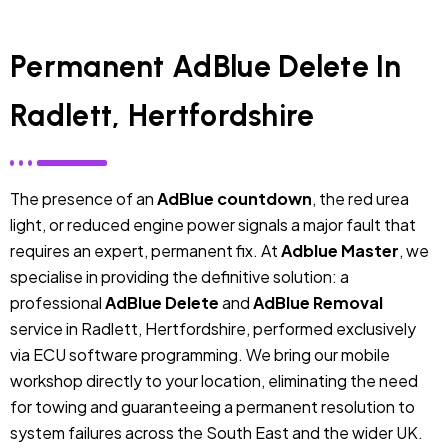
Permanent AdBlue Delete In
Radlett, Hertfordshire
The presence of an
AdBlue countdown
, the red urea
light, or reduced engine power signals a major fault that
requires an expert, permanent fix. At
Adblue Master
, we
specialise in providing the definitive solution: a
professional
AdBlue Delete
and
AdBlue Removal
service in Radlett, Hertfordshire, performed exclusively
via ECU software programming. We bring our mobile
workshop directly to your location, eliminating the need
for towing and guaranteeing a permanent resolution to
system failures across the South East and the wider UK.