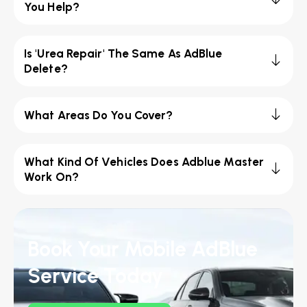
You Help?
Is 'Urea Repair' The Same As AdBlue
Delete?
What Areas Do You Cover?
What Kind Of Vehicles Does Adblue Master
Work On?
Book Your Mobile AdBlue
Service Today