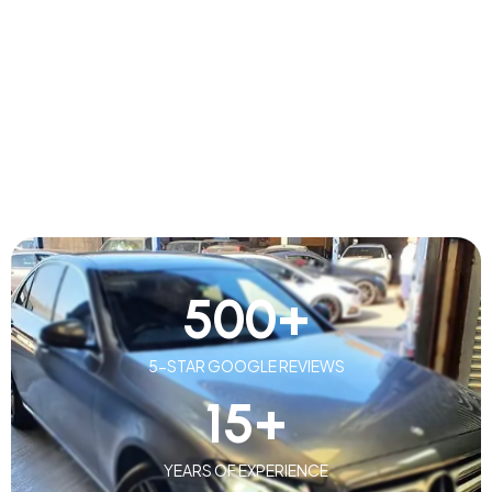
500
+
5-STAR GOOGLE REVIEWS
15
+
YEARS OF EXPERIENCE