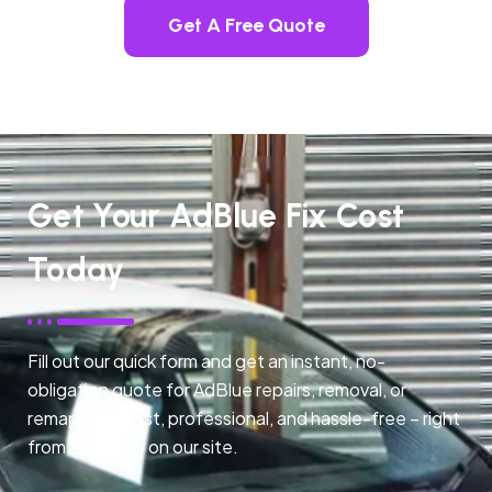
Get A Free Quote
Get Your AdBlue Fix Cost
Today
Fill out our quick form and get an instant, no-
obligation quote for AdBlue repairs, removal, or
remapping. Fast, professional, and hassle-free – right
from any page on our site.