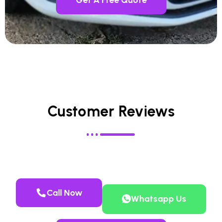
Customer Reviews
Call Now
Whatsapp Us