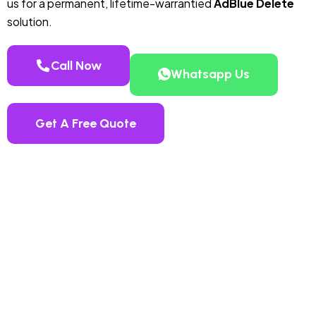
us for a permanent, lifetime-warrantied
AdBlue Delete
solution.
Call Now
Whatsapp Us
Get A Free Quote