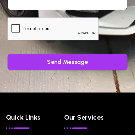
Send Message
Quick Links
Our Services