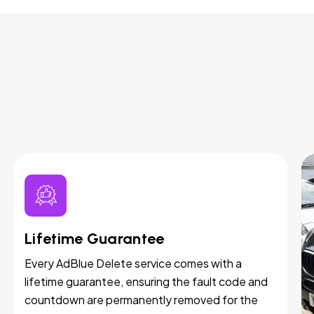
Lifetime Guarantee
Every AdBlue Delete service comes with a
lifetime guarantee, ensuring the fault code and
countdown are permanently removed for the