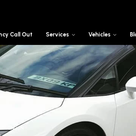
cy Call Out
Services
Vehicles
Bl
TER LONDON