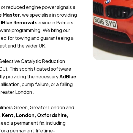
t, or reduced engine power signals a
e Master
, we specialise in providing
dBlue Removal
service in Palmers
tware programming. We bring our
need for towing and guaranteeing a
ast and the wider UK.
Selective Catalytic Reduction
ECU). This sophisticated software
tly providing the necessary
AdBlue
lisation, pump failure, or a failing
Greater London .
 Palmers Green, Greater London and
, Kent, London, Oxfordshire,
 need a permanent fix, including
or a permanent, lifetime-