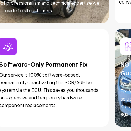
conve
of professionalism and technical expertise we
provide to all customers.
Software-Only Permanent Fix
NO 
Gu
Our service is 100% software-based,
permanently deactivating the SCR/AdBlue
We p
system via the ECU. This saves you thousands
Fix.
on expensive and temporary hardware
solut
component replacements.
AdBl
agai