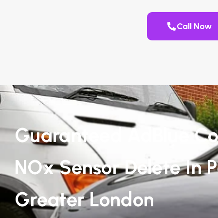
Call Now
Guaranteed AdBlue Co
NOx Sensor Delete In 
Greater London