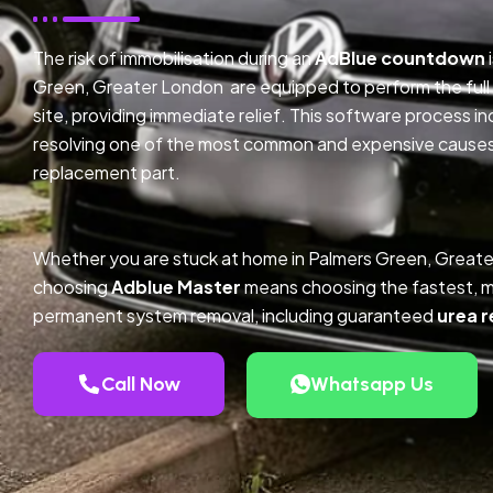
The risk of immobilisation during an
AdBlue countdown
Green, Greater London are equipped to perform the full
site, providing immediate relief. This software process 
resolving one of the most common and expensive causes o
replacement part.
Whether you are stuck at home in Palmers Green, Greate
choosing
Adblue Master
means choosing the fastest, m
permanent system removal, including guaranteed
urea r
Call Now
Whatsapp Us