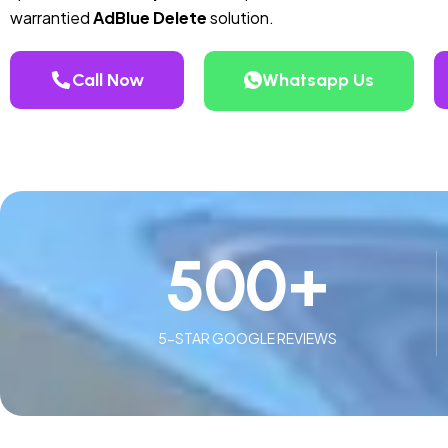
warrantied
AdBlue Delete
solution.
Call Now
Whatsapp Us
500
+
5-STAR GOOGLE REVIEWS