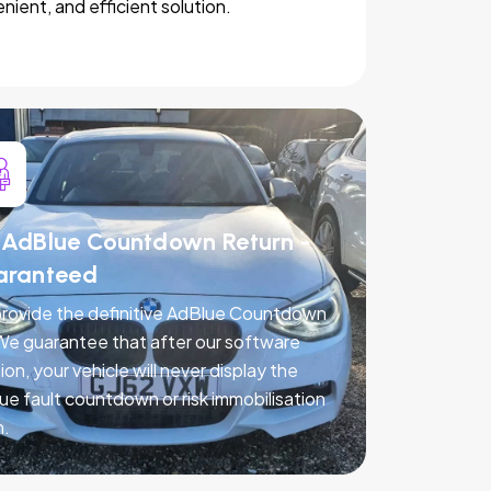
nient, and efficient solution.
AdBlue Countdown Return -
aranteed
rovide the definitive AdBlue Countdown
 We guarantee that after our software
ion, your vehicle will never display the
ue fault countdown or risk immobilisation
n.