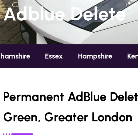
Adblue Delete
Essex
Hampshire
Kent
Lond
Permanent AdBlue Delet
Green, Greater London