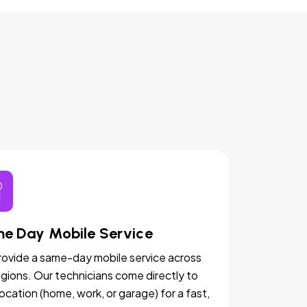
e Day Mobile Service
ovide a same-day mobile service across
egions. Our technicians come directly to
location (home, work, or garage) for a fast,