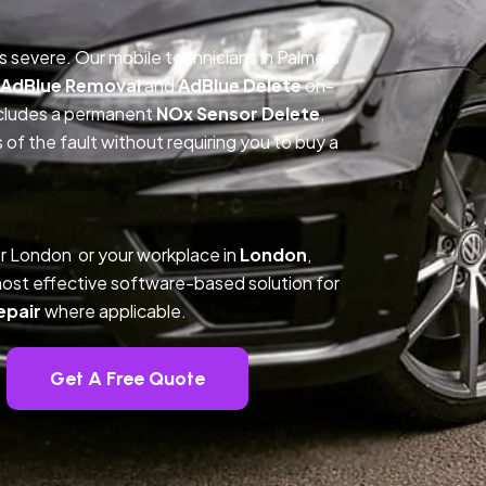
is severe. Our mobile technicians in Palmers
AdBlue Removal
and
AdBlue Delete
on-
includes a permanent
NOx Sensor Delete
,
f the fault without requiring you to buy a
r London or your workplace in
London
,
ost effective software-based solution for
epair
where applicable.
Get A Free Quote