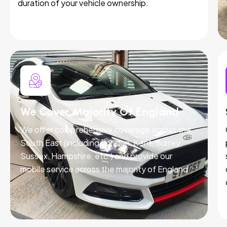
duration of your vehicle ownership.
We Cover Majority Of England
We offer comprehensive coverage across the
South East (including London, Kent, Surrey,
Sussex, Hampshire, etc.) and provide our
mobile service across the majority of England.