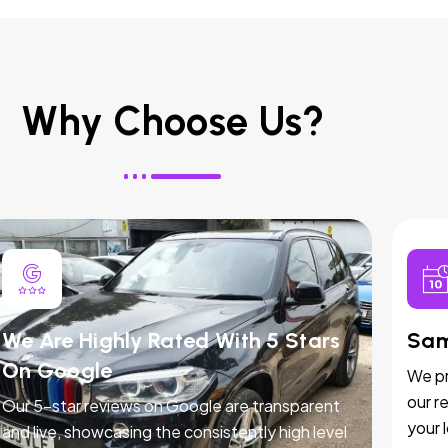
Why Choose Us?
We Are Highly Rated With 5 Stars
Sam
On Google
We pr
our r
Our 5-star reviews on Google are transparent
your 
and live, showcasing the consistently high level