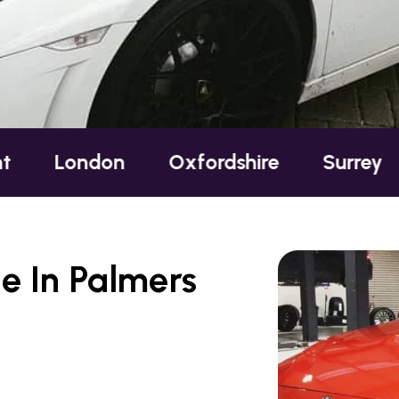
on
Oxfordshire
Surrey
Sussex
e In Palmers