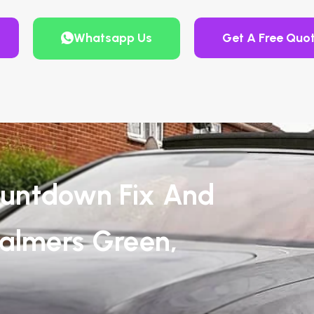
Whatsapp Us
Get A Free Quo
untdown Fix And
Palmers Green,