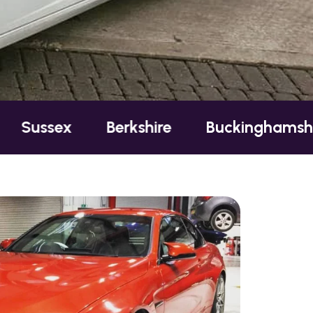
Berkshire
Buckinghamshire
Ess