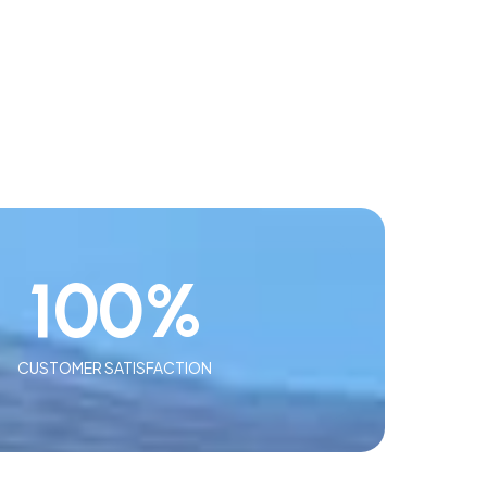
100
%
CUSTOMER SATISFACTION