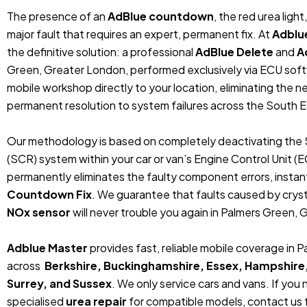
The presence of an
AdBlue countdown
, the red urea ligh
major fault that requires an expert, permanent fix. At
Adblu
the definitive solution: a professional
AdBlue Delete
and
A
Green, Greater London, performed exclusively via ECU sof
mobile workshop directly to your location, eliminating the 
permanent resolution to system failures across the South E
Our methodology is based on completely deactivating the 
(SCR) system within your car or van’s Engine Control Unit (
permanently eliminates the faulty component errors, instan
Countdown Fix
. We guarantee that faults caused by crystal
NOx sensor
will never trouble you again in Palmers Green, 
Adblue Master
provides fast, reliable mobile coverage in
across
Berkshire, Buckinghamshire, Essex, Hampshire
Surrey, and Sussex
. We only service cars and vans. If you
specialised
urea repair
for compatible models, contact us f