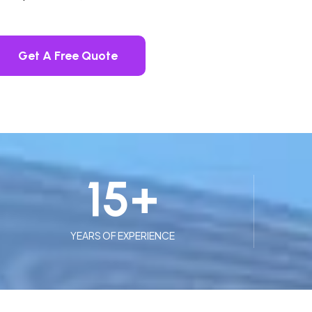
Get A Free Quote
15
+
YEARS OF EXPERIENCE