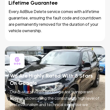
Lifetime Guarantee
Every AdBlue Delete service comes with a lifetime
guarantee, ensuring the fault code and countdown
are permanently removed for the duration of your
vehicle ownership.
We Are Highly Rated With 5 Stars
On Google
Our 5-star reviews on Google are transparent
and live, showcasing the consistently high level of
professionalism and technical expertise we