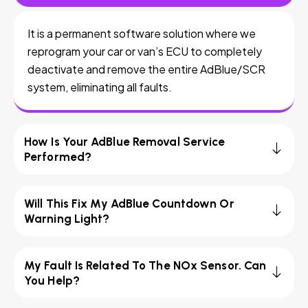
It is a permanent software solution where we
reprogram your car or van’s ECU to completely
deactivate and remove the entire AdBlue/SCR
system, eliminating all faults.
How Is Your AdBlue Removal Service
Performed?
Will This Fix My AdBlue Countdown Or
Warning Light?
My Fault Is Related To The NOx Sensor. Can
You Help?