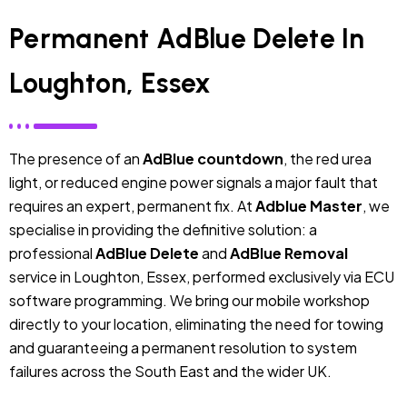
Permanent AdBlue Delete In
Loughton, Essex
The presence of an
AdBlue countdown
, the red urea
light, or reduced engine power signals a major fault that
requires an expert, permanent fix. At
Adblue Master
, we
specialise in providing the definitive solution: a
professional
AdBlue Delete
and
AdBlue Removal
service in Loughton, Essex, performed exclusively via ECU
software programming. We bring our mobile workshop
directly to your location, eliminating the need for towing
and guaranteeing a permanent resolution to system
failures across the South East and the wider UK.