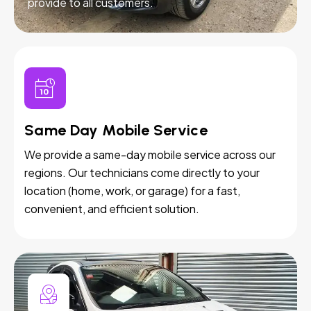
provide to all customers.
Same Day Mobile Service
We provide a same-day mobile service across our
regions. Our technicians come directly to your
location (home, work, or garage) for a fast,
convenient, and efficient solution.