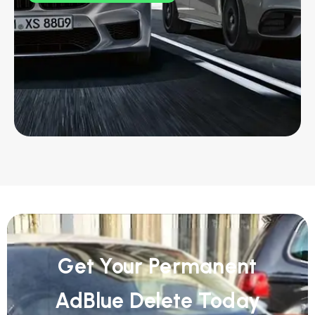
Get Your Permanent
AdBlue Delete Today