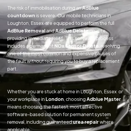
The risk of immobilisation during an
AdBlue
countdown
is severe. Our mobile technicians in
Loughton, Essex are equipped to perform the full
AdBlue Removal
and
AdBlue Delete
on-site,
providing immediate relief. This software process
includes a permanent
NOx Sensor Delete
, resolving
one of the most common and expensive causes of
the fault without requiring you to buy a replacement
part.
Whether you are stuck at home in Loughton, Essex or
your workplace in
London
, choosing
Adblue Master
means choosing the fastest, most effective
software-based solution for permanent system
removal, including guaranteed
urea repair
where
applicable.