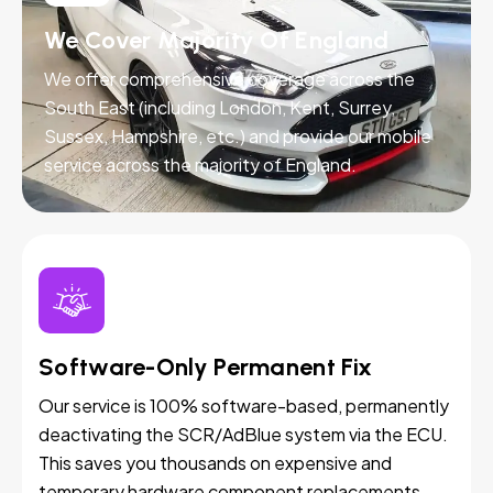
We Cover Majority Of England
We offer comprehensive coverage across the
South East (including London, Kent, Surrey,
Sussex, Hampshire, etc.) and provide our mobile
service across the majority of England.
Software-Only Permanent Fix
Our service is 100% software-based, permanently
deactivating the SCR/AdBlue system via the ECU.
This saves you thousands on expensive and
temporary hardware component replacements.