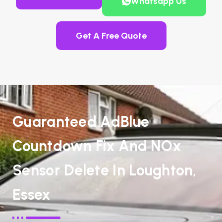
Whatsapp Us
Get A Free Quote
Guaranteed AdBlue
Countdown Fix And NOx
Sensor Delete In Loughton,
Essex