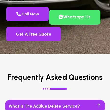
Call Now
Whatsapp Us
Get A Free Quote
Frequently Asked Questions
What Is The AdBlue Delete Service?