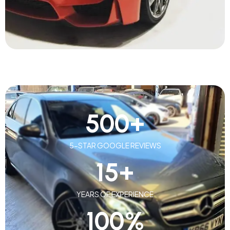
500
+
5-STAR GOOGLE REVIEWS
15
+
YEARS OF EXPERIENCE
100
%