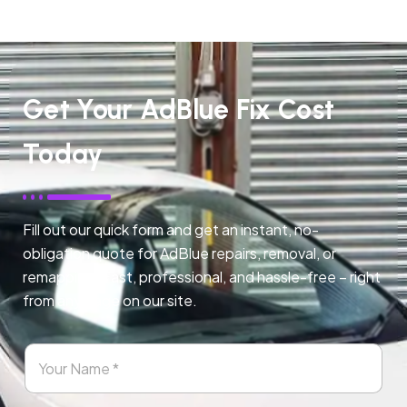
Get Your AdBlue Fix Cost
Today
Fill out our quick form and get an instant, no-
obligation quote for AdBlue repairs, removal, or
remapping. Fast, professional, and hassle-free – right
from any page on our site.