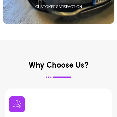
CUSTOMER SATISFACTION
Why Choose Us?