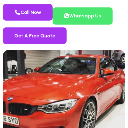
Call Now
Whatsapp Us
Get A Free Quote