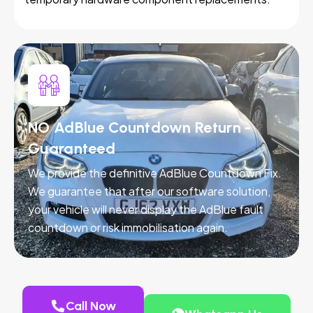
NO AdBlue Countdown Return -
Guaranteed
We provide the definitive AdBlue Countdown Fix.
We guarantee that after our software solution,
your vehicle will never display the AdBlue fault
countdown or risk immobilisation again.
Call Now