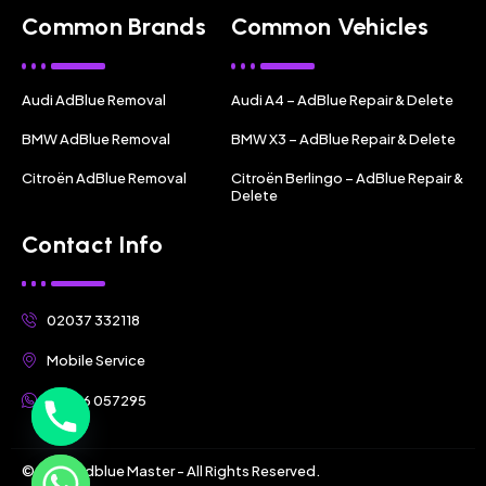
Common Brands
Common Vehicles
Audi AdBlue Removal
Audi A4 – AdBlue Repair & Delete
BMW AdBlue Removal
BMW X3 – AdBlue Repair & Delete
Citroën AdBlue Removal
Citroën Berlingo – AdBlue Repair &
Delete
Contact Info
02037 332118
Mobile Service
07356 057295
© 2025 Adblue Master - All Rights Reserved.