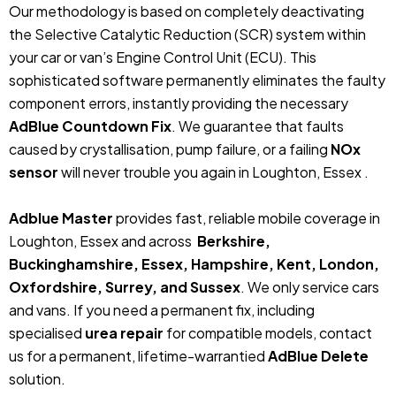
Our methodology is based on completely deactivating
the Selective Catalytic Reduction (SCR) system within
your car or van’s Engine Control Unit (ECU). This
sophisticated software permanently eliminates the faulty
component errors, instantly providing the necessary
AdBlue Countdown Fix
. We guarantee that faults
caused by crystallisation, pump failure, or a failing
NOx
sensor
will never trouble you again in Loughton, Essex .
Adblue Master
provides fast, reliable mobile coverage in
Loughton, Essex and across
Berkshire,
Buckinghamshire, Essex, Hampshire, Kent, London,
Oxfordshire, Surrey, and Sussex
. We only service cars
and vans. If you need a permanent fix, including
specialised
urea repair
for compatible models, contact
us for a permanent, lifetime-warrantied
AdBlue Delete
solution.