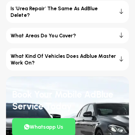
Is 'Urea Repair' The Same As AdBlue
Delete?
What Areas Do You Cover?
What Kind Of Vehicles Does Adblue Master
Work On?
Book Your Mobile AdBlue
Service Today
Whatsapp Us