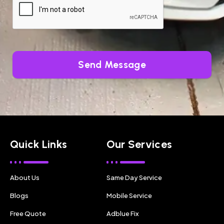
Send Message
Quick Links
Our Services
About Us
Same Day Service
Blogs
Mobile Service
Free Quote
Adblue Fix