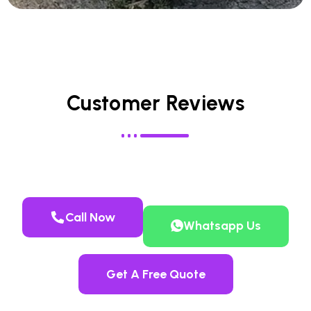
Customer Reviews
Call Now
Whatsapp Us
Get A Free Quote