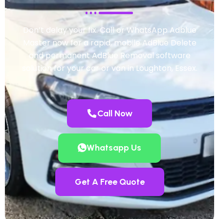
Don’t delay your fix. Call or WhatsApp Adblue
Master now for a rapid, mobile AdBlue Delete
and permanent AdBlue Removal software
solution for your car or van in Loughton, Essex.
Call Now
Whatsapp Us
Get A Free Quote