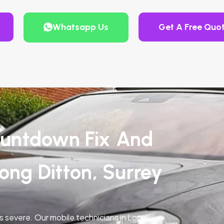
Whatsapp Us
Get A Free Quo
untdown Fix And
ong Ditton, Surrey
is severe. Our mobile technicians in Long