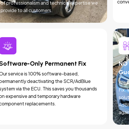
conve
of professionalism and technical expertise we
provide to all customers.
Software-Only Permanent Fix
NO 
Gu
Our service is 100% software-based,
permanently deactivating the SCR/AdBlue
We p
system via the ECU. This saves you thousands
Fix.
on expensive and temporary hardware
solut
component replacements.
AdBl
agai