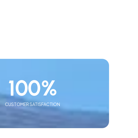
100
%
CUSTOMER SATISFACTION