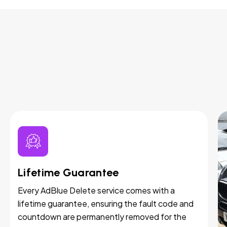
Lifetime Guarantee
Every AdBlue Delete service comes with a
lifetime guarantee, ensuring the fault code and
countdown are permanently removed for the