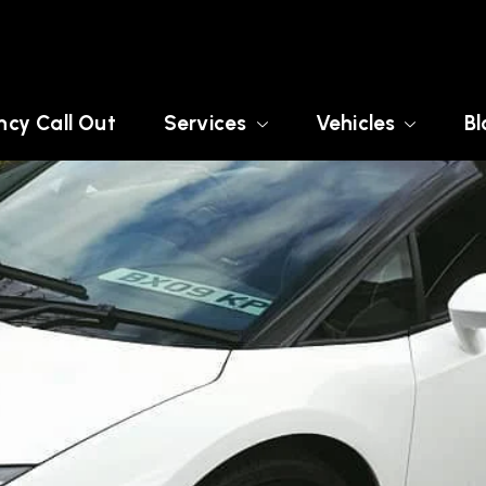
cy Call Out
Services
Vehicles
Bl