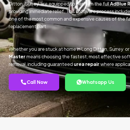
Ditton, Surrey are equipped to perform the full
AdBlue 
providing immediate relief. This software process inclu
one of the most common and expensive causes of the faul
replacement part.
Whether you are stuck at home in Long Ditton, Surrey or
Master
means choosing the fastest, most effective so
removal, including guaranteed
urea repair
where applica
Call Now
Whatsapp Us