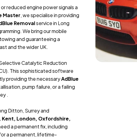
t, or reduced engine power signals a
e Master
, we specialise in providing
dBlue Removal
service in Long
gramming. We bring our mobile
r towing and guaranteeing a
ast and the wider UK.
Selective Catalytic Reduction
ECU). This sophisticated software
tly providing the necessary
AdBlue
lisation, pump failure, or a failing
ey .
Long Ditton, Surrey and
, Kent, London, Oxfordshire,
 need a permanent fix, including
or a permanent, lifetime-