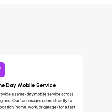
e Day Mobile Service
ovide a same-day mobile service across
egions. Our technicians come directly to
location (home, work, or garage) for a fast,