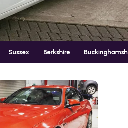
Berkshire
Buckinghamshire
Es