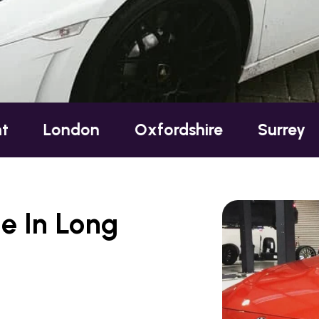
don
Oxfordshire
Surrey
Sussex
e In Long