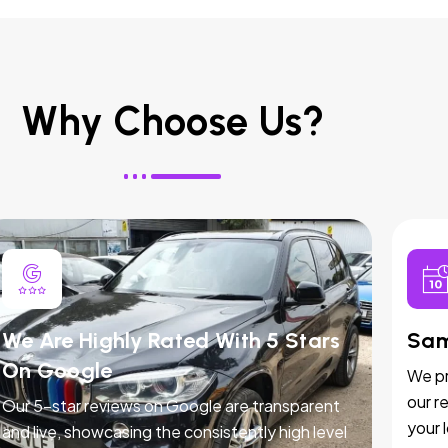
Why Choose Us?
We Are Highly Rated With 5 Stars
Sam
On Google
We pr
our r
Our 5-star reviews on Google are transparent
your 
and live, showcasing the consistently high level