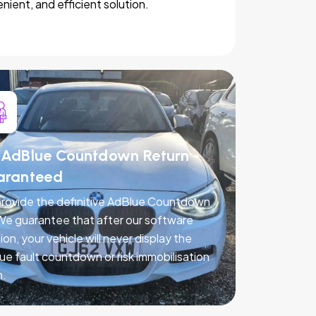
nient, and efficient solution.
AdBlue Countdown Return -
aranteed
rovide the definitive AdBlue Countdown
 We guarantee that after our software
ion, your vehicle will never display the
ue fault countdown or risk immobilisation
n.