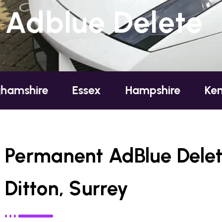
Adblue Delete
Essex
Hampshire
Kent
Lon
Permanent AdBlue Delet
Ditton, Surrey