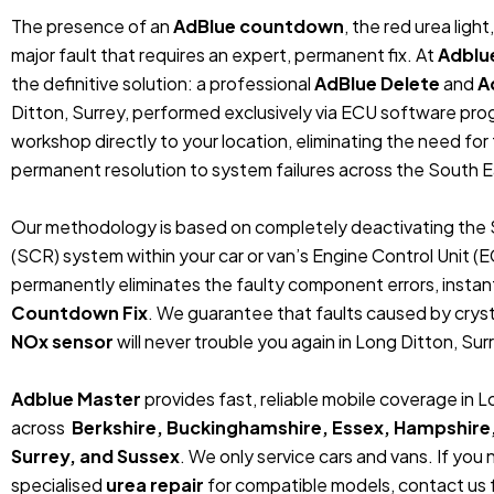
The presence of an
AdBlue countdown
, the red urea ligh
major fault that requires an expert, permanent fix. At
Adblu
the definitive solution: a professional
AdBlue Delete
and
A
Ditton, Surrey, performed exclusively via ECU software pro
workshop directly to your location, eliminating the need fo
permanent resolution to system failures across the South E
Our methodology is based on completely deactivating the 
(SCR) system within your car or van’s Engine Control Unit (
permanently eliminates the faulty component errors, instan
Countdown Fix
. We guarantee that faults caused by crystal
NOx sensor
will never trouble you again in Long Ditton, Surr
Adblue Master
provides fast, reliable mobile coverage in 
across
Berkshire, Buckinghamshire, Essex, Hampshire
Surrey, and Sussex
. We only service cars and vans. If you
specialised
urea repair
for compatible models, contact us f