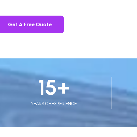
Get A Free Quote
15
+
YEARS OF EXPERIENCE