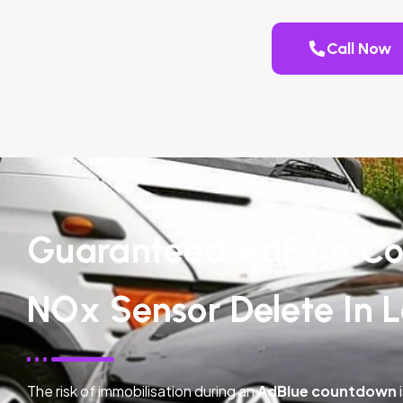
Call Now
Guaranteed AdBlue Co
NOx Sensor Delete In L
The risk of immobilisation during an
AdBlue countdown