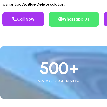
warrantied
AdBlue Delete
solution.
Call Now
Whatsapp Us
500
+
5-STAR GOOGLE REVIEWS