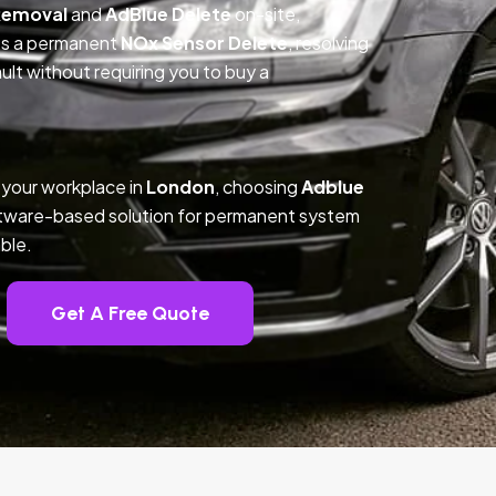
Removal
and
AdBlue Delete
on-site,
des a permanent
NOx Sensor Delete
, resolving
t without requiring you to buy a
 your workplace in
London
, choosing
Adblue
ftware-based solution for permanent system
ble.
Get A Free Quote