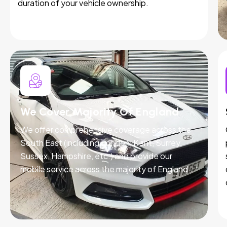
duration of your vehicle ownership.
We Cover Majority Of England
We offer comprehensive coverage across the
South East (including London, Kent, Surrey,
Sussex, Hampshire, etc.) and provide our
mobile service across the majority of England.