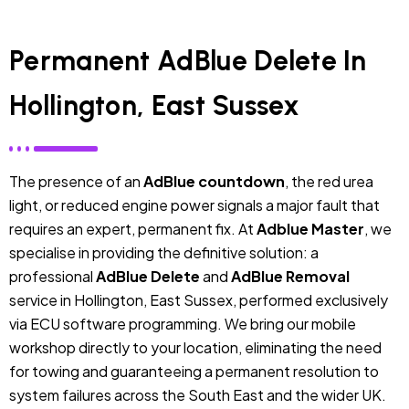
Permanent AdBlue Delete In
Hollington, East Sussex
The presence of an
AdBlue countdown
, the red urea
light, or reduced engine power signals a major fault that
requires an expert, permanent fix. At
Adblue Master
, we
specialise in providing the definitive solution: a
professional
AdBlue Delete
and
AdBlue Removal
service in Hollington, East Sussex, performed exclusively
via ECU software programming. We bring our mobile
workshop directly to your location, eliminating the need
for towing and guaranteeing a permanent resolution to
system failures across the South East and the wider UK.