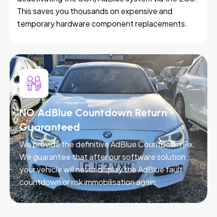
This saves you thousands on expensive and
temporary hardware component replacements.
NO AdBlue Countdown Return -
Guaranteed
We provide the definitive AdBlue Countdown Fix.
We guarantee that after our software solution,
your vehicle will never display the AdBlue fault
countdown or risk immobilisation again.