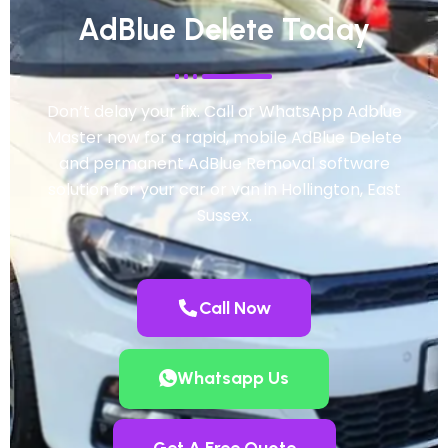
AdBlue Delete Today
Don’t delay your fix. Call or WhatsApp Adblue
Master now for a rapid, mobile AdBlue Delete
and permanent AdBlue Removal software
solution for your car or van in Hollington, East
Sussex.
Call Now
Whatsapp Us
Get A Free Quote