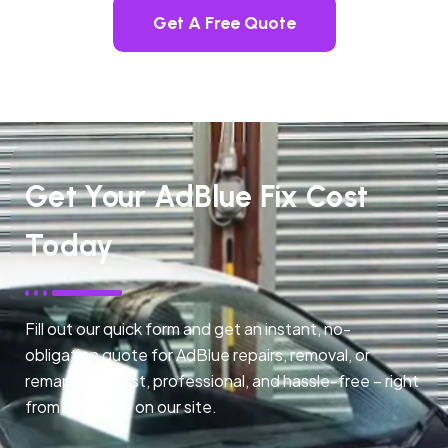
Get A Free Quote
Get Your AdBlue Fix Cost
Today
Fill out our quick form and get an instant, no-
obligation quote for AdBlue repairs, removal, or
remapping. Fast, professional, and hassle-free – right
from any page on our site.