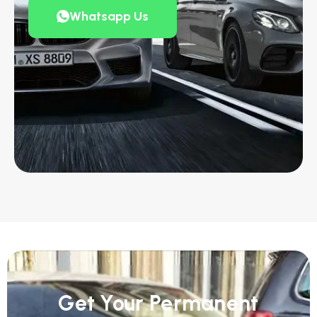
Whatsapp Us
Get Your Permanent