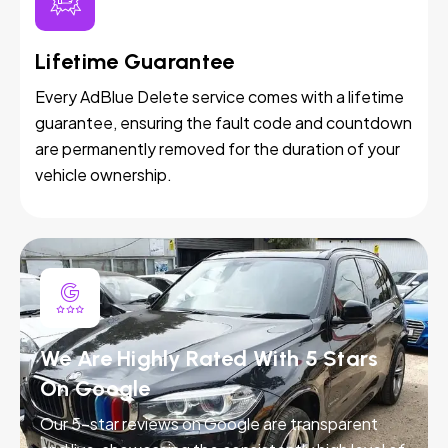
Lifetime Guarantee
Every AdBlue Delete service comes with a lifetime
guarantee, ensuring the fault code and countdown
are permanently removed for the duration of your
vehicle ownership.
We Are Highly Rated With 5 Stars
On Google
Our 5-star reviews on Google are transparent