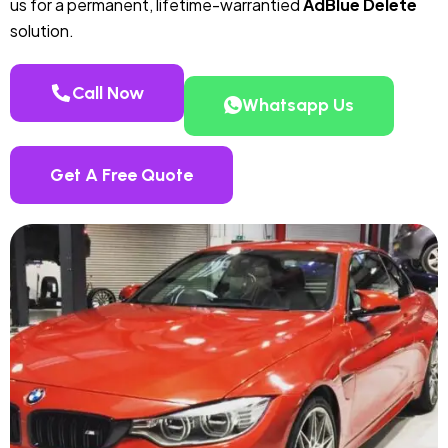
us for a permanent, lifetime-warrantied
AdBlue Delete
solution.
Call Now
Whatsapp Us
Get A Free Quote