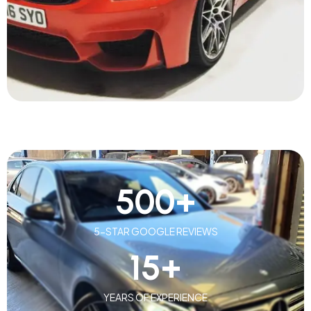
500
+
5-STAR GOOGLE REVIEWS
15
+
YEARS OF EXPERIENCE