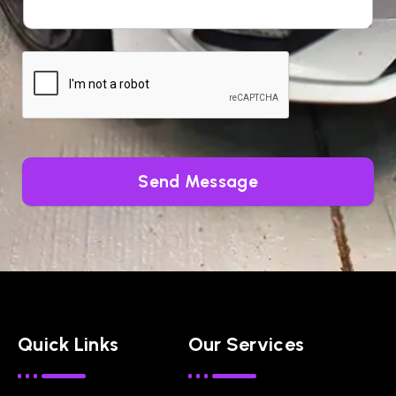
Send Message
Quick Links
Our Services