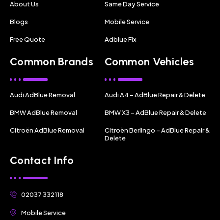
About Us
Same Day Service
Blogs
Mobile Service
Free Quote
Adblue Fix
Common Brands
Common Vehicles
Audi AdBlue Removal
Audi A4 – AdBlue Repair & Delete
BMW AdBlue Removal
BMW X3 – AdBlue Repair & Delete
Citroën AdBlue Removal
Citroën Berlingo – AdBlue Repair &
Delete
Contact Info
02037 332118
Mobile Service