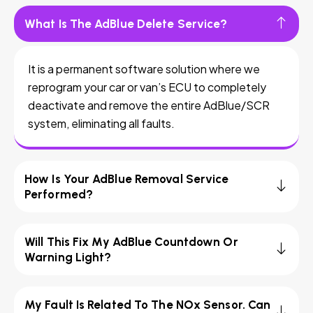
What Is The AdBlue Delete Service?
It is a permanent software solution where we
reprogram your car or van’s ECU to completely
deactivate and remove the entire AdBlue/SCR
system, eliminating all faults.
How Is Your AdBlue Removal Service
Performed?
Will This Fix My AdBlue Countdown Or
Warning Light?
My Fault Is Related To The NOx Sensor. Can