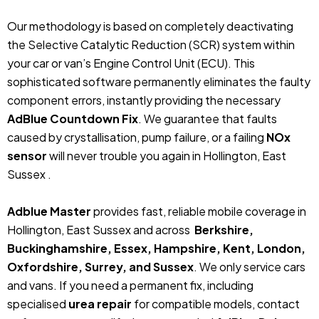
Our methodology is based on completely deactivating
the Selective Catalytic Reduction (SCR) system within
your car or van’s Engine Control Unit (ECU). This
sophisticated software permanently eliminates the faulty
component errors, instantly providing the necessary
AdBlue Countdown Fix
. We guarantee that faults
caused by crystallisation, pump failure, or a failing
NOx
sensor
will never trouble you again in Hollington, East
Sussex .
Adblue Master
provides fast, reliable mobile coverage in
Hollington, East Sussex and across
Berkshire,
Buckinghamshire, Essex, Hampshire, Kent, London,
Oxfordshire, Surrey, and Sussex
. We only service cars
and vans. If you need a permanent fix, including
specialised
urea repair
for compatible models, contact