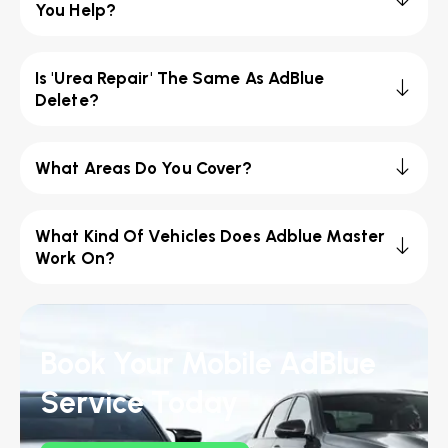
You Help?
Is 'Urea Repair' The Same As AdBlue
Delete?
What Areas Do You Cover?
What Kind Of Vehicles Does Adblue Master
Work On?
Book Your Mobile AdBlue
Service Today