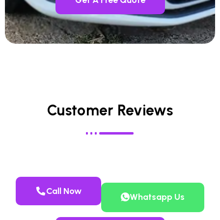
Customer Reviews
Call Now
Whatsapp Us