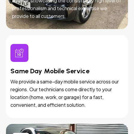
and live, showcasing the consistently high level of
professionalism and technical expertise we
provide to all customers.
Same Day Mobile Service
We provide a same-day mobile service across our
regions. Our technicians come directly to your
location (home, work, or garage) for a fast,
convenient, and efficient solution.