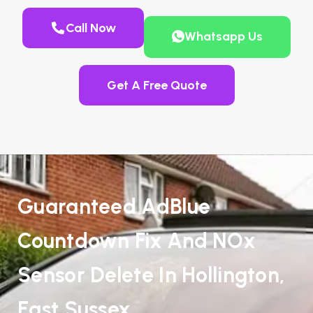
Call Now
Whatsapp Us
Get A Free Quote
Guaranteed AdBlue
Countdown Fix And NOx
Sensor Delete In Hollington,
East Sussex