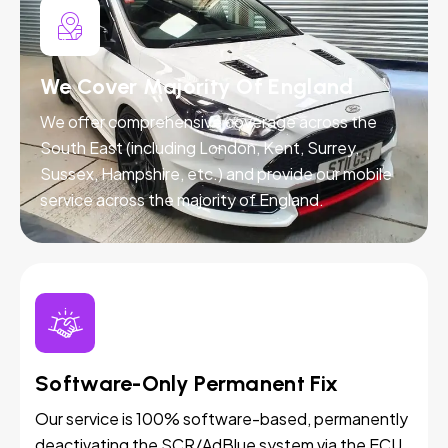
We Cover Majority Of England
We offer comprehensive coverage across the
South East (including London, Kent, Surrey,
Sussex, Hampshire, etc.) and provide our mobile
service across the majority of England.
Software-Only Permanent Fix
Our service is 100% software-based, permanently
deactivating the SCR/AdBlue system via the ECU.