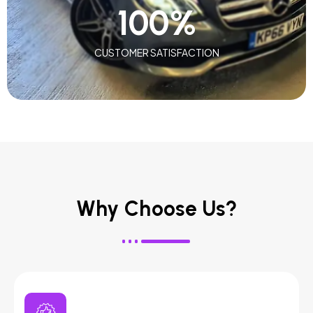
100
%
CUSTOMER SATISFACTION
Why Choose Us?