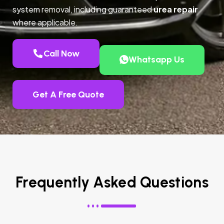
system removal, including guaranteed
urea repair
where applicable.
Call Now
Whatsapp Us
Get A Free Quote
Frequently Asked Questions