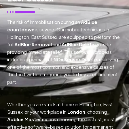
The risk of immobilisation during an
AdBlue
countdown
is severe. Our mobile technicians in
Hollington, East Sussex are equipped to perform the
full
AdBlue Removal
and
AdBlue Delete
on-site,
providing immediate relief. This software process
includes a permanent
NOx Sensor Delete
, resolving
one of the most common and expensive causes of
the fault without requiring you to buy a replacement
part.
Whether you are stuck at home in Hollington, East
Sussex or your workplace in
London
, choosing
Adblue Master
means choosing the fastest, most
effective software-based solution for permanent