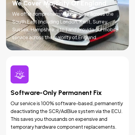
We Cover Majority Of England
We offer comprehensive coverage across the
South East (including London, Kent, Surrey,
Sussex, Hampshire, etc.) and provide our mobile
service across the majority of England.
Software-Only Permanent Fix
Our service is 100% software-based, permanently
deactivating the SCR/AdBlue system via the ECU.
This saves you thousands on expensive and
temporary hardware component replacements.