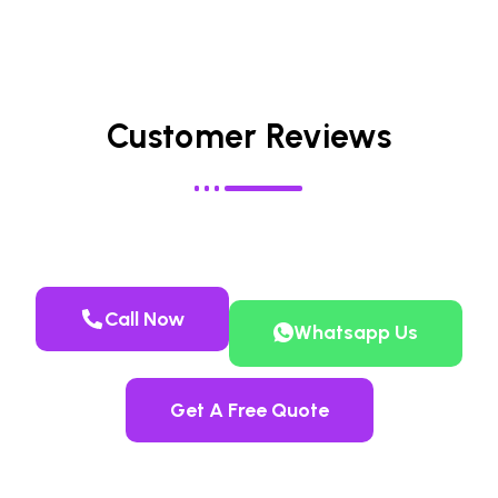
Customer Reviews
Call Now
Whatsapp Us
Get A Free Quote