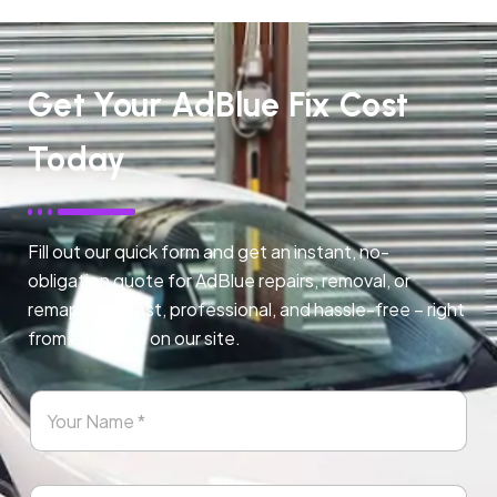
Get Your AdBlue Fix Cost
Today
Fill out our quick form and get an instant, no-
obligation quote for AdBlue repairs, removal, or
remapping. Fast, professional, and hassle-free – right
from any page on our site.