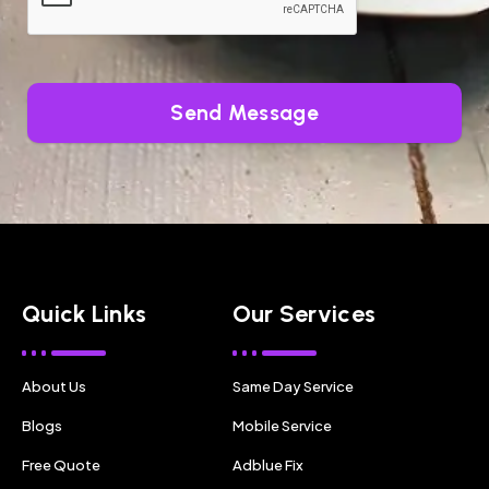
Send Message
Quick Links
Our Services
About Us
Same Day Service
Blogs
Mobile Service
Free Quote
Adblue Fix