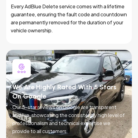
Every AdBlue Delete service comes with a lifetime
guarantee, ensuring the fault code and countdown
are permanently removed for the duration of your
vehicle ownership.
We Are Highly Rated With 5 Stars
On Google
Our 5-star reviews on Google are transparent
and live, showcasing the consistently high level of
professionalism and technical expertise we
provide to all customers.