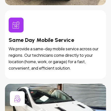
Same Day Mobile Service
We provide a same-day mobile service across our
regions. Our technicians come directly to your
location (home, work, or garage) for a fast,
convenient, and efficient solution.