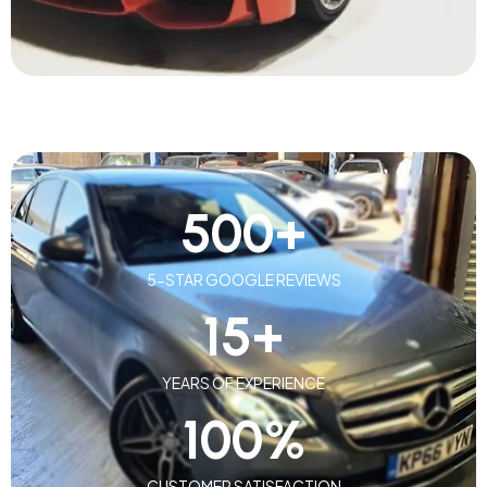
500
+
5-STAR GOOGLE REVIEWS
15
+
YEARS OF EXPERIENCE
100
%
CUSTOMER SATISFACTION