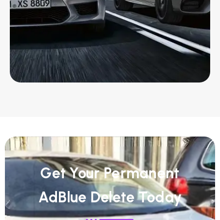
Get Your Permanent
AdBlue Delete Today