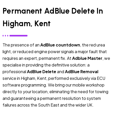
Permanent AdBlue Delete In
Higham, Kent
The presence of an
AdBlue countdown
, the red urea
light, or reduced engine power signals a major fault that
requires an expert, permanent fix. At
Adblue Master
, we
specialise in providing the definitive solution: a
professional
AdBlue Delete
and
AdBlue Removal
service in Higham, Kent, performed exclusively via ECU
software programming. We bring our mobile workshop
directly to your location, eliminating the need for towing
and guaranteeing a permanent resolution to system
failures across the South East and the wider UK.