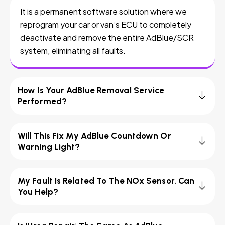
It is a permanent software solution where we
reprogram your car or van’s ECU to completely
deactivate and remove the entire AdBlue/SCR
system, eliminating all faults.
How Is Your AdBlue Removal Service
Performed?
Will This Fix My AdBlue Countdown Or
Warning Light?
My Fault Is Related To The NOx Sensor. Can
You Help?