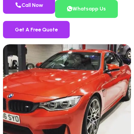
Call Now
Whatsapp Us
Get A Free Quote