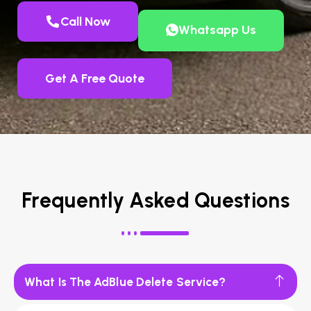
Call Now
Whatsapp Us
Get A Free Quote
Frequently Asked Questions
What Is The AdBlue Delete Service?