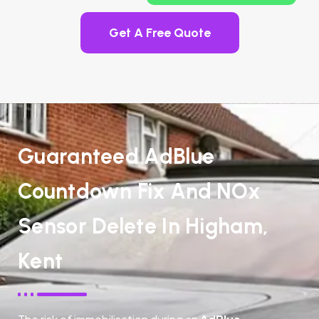
Get A Free Quote
Guaranteed AdBlue
Countdown Fix And NOx
Sensor Delete In Higham,
Kent