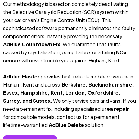
Our methodology is based on completely deactivating
the Selective Catalytic Reduction (SCR) system within
your car or van’s Engine Control Unit (ECU). This
sophisticated software permanently eliminates the faulty
component errors, instantly providing the necessary
AdBlue Countdown Fix
. We guarantee that faults
caused by crystallisation, pump failure, or a failing
NOx
sensor
will never trouble you again in Higham, Kent .
Adblue Master
provides fast, reliable mobile coverage in
Higham, Kent and across
Berkshire, Buckinghamshire,
Essex, Hampshire, Kent, London, Oxfordshire,
Surrey, and Sussex
. We only service cars and vans. If you
need a permanent fix, including specialised
urea repair
for compatible models, contact us for a permanent,
lifetime-warrantied
AdBlue Delete
solution.