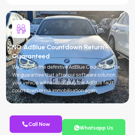
NO AdBlue Countdown Return -
Guaranteed
We provide the definitive AdBlue Countdown Fix.
We guarantee that after our software solution,
your vehicle will never display the AdBlue fault
countdown or risk immobilisation again.
Call Now
Whatsapp Us