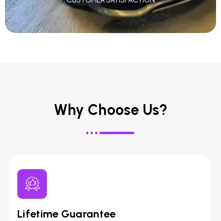
Why Choose Us?
Lifetime Guarantee