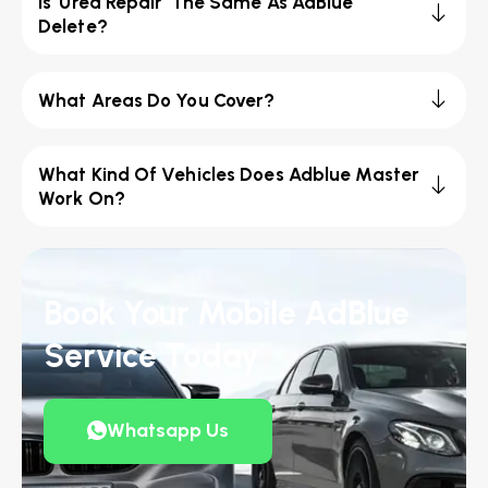
Is 'Urea Repair' The Same As AdBlue
Delete?
What Areas Do You Cover?
What Kind Of Vehicles Does Adblue Master
Work On?
Book Your Mobile AdBlue
Service Today
Whatsapp Us