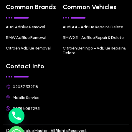
Common Brands
Common Vehicles
Audi AdBlue Removal
Audi A4 – AdBlue Repair & Delete
BMW AdBlue Removal
BMW X3 – AdBlue Repair & Delete
Citroën AdBlue Removal
Citroën Berlingo – AdBlue Repair &
Delete
Contact Info
02037 332118
Mobile Service
07356 057295
© 2025 Adblue Master - All Rights Reserved.