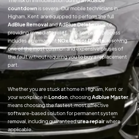
The risk of immobilisation during an
AdBlue
countdown
is severe. Our mobile technicians in
Higham, Kent are equipped to perform the full
AdBlue Removal
and
AdBlue Delete
on-site,
providing immediate relief. This software process
includes a permanent
NOx Sensor Delete
, resolving
one of the most common and expensive causes of
the fault without requiring you to buy a replacement
part.
Whether you are stuck at home in Higham, Kent or
your workplace in
London
, choosing
Adblue Master
means choosing the fastest, most effective
software-based solution for permanent system
removal, including guaranteed
urea repair
where
applicable.