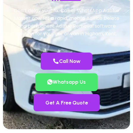
Don’t delay your fix. Call or WhatsApp Adblue
Master now for a rapid, mobile AdBlue Delete
and permanent AdBlue Removal software
solution for your car or van in Higham, Kent.
Call Now
Whatsapp Us
Get A Free Quote