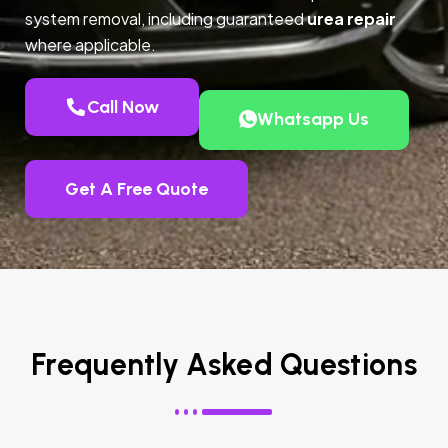
system removal, including guaranteed
urea repair
where applicable.
Call Now
Whatsapp Us
Get A Free Quote
Frequently Asked Questions