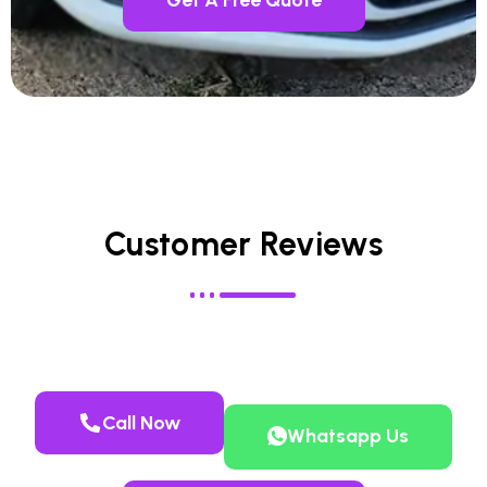
Customer Reviews
Call Now
Whatsapp Us