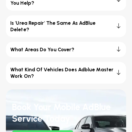
You Help?
Is 'Urea Repair' The Same As AdBlue
Delete?
What Areas Do You Cover?
What Kind Of Vehicles Does Adblue Master
Work On?
Book Your Mobile AdBlue
Service Today