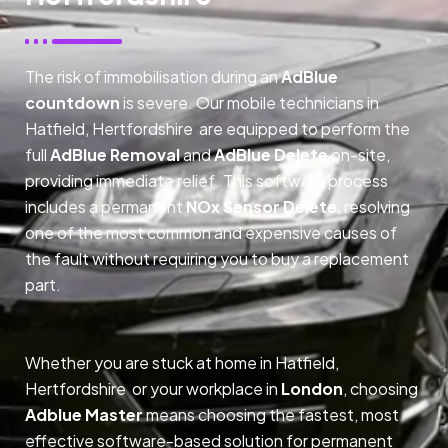
The risk of immobilisation during an
AdBlue
countdown
is severe. Our mobile technicians in
Hatfield, Hertfordshire are equipped to perform the
full
AdBlue Removal
and
AdBlue Delete
on-site,
providing immediate relief. This software process
includes a permanent
NOx Sensor Delete
, resolving
one of the most common and expensive causes of
the fault without requiring you to buy a replacement
part.
Whether you are stuck at home in Hatfield,
Hertfordshire or your workplace in
London
, choosing
Adblue Master
means choosing the fastest, most
effective software-based solution for permanent