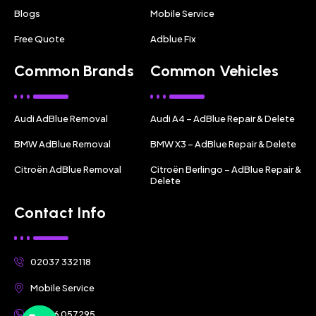
Blogs
Mobile Service
Free Quote
Adblue Fix
Common Brands
Common Vehicles
Audi AdBlue Removal
Audi A4 – AdBlue Repair & Delete
BMW AdBlue Removal
BMW X3 – AdBlue Repair & Delete
Citroën AdBlue Removal
Citroën Berlingo – AdBlue Repair &
Delete
Contact Info
02037 332118
Mobile Service
07356 057295