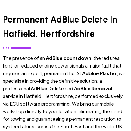
Permanent AdBlue Delete In
Hatfield, Hertfordshire
The presence of an
AdBlue countdown
, the red urea
light, or reduced engine power signals a major fault that
requires an expert, permanent fix. At
Adblue Master
, we
specialise in providing the definitive solution: a
professional
AdBlue Delete
and
AdBlue Removal
service in Hatfield, Hertfordshire, performed exclusively
via ECU software programming. We bring our mobile
workshop directly to your location, eliminating the need
for towing and guaranteeing a permanent resolution to
system failures across the South East and the wider UK.