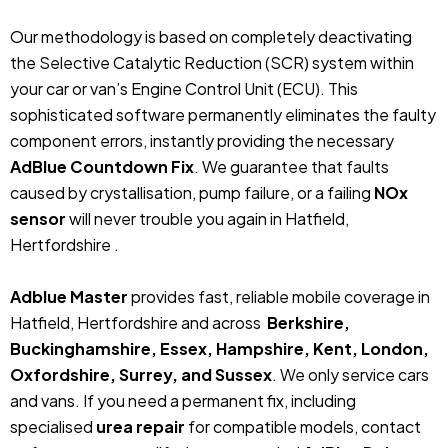
Our methodology is based on completely deactivating
the Selective Catalytic Reduction (SCR) system within
your car or van’s Engine Control Unit (ECU). This
sophisticated software permanently eliminates the faulty
component errors, instantly providing the necessary
AdBlue Countdown Fix
. We guarantee that faults
caused by crystallisation, pump failure, or a failing
NOx
sensor
will never trouble you again in Hatfield,
Hertfordshire .
Adblue Master
provides fast, reliable mobile coverage in
Hatfield, Hertfordshire and across
Berkshire,
Buckinghamshire, Essex, Hampshire, Kent, London,
Oxfordshire, Surrey, and Sussex
. We only service cars
and vans. If you need a permanent fix, including
specialised
urea repair
for compatible models, contact