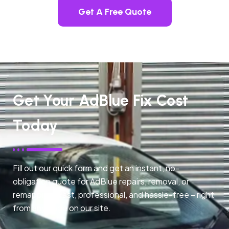
Get A Free Quote
Get Your AdBlue Fix Cost
Today
Fill out our quick form and get an instant, no-
obligation quote for AdBlue repairs, removal, or
remapping. Fast, professional, and hassle-free – right
from any page on our site.