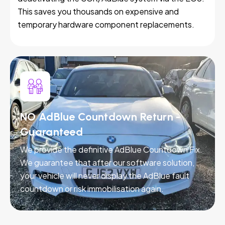
This saves you thousands on expensive and
temporary hardware component replacements.
NO AdBlue Countdown Return -
Guaranteed
We provide the definitive AdBlue Countdown Fix.
We guarantee that after our software solution,
your vehicle will never display the AdBlue fault
countdown or risk immobilisation again.