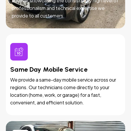
and live, showcasing the consistently high level of
professionalism and technical expertise we
provide to all customers.
Same Day Mobile Service
We provide a same-day mobile service across our
regions. Our technicians come directly to your
location (home, work, or garage) for a fast,
convenient, and efficient solution.