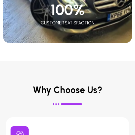
100
%
CUSTOMER SATISFACTION
Why Choose Us?