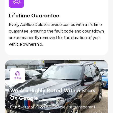
Lifetime Guarantee
Every AdBlue Delete service comes with a lifetime
guarantee, ensuring the fault code and countdown
are permanently removed for the duration of your
vehicle ownership.
We Are Highly Rated With 5 Stars
On Google
Our 5-star reviews on Google are transparent