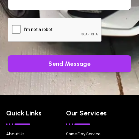
Send Message
Quick Links
Our Services
About Us
Same Day Service