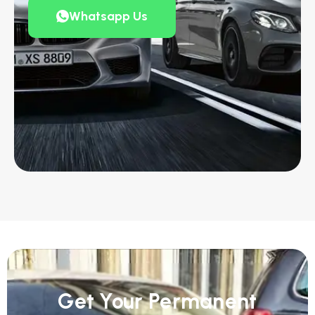
Whatsapp Us
Get Your Permanent