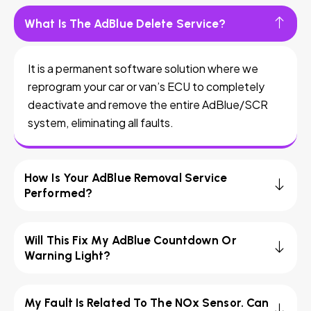
What Is The AdBlue Delete Service?
It is a permanent software solution where we
reprogram your car or van’s ECU to completely
deactivate and remove the entire AdBlue/SCR
system, eliminating all faults.
How Is Your AdBlue Removal Service
Performed?
Will This Fix My AdBlue Countdown Or
Warning Light?
My Fault Is Related To The NOx Sensor. Can