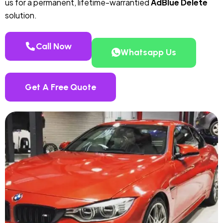
us for a permanent, lifetime-warrantied
AdBlue Delete
solution.
Call Now
Whatsapp Us
Get A Free Quote