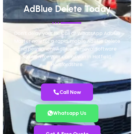
AdBlue Delete Today
Don’t delay your fix. Call or WhatsApp Adblue
Master now for a rapid, mobile AdBlue Delete
and permanent AdBlue Removal software
solution for your car or van in Hatfield,
Hertfordshire.
Call Now
Whatsapp Us
Get A Free Quote