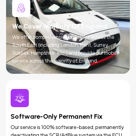
We Cover Majority Of England
We offer comprehensive coverage across the
South East (including London, Kent, Surrey,
Sussex, Hampshire, etc.) and provide our mobile
service across the majority of England.
Software-Only Permanent Fix
Our service is 100% software-based, permanently
deactivating the SCR/AdBlue system via the ECU.