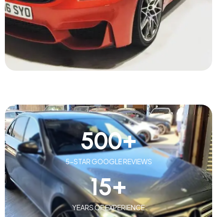
500
+
5-STAR GOOGLE REVIEWS
15
+
YEARS OF EXPERIENCE