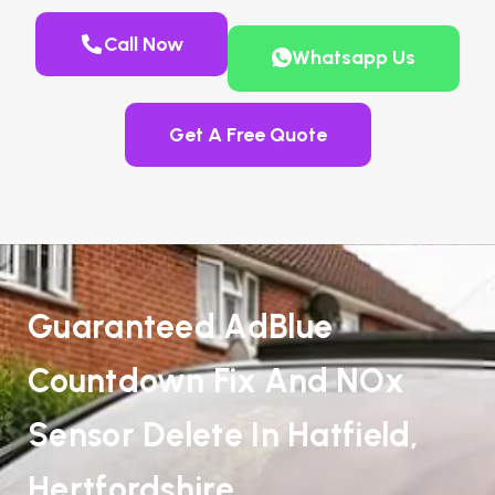
Call Now
Whatsapp Us
Get A Free Quote
Guaranteed AdBlue
Countdown Fix And NOx
Sensor Delete In Hatfield,
Hertfordshire