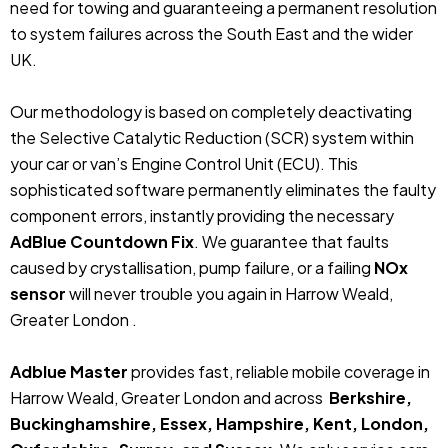
need for towing and guaranteeing a permanent resolution
to system failures across the South East and the wider
UK.
Our methodology is based on completely deactivating
the Selective Catalytic Reduction (SCR) system within
your car or van’s Engine Control Unit (ECU). This
sophisticated software permanently eliminates the faulty
component errors, instantly providing the necessary
AdBlue Countdown Fix
. We guarantee that faults
caused by crystallisation, pump failure, or a failing
NOx
sensor
will never trouble you again in Harrow Weald,
Greater London .
Adblue Master
provides fast, reliable mobile coverage in
Harrow Weald, Greater London and across
Berkshire,
Buckinghamshire, Essex, Hampshire, Kent, London,