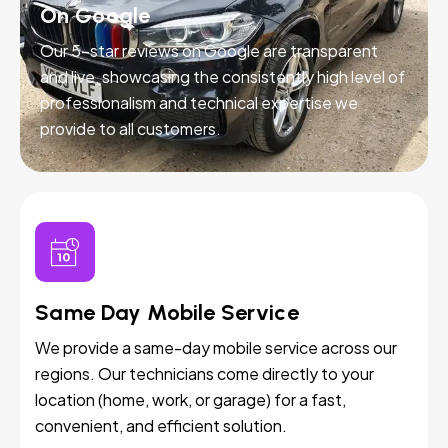
On Google
Our 5-star reviews on Google are transparent
and live, showcasing the consistently high level of
professionalism and technical expertise we
provide to all customers.
Same Day Mobile Service
We provide a same-day mobile service across our
regions. Our technicians come directly to your
location (home, work, or garage) for a fast,
convenient, and efficient solution.