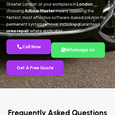
Greater London or your workplace in
London
,
choosing
Adblue Master
means choosing the
fastest, most effective software-based solution for
permanent system removal, including guaranteed
urea repair
where applicable.
Call Now
Whatsapp Us
Get A Free Quote
Frequently Asked Questions