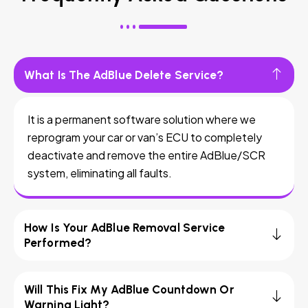
What Is The AdBlue Delete Service?
It is a permanent software solution where we
reprogram your car or van’s ECU to completely
deactivate and remove the entire AdBlue/SCR
system, eliminating all faults.
How Is Your AdBlue Removal Service
Performed?
Will This Fix My AdBlue Countdown Or
Warning Light?