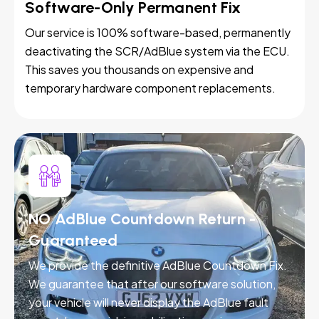
Software-Only Permanent Fix
Our service is 100% software-based, permanently
deactivating the SCR/AdBlue system via the ECU.
This saves you thousands on expensive and
temporary hardware component replacements.
NO AdBlue Countdown Return -
Guaranteed
We provide the definitive AdBlue Countdown Fix.
We guarantee that after our software solution,
your vehicle will never display the AdBlue fault