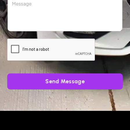
Send Message