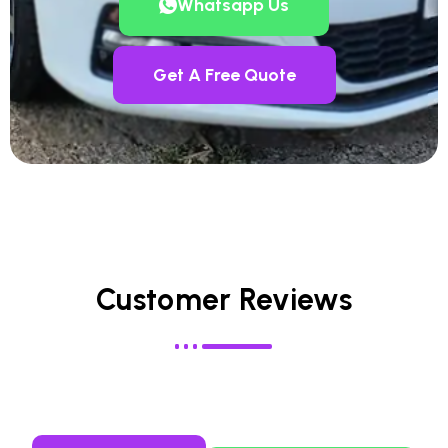
Whatsapp Us
Get A Free Quote
Customer Reviews