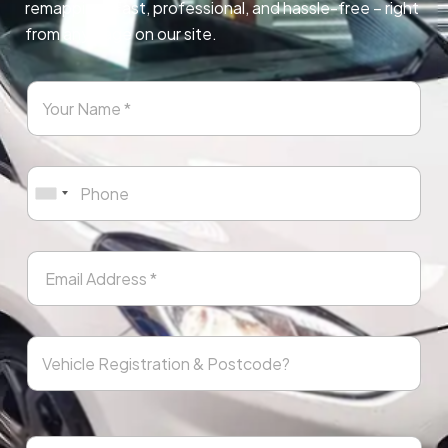
remapping. Fast, professional, and hassle-free – right
from any page on our site.