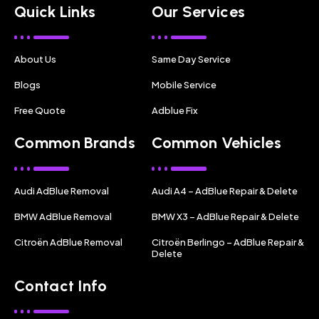
Quick Links
Our Services
About Us
Same Day Service
Blogs
Mobile Service
Free Quote
Adblue Fix
Common Brands
Common Vehicles
Audi AdBlue Removal
Audi A4 – AdBlue Repair & Delete
BMW AdBlue Removal
BMW X3 – AdBlue Repair & Delete
Citroën AdBlue Removal
Citroën Berlingo – AdBlue Repair &
Delete
Contact Info