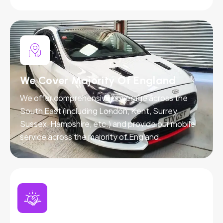
We Cover Majority Of England
We offer comprehensive coverage across the
South East (including London, Kent, Surrey,
Sussex, Hampshire, etc.) and provide our mobile
service across the majority of England.