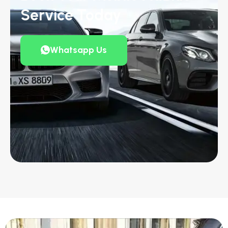
Service Today
Whatsapp Us