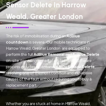
Sensor Delete In Harrow
Weald, Greater London
The risk of immobilisation during an
AdBlue
countdown
is severe. Our mobile technicians in
Harrow Weald, Greater London are equipped to
perform the full
AdBlue Removal
and
AdBlue Delete
on-site, providing immediate relief. This software
process includes a permanent
NOx Sensor Delete
,
resolving one of the most common and expensive
causes of the fault without requiring you to buy a
replacement part.
Whether you are stuck at home in Harrow Weald,