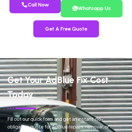
Call Now
Whatsapp Us
Get A Free Quote
Get Your AdBlue Fix Cost
Today
Fill out our quick form and get an instant, no-
obligation quote for AdBlue repairs, removal, or