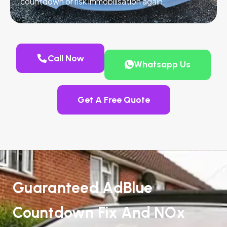
countdown or risk immobilisation again.
Call Now
Whatsapp Us
Get A Free Quote
Guaranteed AdBlue
Countdown Fix And NOx