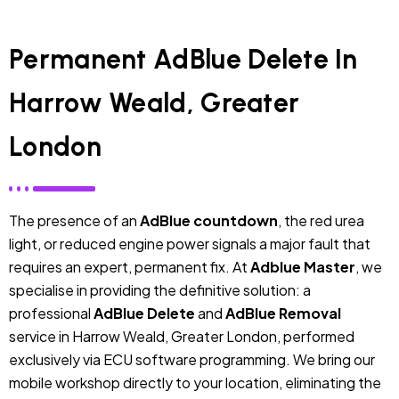
Permanent AdBlue Delete In
Harrow Weald, Greater
London
The presence of an
AdBlue countdown
, the red urea
light, or reduced engine power signals a major fault that
requires an expert, permanent fix. At
Adblue Master
, we
specialise in providing the definitive solution: a
professional
AdBlue Delete
and
AdBlue Removal
service in Harrow Weald, Greater London, performed
exclusively via ECU software programming. We bring our
mobile workshop directly to your location, eliminating the