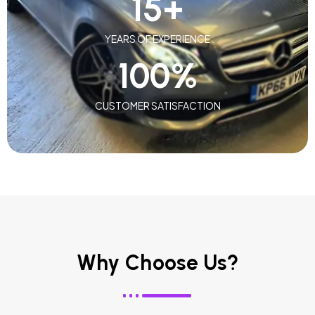
15
+
YEARS OF EXPERIENCE
100
%
CUSTOMER SATISFACTION
Why Choose Us?