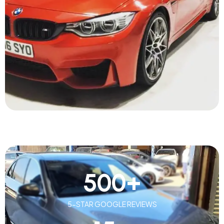
500
+
5-STAR GOOGLE REVIEWS