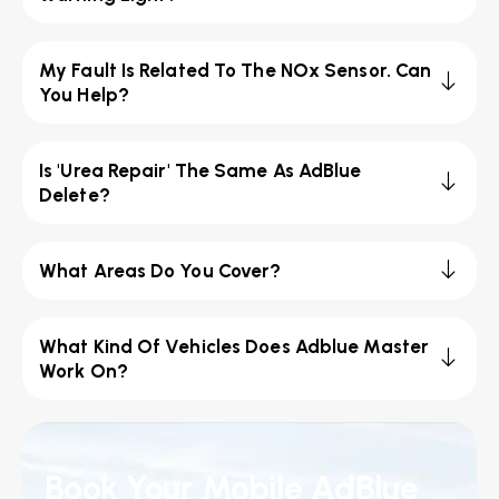
My Fault Is Related To The NOx Sensor. Can
You Help?
Is 'Urea Repair' The Same As AdBlue
Delete?
What Areas Do You Cover?
What Kind Of Vehicles Does Adblue Master
Work On?
Book Your Mobile AdBlue