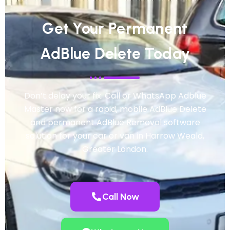
Get Your Permanent
AdBlue Delete Today
Don’t delay your fix. Call or WhatsApp Adblue
Master now for a rapid, mobile AdBlue Delete
and permanent AdBlue Removal software
solution for your car or van in Harrow Weald,
Greater London.
Call Now