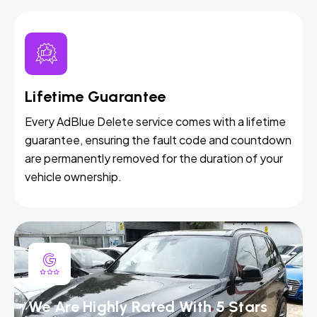
Lifetime Guarantee
Every AdBlue Delete service comes with a lifetime
guarantee, ensuring the fault code and countdown
are permanently removed for the duration of your
vehicle ownership.
We Are Highly Rated With 5 Stars