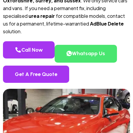
Oxfordshire, Surrey, and Sussex
. We only service cars
and vans. If you need a permanent fix, including
specialised
urea repair
for compatible models, contact
us for a permanent, lifetime-warrantied
AdBlue Delete
solution.
Call Now
Whatsapp Us
Get A Free Quote