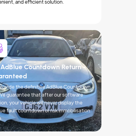
nient, and efficient solution.
AdBlue Countdown Return -
aranteed
rovide the definitive AdBlue Countdown
 We guarantee that after our software
ion, your vehicle will never display the
ue fault countdown or risk immobilisation
n.