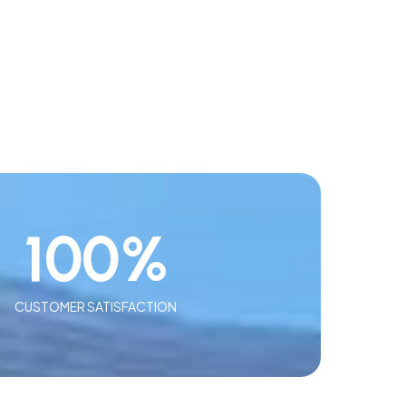
100
%
CUSTOMER SATISFACTION