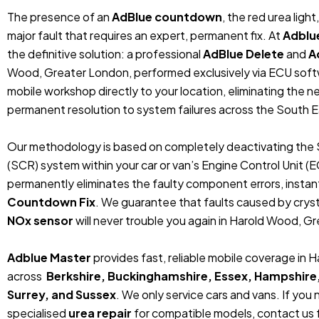
The presence of an
AdBlue countdown
, the red urea ligh
major fault that requires an expert, permanent fix. At
Adblu
the definitive solution: a professional
AdBlue Delete
and
A
Wood, Greater London, performed exclusively via ECU soft
mobile workshop directly to your location, eliminating the 
permanent resolution to system failures across the South E
Our methodology is based on completely deactivating the 
(SCR) system within your car or van’s Engine Control Unit (
permanently eliminates the faulty component errors, instan
Countdown Fix
. We guarantee that faults caused by crystal
NOx sensor
will never trouble you again in Harold Wood, G
Adblue Master
provides fast, reliable mobile coverage in
across
Berkshire, Buckinghamshire, Essex, Hampshire
Surrey, and Sussex
. We only service cars and vans. If you
specialised
urea repair
for compatible models, contact us f