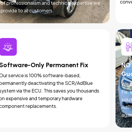
conve
of professionalism and technical expertise we
provide to all customers.
Software-Only Permanent Fix
NO 
Gu
Our service is 100% software-based,
permanently deactivating the SCR/AdBlue
We p
system via the ECU. This saves you thousands
Fix.
on expensive and temporary hardware
solut
component replacements.
AdBl
agai