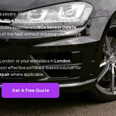
is severe. Our mobile technicians in Harold
AdBlue Removal
and
AdBlue Delete
on-
includes a permanent
NOx Sensor Delete
,
f the fault without requiring you to buy a
 London or your workplace in
London
,
ost effective software-based solution for
epair
where applicable.
Get A Free Quote