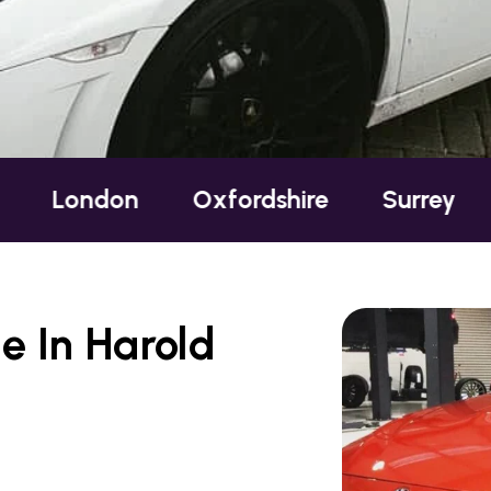
n
Oxfordshire
Surrey
Sussex
e In Harold