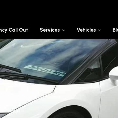
cy Call Out
Services
Vehicles
Bl
TER LONDON