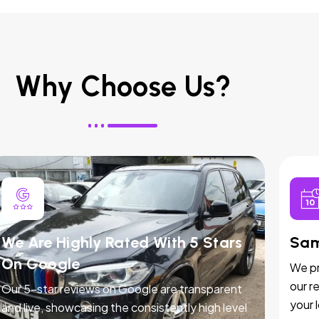
Why Choose Us?
We Are Highly Rated With 5 Stars
Sam
On Google
We pr
our r
Our 5-star reviews on Google are transparent
your 
and live, showcasing the consistently high level