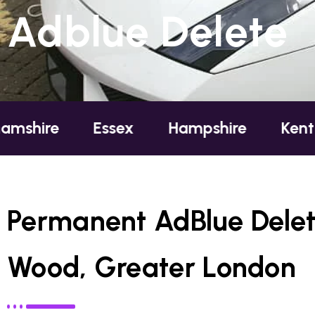
Adblue Delete
Essex
Hampshire
Kent
Londo
Permanent AdBlue Delet
Wood, Greater London