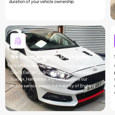
duration of your vehicle ownership.
We Cover Majority Of England
We offer comprehensive coverage across the
South East (including London, Kent, Surrey,
Sussex, Hampshire, etc.) and provide our
mobile service across the majority of England.