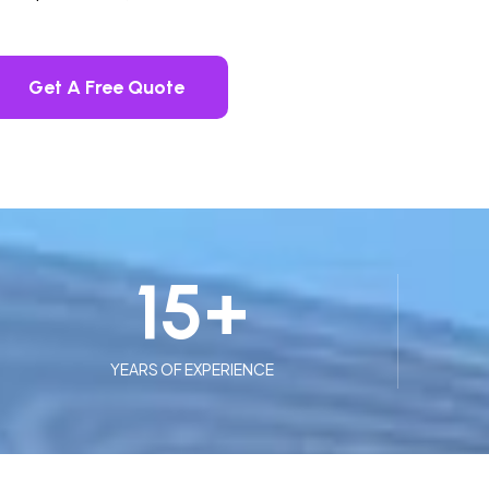
Get A Free Quote
15
+
YEARS OF EXPERIENCE