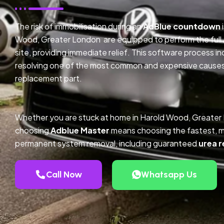
The risk of immobilisation during an
AdBlue countdown
Wood, Greater London are equipped to perform the full
site, providing immediate relief. This software process 
resolving one of the most common and expensive causes o
replacement part.
Whether you are stuck at home in Harold Wood, Greater
choosing
Adblue Master
means choosing the fastest, m
permanent system removal, including guaranteed
urea r
Call Now
Whatsapp Us