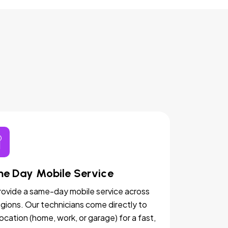
e Day Mobile Service
ovide a same-day mobile service across
egions. Our technicians come directly to
location (home, work, or garage) for a fast,