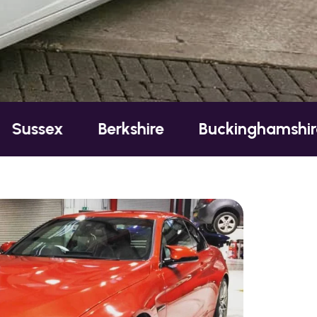
Berkshire
Buckinghamshire
Esse