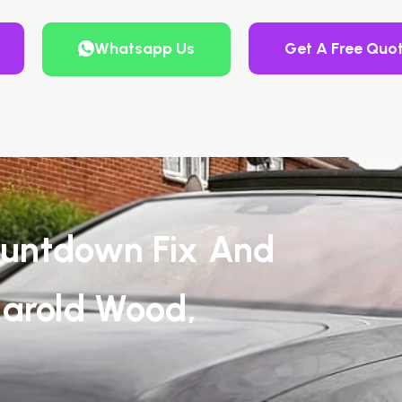
Whatsapp Us
Get A Free Quo
untdown Fix And
Harold Wood,