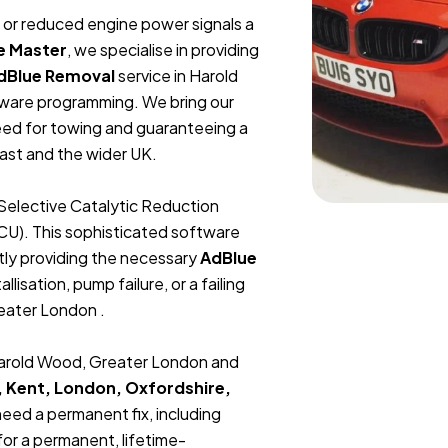
t, or reduced engine power signals a
e Master
, we specialise in providing
dBlue Removal
service in Harold
ware programming. We bring our
need for towing and guaranteeing a
ast and the wider UK.
Selective Catalytic Reduction
ECU). This sophisticated software
tly providing the necessary
AdBlue
lisation, pump failure, or a failing
reater London .
 Harold Wood, Greater London and
, Kent, London, Oxfordshire,
 need a permanent fix, including
or a permanent, lifetime-