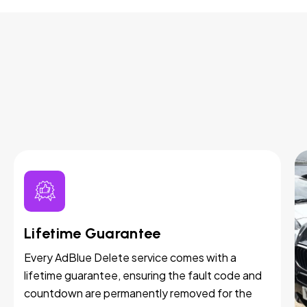
Lifetime Guarantee
Every AdBlue Delete service comes with a
lifetime guarantee, ensuring the fault code and
countdown are permanently removed for the