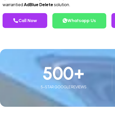
warrantied
AdBlue Delete
solution.
Call Now
Whatsapp Us
500
+
5-STAR GOOGLE REVIEWS