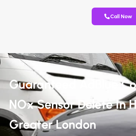
Call Now
Guaranteed AdBlue Co
NOx Sensor Delete In 
Greater London