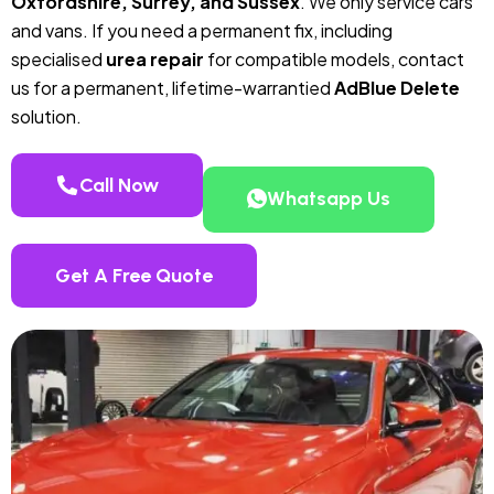
Oxfordshire, Surrey, and Sussex
. We only service cars
and vans. If you need a permanent fix, including
specialised
urea repair
for compatible models, contact
us for a permanent, lifetime-warrantied
AdBlue Delete
solution.
Call Now
Whatsapp Us
Get A Free Quote