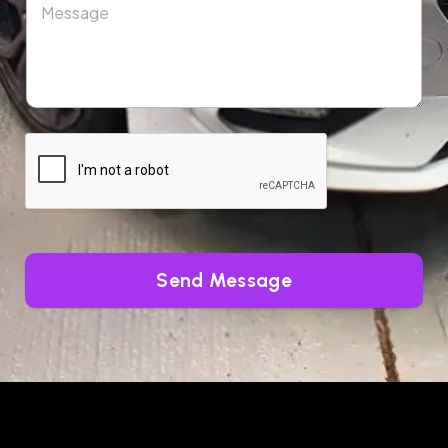
Send Message