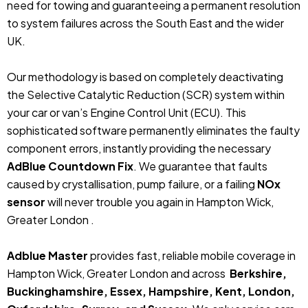
need for towing and guaranteeing a permanent resolution
to system failures across the South East and the wider
UK.
Our methodology is based on completely deactivating
the Selective Catalytic Reduction (SCR) system within
your car or van’s Engine Control Unit (ECU). This
sophisticated software permanently eliminates the faulty
component errors, instantly providing the necessary
AdBlue Countdown Fix
. We guarantee that faults
caused by crystallisation, pump failure, or a failing
NOx
sensor
will never trouble you again in Hampton Wick,
Greater London .
Adblue Master
provides fast, reliable mobile coverage in
Hampton Wick, Greater London and across
Berkshire,
Buckinghamshire, Essex, Hampshire, Kent, London,