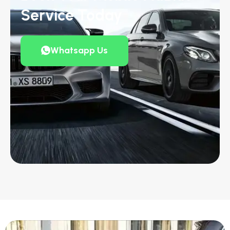
Service Today
Whatsapp Us