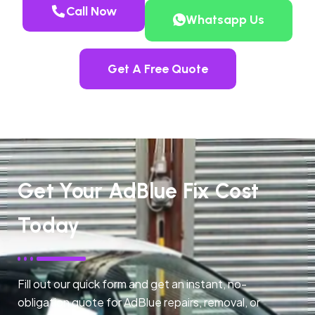
Call Now
Whatsapp Us
Get A Free Quote
Get Your AdBlue Fix Cost
Today
Fill out our quick form and get an instant, no-
obligation quote for AdBlue repairs, removal, or