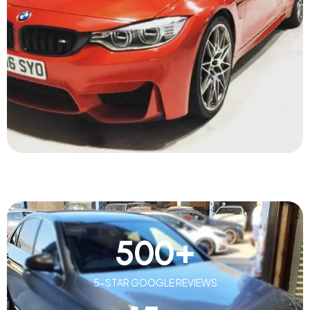
500
+
5-STAR GOOGLE REVIEWS