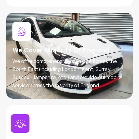
We Cover Majority Of England
We offer comprehensive coverage across the
South East (including London, Kent, Surrey,
Sussex, Hampshire, etc.) and provide our mobile
service across the majority of England.