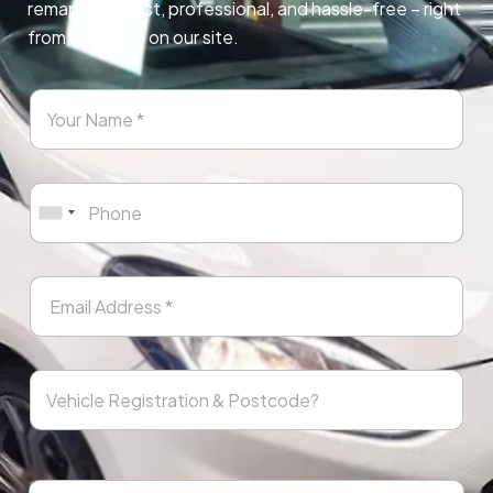
remapping. Fast, professional, and hassle-free – right
from any page on our site.