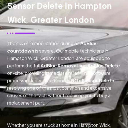
Sensor Delete In Hampton
Wick, Greater London
The risk of immobilisation during an
AdBlue
countdown
is severe. Our mobile technicians in
Hampton Wick, Greater London are equipped to
perform the full
AdBlue Removal
and
AdBlue Delete
on-site, providing immediate relief. This software
process includes a permanent
NOx Sensor Delete
,
resolving one of the most common and expensive
causes of the fault without requiring you to buy a
replacement part.
Whether you are stuck at home in Hampton Wick,