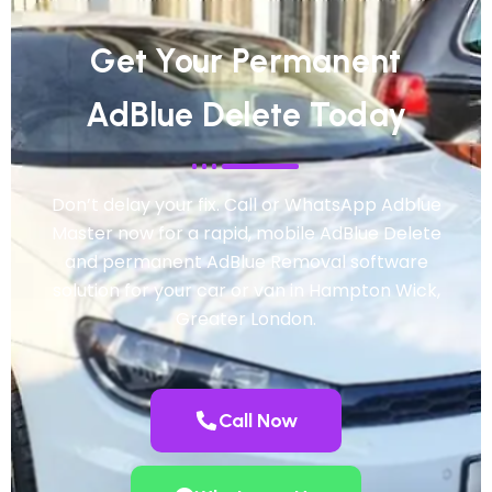
Get Your Permanent
AdBlue Delete Today
Don’t delay your fix. Call or WhatsApp Adblue
Master now for a rapid, mobile AdBlue Delete
and permanent AdBlue Removal software
solution for your car or van in Hampton Wick,
Greater London.
Call Now