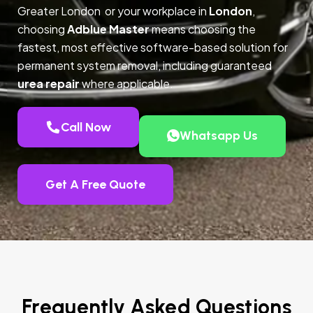
Greater London or your workplace in
London
,
choosing
Adblue Master
means choosing the
fastest, most effective software-based solution for
permanent system removal, including guaranteed
urea repair
where applicable.
Call Now
Whatsapp Us
Get A Free Quote
Frequently Asked Questions