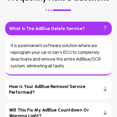
What Is The AdBlue Delete Service?
It is a permanent software solution where we
reprogram your car or van’s ECU to completely
deactivate and remove the entire AdBlue/SCR
system, eliminating all faults.
How Is Your AdBlue Removal Service
Performed?
Will This Fix My AdBlue Countdown Or
Warning Light?