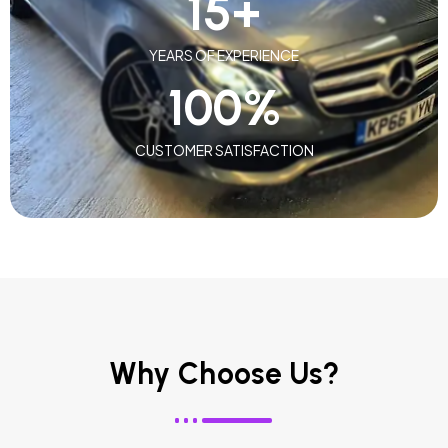
15
+
YEARS OF EXPERIENCE
100
%
CUSTOMER SATISFACTION
Why Choose Us?