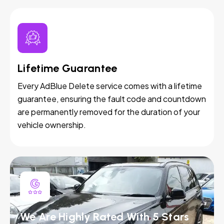
Lifetime Guarantee
Every AdBlue Delete service comes with a lifetime
guarantee, ensuring the fault code and countdown
are permanently removed for the duration of your
vehicle ownership.
We Are Highly Rated With 5 Stars