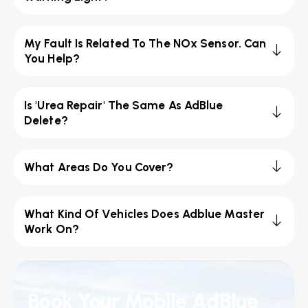
My Fault Is Related To The NOx Sensor. Can
You Help?
Is 'Urea Repair' The Same As AdBlue
Delete?
What Areas Do You Cover?
What Kind Of Vehicles Does Adblue Master
Work On?
Book Your Mobile AdBlue