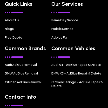
Quick Links
Our Services
About Us
Same Day Service
Blogs
Mobile Service
Free Quote
Adblue Fix
Common Brands
Common Vehicles
Audi AdBlue Removal
Audi A4 – AdBlue Repair & Delete
BMW AdBlue Removal
BMW X3 – AdBlue Repair & Delete
Citroën AdBlue Removal
Citroën Berlingo – AdBlue Repair &
Delete
Contact Info