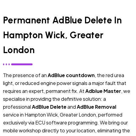
Permanent AdBlue Delete In
Hampton Wick, Greater
London
The presence of an
AdBlue countdown
, the red urea
light, or reduced engine power signals a major fault that
requires an expert, permanent fix. At
Adblue Master
, we
specialise in providing the definitive solution: a
professional
AdBlue Delete
and
AdBlue Removal
service in Hampton Wick, Greater London, performed
exclusively via ECU software programming. We bring our
mobile workshop directly to your location, eliminating the