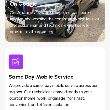
On Google
Our 5-star reviews on Google are transparent
and live, showcasing the consistently high level of
professionalism and technical expertise we
provide to all customers.
Same Day Mobile Service
We provide a same-day mobile service across our
regions. Our technicians come directly to your
location (home, work, or garage) for a fast,
convenient, and efficient solution.