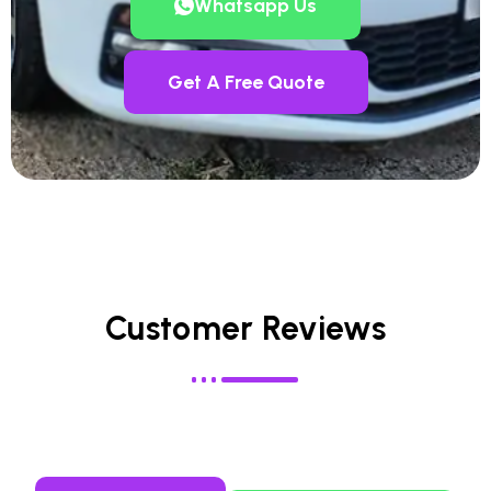
Whatsapp Us
Get A Free Quote
Customer Reviews