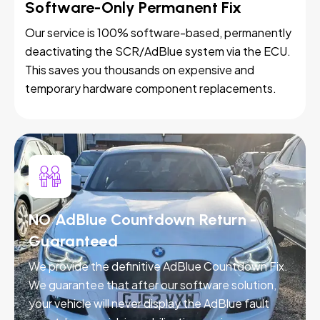
Software-Only Permanent Fix
Our service is 100% software-based, permanently
deactivating the SCR/AdBlue system via the ECU.
This saves you thousands on expensive and
temporary hardware component replacements.
NO AdBlue Countdown Return -
Guaranteed
We provide the definitive AdBlue Countdown Fix.
We guarantee that after our software solution,
your vehicle will never display the AdBlue fault