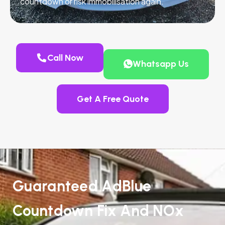
countdown or risk immobilisation again.
Call Now
Whatsapp Us
Get A Free Quote
Guaranteed AdBlue
Countdown Fix And NOx