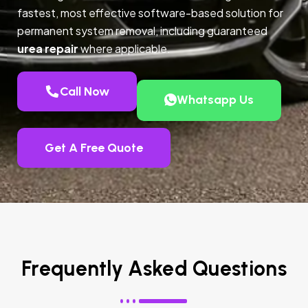
fastest, most effective software-based solution for
permanent system removal, including guaranteed
urea repair
where applicable.
Call Now
Whatsapp Us
Get A Free Quote
Frequently Asked Questions