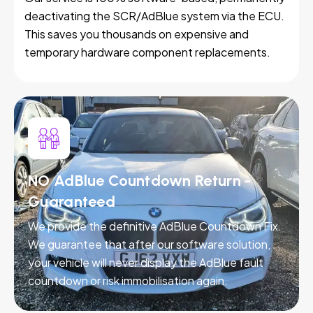
deactivating the SCR/AdBlue system via the ECU.
This saves you thousands on expensive and
temporary hardware component replacements.
NO AdBlue Countdown Return -
Guaranteed
We provide the definitive AdBlue Countdown Fix.
We guarantee that after our software solution,
your vehicle will never display the AdBlue fault
countdown or risk immobilisation again.