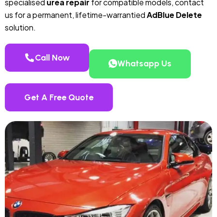
specialised
urea repair
for compatible models, contact
us for a permanent, lifetime-warrantied
AdBlue Delete
solution.
Call Now
Whatsapp Us
Get A Free Quote