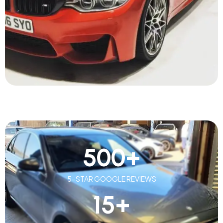
500
+
5-STAR GOOGLE REVIEWS
15
+