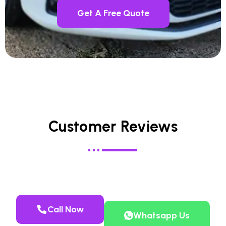
Get A Free Quote
Customer Reviews
Call Now
Whatsapp Us