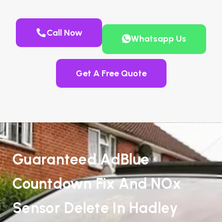
Call Now
Whatsapp Us
Get A Free Quote
Guaranteed AdBlue
Countdown Fix And NOx
Sensor Delete In Hadley