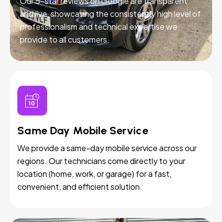
Our 5-star reviews on Google are transparent
and live, showcasing the consistently high level of
professionalism and technical expertise we
provide to all customers.
Same Day Mobile Service
We provide a same-day mobile service across our
regions. Our technicians come directly to your
location (home, work, or garage) for a fast,
convenient, and efficient solution.