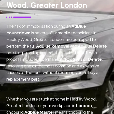
Wood, Greater London
The risk of immobilisation during an
AdBlue
countdown
is severe. Our mobile technicians in
Hadley Wood, Greater London are equipped to
perform the full
AdBlue Removal
and
AdBlue Delete
on-site, providing immediate relief. This software
process includes a permanent
NOx Sensor Delete
,
resolving one of the most common and expensive
causes of the fault without requiring you to buy a
replacement part.
Whether you are stuck at home in Hadley Wood,
Greater London or your workplace in
London
,
choosing
Adblue Master
means choosing the