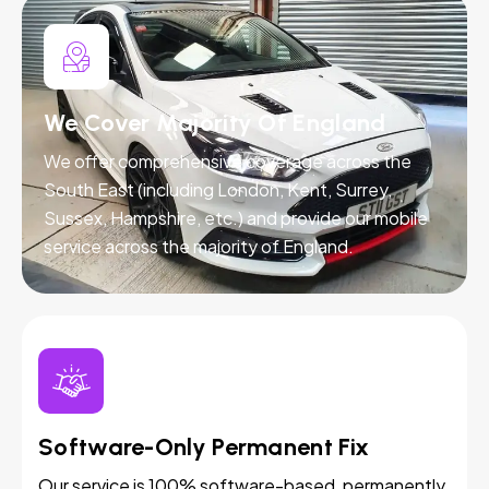
We Cover Majority Of England
We offer comprehensive coverage across the
South East (including London, Kent, Surrey,
Sussex, Hampshire, etc.) and provide our mobile
service across the majority of England.
Software-Only Permanent Fix
Our service is 100% software-based, permanently