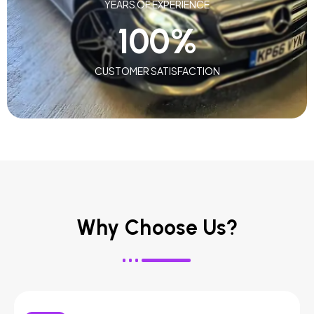
YEARS OF EXPERIENCE
100
%
CUSTOMER SATISFACTION
Why Choose Us?