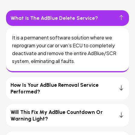
What Is The AdBlue Delete Service?
It is a permanent software solution where we
reprogram your car or van’s ECU to completely
deactivate and remove the entire AdBlue/SCR
system, eliminating all faults.
How Is Your AdBlue Removal Service
Performed?
Will This Fix My AdBlue Countdown Or
Warning Light?