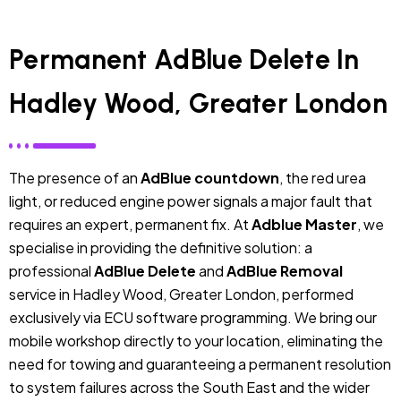
Permanent AdBlue Delete In
Hadley Wood, Greater London
The presence of an
AdBlue countdown
, the red urea
light, or reduced engine power signals a major fault that
requires an expert, permanent fix. At
Adblue Master
, we
specialise in providing the definitive solution: a
professional
AdBlue Delete
and
AdBlue Removal
service in Hadley Wood, Greater London, performed
exclusively via ECU software programming. We bring our
mobile workshop directly to your location, eliminating the
need for towing and guaranteeing a permanent resolution
to system failures across the South East and the wider