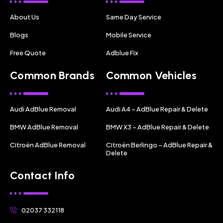
About Us
Same Day Service
Blogs
Mobile Service
Free Quote
Adblue Fix
Common Brands
Common Vehicles
Audi AdBlue Removal
Audi A4 – AdBlue Repair & Delete
BMW AdBlue Removal
BMW X3 – AdBlue Repair & Delete
Citroën AdBlue Removal
Citroën Berlingo – AdBlue Repair &
Delete
Contact Info
02037 332118