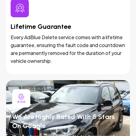
Lifetime Guarantee
Every AdBlue Delete service comes with a lifetime
guarantee, ensuring the fault code and countdown
are permanently removed for the duration of your
vehicle ownership.
We Are Highly Rated With 5 Stars
On Google