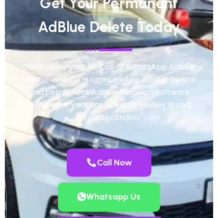
Get Your Permanent
AdBlue Delete Today
Don’t delay your fix. Call or WhatsApp Adblue
Master now for a rapid, mobile AdBlue Delete
and permanent AdBlue Removal software
solution for your car or van in Hadley Wood,
Greater London.
Call Now
Whatsapp Us