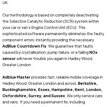
UK.
Our methodology is based on completely deactivating
the Selective Catalytic Reduction (SCR) system within
your car or van’s Engine Control Unit (ECU). This
sophisticated software permanently eliminates the faulty
component errors, instantly providing the necessary
AdBlue Countdown Fix
. We guarantee that faults
caused by crystallisation, pump failure, or a failing
NOx
sensor
will never trouble you again in Hadley Wood,
Greater London .
Adblue Master
provides fast, reliable mobile coverage in
Hadley Wood, Greater London and across
Berkshire,
Buckinghamshire, Essex, Hampshire, Kent, London,
Oxfordshire, Surrey, and Sussex
. We only service cars
and vans. If you need a permanent fix, including