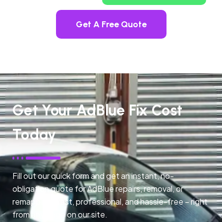
Get A Free Quote
Get Your AdBlue Fix Cost
Today
Fill out our quick form and get an instant, no-
obligation quote for AdBlue repairs, removal, or
remapping. Fast, professional, and hassle-free – right
from any page on our site.