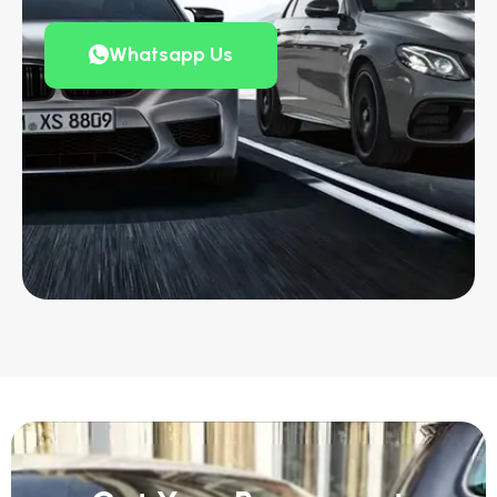
Whatsapp Us