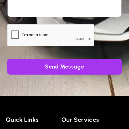
Send Message
Quick Links
Our Services