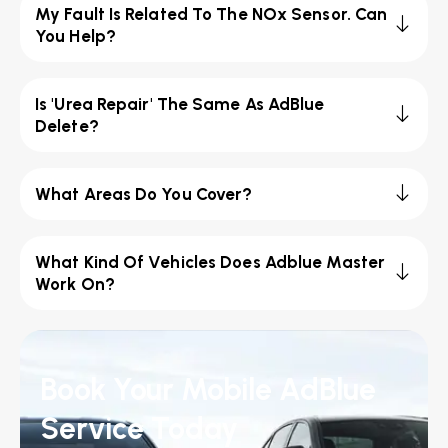
My Fault Is Related To The NOx Sensor. Can
You Help?
Is 'Urea Repair' The Same As AdBlue
Delete?
What Areas Do You Cover?
What Kind Of Vehicles Does Adblue Master
Work On?
Book Your Mobile AdBlue
Service Today