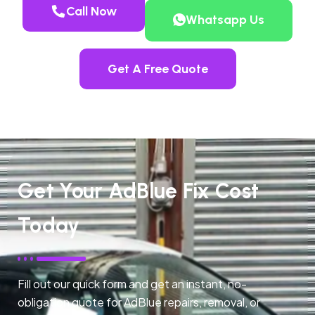
Call Now
Whatsapp Us
Get A Free Quote
Get Your AdBlue Fix Cost
Today
Fill out our quick form and get an instant, no-
obligation quote for AdBlue repairs, removal, or