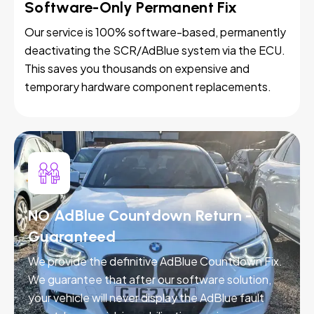
Software-Only Permanent Fix
Our service is 100% software-based, permanently
deactivating the SCR/AdBlue system via the ECU.
This saves you thousands on expensive and
temporary hardware component replacements.
NO AdBlue Countdown Return -
Guaranteed
We provide the definitive AdBlue Countdown Fix.
We guarantee that after our software solution,
your vehicle will never display the AdBlue fault