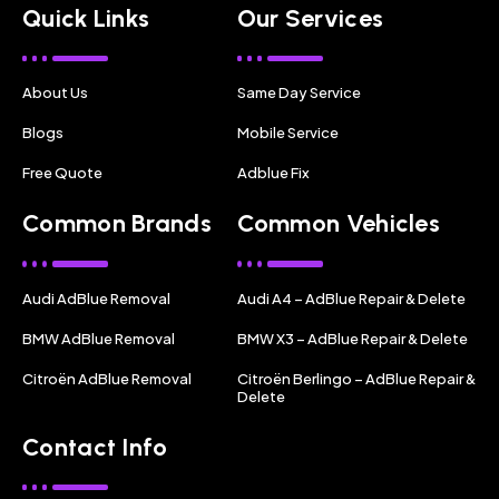
Quick Links
Our Services
About Us
Same Day Service
Blogs
Mobile Service
Free Quote
Adblue Fix
Common Brands
Common Vehicles
Audi AdBlue Removal
Audi A4 – AdBlue Repair & Delete
BMW AdBlue Removal
BMW X3 – AdBlue Repair & Delete
Citroën AdBlue Removal
Citroën Berlingo – AdBlue Repair &
Delete
Contact Info