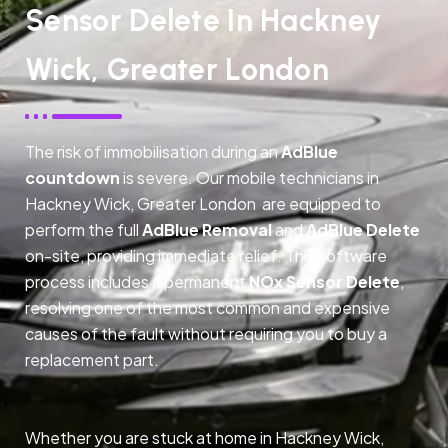
Sensor Delete In Hackney
Wick, Greater London
The risk of immobilisation during an
AdBlue
countdown
is severe. Our mobile technicians in
Hackney Wick, Greater London are equipped to
perform the full
AdBlue Removal
and
AdBlue Delete
on-site, providing immediate relief. This software
process includes a permanent
NOx Sensor Delete
,
resolving one of the most common and expensive
causes of the fault without requiring you to buy a
replacement part.
Whether you are stuck at home in Hackney Wick,