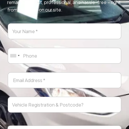
remapping. Fast, professional, and hassle-free – right
from any page on our site.