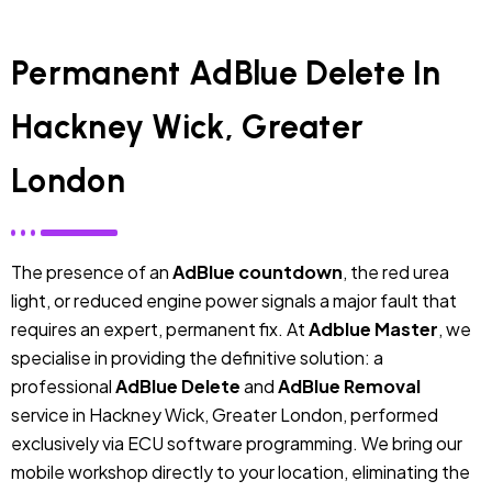
Permanent AdBlue Delete In
Hackney Wick, Greater
London
The presence of an
AdBlue countdown
, the red urea
light, or reduced engine power signals a major fault that
requires an expert, permanent fix. At
Adblue Master
, we
specialise in providing the definitive solution: a
professional
AdBlue Delete
and
AdBlue Removal
service in Hackney Wick, Greater London, performed
exclusively via ECU software programming. We bring our
mobile workshop directly to your location, eliminating the