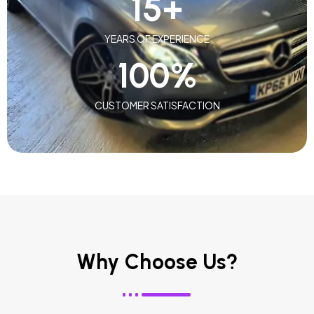
15
+
YEARS OF EXPERIENCE
100
%
CUSTOMER SATISFACTION
Why Choose Us?