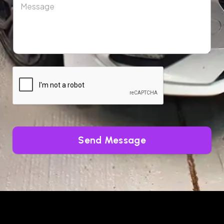
Send Message