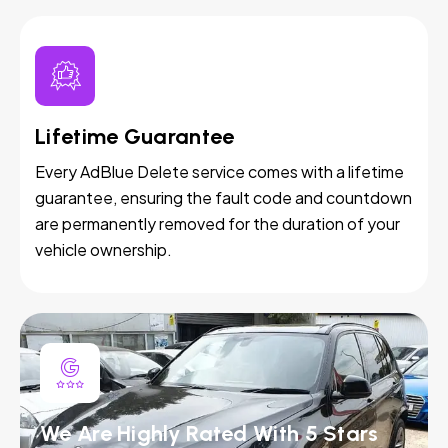
Lifetime Guarantee
Every AdBlue Delete service comes with a lifetime
guarantee, ensuring the fault code and countdown
are permanently removed for the duration of your
vehicle ownership.
We Are Highly Rated With 5 Stars