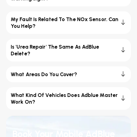
My Fault Is Related To The NOx Sensor. Can
You Help?
Is 'Urea Repair' The Same As AdBlue
Delete?
What Areas Do You Cover?
What Kind Of Vehicles Does Adblue Master
Work On?
Book Your Mobile AdBlue