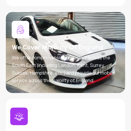
We Cover Majority Of England
We offer comprehensive coverage across the
South East (including London, Kent, Surrey,
Sussex, Hampshire, etc.) and provide our mobile
service across the majority of England.