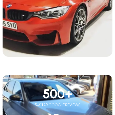
500
+
5-STAR GOOGLE REVIEWS