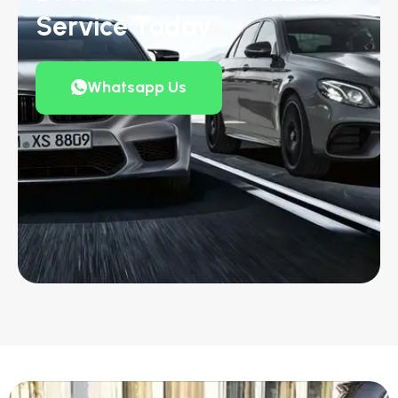
Service Today
Whatsapp Us