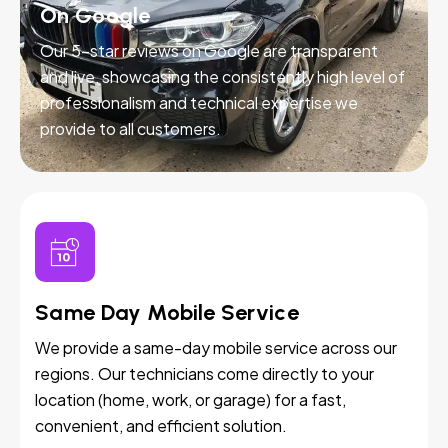
On Google
Our 5-star reviews on Google are transparent
and live, showcasing the consistently high level of
professionalism and technical expertise we
provide to all customers.
Same Day Mobile Service
We provide a same-day mobile service across our
regions. Our technicians come directly to your
location (home, work, or garage) for a fast,
convenient, and efficient solution.