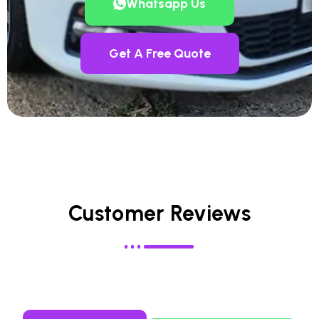
Whatsapp Us
Get A Free Quote
Customer Reviews