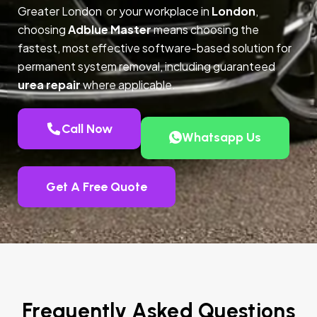
Greater London or your workplace in
London
,
choosing
Adblue Master
means choosing the
fastest, most effective software-based solution for
permanent system removal, including guaranteed
urea repair
where applicable.
Call Now
Whatsapp Us
Get A Free Quote
Frequently Asked Questions