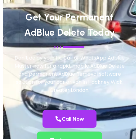
Get Your Permanent
AdBlue Delete Today
Don’t delay your fix. Call or WhatsApp Adblue
Master now for a rapid, mobile AdBlue Delete
and permanent AdBlue Removal software
solution for your car or van in Hackney Wick,
Greater London.
Call Now