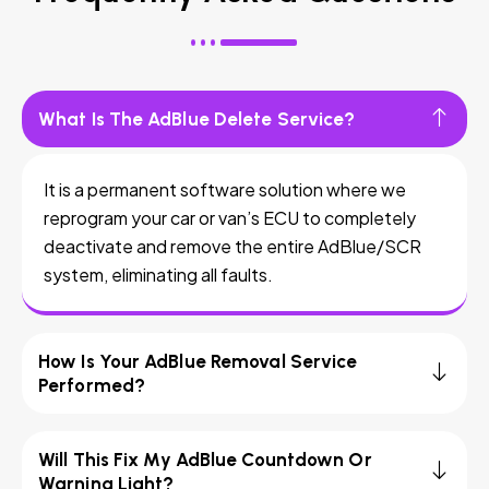
What Is The AdBlue Delete Service?
It is a permanent software solution where we
reprogram your car or van’s ECU to completely
deactivate and remove the entire AdBlue/SCR
system, eliminating all faults.
How Is Your AdBlue Removal Service
Performed?
Will This Fix My AdBlue Countdown Or
Warning Light?