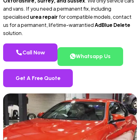
Oxfordshire, Surrey, and Sussex
. We only service cars
and vans. If you need a permanent fix, including
specialised
urea repair
for compatible models, contact
us for a permanent, lifetime-warrantied
AdBlue Delete
solution.
Call Now
Whatsapp Us
Get A Free Quote