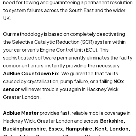
need for towing and guaranteeing a permanent resolution
to system failures across the South East and the wider
UK.
Our methodology is based on completely deactivating
the Selective Catalytic Reduction (SCR) system within
your car or van’s Engine Control Unit (ECU). This
sophisticated software permanently eliminates the faulty
component errors, instantly providing the necessary
AdBlue Countdown Fix
. We guarantee that faults
caused by crystallisation, pump failure, or a failing
NOx
sensor
will never trouble you again in Hackney Wick,
Greater London .
Adblue Master
provides fast, reliable mobile coverage in
Hackney Wick, Greater London and across
Berkshire,
Buckinghamshire, Essex, Hampshire, Kent, London,