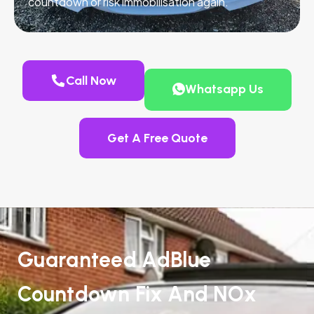
countdown or risk immobilisation again.
Call Now
Whatsapp Us
Get A Free Quote
Guaranteed AdBlue
Countdown Fix And NOx