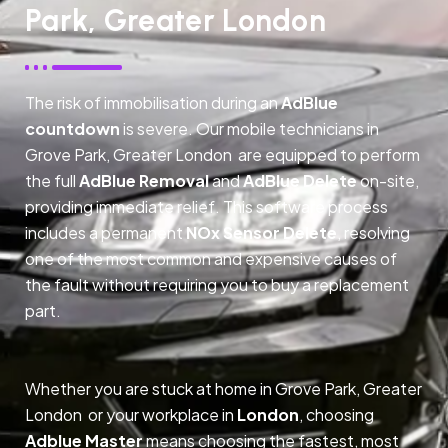
Park, Greater London
The risk of immobilisation during an
AdBlue
countdown
is severe. Our mobile technicians in
Grove Park, Greater London are equipped to perform
the full
AdBlue Removal
and
AdBlue Delete
on-site,
providing immediate relief. This software process
includes a permanent
NOx Sensor Delete
, resolving
one of the most common and expensive causes of
the fault without requiring you to buy a replacement
part.
Whether you are stuck at home in Grove Park, Greater
London or your workplace in
London
, choosing
Adblue Master
means choosing the fastest, most