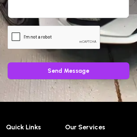
Send Message
Quick Links
Our Services