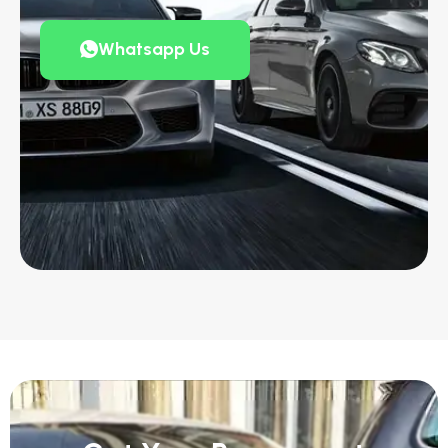
Whatsapp Us