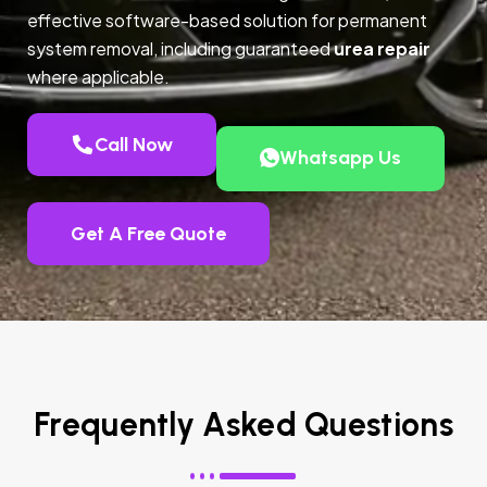
effective software-based solution for permanent
system removal, including guaranteed
urea repair
where applicable.
Call Now
Whatsapp Us
Get A Free Quote
Frequently Asked Questions