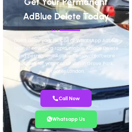
Get Your Permanent
AdBlue Delete Today
Don’t delay your fix. Call or WhatsApp Adblue
Master now for a rapid, mobile AdBlue Delete
and permanent AdBlue Removal software
solution for your car or van in Grove Park,
Greater London.
Call Now
Whatsapp Us