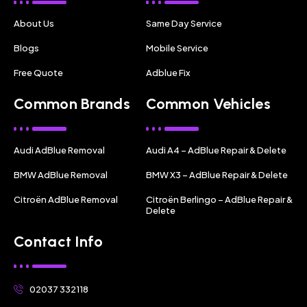
About Us
Same Day Service
Blogs
Mobile Service
Free Quote
Adblue Fix
Common Brands
Common Vehicles
Audi AdBlue Removal
Audi A4 – AdBlue Repair & Delete
BMW AdBlue Removal
BMW X3 – AdBlue Repair & Delete
Citroën AdBlue Removal
Citroën Berlingo – AdBlue Repair &
Delete
Contact Info
02037 332118