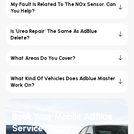
My Fault Is Related To The NOx Sensor. Can
You Help?
Is 'Urea Repair' The Same As AdBlue
Delete?
What Areas Do You Cover?
What Kind Of Vehicles Does Adblue Master
Work On?
Book Your Mobile AdBlue
Service Today