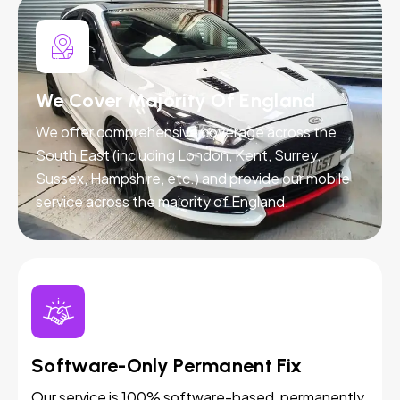
We Cover Majority Of England
We offer comprehensive coverage across the
South East (including London, Kent, Surrey,
Sussex, Hampshire, etc.) and provide our mobile
service across the majority of England.
Software-Only Permanent Fix
Our service is 100% software-based, permanently