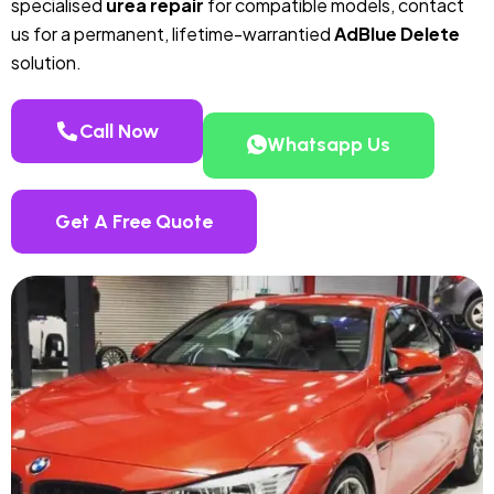
specialised
urea repair
for compatible models, contact
us for a permanent, lifetime-warrantied
AdBlue Delete
solution.
Call Now
Whatsapp Us
Get A Free Quote