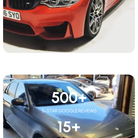
500
+
5-STAR GOOGLE REVIEWS
15
+