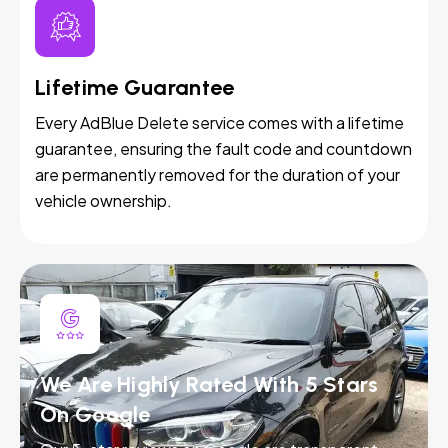
Lifetime Guarantee
Every AdBlue Delete service comes with a lifetime
guarantee, ensuring the fault code and countdown
are permanently removed for the duration of your
vehicle ownership.
We Are Highly Rated With 5 Stars
On Google