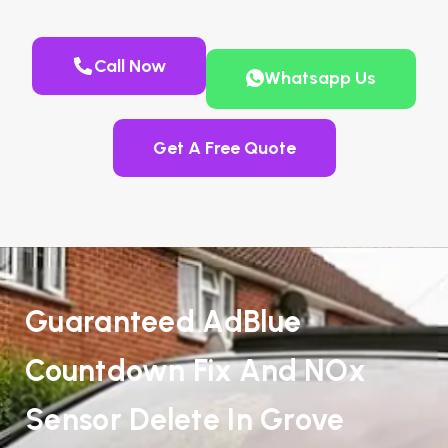
Call Now
Whatsapp Us
Get A Free Quote
Guaranteed AdBlue
Countdown Fix And NOx
Sensor Delete In Grove