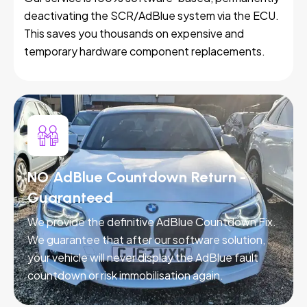
deactivating the SCR/AdBlue system via the ECU.
This saves you thousands on expensive and
temporary hardware component replacements.
NO AdBlue Countdown Return -
Guaranteed
We provide the definitive AdBlue Countdown Fix.
We guarantee that after our software solution,
your vehicle will never display the AdBlue fault
countdown or risk immobilisation again.