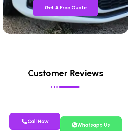
Get A Free Quote
Customer Reviews
Call Now
Whatsapp Us