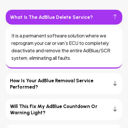
What Is The AdBlue Delete Service?
It is a permanent software solution where we
reprogram your car or van’s ECU to completely
deactivate and remove the entire AdBlue/SCR
system, eliminating all faults.
How Is Your AdBlue Removal Service
Performed?
Will This Fix My AdBlue Countdown Or
Warning Light?