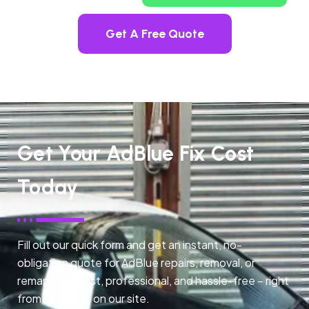
Get A Free Quote
Get Your AdBlue Fix Cost
Today
Fill out our quick form and get an instant, no-
obligation quote for AdBlue repairs, removal, or
remapping. Fast, professional, and hassle-free – right
from any page on our site.