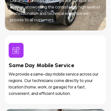
Our 5-star reviews on Google are transparent
and live, showcasing the consistently high level of
professionalism and technical expertise we
provide to all customers.
Same Day Mobile Service
We provide a same-day mobile service across our
regions. Our technicians come directly to your
location (home, work, or garage) for a fast,
convenient, and efficient solution.