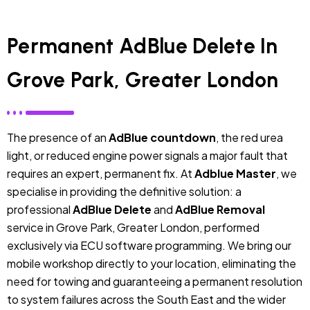
Permanent AdBlue Delete In
Grove Park, Greater London
The presence of an
AdBlue countdown
, the red urea
light, or reduced engine power signals a major fault that
requires an expert, permanent fix. At
Adblue Master
, we
specialise in providing the definitive solution: a
professional
AdBlue Delete
and
AdBlue Removal
service in Grove Park, Greater London, performed
exclusively via ECU software programming. We bring our
mobile workshop directly to your location, eliminating the
need for towing and guaranteeing a permanent resolution
to system failures across the South East and the wider