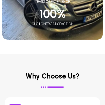
YEARS OF EXPERIENCE
100
%
CUSTOMER SATISFACTION
Why Choose Us?