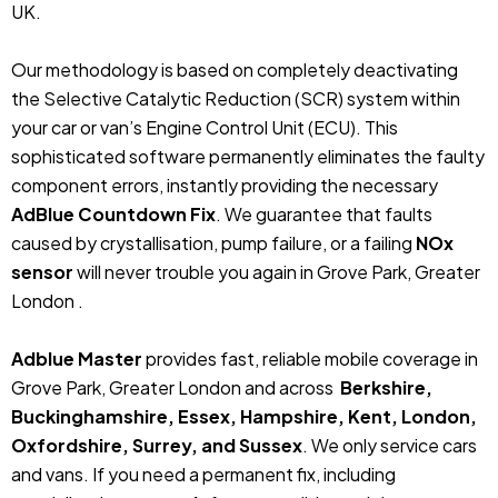
UK.
Our methodology is based on completely deactivating
the Selective Catalytic Reduction (SCR) system within
your car or van’s Engine Control Unit (ECU). This
sophisticated software permanently eliminates the faulty
component errors, instantly providing the necessary
AdBlue Countdown Fix
. We guarantee that faults
caused by crystallisation, pump failure, or a failing
NOx
sensor
will never trouble you again in Grove Park, Greater
London .
Adblue Master
provides fast, reliable mobile coverage in
Grove Park, Greater London and across
Berkshire,
Buckinghamshire, Essex, Hampshire, Kent, London,
Oxfordshire, Surrey, and Sussex
. We only service cars
and vans. If you need a permanent fix, including