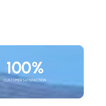
100
%
CUSTOMER SATISFACTION