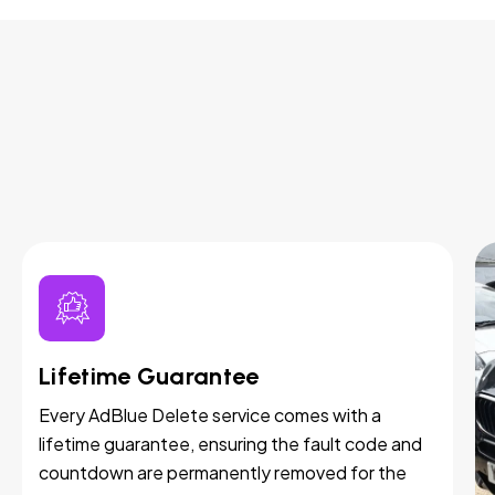
Lifetime Guarantee
Every AdBlue Delete service comes with a
lifetime guarantee, ensuring the fault code and
countdown are permanently removed for the