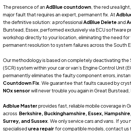
The presence of an
AdBlue countdown
, the red urea ligh
major fault that requires an expert, permanent fix. At
Adblu
the definitive solution: a professional
AdBlue Delete
and
A
Burstead, Essex, performed exclusively via ECU software p
workshop directly to your location, eliminating the need fo
permanent resolution to system failures across the South E
Our methodology is based on completely deactivating the 
(SCR) system within your car or van’s Engine Control Unit (
permanently eliminates the faulty component errors, instan
Countdown Fix
. We guarantee that faults caused by crystal
NOx sensor
will never trouble you again in Great Burstead, 
Adblue Master
provides fast, reliable mobile coverage in 
across
Berkshire, Buckinghamshire, Essex, Hampshire
Surrey, and Sussex
. We only service cars and vans. If you
specialised
urea repair
for compatible models, contact us f