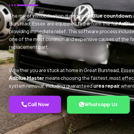
The risk of immobilisation during an
AdBlue countdown
Burstead, Essex are equipped to perform the full
AdBlu
providing immediate relief. This software process inclu
one of the most common and expensive causes of the faul
replacement part.
Whether you are stuck at home in Great Burstead, Essex
Adblue Master
means choosing the fastest, most effec
system removal, including guaranteed
urea repair
where
Call Now
Whatsapp Us