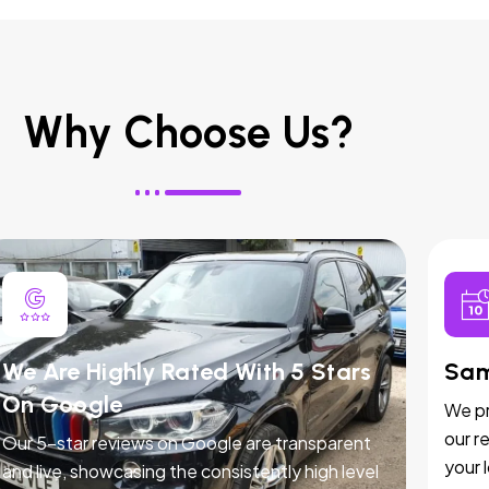
Why Choose Us?
We Are Highly Rated With 5 Stars
Sam
On Google
We pr
our r
Our 5-star reviews on Google are transparent
your 
and live, showcasing the consistently high level