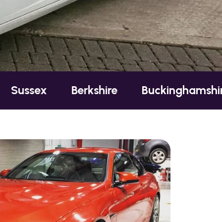
Berkshire
Buckinghamshire
Esse