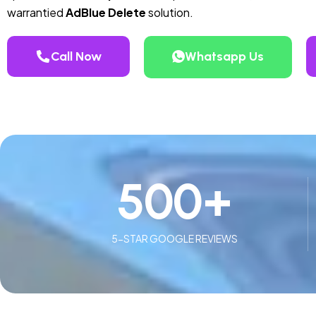
warrantied
AdBlue Delete
solution.
Call Now
Whatsapp Us
500
+
5-STAR GOOGLE REVIEWS