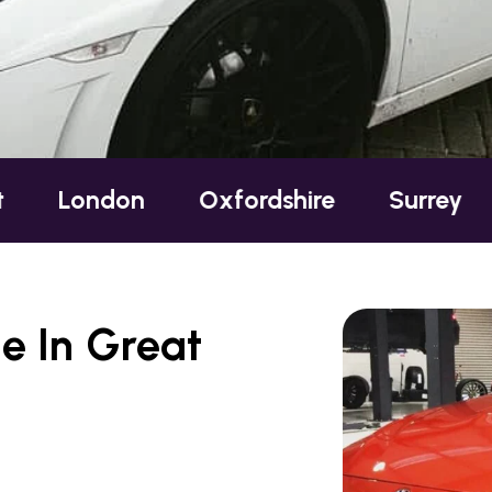
on
Oxfordshire
Surrey
Sussex
e In Great