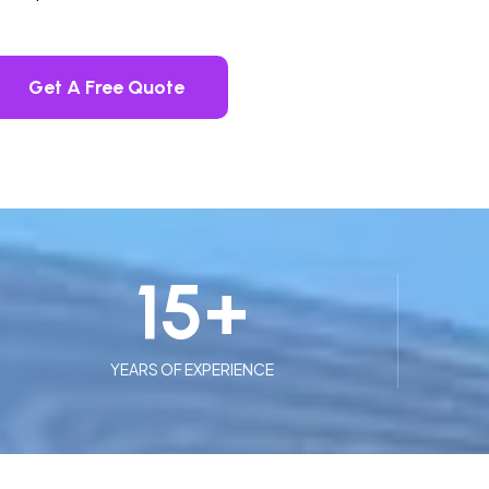
Get A Free Quote
15
+
YEARS OF EXPERIENCE