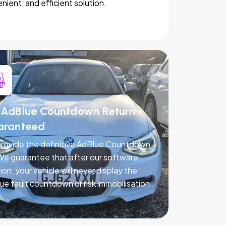
nient, and efficient solution.
AdBlue Countdown Return -
aranteed
rovide the definitive AdBlue Countdown
 We guarantee that after our software
ion, your vehicle will never display the
ue fault countdown or risk immobilisation
n.