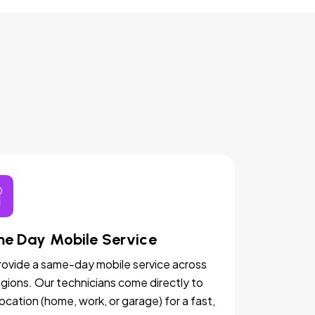
e Day Mobile Service
ovide a same-day mobile service across
egions. Our technicians come directly to
location (home, work, or garage) for a fast,