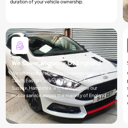
duration of your vehicle ownership.
We Cover Majority Of England
We offer comprehensive coverage across the
South East (including London, Kent, Surrey,
Sussex, Hampshire, etc.) and provide our
mobile service across the majority of England.