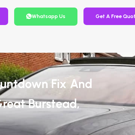
Whatsapp Us
Get A Free Quo
untdown Fix And
reat Burstead,