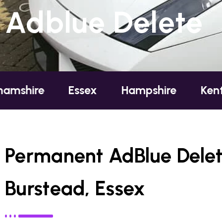
Adblue Delete
Essex
Hampshire
Kent
Lond
Permanent AdBlue Delet
Burstead, Essex