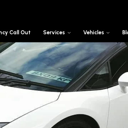
cy Call Out
Services
Vehicles
Bl
X