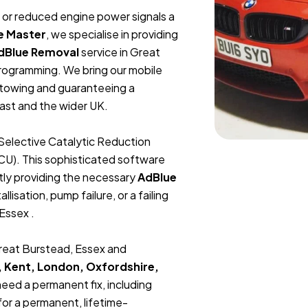
t, or reduced engine power signals a
e Master
, we specialise in providing
dBlue Removal
service in Great
rogramming. We bring our mobile
r towing and guaranteeing a
ast and the wider UK.
Selective Catalytic Reduction
ECU). This sophisticated software
tly providing the necessary
AdBlue
lisation, pump failure, or a failing
Essex .
Great Burstead, Essex and
, Kent, London, Oxfordshire,
 need a permanent fix, including
or a permanent, lifetime-