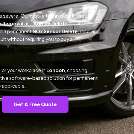
is severe. Our mobile technicians in Great
e Removal
and
AdBlue Delete
on-site,
des a permanent
NOx Sensor Delete
, resolving
t without requiring you to buy a
 or your workplace in
London
, choosing
tive software-based solution for permanent
 applicable.
Get A Free Quote