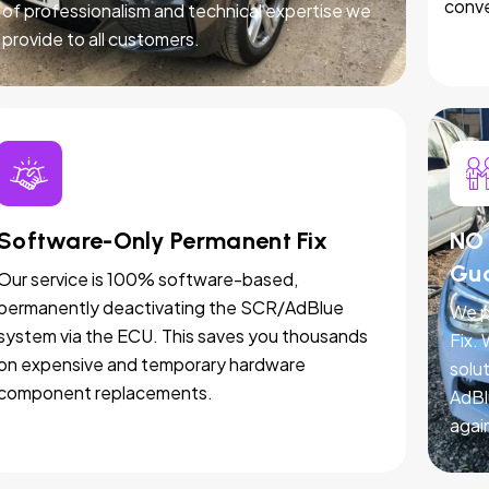
conve
of professionalism and technical expertise we
provide to all customers.
Software-Only Permanent Fix
NO 
Gu
Our service is 100% software-based,
permanently deactivating the SCR/AdBlue
We p
system via the ECU. This saves you thousands
Fix.
on expensive and temporary hardware
solut
component replacements.
AdBl
agai