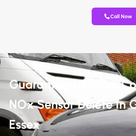
Call Now
Guaranteed AdBlue Co
NOx Sensor Delete In G
Essex