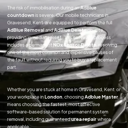
The risk of immobilisation during an
AdBlue
countdown
is severe. Our mobile technicians in
Gravesend, Kent are equipped to perform the full
AdBlue Removal
and
AdBlue Delete
on-site,
providing immediate relief. This software process
includes a permanent
NOx Sensor Delete
, resolving
one of the most common and expensive causes of
the fault without requiring you to buy a replacement
part.
Whether you are stuck at home in Gravesend, Kent or
your workplace in
London
, choosing
Adblue Master
means choosing the fastest, most effective
software-based solution for permanent system
removal, including guaranteed
urea repair
where
applicable.