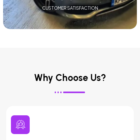
CUSTOMER SATISFACTION
Why Choose Us?