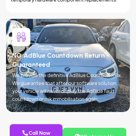
NO AdBlue Countdown Return -
Guaranteed
We provide the definitive AdBlue Countdown Fix.
We guarantee that after our software solution,
your vehicle will never display the AdBlue fault
countdown or risk immobilisation again.
Call Now