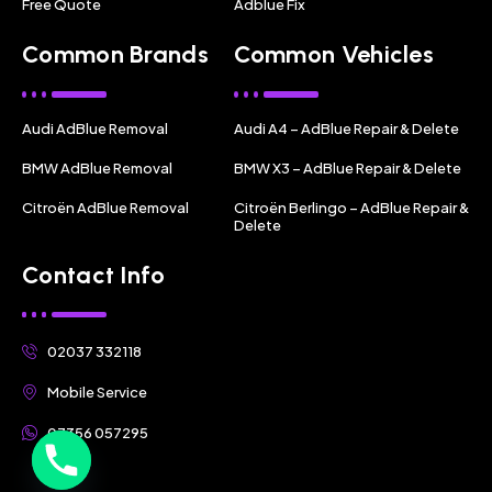
Free Quote
Adblue Fix
Common Brands
Common Vehicles
Audi AdBlue Removal
Audi A4 – AdBlue Repair & Delete
BMW AdBlue Removal
BMW X3 – AdBlue Repair & Delete
Citroën AdBlue Removal
Citroën Berlingo – AdBlue Repair &
Delete
Contact Info
02037 332118
Mobile Service
07356 057295