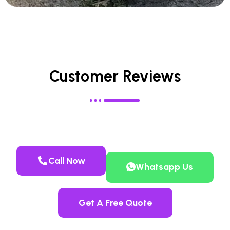
Customer Reviews
Call Now
Whatsapp Us
Get A Free Quote