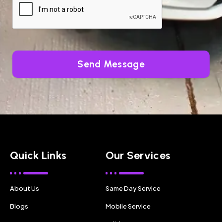
Send Message
Quick Links
Our Services
About Us
Same Day Service
Blogs
Mobile Service