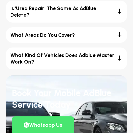
Is 'Urea Repair' The Same As AdBlue
Delete?
What Areas Do You Cover?
What Kind Of Vehicles Does Adblue Master
Work On?
Book Your Mobile AdBlue
Service Today
Whatsapp Us