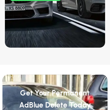
Get Your Permanent
AdBlue Delete Today