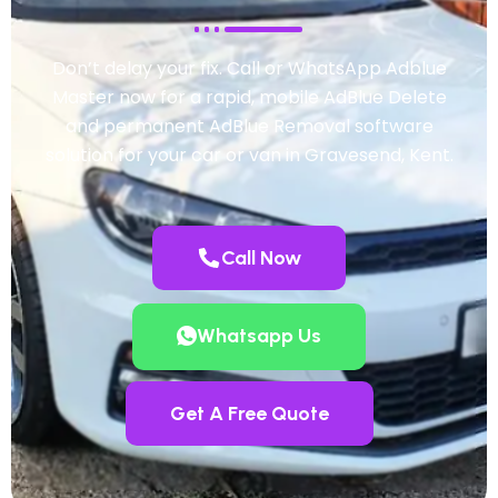
Don’t delay your fix. Call or WhatsApp Adblue
Master now for a rapid, mobile AdBlue Delete
and permanent AdBlue Removal software
solution for your car or van in Gravesend, Kent.
Call Now
Whatsapp Us
Get A Free Quote