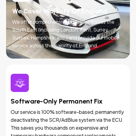
We Cover Majority Of England
We offer comprehensive coverage across the
South East (including London, Kent, Surrey,
Sussex, Hampshire, etc.) and provide our mobile
service across the majority of England.
Software-Only Permanent Fix
Our service is 100% software-based, permanently
deactivating the SCR/AdBlue system via the ECU.
This saves you thousands on expensive and
temporary hardware component replacements.