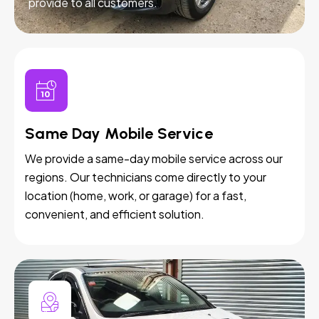
provide to all customers.
Same Day Mobile Service
We provide a same-day mobile service across our
regions. Our technicians come directly to your
location (home, work, or garage) for a fast,
convenient, and efficient solution.