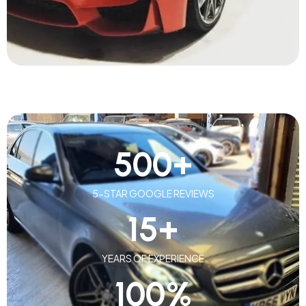
500
+
5-STAR GOOGLE REVIEWS
15
+
YEARS OF EXPERIENCE
100
%