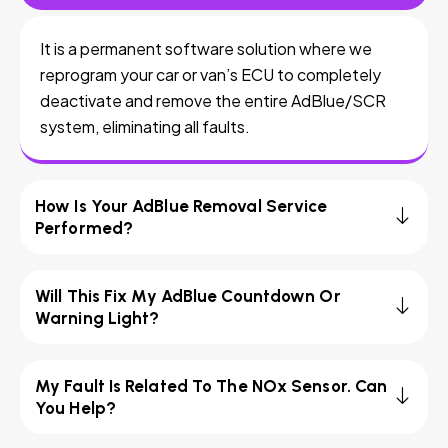
It is a permanent software solution where we
reprogram your car or van’s ECU to completely
deactivate and remove the entire AdBlue/SCR
system, eliminating all faults.
How Is Your AdBlue Removal Service
Performed?
Will This Fix My AdBlue Countdown Or
Warning Light?
My Fault Is Related To The NOx Sensor. Can
You Help?