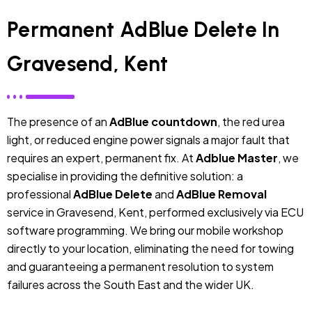
Permanent AdBlue Delete In
Gravesend, Kent
The presence of an
AdBlue countdown
, the red urea
light, or reduced engine power signals a major fault that
requires an expert, permanent fix. At
Adblue Master
, we
specialise in providing the definitive solution: a
professional
AdBlue Delete
and
AdBlue Removal
service in Gravesend, Kent, performed exclusively via ECU
software programming. We bring our mobile workshop
directly to your location, eliminating the need for towing
and guaranteeing a permanent resolution to system
failures across the South East and the wider UK.