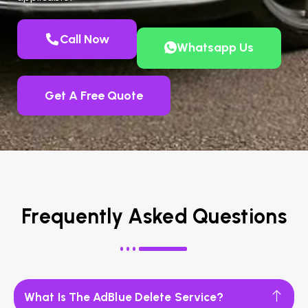
Call Now
Whatsapp Us
Get A Free Quote
Frequently Asked Questions
What Is The AdBlue Delete Service?