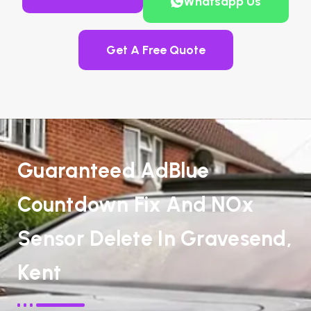
Whatsapp Us
Get A Free Quote
Guaranteed AdBlue
Countdown Fix And NOx
Sensor Delete In Gravesend,
Kent