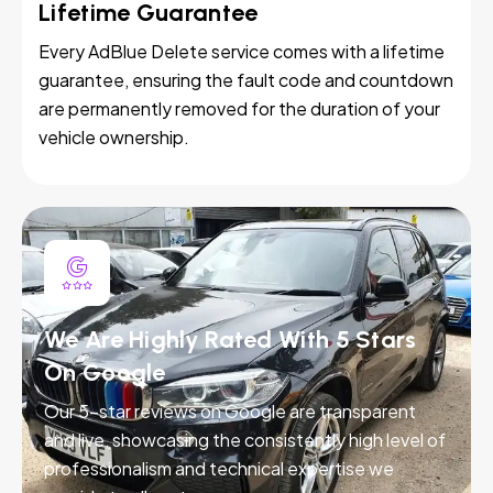
Lifetime Guarantee
Every AdBlue Delete service comes with a lifetime
guarantee, ensuring the fault code and countdown
are permanently removed for the duration of your
vehicle ownership.
We Are Highly Rated With 5 Stars
On Google
Our 5-star reviews on Google are transparent
and live, showcasing the consistently high level of
professionalism and technical expertise we