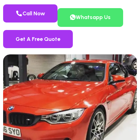
Call Now
Whatsapp Us
Get A Free Quote