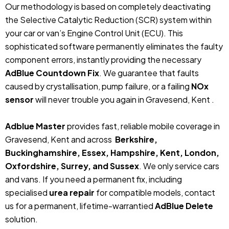
Our methodology is based on completely deactivating
the Selective Catalytic Reduction (SCR) system within
your car or van’s Engine Control Unit (ECU). This
sophisticated software permanently eliminates the faulty
component errors, instantly providing the necessary
AdBlue Countdown Fix
. We guarantee that faults
caused by crystallisation, pump failure, or a failing
NOx
sensor
will never trouble you again in Gravesend, Kent .
Adblue Master
provides fast, reliable mobile coverage in
Gravesend, Kent and across
Berkshire,
Buckinghamshire, Essex, Hampshire, Kent, London,
Oxfordshire, Surrey, and Sussex
. We only service cars
and vans. If you need a permanent fix, including
specialised
urea repair
for compatible models, contact
us for a permanent, lifetime-warrantied
AdBlue Delete
solution.