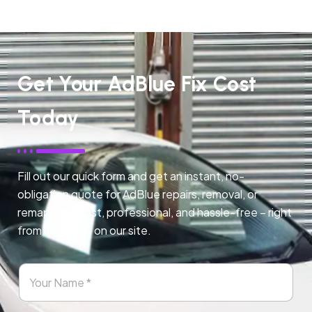
Get Your AdBlue Fix Cost
Today
Fill out our quick form and get an instant, no-
obligation quote for AdBlue repairs, removal, or
remapping. Fast, professional, and hassle-free – right
from any page on our site.